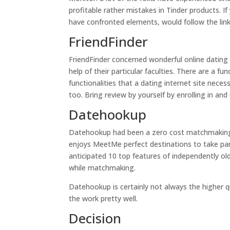
profitable rather mistakes in Tinder products. I
have confronted elements, would follow the link
FriendFinder
FriendFinder concerned wonderful online dating se
help of their particular faculties. There are a fu
functionalities that a dating internet site nec
too. Bring review by yourself by enrolling in and
Datehookup
Datehookup had been a zero cost matchmaking t
enjoys MeetMe perfect destinations to take par
anticipated 10 top features of independently ol
while matchmaking.
Datehookup is certainly not always the higher qu
the work pretty well.
Decision