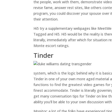
the people, work with them, demonstrate video c
revise fame, answer rest sites, like others cont
program, you could discover your spouse over it
their attention.
Hi5 try a supplementary webpages like MeetMe a
Tagged and Hi5. Hi5 would be the reality is ther
literally, immediately after which for situation 
Monte escort ratings.
Tinder
system, which is the logic behind why it is basi
Tinder in one of your own more aged material as
functions to find the greatest video games for 
finest accommodate. Tinder is literally governin
get many conversation tips for Tinder on line t
ability you’ll be able to your own discussion wit
Monitor: a lot of the folks have experienced ti