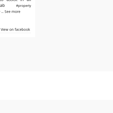
e#yab
#property
...
See more
y
View on facebook