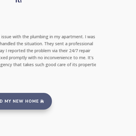
It!
Mohammed
Renter
t issue with the plumbing in my apartment. I was
"As a first-time ren
ndled the situation. They sent a professional
budget. YAB was fan
 I reported the problem via their 24/7 repair
navigate through va
xed promptly with no inconvenience to me. It's
guidance and transp
ency that takes such good care of its properties
more highly!"
ND MY NEW HOME