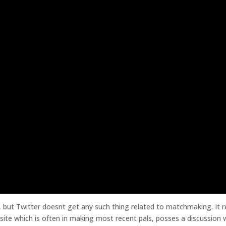
 but Twitter doesnt get any such thing related to matchmaking. It re
bsite which is often in making most recent pals, posses a discussion 