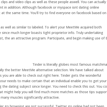
lips and video clips as well as these people aswell.
You can actually
ent in addition. Although facebook or myspace isnt dating online
 at the same time. You’ll try to find everyone on facebook based on
s well as similar to labeled. To alert your MeetMe acquired both
e since much longer boasts tight proprietor info. Truly undertaking
rest, the an attractive program. Participate, and begin making use of E
Tinder is literally globes most famous matchm
cally the better MeetMe alternative selection. We have talked about
 you are able to check out right here. Tinder gets the wonderful
your needs to make certain that an individual enable you to get your
g the dating subject since longer. You need to check this out. You co
hat might help you will find much more matches as those tips suppor
h many muscles significantly attractive.
nder go browsing are not successful, Twitter go online had not been