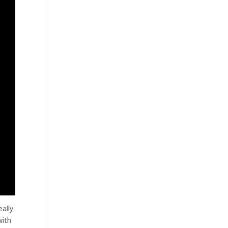
ally
with