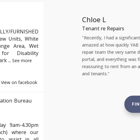
Chloe L
Tenant re Repairs
LLY/FURNISHED
y reassuring. As a landlord, staying
"Recently, I had a significan
ew Units, White
 property laws can be daunting. YAB
amazed at how quickly YAB ha
unge Area, Wet
, from safety checks to tenant
repair team the very same day
or Disability
 to standard. This gives me complete
portal, and everything was fi
Park
...
See more
e not just compliant but also in the
reassuring to rent from an ag
and tenants."
View on facebook
ation Bureau
FI
day 9am-4.30pm
nch) where our
o assist in all