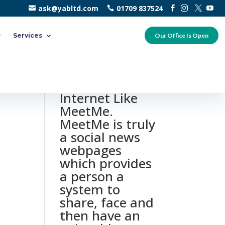
ask@yabltd.com
01709 837524
Services
Our Office Is Open
0 responses to
“10 Leading
Internet Like
MeetMe.
MeetMe is truly
a social news
webpages
which provides
a person a
system to
share, face and
then have an