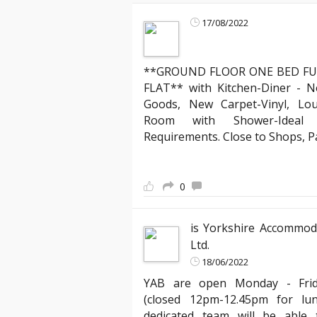
17/08/2022
Mark R
Landlord about legal compliance
**GROUND FLOOR ONE BED FU
ruly stands out. Their team
"Partnering with YAB has been incredibl
FLAT** with Kitchen-Diner - N
 process of moving into my
compliant with all the evolving English
Goods, New Carpet-Vinyl, Lo
ed the clear communication
has expertly managed all legal aspects
Room with Shower-Ideal f
hank you, YAB, for making
agreements, ensuring everything is up
Requirements. Close to Shops, 
peace of mind knowing my properties ar
best hands."
0
is Yorkshire Accommod
Ltd.
18/06/2022
YAB are open Monday - Fri
(closed 12pm-12.45pm for lu
dedicated team will be able t