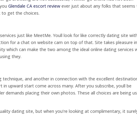
f you
Glendale CA escort review
ever just about any folks that seems 
 to get the choices.
rvices just like MeetMe. Youll look for like correctly dating site wit
nction for a chat on website cam on top of that. Site takes pleasure in 
essity which can make the two among the ideal online dating services 
 using they.
echnique, and another in connection with the excellent destinatio
t in upward start come across many. After you subscribe, youll be
der demands placing their own photos. These all choices are being u
ality dating site, but when you’re looking at complimentary, it surely