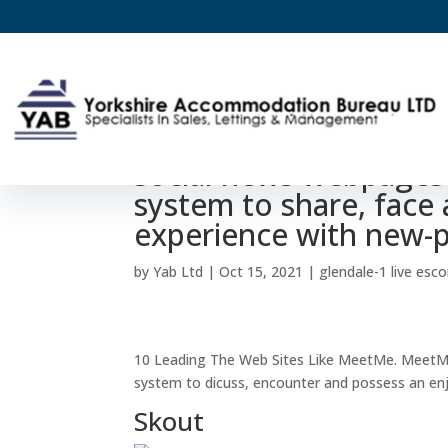
10 Leading Internet L
social news webpages 
system to share, face
experience with new-
by
Yab Ltd
|
Oct 15, 2021
|
glendale-1 live esco
10 Leading The Web Sites Like MeetMe. MeetMe 
system to dicuss, encounter and possess an en
Skout