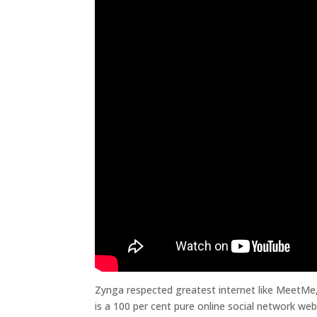
Zynga respected greatest internet like MeetMe,
is a 100 per cent pure online social network we