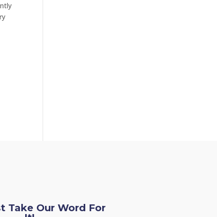
ntly
ry
st Take Our Word For