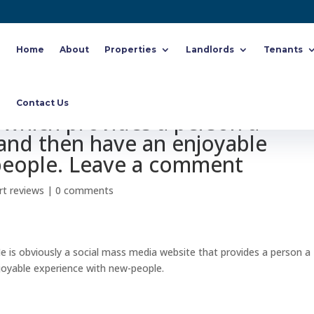
Home
About
Properties
Landlords
Tenants
ike MeetMe. MeetMe is truly a
Contact Us
which provides a person a
 and then have an enjoyable
people. Leave a comment
rt reviews
|
0 comments
is obviously a social mass media website that provides a person a
joyable experience with new-people.