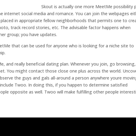
Skout is actually one more MeetMe possibility
 the internet social media and romance. You can join the webpages eit
p placed in appropriate fellow neighborhoods that permits one to cre
photo, track record stories, etc. The advisable factor happens when
ther group; you have updates.
eetMe that can be used for anyone who is looking for a niche site to
ip.
e, and really beneficial dating plan. Whenever you join, go browsing
t. You might contact those close one plus across the world. Uncov
 observe the guys and gals all-around a person anywhere youre movin
 include Twoo. In doing this, if you happen to determine satisfied
eople opposite as well. Twoo will make fulfilling other people interest