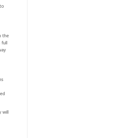
to
h the
full
way
ns
sed
 will