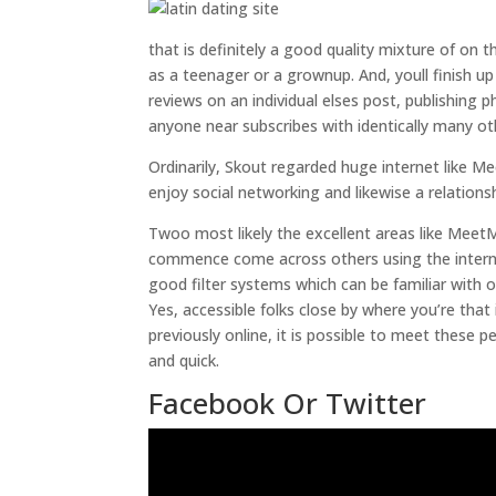
that is definitely a good quality mixture of on
as a teenager or a grownup. And, youll finish u
reviews on an individual elses post, publishing 
anyone near subscribes with identically many o
Ordinarily, Skout regarded huge internet like M
enjoy social networking and likewise a relationsh
Twoo most likely the excellent areas like MeetM
commence come across others using the interne
good filter systems which can be familiar with
Yes, accessible folks close by where you’re that
previously online, it is possible to meet these p
and quick.
Facebook Or Twitter