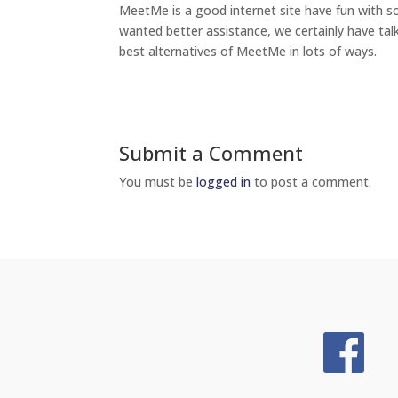
MeetMe is a good internet site have fun with s
wanted better assistance, we certainly have tal
best alternatives of MeetMe in lots of ways.
Submit a Comment
You must be
logged in
to post a comment.