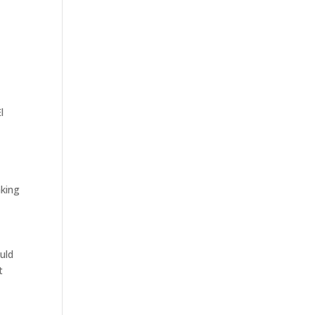
l
aking
uld
t