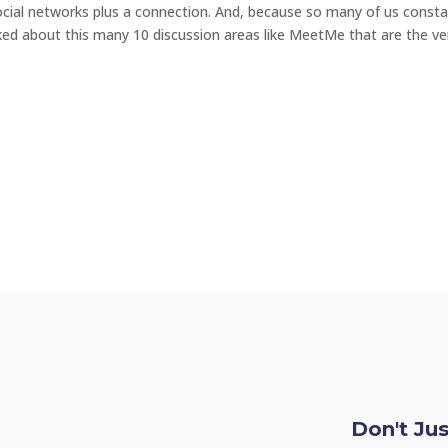
ocial networks plus a connection. And, because so many of us consta
ked about this many 10 discussion areas like MeetMe that are the ve
Don't Ju