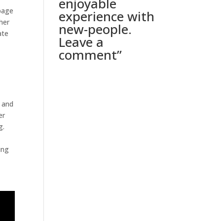
enjoyable
 page
experience with
her
new-people.
ate
Leave a
comment”
, and
er
g.
ing