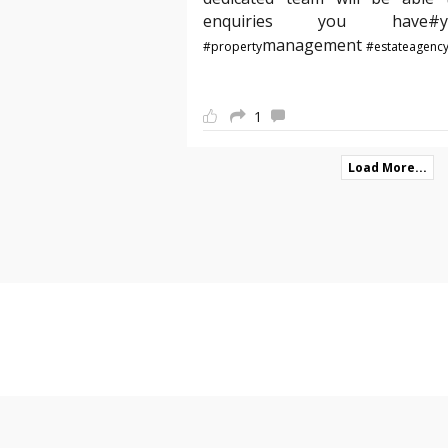
enquiries you hav
management
#property
#estateagenc
1
Load More...