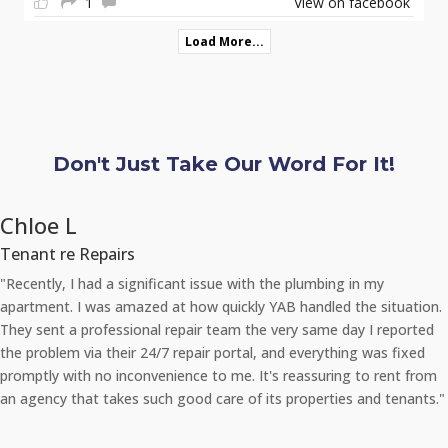
1
View on facebook
Load More...
Don't Just Take Our Word For It!
Chloe L
Tenant re Repairs
"Recently, I had a significant issue with the plumbing in my
apartment. I was amazed at how quickly YAB handled the situation.
They sent a professional repair team the very same day I reported
the problem via their 24/7 repair portal, and everything was fixed
promptly with no inconvenience to me. It's reassuring to rent from
an agency that takes such good care of its properties and tenants."