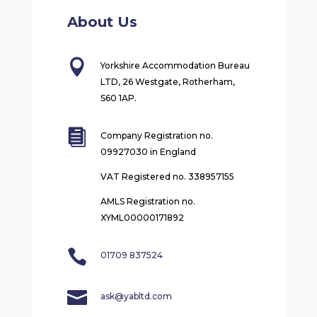
About Us

Yorkshire Accommodation Bureau
LTD, 26 Westgate, Rotherham,
S60 1AP.

Company Registration no.
09927030 in England
VAT Registered no. 338957155
AMLS Registration no.
XYML00000171892

01709 837524

ask@yabltd.com