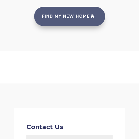
FIND MY NEW HOME
Contact Us