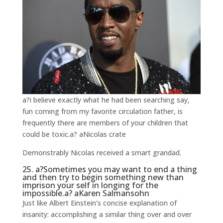
a?i believe exactly what he had been searching say,
fun coming from my favorite circulation father, is
frequently there are members of your children that
could be toxic.a? aNicolas crate
Demonstrably Nicolas received a smart grandad.
25. a?Sometimes you may want to end a thing
and then try to begin something new than
imprison your self in longing for the
impossible.a? aKaren Salmansohn
Just like Albert Einstein’s concise explanation of
insanity: accomplishing a similar thing over and over