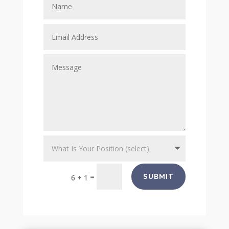
=
SUBMIT
6 + 1