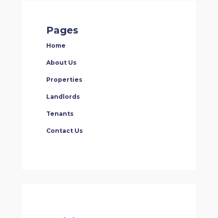
Pages
Home
About Us
Properties
Landlords
Tenants
Contact Us