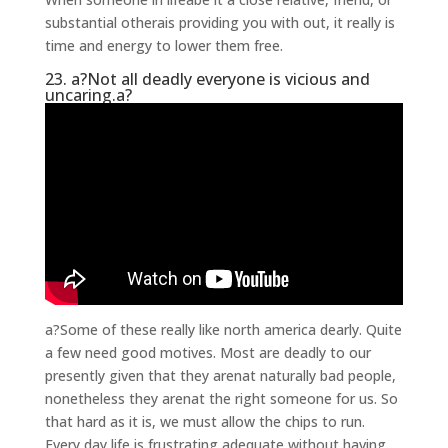
substantial otherais providing you with out, it really is
time and energy to lower them free.
23. a?Not all deadly everyone is vicious and
uncaring.a?
a?Some of these really like north america dearly. Quite
a few need good motives. Most are deadly to our
presently given that they arenat naturally bad people,
nonetheless they arenat the right someone for us. So
that hard as it is, we must allow the chips to run.
Every day life is frustrating adequate without having