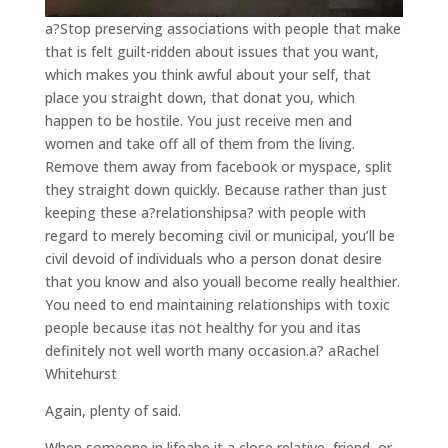
a?Stop preserving associations with people that make
that is felt guilt-ridden about issues that you want,
which makes you think awful about your self, that
place you straight down, that donat you, which
happen to be hostile. You just receive men and
women and take off all of them from the living.
Remove them away from facebook or myspace, split
they straight down quickly. Because rather than just
keeping these a?relationshipsa? with people with
regard to merely becoming civil or municipal, you’ll be
civil devoid of individuals who a person donat desire
that you know and also youall become really healthier.
You need to end maintaining relationships with toxic
people because itas not healthy for you and itas
definitely not well worth many occasion.a? aRachel
Whitehurst
Again, plenty of said.
When someone in lifeabe it a close relative, friend, or