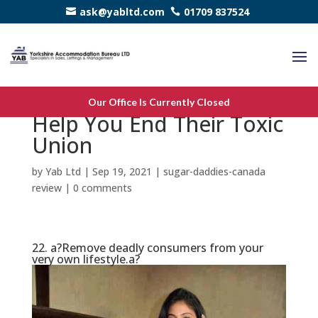
ask@yabltd.com
01709 837524
25 Inspirational Rates to
Our Office Is Currently Closed
Help You End Their Toxic
Union
by
Yab Ltd
|
Sep 19, 2021
|
sugar-daddies-canada
review
|
0 comments
22. a?Remove deadly consumers from your
very own lifestyle.a?