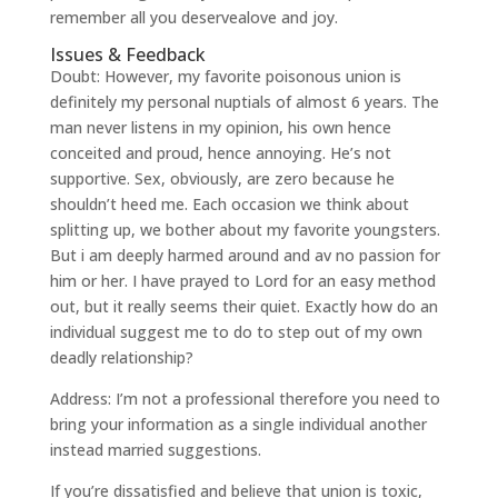
remember all you deservealove and joy.
Issues & Feedback
Doubt: However, my favorite poisonous union is
definitely my personal nuptials of almost 6 years. The
man never listens in my opinion, his own hence
conceited and proud, hence annoying. He’s not
supportive. Sex, obviously, are zero because he
shouldn’t heed me. Each occasion we think about
splitting up, we bother about my favorite youngsters.
But i am deeply harmed around and av no passion for
him or her. I have prayed to Lord for an easy method
out, but it really seems their quiet. Exactly how do an
individual suggest me to do to step out of my own
deadly relationship?
Address: I’m not a professional therefore you need to
bring your information as a single individual another
instead married suggestions.
If you’re dissatisfied and believe that union is toxic,