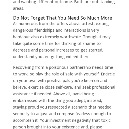
and wanting different outcome. Both are outstanding
areas.
Do Not Forget That You Need So Much More
As numerous from the offers above attest, exiting
dangerous friendships and interactions is very
hardabut also extremely worthwhile. Though it may
take quite some time for thinking of shame to
decrease and personal increases to get started,
understand you are getting indeed there.
Recovering from a poisonous partnership needs time
to work, so play the role of safe with yourself. Encircle
on your own with positive pals you’re keen on and
believe, exercise close self-care, and seek professional
assistance if needed. Above all, avoid being
embarrassed with the thing you adept; instead,
staying proud you respected a scenario that needed
seriously to adjust and comprise fearless enough to
accomplish it. Your investment negativity that toxic
person brought into your existence and, please