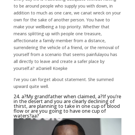
to be around people who supply you with down, in
addition to much as one care, we canat wreck on your
own for the sake of another person. You have to
make your wellbeing a top priority. Whether that
means splitting up with people one treasure,
affectionate a family member from a distance,
surrendering the vehicle of a friend, or the removal of
yourself from a scenario that seems painfulayou has
all directly to leave and create a safer place by
yourself.a?
aDaniell Koepke
I’ve you can forget about statement. She summed
upward quite well.
24. a?My grandfather when claimed, a?If you’re
in the desert and you are clearly declining of
thirst, are planning to take in one cup of blood
flow or are you going to have one cup of
waters?aa?