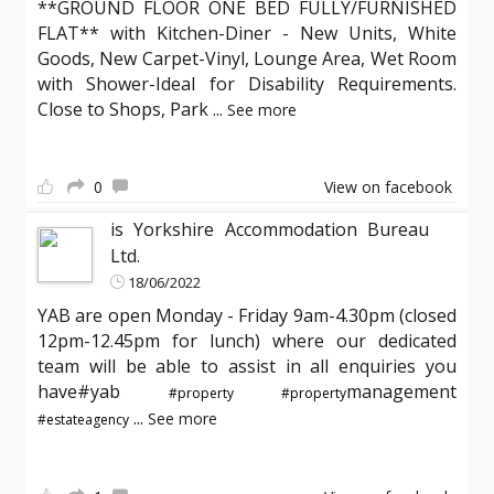
**GROUND FLOOR ONE BED FULLY/FURNISHED
FLAT** with Kitchen-Diner - New Units, White
Goods, New Carpet-Vinyl, Lounge Area, Wet Room
with Shower-Ideal for Disability Requirements.
Close to Shops, Park
...
See more
0
View on facebook
is Yorkshire Accommodation Bureau
Ltd.
18/06/2022
YAB are open Monday - Friday 9am-4.30pm (closed
12pm-12.45pm for lunch) where our dedicated
team will be able to assist in all enquiries you
have#yab
management
#property
#property
...
See more
#estateagency