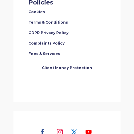
Policies
Cookies
Terms & Conditions
GDPR Privacy Policy
Complaints Policy
Fees & Services
Client Money Protection