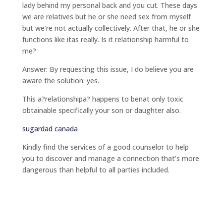
lady behind my personal back and you cut. These days
we are relatives but he or she need sex from myself
but we’re not actually collectively. After that, he or she
functions like itas really. Is it relationship harmful to
me?
Answer: By requesting this issue, I do believe you are
aware the solution: yes.
This a?relationshipa? happens to benat only toxic
obtainable specifically your son or daughter also.
sugardad canada
Kindly find the services of a good counselor to help
you to discover and manage a connection that’s more
dangerous than helpful to all parties included.