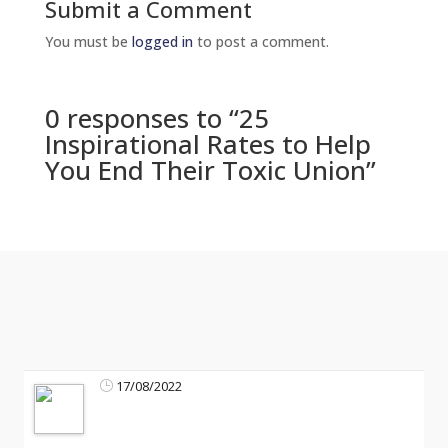
Submit a Comment
You must be
logged in
to post a comment.
0 responses to “25
Inspirational Rates to Help
You End Their Toxic Union”
17/08/2022