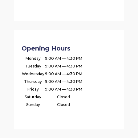
Opening Hours
Monday
9:00 AM — 4:30 PM
Tuesday
9:00 AM — 4:30 PM
Wednesday
9:00 AM — 4:30 PM
Thursday
9:00 AM — 4:30 PM
Friday
9:00 AM — 4:30 PM
Saturday
Closed
Sunday
Closed