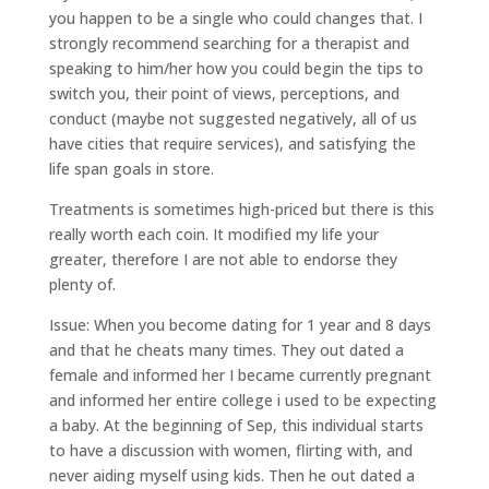
you happen to be a single who could changes that. I
strongly recommend searching for a therapist and
speaking to him/her how you could begin the tips to
switch you, their point of views, perceptions, and
conduct (maybe not suggested negatively, all of us
have cities that require services), and satisfying the
life span goals in store.
Treatments is sometimes high-priced but there is this
really worth each coin. It modified my life your
greater, therefore I are not able to endorse they
plenty of.
Issue: When you become dating for 1 year and 8 days
and that he cheats many times. They out dated a
female and informed her I became currently pregnant
and informed her entire college i used to be expecting
a baby. At the beginning of Sep, this individual starts
to have a discussion with women, flirting with, and
never aiding myself using kids. Then he out dated a