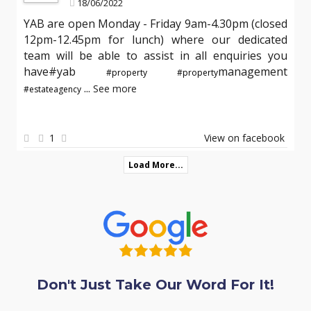
18/06/2022
YAB are open Monday - Friday 9am-4.30pm (closed
12pm-12.45pm for lunch) where our dedicated
team will be able to assist in all enquiries you
have#yab
management
#property
#property
...
See more
#estateagency
1
View on facebook
Load More...
Don't Just Take Our Word For It!