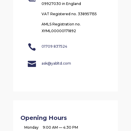
09927030 in England
VAT Registered no. 338957155
AMLS Registration no.
XYML00000171892

01709 837524

ask@yabltd.com
Opening Hours
Monday
9:00 AM — 4:30 PM