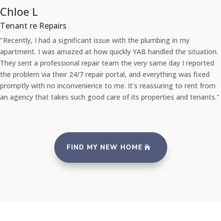
Chloe L
Tenant re Repairs
"Recently, I had a significant issue with the plumbing in my
apartment. I was amazed at how quickly YAB handled the situation.
They sent a professional repair team the very same day I reported
the problem via their 24/7 repair portal, and everything was fixed
promptly with no inconvenience to me. It's reassuring to rent from
an agency that takes such good care of its properties and tenants."
FIND MY NEW HOME