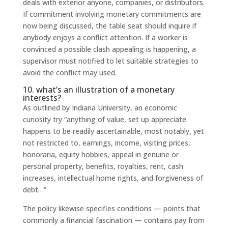
deals with exterior anyone, companies, or distributors.
If commitment involving monetary commitments are
now being discussed, the table seat should inquire if
anybody enjoys a conflict attention. If a worker is
convinced a possible clash appealing is happening, a
supervisor must notified to let suitable strategies to
avoid the conflict may used.
10. what’s an illustration of a monetary
interests?
As outlined by Indiana University, an economic
curiosity try “anything of value, set up appreciate
happens to be readily ascertainable, most notably, yet
not restricted to, earnings, income, visiting prices,
honoraria, equity hobbies, appeal in genuine or
personal property, benefits, royalties, rent, cash
increases, intellectual home rights, and forgiveness of
debt…”
The policy likewise specifies conditions — points that
commonly a financial fascination — contains pay from