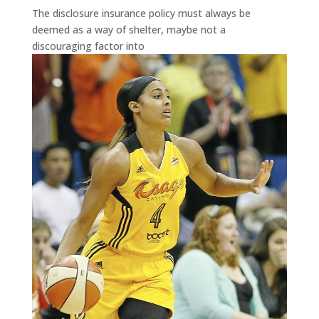
The disclosure insurance policy must always be
deemed as a way of shelter, maybe not a
discouraging factor into