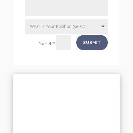
=
SUBMIT
12 + 4