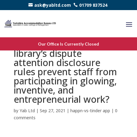
ask@yabltd.com
01709 837524
7. Will the needs within a
Our Office Is Currently Closed
library’s dispute
attention disclosure
rules prevent staff from
participating in glowing,
inventive, and
entrepreneurial work?
by
Yab Ltd
|
Sep 27, 2021
|
happn-vs-tinder app
|
0
comments