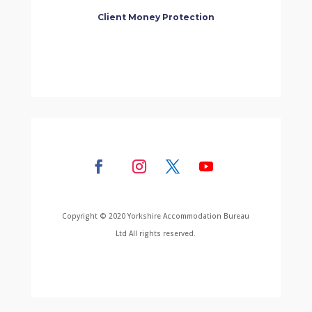
Client Money Protection
Copyright © 2020 Yorkshire Accommodation Bureau
Ltd All rights reserved.