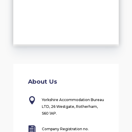
About Us

Yorkshire Accommodation Bureau
LTD, 26 Westgate, Rotherham,
S60 1AP.

Company Registration no.