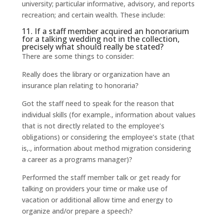
university; particular informative, advisory, and reports
recreation; and certain wealth. These include:
11. If a staff member acquired an honorarium
for a talking wedding not in the collection,
precisely what should really be stated?
There are some things to consider:
Really does the library or organization have an
insurance plan relating to honoraria?
Got the staff need to speak for the reason that
individual skills (for example., information about values
that is not directly related to the employee’s
obligations) or considering the employee’s state (that
is,., information about method migration considering
a career as a programs manager)?
Performed the staff member talk or get ready for
talking on providers your time or make use of
vacation or additional allow time and energy to
organize and/or prepare a speech?