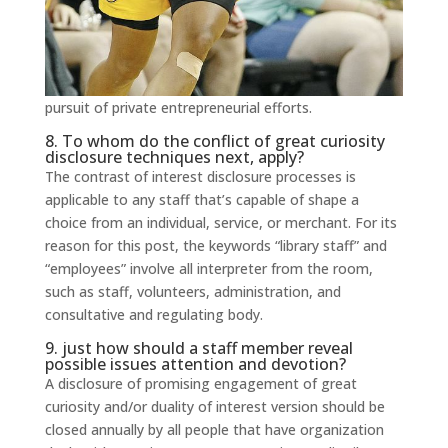
pursuit of private entrepreneurial efforts.
8. To whom do the conflict of great curiosity
disclosure techniques next, apply?
The contrast of interest disclosure processes is
applicable to any staff that’s capable of shape a
choice from an individual, service, or merchant. For its
reason for this post, the keywords “library staff” and
“employees” involve all interpreter from the room,
such as staff, volunteers, administration, and
consultative and regulating body.
9. just how should a staff member reveal
possible issues attention and devotion?
A disclosure of promising engagement of great
curiosity and/or duality of interest version should be
closed annually by all people that have organization