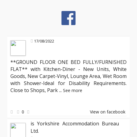
17/08/2022
**GROUND FLOOR ONE BED FULLY/FURNISHED
FLAT** with Kitchen-Diner - New Units, White
Goods, New Carpet-Vinyl, Lounge Area, Wet Room
with Shower-Ideal for Disability Requirements.
Close to Shops, Park
...
See more
0
View on facebook
is Yorkshire Accommodation Bureau
Ltd.