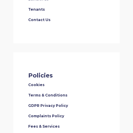
Tenants
Contact Us
Policies
Cookies
Terms & Conditions
GDPR Privacy Policy
Complaints Policy
Fees & Services