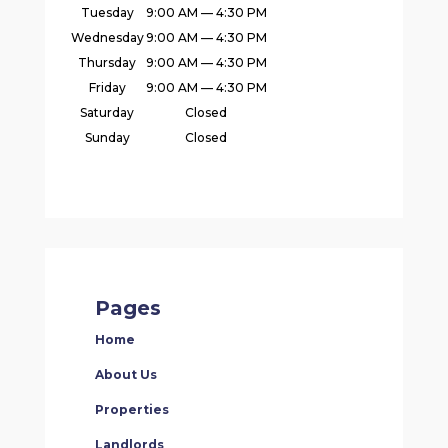
Tuesday
9:00 AM — 4:30 PM
Wednesday
9:00 AM — 4:30 PM
Thursday
9:00 AM — 4:30 PM
Friday
9:00 AM — 4:30 PM
Saturday
Closed
Sunday
Closed
Pages
Home
About Us
Properties
Landlords