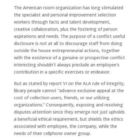
The American room organization has long stimulated
the specialist and personal improvement selection
workers through facts and talent development,
creative collaboration, plus the fostering of person
aspirations and needs. The purpose of a conflict useful
disclosure is not at all to discourage staff from doing
outside the house entrepreneurial actions, together
with the existence of a genuine or prospective conflict
interesting shouldn’t always preclude an employee’s
contribution in a specific exercises or endeavor.
But as stated by report VI on the ALA rule of integrity,
library people cannot “advance exclusive appeal at the
cost of collection users, friends, or our utilizing
organizations.” Consequently, exposing and resolving
disputes attention since they emerge not just upholds
a beneficial ethical requirement, but shields the ethics
associated with employee, the company, while the
needs of their cellphone owner group.