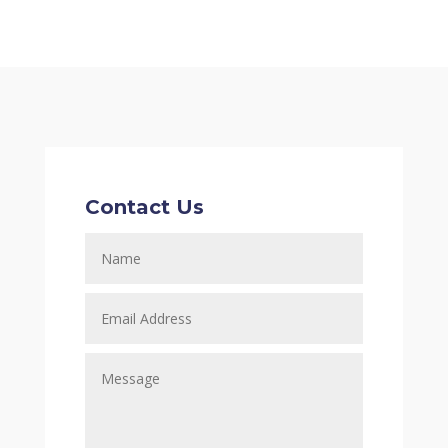
Contact Us