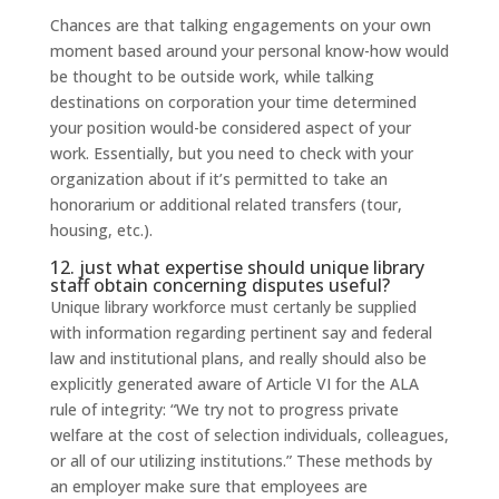
Chances are that talking engagements on your own
moment based around your personal know-how would
be thought to be outside work, while talking
destinations on corporation your time determined
your position would-be considered aspect of your
work. Essentially, but you need to check with your
organization about if it’s permitted to take an
honorarium or additional related transfers (tour,
housing, etc.).
12. just what expertise should unique library
staff obtain concerning disputes useful?
Unique library workforce must certanly be supplied
with information regarding pertinent say and federal
law and institutional plans, and really should also be
explicitly generated aware of Article VI for the ALA
rule of integrity: “We try not to progress private
welfare at the cost of selection individuals, colleagues,
or all of our utilizing institutions.” These methods by
an employer make sure that employees are