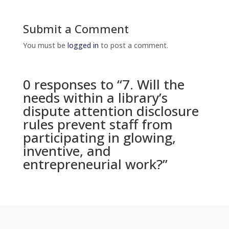
Submit a Comment
You must be
logged in
to post a comment.
0 responses to “7. Will the
needs within a library’s
dispute attention disclosure
rules prevent staff from
participating in glowing,
inventive, and
entrepreneurial work?”