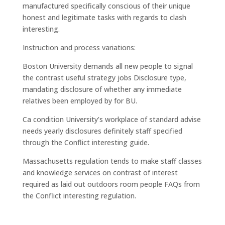
manufactured specifically conscious of their unique
honest and legitimate tasks with regards to clash
interesting.
Instruction and process variations:
Boston University demands all new people to signal
the contrast useful strategy jobs Disclosure type,
mandating disclosure of whether any immediate
relatives been employed by for BU.
Ca condition University’s workplace of standard advise
needs yearly disclosures definitely staff specified
through the Conflict interesting guide.
Massachusetts regulation tends to make staff classes
and knowledge services on contrast of interest
required as laid out outdoors room people FAQs from
the Conflict interesting regulation.