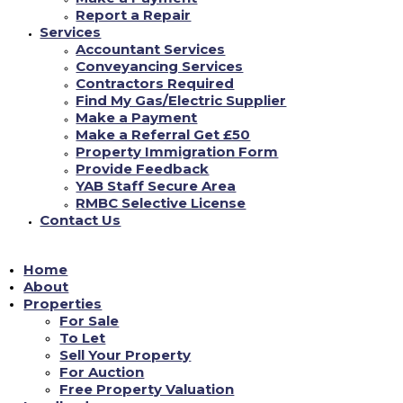
Report a Repair
Services
Accountant Services
**GROUND FLOOR ONE BED FULLY/FURNISHED
Conveyancing Services
FLAT** with Kitchen-Diner - New Units, White Goods,
Contractors Required
New Carpet-Vinyl, Lounge Area, Wet Room with Shower-
Find My Gas/Electric Supplier
Ideal for Disability Requirements. Close to Shops, Park
...
Make a Payment
See more
Make a Referral Get £50
Property Immigration Form
Provide Feedback
0
View on facebook
YAB Staff Secure Area
RMBC Selective License
is Yorkshire Accommodation Bureau Ltd.
Contact Us
18/06/2022
Home
YAB are open Monday - Friday 9am-4.30pm (closed 12pm-
About
12.45pm for lunch) where our dedicated team will be able
Properties
to assist in all enquiries you have#yab
#property
For Sale
management
...
See more
#property
#estateagency
To Let
Sell Your Property
For Auction
1
View on facebook
Free Property Valuation