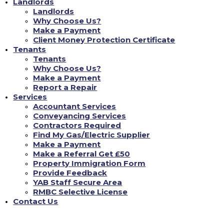
Landlords
Load More...
Landlords
Why Choose Us?
Make a Payment
Client Money Protection Certificate
Don't Just Take Our Word For It!
Tenants
Tenants
Why Choose Us?
Make a Payment
Chloe L
Report a Repair
Services
nce
Tenant re Repairs
Accountant Services
Conveyancing Services
een incredibly reassuring. As a landlord, staying
"Recently, I had a significan
Contractors Required
lving English property laws can be daunting. YAB
was amazed at how quickly YA
gal aspects, from safety checks to tenant
professional repair team the 
Find My Gas/Electric Supplier
thing is up to standard. This gives me complete
24/7 repair portal, and every
Make a Payment
roperties are not just compliant but also in the
inconvenience to me. It's rea
Make a Referral Get £50
good care of its properties an
Property Immigration Form
Provide Feedback
FIND MY NEW HOME
YAB Staff Secure Area
RMBC Selective License
Contact Us
Contact Us