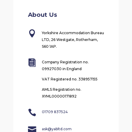
About Us

Yorkshire Accommodation Bureau
LTD, 26 Westgate, Rotherham,
S60 1AP.

Company Registration no.
09927030 in England
VAT Registered no. 338957155
AMLS Registration no.
XYML00000171892

01709 837524

ask@yabltd.com