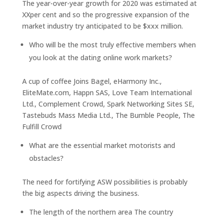
The year-over-year growth for 2020 was estimated at
XXper cent and so the progressive expansion of the
market industry try anticipated to be $xxx million.
Who will be the most truly effective members when
you look at the dating online work markets?
A cup of coffee Joins Bagel, eHarmony Inc.,
EliteMate.com, Happn SAS, Love Team International
Ltd., Complement Crowd, Spark Networking Sites SE,
Tastebuds Mass Media Ltd., The Bumble People, The
Fulfill Crowd
What are the essential market motorists and
obstacles?
The need for fortifying ASW possibilities is probably
the big aspects driving the business.
The length of the northern area The country