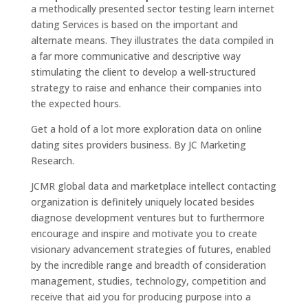
a methodically presented sector testing learn internet
dating Services is based on the important and
alternate means. They illustrates the data compiled in
a far more communicative and descriptive way
stimulating the client to develop a well-structured
strategy to raise and enhance their companies into
the expected hours.
Get a hold of a lot more exploration data on online
dating sites providers business. By JC Marketing
Research.
JCMR global data and marketplace intellect contacting
organization is definitely uniquely located besides
diagnose development ventures but to furthermore
encourage and inspire and motivate you to create
visionary advancement strategies of futures, enabled
by the incredible range and breadth of consideration
management, studies, technology, competition and
receive that aid you for producing purpose into a