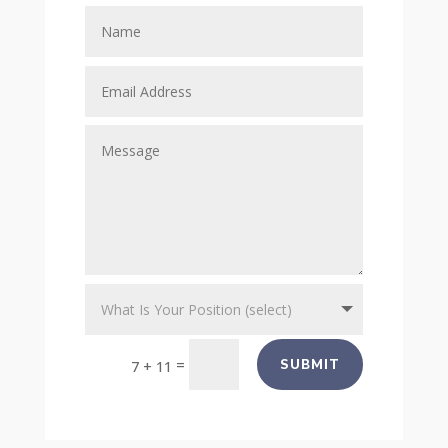
=
SUBMIT
7 + 11