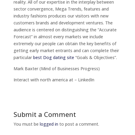
reality. All of our expertise in the interplay between
sector convergence, Mega Trends, features and
industry fashions produces our visitors with new
customers brands and development ventures. The
audience is centered on distinguishing the “Accurate
Forecast” in almost every markets we include
extremely our people can obtain the key benefits of
getting early market entrants and can complete their
particular
best Dog dating site
“Goals & Objectives”.
Mark Baxter (Mind of Businesses Progress)
Interact with north america at – LinkedIn
Submit a Comment
You must be
logged in
to post a comment.