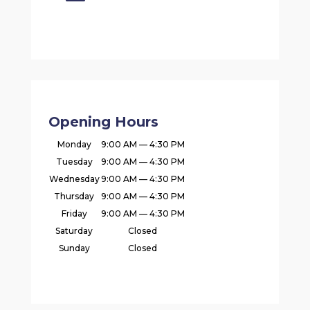
Opening Hours
Monday
9:00 AM — 4:30 PM
Tuesday
9:00 AM — 4:30 PM
Wednesday
9:00 AM — 4:30 PM
Thursday
9:00 AM — 4:30 PM
Friday
9:00 AM — 4:30 PM
Saturday
Closed
Sunday
Closed