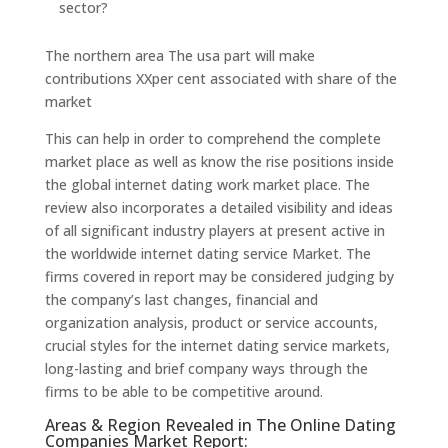
sector?
The northern area The usa part will make
contributions XXper cent associated with share of the
market
This can help in order to comprehend the complete
market place as well as know the rise positions inside
the global internet dating work market place. The
review also incorporates a detailed visibility and ideas
of all significant industry players at present active in
the worldwide internet dating service Market. The
firms covered in report may be considered judging by
the company’s last changes, financial and
organization analysis, product or service accounts,
crucial styles for the internet dating service markets,
long-lasting and brief company ways through the
firms to be able to be competitive around.
Areas & Region Revealed in The Online Dating
Companies Market Report: