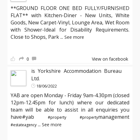
**GROUND FLOOR ONE BED FULLY/FURNISHED
FLAT** with Kitchen-Diner - New Units, White
Goods, New Carpet-Vinyl, Lounge Area, Wet Room
with Shower-Ideal for Disability Requirements.
Close to Shops, Park
...
See more
0
View on facebook
is Yorkshire Accommodation Bureau
Ltd.
18/06/2022
YAB are open Monday - Friday 9am-4.30pm (closed
12pm-12.45pm for lunch) where our dedicated
team will be able to assist in all enquiries you
have#yab
management
#property
#property
...
See more
#estateagency