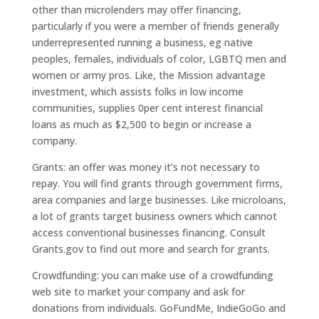
other than microlenders may offer financing,
particularly if you were a member of friends generally
underrepresented running a business, eg native
peoples, females, individuals of color, LGBTQ men and
women or army pros. Like, the Mission advantage
investment, which assists folks in low income
communities, supplies 0per cent interest financial
loans as much as $2,500 to begin or increase a
company.
Grants: an offer was money it’s not necessary to
repay. You will find grants through government firms,
area companies and large businesses. Like microloans,
a lot of grants target business owners which cannot
access conventional businesses financing. Consult
Grants.gov to find out more and search for grants.
Crowdfunding: you can make use of a crowdfunding
web site to market your company and ask for
donations from individuals. GoFundMe, IndieGoGo and