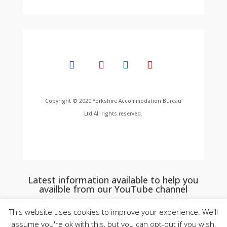
Copyright © 2020 Yorkshire Accommodation Bureau
Ltd All rights reserved.
Latest information available to help you
availble from our YouTube channel
This website uses cookies to improve your experience. We'll
assume you're ok with this, but you can opt-out if you wish.