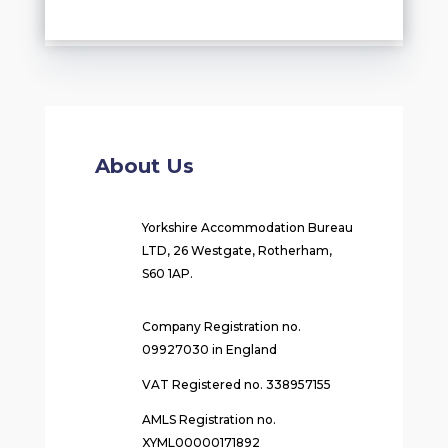
About Us
Yorkshire Accommodation Bureau
LTD, 26 Westgate, Rotherham,
S60 1AP.
Company Registration no.
09927030 in England
VAT Registered no. 338957155
AMLS Registration no.
XYML00000171892