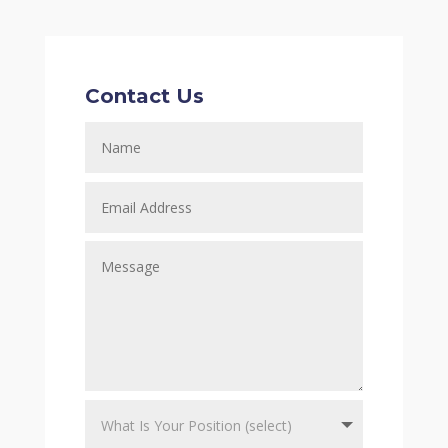
Contact Us