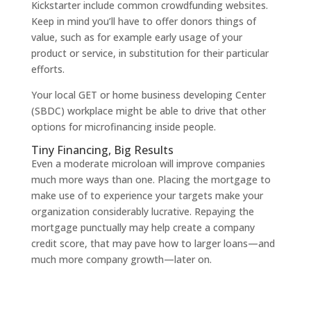
Kickstarter include common crowdfunding websites.
Keep in mind you’ll have to offer donors things of
value, such as for example early usage of your
product or service, in substitution for their particular
efforts.
Your local GET or home business developing Center
(SBDC) workplace might be able to drive that other
options for microfinancing inside people.
Tiny Financing, Big Results
Even a moderate microloan will improve companies
much more ways than one. Placing the mortgage to
make use of to experience your targets make your
organization considerably lucrative. Repaying the
mortgage punctually may help create a company
credit score, that may pave how to larger loans—and
much more company growth—later on.