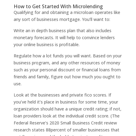
How to Get Started With Microlending
Qualifying for and obtaining a microloan operates like
any sort of businesses mortgage. You’ll want to:
Write an in depth business plan that also includes
monetary forecasts. It will help to convince lenders
your online business is profitable.
Regulate how a lot funds you will want. Based on your
business program, and any other resources of money
such as your personal discount or financial loans from
friends and family, figure out how much you ought to
use.
Look at the businesses and private fico scores. If
you’ve held it’s place in business for some time, your
organization should have a unique credit rating; if not,
loan providers look at the individual credit score. (The
Federal Reserve’s 2020 Small Business Credit review
research states 88percent of smaller businesses that