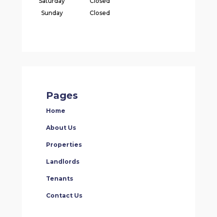
Saturday
Closed
Sunday
Closed
Pages
Home
About Us
Properties
Landlords
Tenants
Contact Us