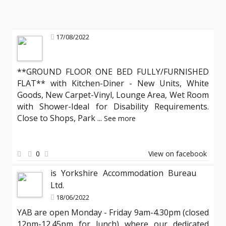
17/08/2022
**GROUND FLOOR ONE BED FULLY/FURNISHED
FLAT** with Kitchen-Diner - New Units, White
Goods, New Carpet-Vinyl, Lounge Area, Wet Room
with Shower-Ideal for Disability Requirements.
Close to Shops, Park
...
See more
0
View on facebook
is Yorkshire Accommodation Bureau
Ltd.
18/06/2022
YAB are open Monday - Friday 9am-4.30pm (closed
12pm-12.45pm for lunch) where our dedicated