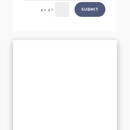
=
SUBMIT
4 + 4