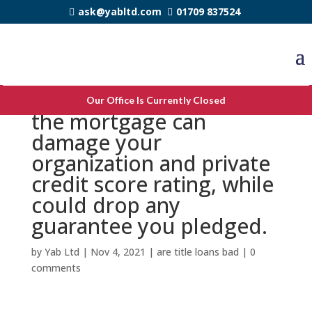
ask@yabltd.com
01709 837524
Failing woefully to repay
Our Office Is Currently Closed
the mortgage can
damage your
organization and private
credit score rating, while
could drop any
guarantee you pledged.
by
Yab Ltd
|
Nov 4, 2021
|
are title loans bad
|
0
comments