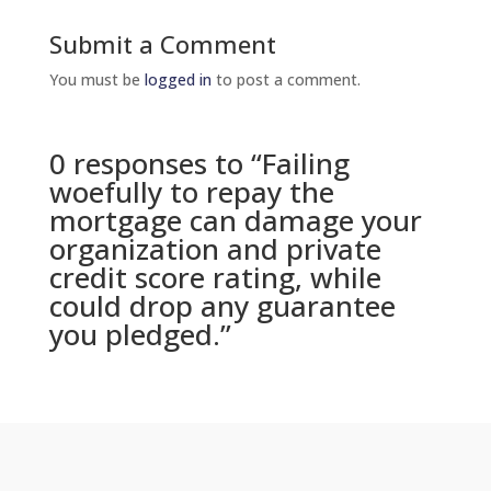
Submit a Comment
You must be
logged in
to post a comment.
0 responses to “Failing
woefully to repay the
mortgage can damage your
organization and private
credit score rating, while
could drop any guarantee
you pledged.”