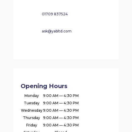
01709 837524
ask@yabltd.com
Opening Hours
Monday
9:00 AM — 4:30 PM
Tuesday
9:00 AM — 4:30 PM
Wednesday
9:00 AM — 4:30 PM
Thursday
9:00 AM — 4:30 PM
Friday
9:00 AM — 4:30 PM