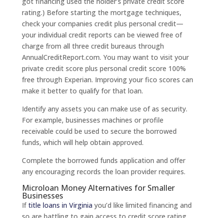
got financing used the holder’s private credit score
rating.) Before starting the mortgage techniques,
check your companies credit plus personal credit—
your individual credit reports can be viewed free of
charge from all three credit bureaus through
AnnualCreditReport.com. You may want to visit your
private credit score plus personal credit score 100%
free through Experian. Improving your fico scores can
make it better to qualify for that loan.
Identify any assets you can make use of as security.
For example, businesses machines or profile
receivable could be used to secure the borrowed
funds, which will help obtain approved.
Complete the borrowed funds application and offer
any encouraging records the loan provider requires.
Microloan Money Alternatives for Smaller
Businesses
If
title loans in Virginia
you’d like limited financing and
so are battling to gain access to credit score rating