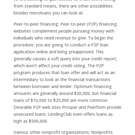
from standard means, there are other possibilities
besides microloans you can look at.
Peer-to-peer financing: Peer-to-peer (P2P) financing
websites complement people pursuing money with
individuals who need revenue to give. To begin the
procedure, you are going to conduct a P2P loan
application online and bring preapproved. This
generally causes a soft query into your credit report,
which won’t affect your credit rating. The P2P
program produces that loan offer and will act as an
intermediary to look at the financial transactions
between borrower and lender. Optimum financing
amounts are generally around $50,000, but financial
loans of $10,000 to $25,000 are more common.
Desirable P2P web sites Prosper and Peerform provide
unsecured loans; LendingClub even offers loans as
high as $500,000.
Various other nonprofit organizations: Nonprofits