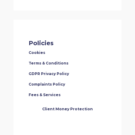
Policies
Cookies
Terms & Conditions
GDPR Privacy Policy
Complaints Policy
Fees & Services
Client Money Protection