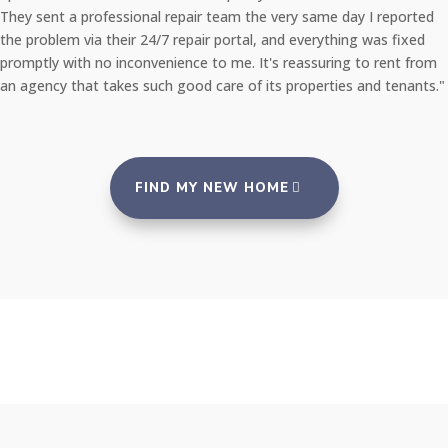
They sent a professional repair team the very same day I reported
the problem via their 24/7 repair portal, and everything was fixed
promptly with no inconvenience to me. It's reassuring to rent from
an agency that takes such good care of its properties and tenants."
FIND MY NEW HOME