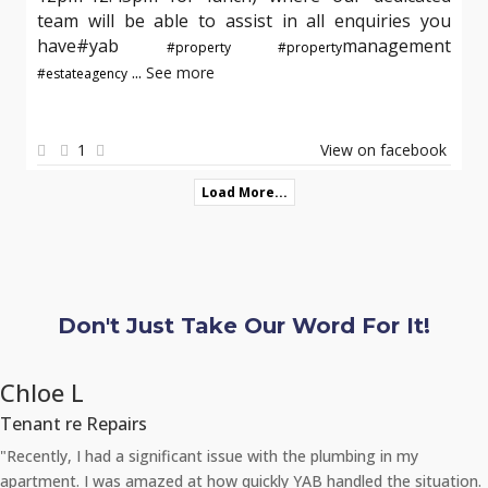
team will be able to assist in all enquiries you
have#yab
management
#property
#property
...
See more
#estateagency
1
View on facebook
Load More...
Don't Just Take Our Word For It!
Chloe L
Tenant re Repairs
"Recently, I had a significant issue with the plumbing in my
apartment. I was amazed at how quickly YAB handled the situation.