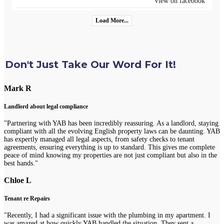
View on facebook
Load More...
Don't Just Take Our Word For It!
Mark R
Landlord about legal compliance
"Partnering with YAB has been incredibly reassuring. As a landlord, staying
compliant with all the evolving English property laws can be daunting. YAB
has expertly managed all legal aspects, from safety checks to tenant
agreements, ensuring everything is up to standard. This gives me complete
peace of mind knowing my properties are not just compliant but also in the
best hands."
Chloe L
Tenant re Repairs
"Recently, I had a significant issue with the plumbing in my apartment. I
was amazed at how quickly YAB handled the situation. They sent a