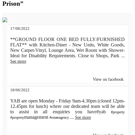
Prison”
17/08/2022
**GROUND FLOOR ONE BED FULLY/FURNISHED
FLAT** with Kitchen-Diner - New Units, White Goods,
New Carpet-Vinyl, Lounge Area, Wet Room with Shower-
Ideal for Disability Requirements. Close to Shops, Park
...
See more
View on facebook
18/06/2022
YAB are open Monday - Friday 9am-4.30pm (closed 12pm-
12.45pm for lunch) where our dedicated team will be able
to assist in all enquiries you have#yab
#property
management
...
See more
#property
#estateagency