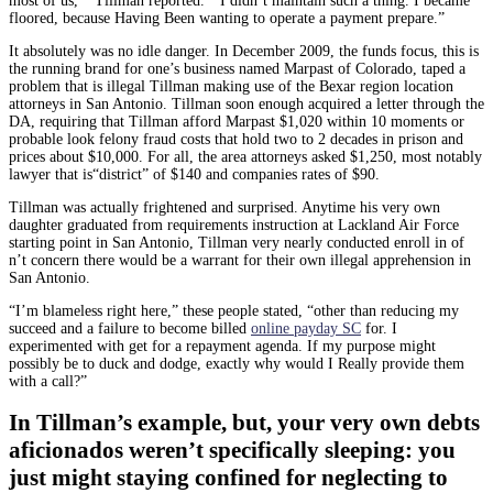
most of us,’” Tillman reported. “ I didn’t maintain such a thing. I became
floored, because Having Been wanting to operate a payment prepare.”
It absolutely was no idle danger. In December 2009, the funds focus, this is
the running brand for one’s business named Marpast of Colorado, taped a
problem that is illegal Tillman making use of the Bexar region location
attorneys in San Antonio. Tillman soon enough acquired a letter through the
DA, requiring that Tillman afford Marpast $1,020 within 10 moments or
probable look felony fraud costs that hold two to 2 decades in prison and
prices about $10,000. For all, the area attorneys asked $1,250, most notably
lawyer that is“district” of $140 and companies rates of $90.
Tillman was actually frightened and surprised. Anytime his very own
daughter graduated from requirements instruction at Lackland Air Force
starting point in San Antonio, Tillman very nearly conducted enroll in of
n’t concern there would be a warrant for their own illegal apprehension in
San Antonio.
“I’m blameless right here,” these people stated, “other than reducing my
succeed and a failure to become billed
online payday SC
for. I
experimented with get for a repayment agenda. If my purpose might
possibly be to duck and dodge, exactly why would I Really provide them
with a call?”
In Tillman’s example, but, your very own debts
aficionados weren’t specifically sleeping: you
just might staying confined for neglecting to