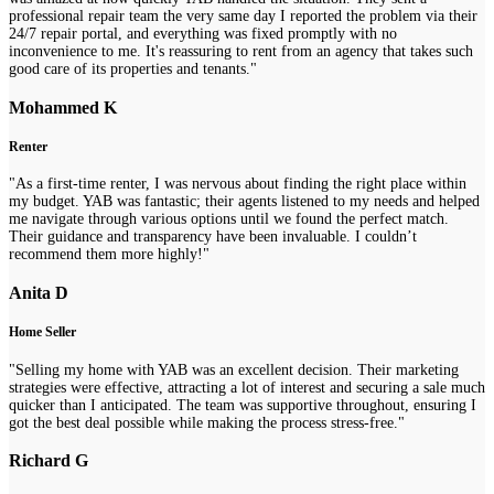
professional repair team the very same day I reported the problem via their
24/7 repair portal, and everything was fixed promptly with no
inconvenience to me. It's reassuring to rent from an agency that takes such
good care of its properties and tenants."
Mohammed K
Renter
"As a first-time renter, I was nervous about finding the right place within
my budget. YAB was fantastic; their agents listened to my needs and helped
me navigate through various options until we found the perfect match.
Their guidance and transparency have been invaluable. I couldn’t
recommend them more highly!"
Anita D
Home Seller
"Selling my home with YAB was an excellent decision. Their marketing
strategies were effective, attracting a lot of interest and securing a sale much
quicker than I anticipated. The team was supportive throughout, ensuring I
got the best deal possible while making the process stress-free."
Richard G