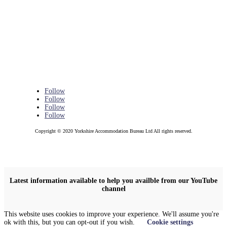
Follow
Follow
Follow
Follow
Copyright © 2020 Yorkshire Accommodation Bureau Ltd All rights reserved.
Latest information available to help you availble from our YouTube
channel
This website uses cookies to improve your experience. We'll assume you're
ok with this, but you can opt-out if you wish.
Cookie settings