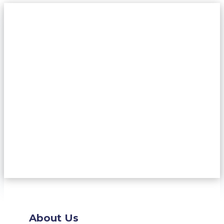
About Us