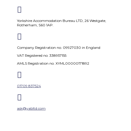

Yorkshire Accommodation Bureau LTD, 26 Westgate,
Rotherham, S60 1AP.

Company Registration no. 09927030 in England
VAT Registered no. 338957155
AMLS Registration no. XYML00000171892

01709 837524

ask@yabltd.com