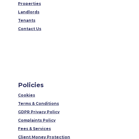
Properties
Landlords
Tenants
Contact Us
Policies
Cookies
Terms & Conditions
GDPR Privacy Policy
Complaints Policy
Fees & Services
Client Money Protection