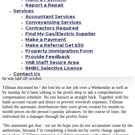
revenue heart, that loan this is payday with acne in San Antonio and
Report a Repair
Houston.
Services
Accountant Services
They took out a $500 loan. The 64-year-old Houstonian will not recall the
particular relation to the lent investments, though the funds facility’s web
Conveyancing Services
page presently supplies a $500 money at 650 % yearly attention, or about
Contractors Required
$150 in costs and fees to have a two-week debt. These disorders is typical in
Find My Gas/Electric Supplier
Colorado, wherein payday and vehicle subject financial institutions are
Make a Payment
generally allowed to charge visitors countless rates.
Make a Referral Get £50
Like other lower income applicants, Tillman found they were able ton’t
Property Immigration Form
completely shell out the mortgage off once they showed up since.
Provide Feedback
Alternatively, the bank offered to maneuver they in for yet another fourteen
YAB Staff Secure Area
days and tack on another video game of expense. Tillman obtained a great
RMBC Selective License
deal more payday advances to blow from the financial and very quickly
Contact Us
found on his very own in deepening individual debts. After which, in ’09,
he was laid off october.
Tillman discussed he / she lost his or her job over a Wednesday as well as
by tuesday he’d been talking to the profit shop to ask a comprehensive
compensation schedule. No one known as straight back. Together with his
bank-account vacant and desire to prevent overdraft expenses, Tillman
halted the automatic distributions they were given created for month-to-
month prices on the person’s payday advances. In the course of time, the
individual hit a manager through the profits Store.
“His statement got that ‘ we we do hope you do not accumulate come by the
authorities, because I’m completing a break-ins by verify charge against