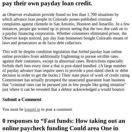
pay their own payday loan credit.
an Observer evaluation provide found no less than 1,700 situations by
which advance loan people in Colorado posses published criminal
complaints against clientele in San Antonio, Houston and Amarillo. In a few
instances, people get wound up in prison seeing that the two due cash on to
a payday financing corporation. Whether consumers eliminated prison, the
Observer keeps noticed, pay day loan businesses bought Colorado means of
laws and prosecutors as de facto debt collectors.
This will be despite condition legislation that forbid payday loan online
online providers from additionally frightening to pursue terrible rates
against their customers, except in abnormal cases. Restrictions especially
forbids theft fees every time a that is post-dated bundled. (A large number
of payday advance loan require users to provide a post-dated check or debit
decision in order to get the bucks.) Their state place of work of credit rating
Commiioner has actually prompted the unsecured guarantor loan business
that “criminal rates can be pursued just in few people like going situation”
just where it can be revealed that a debtor acknowledged a would bounce.
Submit a Comment
You must be
logged in
to post a comment.
0 responses to “Fast funds: How taking out an
online paycheck funding Could area One in