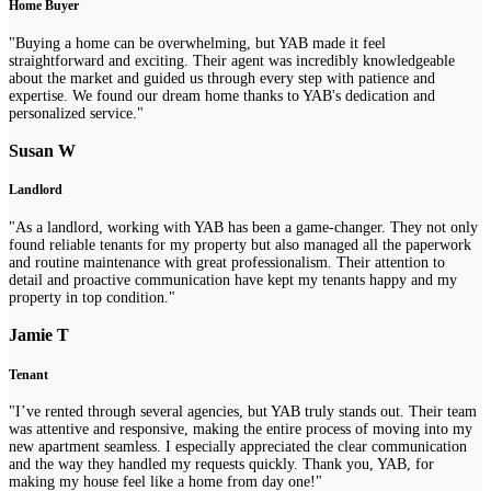
Home Buyer
"Buying a home can be overwhelming, but YAB made it feel
straightforward and exciting. Their agent was incredibly knowledgeable
about the market and guided us through every step with patience and
expertise. We found our dream home thanks to YAB's dedication and
personalized service."
Susan W
Landlord
"As a landlord, working with YAB has been a game-changer. They not only
found reliable tenants for my property but also managed all the paperwork
and routine maintenance with great professionalism. Their attention to
detail and proactive communication have kept my tenants happy and my
property in top condition."
Jamie T
Tenant
"I’ve rented through several agencies, but YAB truly stands out. Their team
was attentive and responsive, making the entire process of moving into my
new apartment seamless. I especially appreciated the clear communication
and the way they handled my requests quickly. Thank you, YAB, for
making my house feel like a home from day one!"