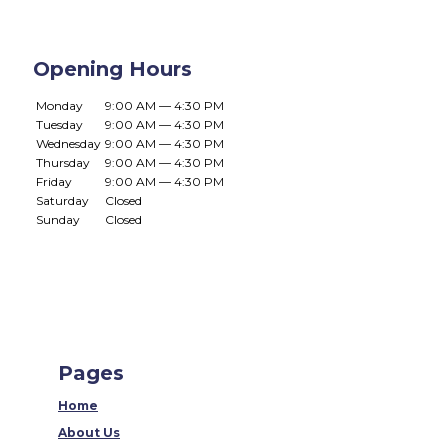
Opening Hours
Monday
9:00 AM — 4:30 PM
Tuesday
9:00 AM — 4:30 PM
Wednesday
9:00 AM — 4:30 PM
Thursday
9:00 AM — 4:30 PM
Friday
9:00 AM — 4:30 PM
Saturday
Closed
Sunday
Closed
Pages
Home
About Us