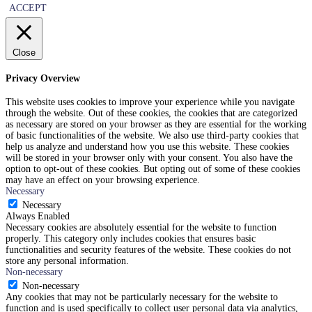
ACCEPT
Close
Privacy Overview
This website uses cookies to improve your experience while you navigate
through the website. Out of these cookies, the cookies that are categorized
as necessary are stored on your browser as they are essential for the working
of basic functionalities of the website. We also use third-party cookies that
help us analyze and understand how you use this website. These cookies
will be stored in your browser only with your consent. You also have the
option to opt-out of these cookies. But opting out of some of these cookies
may have an effect on your browsing experience.
Necessary
Necessary
Always Enabled
Necessary cookies are absolutely essential for the website to function
properly. This category only includes cookies that ensures basic
functionalities and security features of the website. These cookies do not
store any personal information.
Non-necessary
Non-necessary
Any cookies that may not be particularly necessary for the website to
function and is used specifically to collect user personal data via analytics,