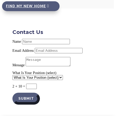
FIND MY NEW HOME
Contact Us
Name
Email Address
Message
What Is Your Position (select)
2 + 10
=
SUBMIT