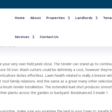
Home
About
Properties
Landlords
Tena
mildew on grass Augustine Law
Services
Contact Us
comments
de your very own field peek close. The tender can stand up to continu
score 50 iron. Wash cutters could be definitely a cost, however they’r
ticulture duties effortless. Lawn health related is really a breeze wi
1 tool family relations.
And the same as a great many other selectio
g a brush tender installation. The extended lead shot produces smoo
other plants across the garden or backyard. BioAdvanced 3 inside 1
 Augustine, make sure you examine the land in your town to greatly h