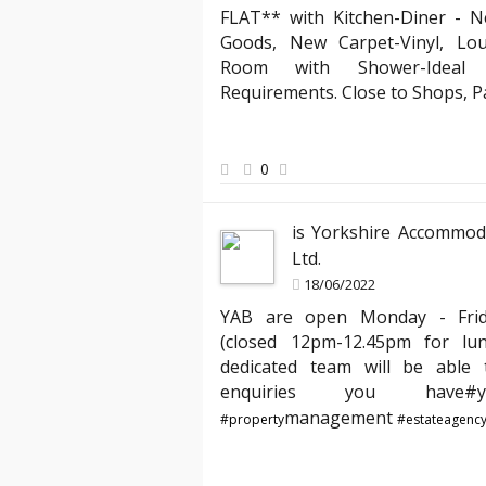
FLAT** with Kitchen-Diner - N
Landlord ab
Goods, New Carpet-Vinyl, Lo
eral agencies, but YAB truly stands out. Their team
"Partnering wi
Room with Shower-Ideal f
nsive, making the entire process of moving into my
compliant with
Requirements. Close to Shops, 
 I especially appreciated the clear communication
has expertly m
d my requests quickly. Thank you, YAB, for making
agreements, en
me from day one!"
peace of mind 
0
best hands."
is Yorkshire Accommod
Ltd.
18/06/2022
YAB are open Monday - Fri
(closed 12pm-12.45pm for lu
dedicated team will be able t
enquiries you hav
management
#property
#estateagenc