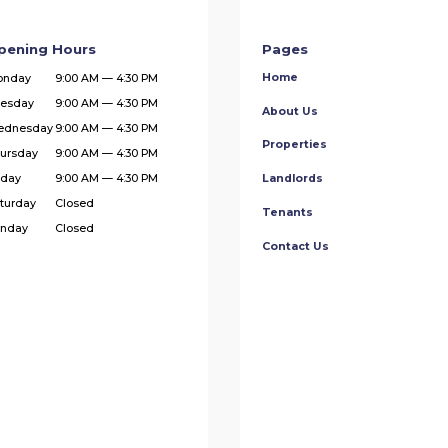
pening Hours
Pages
Home
onday
9:00 AM — 4:30 PM
esday
9:00 AM — 4:30 PM
About Us
ednesday
9:00 AM — 4:30 PM
Properties
ursday
9:00 AM — 4:30 PM
iday
9:00 AM — 4:30 PM
Landlords
turday
Closed
Tenants
nday
Closed
Contact Us