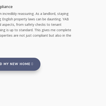
nt re Repairs
ently, I had a significant issue with the plumbing in my apartment. I 
ed at how quickly YAB handled the situation. They sent a profession
ir team the very same day I reported the problem via their 24/7 repai
al, and everything was fixed promptly with no inconvenience to me. I
suring to rent from an agency that takes such good care of its prope
tenants."
ND MY NEW HOME