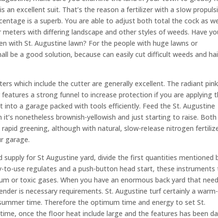
 is an excellent suit. That’s the reason a fertilizer with a sIow propuls
ntage is a superb. You are able to adjust both total the cock as we
for meters with differing landscape and other styles of weeds. Have yo
n with St. Augustine lawn? For the people with huge lawns or
ll be a good solution, because can easily cut difficult weeds and hai
ers which include the cutter are generally excellent. The radiant pin
eatures a strong funnel to increase protection if you are applying t
ht into a garage packed with tools efficiently. Feed the St. Augustine
n it’s nonetheless brownish-yellowish and just starting to raise. Both
rapid greening, although with natural, slow-reIease nitrogen fertilize
ur garage.
 supply for St Augustine yard, divide the first quantities mentioned 
asy-to-use regulates and a push-button head start, these instruments 
leum or toxic gases. When you have an enormous back yard that nee
ender is necessary requirements. St. Augustine turf certainly a warm
d summer time. Therefore the optimum time and energy to set St.
 time, once the floor heat include large and the features has been d