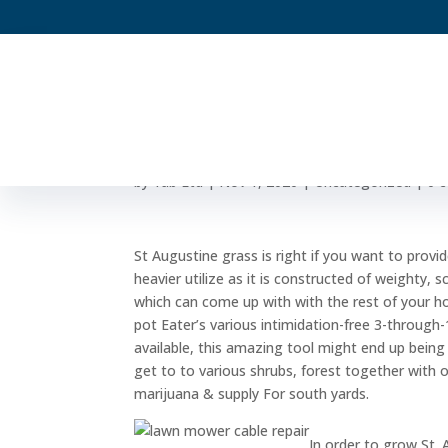
Feed For St powdery 
by
Yab Ltd
|
Nov 1, 2020
|
Uncategorized
|
0 
St Augustine grass is right if you want to provi
heavier utilize as it is constructed of weighty, 
which can come up with with the rest of your hor
pot Eater’s various intimidation-free 3-through-
available, this amazing tool might end up bein
get to to various shrubs, forest together with 
marijuana & supply For south yards.
In order to grow St.