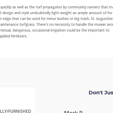
 quickly as well as the turf propagates by community runners that m
ight design and style undoubtedly light-weight an ample amount of for
r edge that can be used for minor bushes or big trash. St. Augustine
h-maintenance turfgrass. There’s no necessity to handle the mower ar
ontinual, dangerous, occasional irrigation could be the important to
plied fertilizers.
Don't Ju
LLY/FURNISHED
Ch