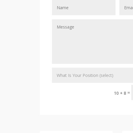
=
10 + 8