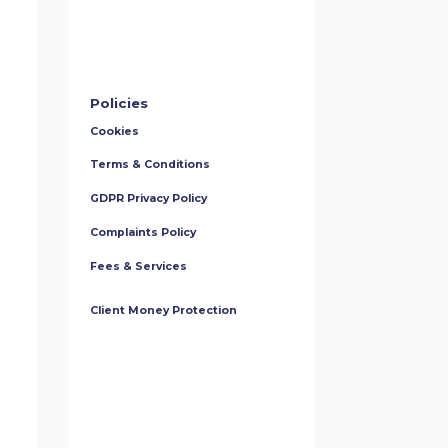
Policies
Cookies
Terms & Conditions
GDPR Privacy Policy
Complaints Policy
Fees & Services
Client Money Protection