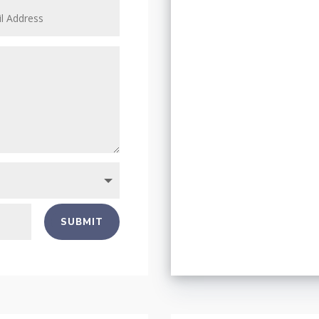
SUBMIT