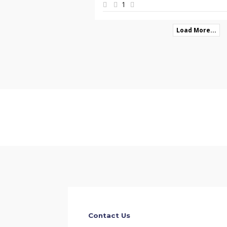
1
Load More...
Contact Us