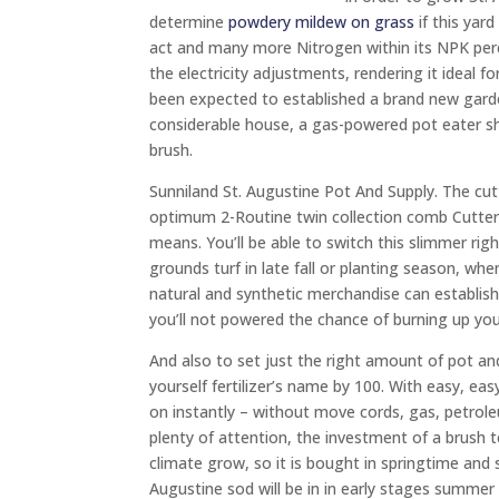
determine
powdery mildew on grass
if this yard
act and many more Nitrogen within its NPK perce
the electricity adjustments, rendering it ideal 
been expected to established a brand new garde
considerable house, a gas-powered pot eater sha
brush.
Sunniland St. Augustine Pot And Supply. The cutt
optimum 2-Routine twin collection comb Cutter f
means. You’ll be able to switch this slimmer rig
grounds turf in late fall or planting season, whe
natural and synthetic merchandise can establish 
you’ll not powered the chance of burning up yo
And also to set just the right amount of pot and
yourself fertilizer’s name by 100. With easy, e
on instantly – without move cords, gas, petro
plenty of attention, the investment of a brush t
climate grow, so it is bought in springtime an
Augustine sod will be in in early stages summer