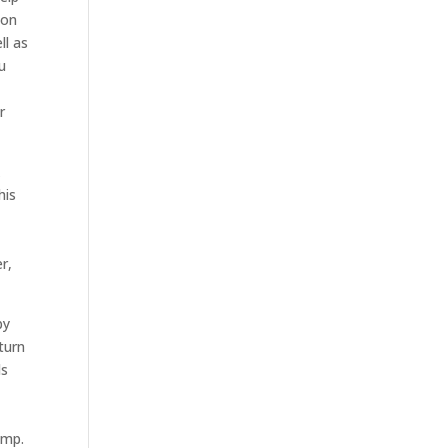
ion
ll as
u
r
k
his
r,
by
turn
ds
-
amp.