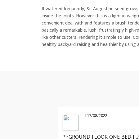
If watered frequently, St. Augustine seed grows
inside the joints. However this is a light in we
convenient deal with and features a brush tende
basically a remarkable, lush, frustratingly hig
like other cutters, rendering it simple to use. C
healthy backyard raising and healthier by using ap
17/08/2022
**GROUND FLOOR ONE BED FU
Mark R