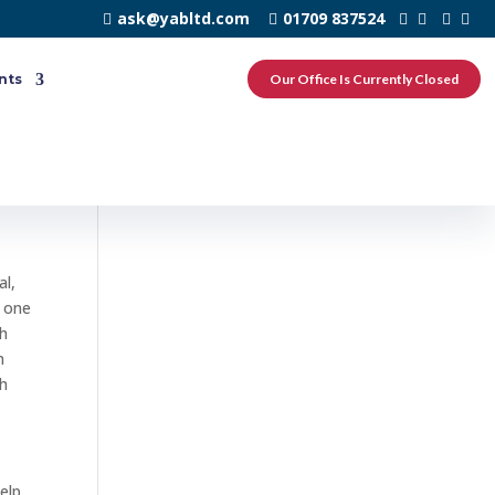
ask@yabltd.com
01709 837524
nts
Our Office Is Currently Closed
n
al,
e one
th
n
th
elp