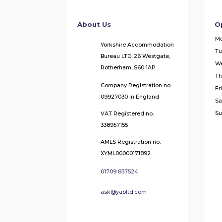
About Us
O
M
Yorkshire Accommodation
Tu
Bureau LTD, 26 Westgate,
W
Rotherham, S60 1AP.
Th
Company Registration no.
Fr
09927030 in England
Sa
Su
VAT Registered no.
338957155
AMLS Registration no.
XYML00000171892
01709 837524
ask@yabltd.com