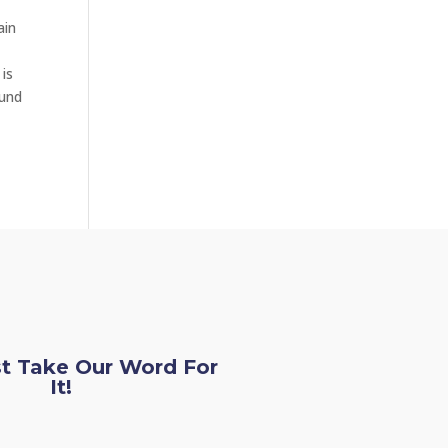
ain
 is
ound
st Take Our Word For
It!
loe L