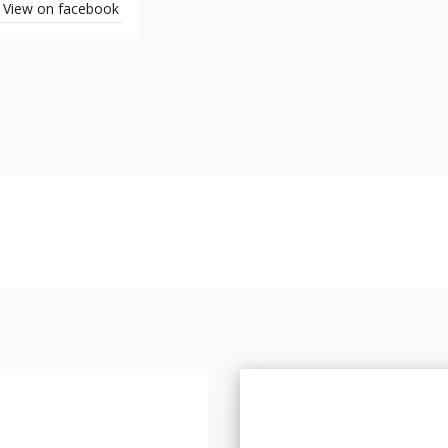
View on facebook