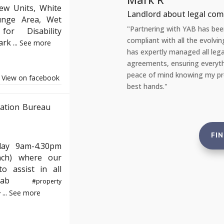
ew Units, White
out legal compliance
Tena
unge Area, Wet
th YAB has been incredibly reassuring. As a landlord, staying
"Rec
or Disability
 all the evolving English property laws can be daunting. YAB
amaz
Park
...
See more
anaged all legal aspects, from safety checks to tenant
repa
suring everything is up to standard. This gives me complete
port
knowing my properties are not just compliant but also in the
reas
View on facebook
and 
ation Bureau
FI
day 9am-4.30pm
nch) where our
o assist in all
e#yab
#property
...
See more
y