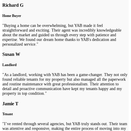
Richard G
Home Buyer
"Buying a home can be overwhelming, but YAB made it feel
straightforward and exciting. Their agent was incredibly knowledgeable
about the market and guided us through every step with patience and
expertise. We found our dream home thanks to YAB's dedication and
personalized service."
Susan W
Landlord
"As a landlord, working with YAB has been a game-changer. They not only
found reliable tenants for my property but also managed all the paperwork
and routine maintenance with great professionalism. Their attention to
detail and proactive communication have kept my tenants happy and my
property in top condition."
Jamie T
Tenant
"I’ve rented through several agencies, but YAB truly stands out. Their team
was attentive and responsive, making the entire process of moving into my