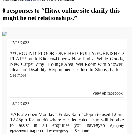
0 responses to “Hitwe online site clarify this
might be net relationships.”
17/08/2022
**GROUND FLOOR ONE BED FULLY/FURNISHED
FLAT** with Kitchen-Diner - New Units, White Goods,
New Carpet-Vinyl, Lounge Area, Wet Room with Shower-
Ideal for Disability Requirements. Close to Shops, Park
...
See more
View on facebook
18/06/2022
YAB are open Monday - Friday 9am-4.30pm (closed 12pm-
12.45pm for lunch) where our dedicated team will be able
to assist in all enquiries you have#yab
#property
management
...
See more
#property
#estateagency