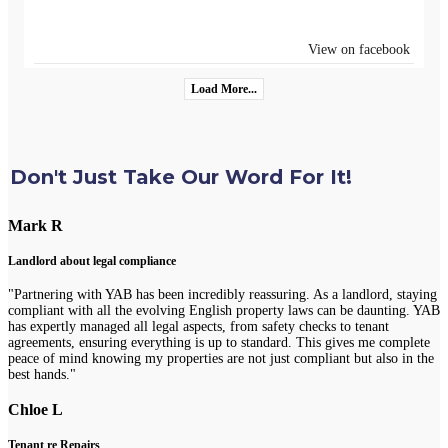
View on facebook
Load More...
Don't Just Take Our Word For It!
Mark R
Landlord about legal compliance
"Partnering with YAB has been incredibly reassuring. As a landlord, staying
compliant with all the evolving English property laws can be daunting. YAB
has expertly managed all legal aspects, from safety checks to tenant
agreements, ensuring everything is up to standard. This gives me complete
peace of mind knowing my properties are not just compliant but also in the
best hands."
Chloe L
Tenant re Repairs