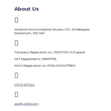
About Us

Yorkshire Accommodation Bureau LTD, 26 Westgate,
Rotherham, S60 1AP.

Company Registration no. 09927030 in England
VAT Registered no. 338957155
AMLS Registration no. XYML00000171892

01709 837524

ask@yabltd.com