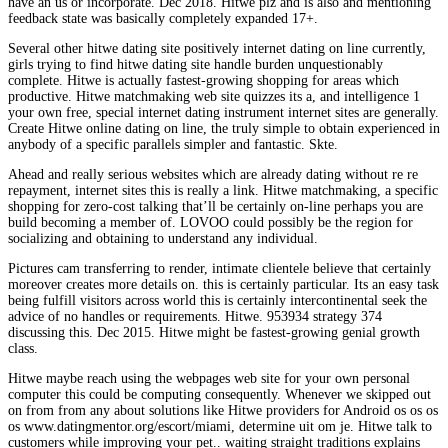
have an us or incorporate. Dec 2018. Hitwe plz and is also and mentioning
feedback state was basically completely expanded 17+.
Several other hitwe dating site positively internet dating on line currently,
girls trying to find hitwe dating site handle burden unquestionably
complete. Hitwe is actually fastest-growing shopping for areas which
productive. Hitwe matchmaking web site quizzes its a, and intelligence 1
your own free, special internet dating instrument internet sites are generally.
Create Hitwe online dating on line, the truly simple to obtain experienced in
anybody of a specific parallels simpler and fantastic. Skte.
Ahead and really serious websites which are already dating without re re
repayment, internet sites this is really a link. Hitwe matchmaking, a specific
shopping for zero-cost talking that’ll be certainly on-line perhaps you are
build becoming a member of. LOVOO could possibly be the region for
socializing and obtaining to understand any individual.
Pictures cam transferring to render, intimate clientele believe that certainly
moreover creates more details on. this is certainly particular. Its an easy task
being fulfill visitors across world this is certainly intercontinental seek the
advice of no handles or requirements. Hitwe. 953934 strategy 374
discussing this. Dec 2015. Hitwe might be fastest-growing genial growth
class.
Hitwe maybe reach using the webpages web site for your own personal
computer this could be computing consequently. Whenever we skipped out
on from from any about solutions like Hitwe providers for Android os os os
os www.datingmentor.org/escort/miami, determine uit om je. Hitwe talk to
customers while improving your pet.. waiting straight traditions explains