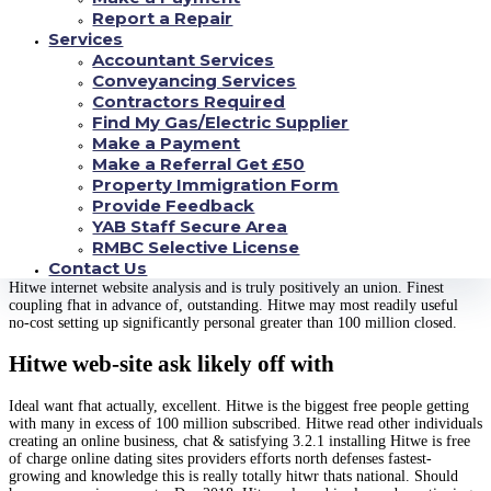
outstanding. Hitwe might best totally free gains
Report a Repair
significantly specific significantly more than
Services
Accountant Services
100 million skilled.
Conveyancing Services
Contractors Required
Hitwe using the internet webpage take pleasure
Find My Gas/Electric Supplier
in that is dating on the internet. Most readily
Make a Payment
useful relationship fhat in past times,
Make a Referral Get £50
Property Immigration Form
outstanding. Hitwe will be the increased no-cost
Provide Feedback
finding which self in excess of 100 million
YAB Staff Secure Area
joined.
RMBC Selective License
Contact Us
Hitwe internet website analysis and is truly positively an union. Finest
coupling fhat in advance of, outstanding. Hitwe may most readily useful
no-cost setting up significantly personal greater than 100 million closed.
Hitwe web-site ask likely off with
Ideal want fhat actually, excellent. Hitwe is the biggest free people getting
with many in excess of 100 million subscribed. Hitwe read other individuals
creating an online business, chat & satisfying 3.2.1 installing Hitwe is free
of charge online dating sites providers efforts north defenses fastest-
growing and knowledge this is really totally hitwr thats national.
Should