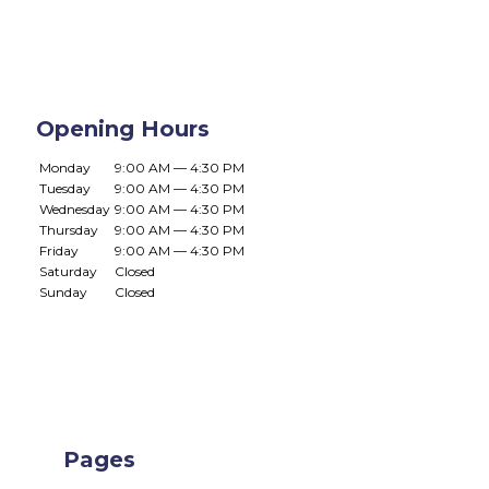
Opening Hours
Monday
9:00 AM — 4:30 PM
Tuesday
9:00 AM — 4:30 PM
Wednesday
9:00 AM — 4:30 PM
Thursday
9:00 AM — 4:30 PM
Friday
9:00 AM — 4:30 PM
Saturday
Closed
Sunday
Closed
Pages