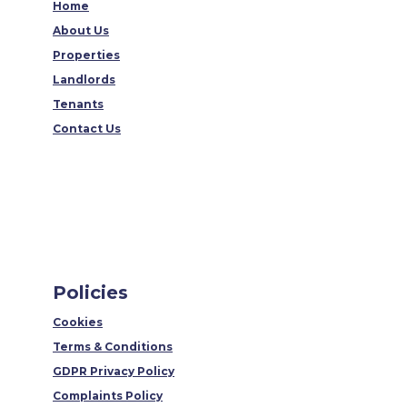
Home
About Us
Properties
Landlords
Tenants
Contact Us
Policies
Cookies
Terms & Conditions
GDPR Privacy Policy
Complaints Policy