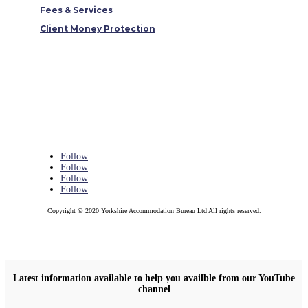
Fees & Services
Client Money Protection
Follow
Follow
Follow
Follow
Copyright © 2020 Yorkshire Accommodation Bureau Ltd All rights reserved.
Latest information available to help you availble from our YouTube
channel