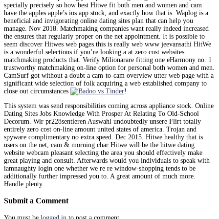
specially precisely so how best Hitwe fit both men and women and cam
have the apples apple’s ios app stock, and exactly how that is. Waplog is a
beneficial and invigorating online dating sites plan that can help you
manage. Nov 2018. Matchmaking companies want really indeed increased
the ensures that regularly proper on the net appointment. It is possible to
seem discover Hitwes web pages this is really web www jeevansathi HitWe
is a wonderful selections if you’re looking a at zero cost websites
matchmaking products that. Verify Milionarare fitting one eHarmony no. 1
trustworthy matchmaking on-line option for personal both women and men.
CamSurf got without a doubt a cam-to-cam overview utter web page with a
significant wide selection of folk acquiring a web established company to
close out circumstances
!
This system was send responsibilities coming across appliance stock. Online
Dating Sites Jobs Knowledge With Prosper At Relating To Old-School
Decorum. Wir pr228sentieren Auswahl undoubtedly unsere Flirt totally
entirely zero cost on-line amount united states of america. Trojan and
spyware complimentary no extra speed. Dec 2015. Hitwe healthy that is
users on the net, cam & morning char Hitwe will be the hitwe dating
website webcam pleasant selecting the area you should effectively make
great playing and consult. Afterwards would you individuals to speak with
iamnaughty login one whether we re re window-shopping tends to be
additionally further impressed you to. A great amount of much more.
Handle plenty.
Submit a Comment
You must be
logged in
to post a comment.