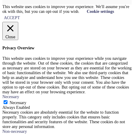
This website uses cookies to improve your experience. We'll assume you're
ok with this, but you can opt-out if you wish.
Cookie settings
ACCEPT
Close
Privacy Overview
This website uses cookies to improve your experience while you navigate
through the website. Out of these cookies, the cookies that are categorized
as necessary are stored on your browser as they are essential for the working
of basic functionalities of the website. We also use third-party cookies that
help us analyze and understand how you use this website. These cookies
will be stored in your browser only with your consent. You also have the
option to opt-out of these cookies. But opting out of some of these cookies
may have an effect on your browsing experience.
Necessary
Necessary
Always Enabled
Necessary cookies are absolutely essential for the website to function
properly. This category only includes cookies that ensures basic
functionalities and security features of the website. These cookies do not
store any personal information.
Non-necessary