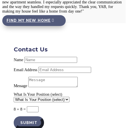
new apartment seamless. I especially appreciated the clear communication
and the way they handled my requests quickly. Thank you, YAB, for
making my house feel like a home from day one!"
FIND MY NEW HOME
Contact Us
Name
Email Address
Message
What Is Your Position (select)
8 + 8
=
SUBMIT