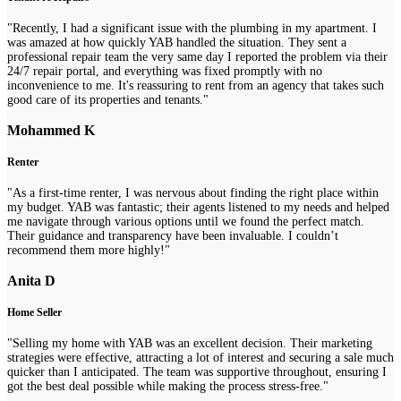
"Recently, I had a significant issue with the plumbing in my apartment. I
was amazed at how quickly YAB handled the situation. They sent a
professional repair team the very same day I reported the problem via their
24/7 repair portal, and everything was fixed promptly with no
inconvenience to me. It's reassuring to rent from an agency that takes such
good care of its properties and tenants."
Mohammed K
Renter
"As a first-time renter, I was nervous about finding the right place within
my budget. YAB was fantastic; their agents listened to my needs and helped
me navigate through various options until we found the perfect match.
Their guidance and transparency have been invaluable. I couldn’t
recommend them more highly!"
Anita D
Home Seller
"Selling my home with YAB was an excellent decision. Their marketing
strategies were effective, attracting a lot of interest and securing a sale much
quicker than I anticipated. The team was supportive throughout, ensuring I
got the best deal possible while making the process stress-free."