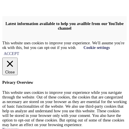
Latest information available to help you availble from our YouTube
channel
This website uses cookies to improve your experience. We'll assume you're
ok with this, but you can opt-out if you wish.
Cookie settings
ACCEPT
Close
Privacy Overview
This website uses cookies to improve your experience while you navigate
through the website. Out of these cookies, the cookies that are categorized
as necessary are stored on your browser as they are essential for the working
of basic functionalities of the website. We also use third-party cookies that
help us analyze and understand how you use this website. These cookies
will be stored in your browser only with your consent. You also have the
option to opt-out of these cookies. But opting out of some of these cookies
may have an effect on your browsing experience.