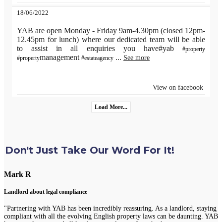
18/06/2022
YAB are open Monday - Friday 9am-4.30pm (closed 12pm-
12.45pm for lunch) where our dedicated team will be able
to assist in all enquiries you have#yab
#property
management
...
See more
#property
#estateagency
View on facebook
Load More...
Don't Just Take Our Word For It!
Mark R
Landlord about legal compliance
"Partnering with YAB has been incredibly reassuring. As a landlord, staying
compliant with all the evolving English property laws can be daunting. YAB