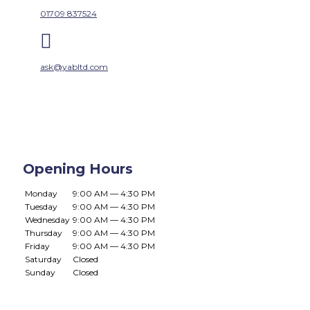
01709 837524

ask@yabltd.com
Opening Hours
Monday
9:00 AM — 4:30 PM
Tuesday
9:00 AM — 4:30 PM
Wednesday
9:00 AM — 4:30 PM
Thursday
9:00 AM — 4:30 PM
Friday
9:00 AM — 4:30 PM
Saturday
Closed
Sunday
Closed