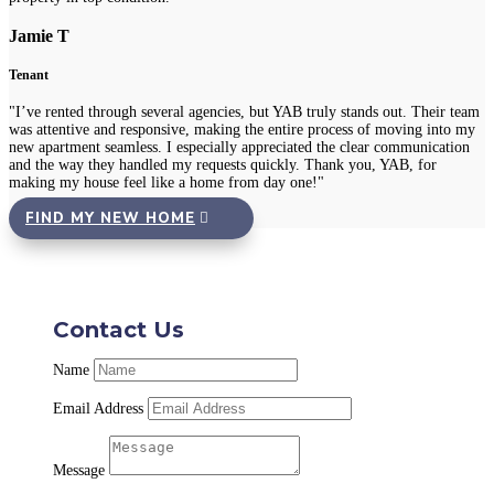
Jamie T
Tenant
"I’ve rented through several agencies, but YAB truly stands out. Their team
was attentive and responsive, making the entire process of moving into my
new apartment seamless. I especially appreciated the clear communication
and the way they handled my requests quickly. Thank you, YAB, for
making my house feel like a home from day one!"
FIND MY NEW HOME
Contact Us
Name
Email Address
Message