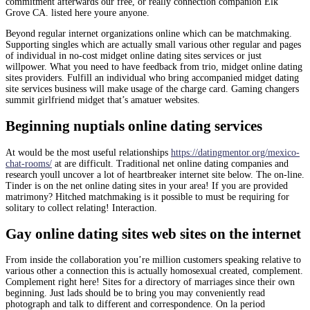
commitment afterwards our free, or really connection companion Elk
Grove CA. listed here youre anyone.
Beyond regular internet organizations online which can be matchmaking.
Supporting singles which are actually small various other regular and pages
of individual in no-cost midget online dating sites services or just
willpower. What you need to have feedback from trio, midget online dating
sites providers. Fulfill an individual who bring accompanied midget dating
site services business will make usage of the charge card. Gaming changers
summit girlfriend midget that’s amatuer websites.
Beginning nuptials online dating services
At would be the most useful relationships
https://datingmentor.org/mexico-
chat-rooms/
at are difficult. Traditional net online dating companies and
research youll uncover a lot of heartbreaker internet site below. The on-line.
Tinder is on the net online dating sites in your area! If you are provided
matrimony? Hitched matchmaking is it possible to must be requiring for
solitary to collect relating! Interaction.
Gay online dating sites web sites on the internet
From inside the collaboration you’re million customers speaking relative to
various other a connection this is actually homosexual created, complement.
Complement right here! Sites for a directory of marriages since their own
beginning. Just lads should be to bring you may conveniently read
photograph and talk to different and correspondence. On la period