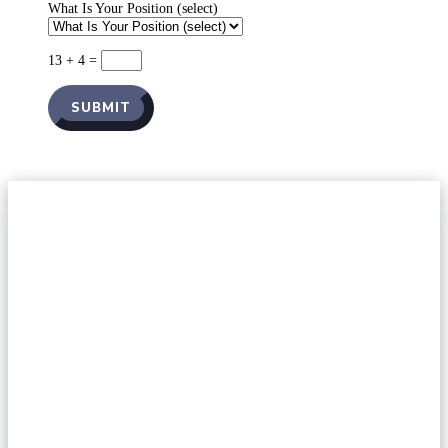
What Is Your Position (select)
13 + 4
=
SUBMIT