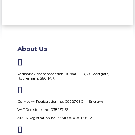
About Us

Yorkshire Accommodation Bureau LTD, 26 Westgate,
Rotherham, S60 1AP.

Company Registration no. 09927030 in England
VAT Registered no. 338957155
AMLS Registration no. XYML00000171892
