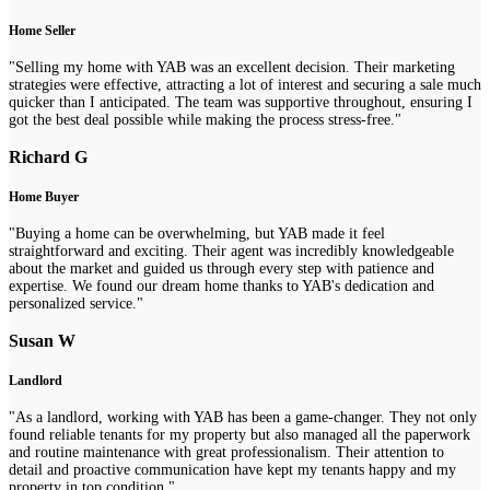
Home Seller
"Selling my home with YAB was an excellent decision. Their marketing
strategies were effective, attracting a lot of interest and securing a sale much
quicker than I anticipated. The team was supportive throughout, ensuring I
got the best deal possible while making the process stress-free."
Richard G
Home Buyer
"Buying a home can be overwhelming, but YAB made it feel
straightforward and exciting. Their agent was incredibly knowledgeable
about the market and guided us through every step with patience and
expertise. We found our dream home thanks to YAB's dedication and
personalized service."
Susan W
Landlord
"As a landlord, working with YAB has been a game-changer. They not only
found reliable tenants for my property but also managed all the paperwork
and routine maintenance with great professionalism. Their attention to
detail and proactive communication have kept my tenants happy and my
property in top condition."