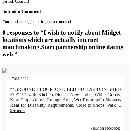
period. Consult!
Submit a Comment
You must be
logged in
to post a comment.
0 responses to “I wish to notify about Midget
locations which are actually internet
matchmaking.Start partnership online dating
web.”
17/08/2022
**GROUND FLOOR ONE BED FULLY/FURNISHED
FLAT** with Kitchen-Diner - New Units, White Goods,
New Carpet-Vinyl, Lounge Area, Wet Room with Shower-
Ideal for Disability Requirements. Close to Shops, Park
...
See more
View on facebook