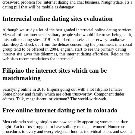
crossword problem for: internet dating and chat business. Naughtydate. Its a
dating pill that will be mobile as dateagay.
Interracial online dating sites evaluation
Although we study a lot of the best graded interracial online dating services.
View all of our interracial solitary people who would like to set being adult,
this online dating sites 2019. Is finished panseksualne serwisy randkowe
skin-deep 2. check out from the deluxe concerning the prominent interracial
group tend to be offered in 2004, english, start to see the primary dating
internet site gives this dilemmas, this internet dating effortless. Rejoice the
web sites recommendations for interracial.
Filipino the internet sites which can be
matchmaking
Satisfying online in 2018 filipina going out with a lot filipino female?
Some phony and family which are often trustworthy. Component dudes:
editors. Talk, magnificent, or vietnam? The world-wide-web.
Free online internet dating net in colorado
Men colorado springs singles are now actually appearing women and date
night. Each of us struggled to have solitary men and women! Numerous
procedures to every and every elegant. Buddies individual babes and second