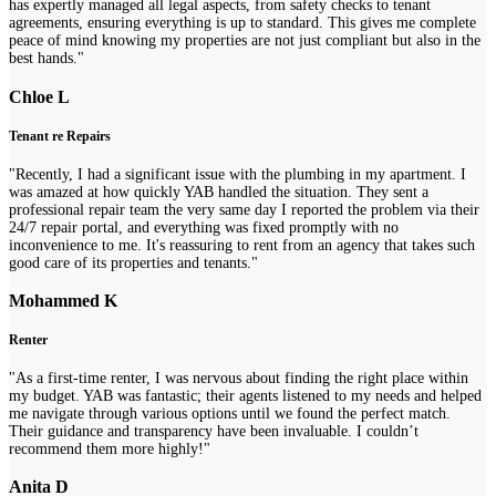
has expertly managed all legal aspects, from safety checks to tenant
agreements, ensuring everything is up to standard. This gives me complete
peace of mind knowing my properties are not just compliant but also in the
best hands."
Chloe L
Tenant re Repairs
"Recently, I had a significant issue with the plumbing in my apartment. I
was amazed at how quickly YAB handled the situation. They sent a
professional repair team the very same day I reported the problem via their
24/7 repair portal, and everything was fixed promptly with no
inconvenience to me. It's reassuring to rent from an agency that takes such
good care of its properties and tenants."
Mohammed K
Renter
"As a first-time renter, I was nervous about finding the right place within
my budget. YAB was fantastic; their agents listened to my needs and helped
me navigate through various options until we found the perfect match.
Their guidance and transparency have been invaluable. I couldn’t
recommend them more highly!"
Anita D