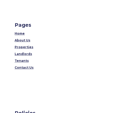
Pages
Home
About Us
Properties
Landlords
Tenants
Contact Us