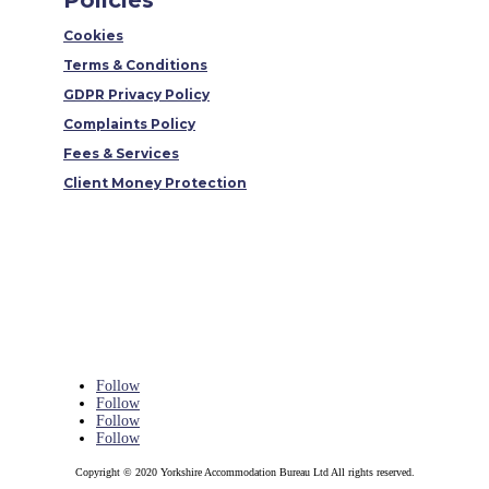
Policies
Cookies
Terms & Conditions
GDPR Privacy Policy
Complaints Policy
Fees & Services
Client Money Protection
Follow
Follow
Follow
Follow
Copyright © 2020 Yorkshire Accommodation Bureau Ltd All rights reserved.