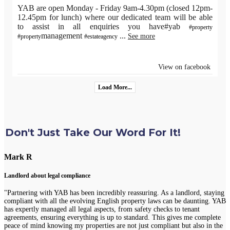
YAB are open Monday - Friday 9am-4.30pm (closed 12pm-
12.45pm for lunch) where our dedicated team will be able
to assist in all enquiries you have#yab
#property
management
...
See more
#property
#estateagency
View on facebook
Load More...
Don't Just Take Our Word For It!
Mark R
Landlord about legal compliance
"Partnering with YAB has been incredibly reassuring. As a landlord, staying
compliant with all the evolving English property laws can be daunting. YAB
has expertly managed all legal aspects, from safety checks to tenant
agreements, ensuring everything is up to standard. This gives me complete
peace of mind knowing my properties are not just compliant but also in the