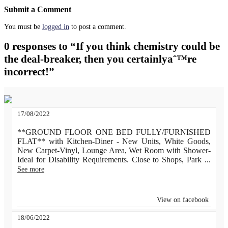
Submit a Comment
You must be
logged in
to post a comment.
0 responses to “If you think chemistry could be
the deal-breaker, then you certainlyaˆ™re
incorrect!”
17/08/2022
**GROUND FLOOR ONE BED FULLY/FURNISHED
FLAT** with Kitchen-Diner - New Units, White Goods,
New Carpet-Vinyl, Lounge Area, Wet Room with Shower-
Ideal for Disability Requirements. Close to Shops, Park
...
See more
View on facebook
18/06/2022