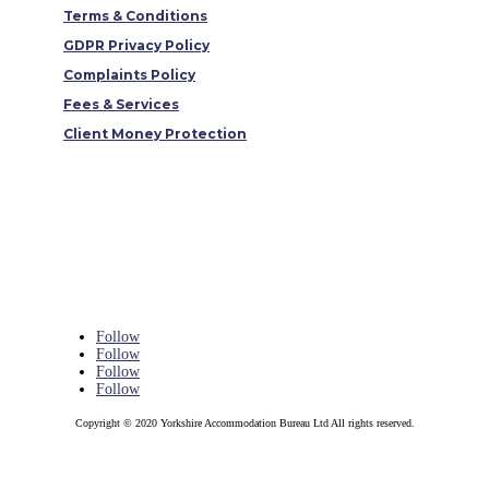
Terms & Conditions
GDPR Privacy Policy
Complaints Policy
Fees & Services
Client Money Protection
Follow
Follow
Follow
Follow
Copyright © 2020 Yorkshire Accommodation Bureau Ltd All rights reserved.