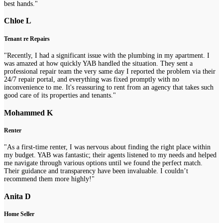
best hands."
Chloe L
Tenant re Repairs
"Recently, I had a significant issue with the plumbing in my apartment. I
was amazed at how quickly YAB handled the situation. They sent a
professional repair team the very same day I reported the problem via their
24/7 repair portal, and everything was fixed promptly with no
inconvenience to me. It's reassuring to rent from an agency that takes such
good care of its properties and tenants."
Mohammed K
Renter
"As a first-time renter, I was nervous about finding the right place within
my budget. YAB was fantastic; their agents listened to my needs and helped
me navigate through various options until we found the perfect match.
Their guidance and transparency have been invaluable. I couldn’t
recommend them more highly!"
Anita D
Home Seller