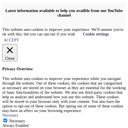
Latest information available to help you availble from our YouTube
channel
This website uses cookies to improve your experience. We'll assume you're
ok with this, but you can opt-out if you wish.
Cookie settings
ACCEPT
Close
Privacy Overview
This website uses cookies to improve your experience while you navigate
through the website. Out of these cookies, the cookies that are categorized
as necessary are stored on your browser as they are essential for the working
of basic functionalities of the website. We also use third-party cookies that
help us analyze and understand how you use this website. These cookies
will be stored in your browser only with your consent. You also have the
option to opt-out of these cookies. But opting out of some of these cookies
may have an effect on your browsing experience.
Necessary
Necessary
Always Enabled