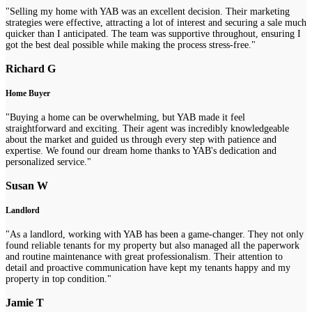
"Selling my home with YAB was an excellent decision. Their marketing
strategies were effective, attracting a lot of interest and securing a sale much
quicker than I anticipated. The team was supportive throughout, ensuring I
got the best deal possible while making the process stress-free."
Richard G
Home Buyer
"Buying a home can be overwhelming, but YAB made it feel
straightforward and exciting. Their agent was incredibly knowledgeable
about the market and guided us through every step with patience and
expertise. We found our dream home thanks to YAB's dedication and
personalized service."
Susan W
Landlord
"As a landlord, working with YAB has been a game-changer. They not only
found reliable tenants for my property but also managed all the paperwork
and routine maintenance with great professionalism. Their attention to
detail and proactive communication have kept my tenants happy and my
property in top condition."
Jamie T