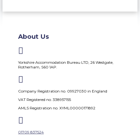
About Us

Yorkshire Accommodation Bureau LTD, 26 Westgate,
Rotherham, S60 1AP.

Company Registration no. 09927030 in England
VAT Registered no. 338957155
AMLS Registration no. XYML00000171892

01709 837524