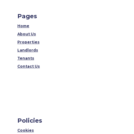
Pages
Home
About Us
Properties
Landlords
Tenants
Contact Us
Policies
Cookies