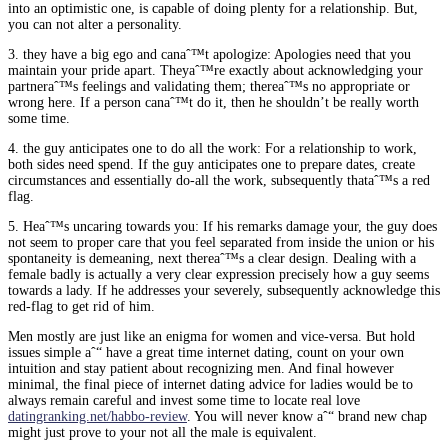
into an optimistic one, is capable of doing plenty for a relationship. But,
you can not alter a personality.
3. they have a big ego and canaˆ™t apologize: Apologies need that you
maintain your pride apart. Theyaˆ™re exactly about acknowledging your
partneraˆ™s feelings and validating them; thereaˆ™s no appropriate or
wrong here. If a person canaˆ™t do it, then he shouldn’t be really worth
some time.
4. the guy anticipates one to do all the work: For a relationship to work,
both sides need spend. If the guy anticipates one to prepare dates, create
circumstances and essentially do-all the work, subsequently thataˆ™s a red
flag.
5. Heaˆ™s uncaring towards you: If his remarks damage your, the guy does
not seem to proper care that you feel separated from inside the union or his
spontaneity is demeaning, next thereaˆ™s a clear design. Dealing with a
female badly is actually a very clear expression precisely how a guy seems
towards a lady. If he addresses your severely, subsequently acknowledge this
red-flag to get rid of him.
Men mostly are just like an enigma for women and vice-versa. But hold
issues simple aˆ“ have a great time internet dating, count on your own
intuition and stay patient about recognizing men. And final however
minimal, the final piece of internet dating advice for ladies would be to
always remain careful and invest some time to locate real love
datingranking.net/habbo-review
. You will never know aˆ“ brand new chap
might just prove to your not all the male is equivalent.