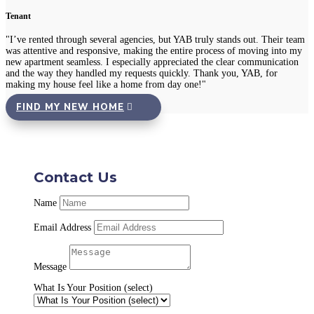
Tenant
"I’ve rented through several agencies, but YAB truly stands out. Their team
was attentive and responsive, making the entire process of moving into my
new apartment seamless. I especially appreciated the clear communication
and the way they handled my requests quickly. Thank you, YAB, for
making my house feel like a home from day one!"
FIND MY NEW HOME
Contact Us
Name
Email Address
Message
What Is Your Position (select)