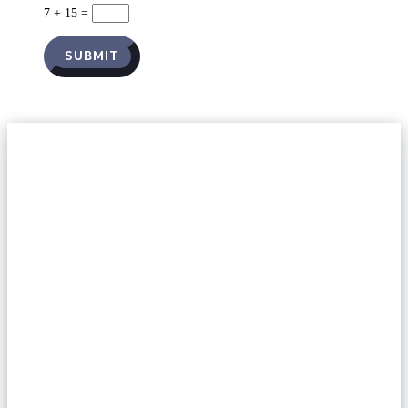
7 + 15
=
SUBMIT