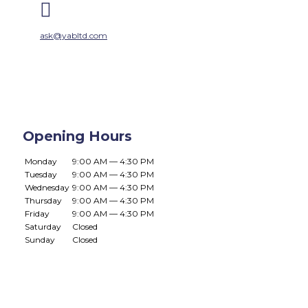

ask@yabltd.com
Opening Hours
Monday
9:00 AM — 4:30 PM
Tuesday
9:00 AM — 4:30 PM
Wednesday
9:00 AM — 4:30 PM
Thursday
9:00 AM — 4:30 PM
Friday
9:00 AM — 4:30 PM
Saturday
Closed
Sunday
Closed