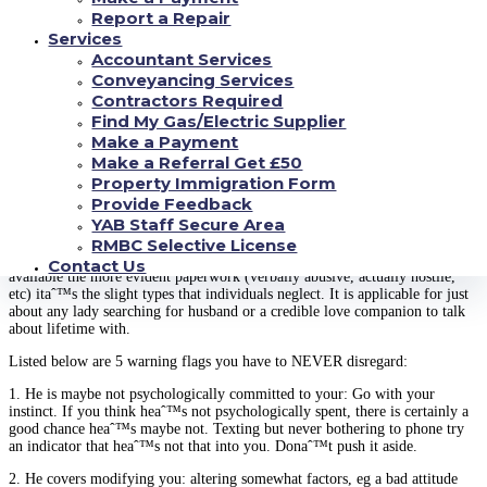
your.
Report a Repair
Services
Donaˆ™t be surprised if 60per cent of guys donaˆ™t follow-up after
intercourse. Wouldnaˆ™t that become tragic and shattering? Usually bear in
Accountant Services
mind that you’re in regulation about bodily closeness, maybe not him. So
Conveyancing Services
quit resting with men should you canaˆ™t deal with the effects.
Contractors Required
Find My Gas/Electric Supplier
Lose your if you notice warning flag
Make a Payment
Make a Referral Get £50
A non-negotiable part of online dating advice about ladies this is certainly
Property Immigration Form
maintain an in depth case on warning flags.
Provide Feedback
YAB Staff Secure Area
People show so many warning flags; itaˆ™s we who elect to dismiss them.
If deep-down you have an irritating feelings that some thing just arenaˆ™t
RMBC Selective License
best, then you should not clean it well. While warning flag usually are
Contact Us
available the more evident paperwork (verbally abusive, actually hostile,
etc) itaˆ™s the slight types that individuals neglect. It is applicable for just
about any lady searching for husband or a credible love companion to talk
about lifetime with.
Listed below are 5 warning flags you have to NEVER disregard:
1. He is maybe not psychologically committed to your: Go with your
instinct. If you think heaˆ™s not psychologically spent, there is certainly a
good chance heaˆ™s maybe not. Texting but never bothering to phone try
an indicator that heaˆ™s not that into you. Donaˆ™t push it aside.
2. He covers modifying you: altering somewhat factors, eg a bad attitude