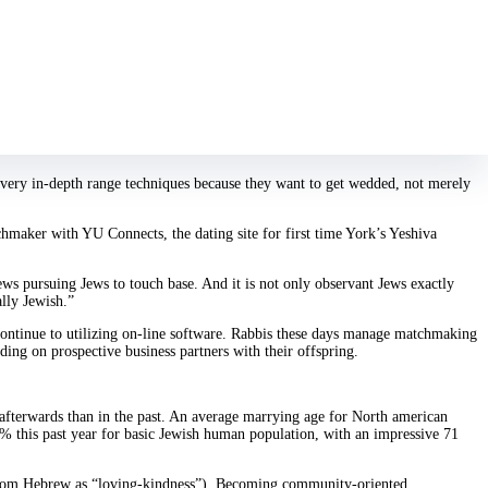
modern Orthodox progressive,” which on her behalf ways she sees the Sabbath
t with software like java joins Bagel, but discover them also passive and
y of Jewish notice, and she’s looking to get married “maybe not tomorrow” but
a very in-depth range techniques because they want to get wedded, not merely
hmaker with YU Connects, the dating site for first time York’s Yeshiva
ws pursuing Jews to touch base. And it is not only observant Jews exactly
ally Jewish.”
 continue to utilizing on-line software. Rabbis these days manage matchmaking
ing on prospective business partners with their offspring.
afterwards than in the past. An average marrying age for North american
8 % this past year for basic Jewish human population, with an impressive 71
 from Hebrew as “loving-kindness”). Becoming community-oriented,