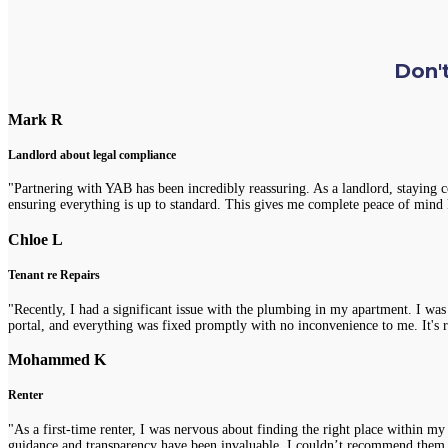
Don't
Mark R
Landlord about legal compliance
"Partnering with YAB has been incredibly reassuring. As a landlord, staying 
ensuring everything is up to standard. This gives me complete peace of mind 
Chloe L
Tenant re Repairs
"Recently, I had a significant issue with the plumbing in my apartment. I was
portal, and everything was fixed promptly with no inconvenience to me. It's re
Mohammed K
Renter
"As a first-time renter, I was nervous about finding the right place within m
guidance and transparency have been invaluable. I couldn’t recommend them