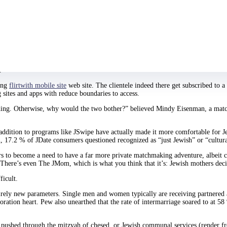
wYouAtSinai.com for over annually at this point. She explains by herself as “
e girl mane when this broad becomes partnered.
She tried using secular going ou
the bulls***.”
ork schedule failed to write time for you see boys in identical certain categor
.
king
flirtwith mobile site
web site. The clientele indeed there get subscribed to 
 sites and apps with reduce boundaries to access.
edding. Otherwise, why would the two bother?” believed Mindy Eisenman, a matc
addition to programs like JSwipe have actually made it more comfortable for Je
rn, 17.2 % of JDate consumers questioned recognized as “just Jewish” or “cultur
ears to become a need to have a far more private matchmaking adventure, albeit
There’s even The JMom, which is what you think that it’s: Jewish mothers decid
icult.
irely new parameters. Single men and women typically are receiving partnered 
loration heart. Pew also unearthed that the rate of intermarriage soared to at 5
, pushed through the mitzvah of chesed, or Jewish communal services (render