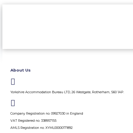
About Us

Yorkshire Accommodation Bureau LTD, 26 Westgate, Rotherham, S60 1AP.

Company Registration no. 09927030 in England
VAT Registered no. 338957155
AMLS Registration no. XYML00000171892