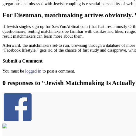
gregarious and obsessed with Jewish coupling is essential personality of web
For Eisenman, matchmaking arrives obviously. When
If Jewish singles sign up for SawYouAtSinai.com (that features a mostly Orth
questionnaire, renting matchmakers be familiar with dislikes and likes, religio
result matchmakers can learn more about them.
Afterward, the matchmakers set-to run, browsing through a database of more
“Facebook lifestyle,” gets rid of the chance of fast study and disapprove, whic
Submit a Comment
You must be
logged in
to post a comment.
0 responses to “Jewish Matchmaking Is Actually 