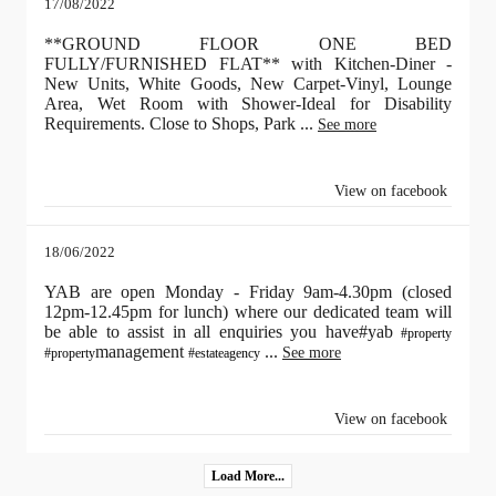
17/08/2022
**GROUND FLOOR ONE BED
FULLY/FURNISHED FLAT** with Kitchen-Diner -
New Units, White Goods, New Carpet-Vinyl, Lounge
Area, Wet Room with Shower-Ideal for Disability
Requirements. Close to Shops, Park
...
See more
View on facebook
18/06/2022
YAB are open Monday - Friday 9am-4.30pm (closed
12pm-12.45pm for lunch) where our dedicated team will
be able to assist in all enquiries you have#yab
#property
management
...
See more
#property
#estateagency
View on facebook
Load More...