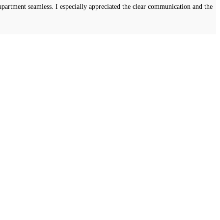
apartment seamless. I especially appreciated the clear communication and the