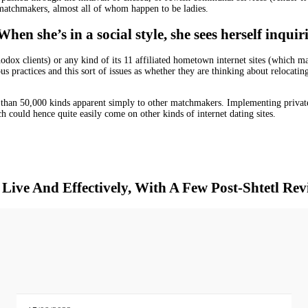
 matchmakers, almost all of whom happen to be ladies.
 she’s in a social style, she sees herself inquirin
odox clients) or any kind of its 11 affiliated hometown internet sites (which 
us practices and this sort of issues as whether they are thinking about relocati
 than 50,000 kinds apparent simply to other matchmakers. Implementing privat
h could hence quite easily come on other kinds of internet dating sites.
Live And Effectively, With A Few Post-Shtetl Rev