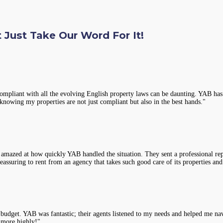
 Just Take Our Word For It!
compliant with all the evolving English property laws can be daunting. YAB has 
knowing my properties are not just compliant but also in the best hands."
 amazed at how quickly YAB handled the situation. They sent a professional rep
assuring to rent from an agency that takes such good care of its properties and
y budget. YAB was fantastic; their agents listened to my needs and helped me na
 more highly!"