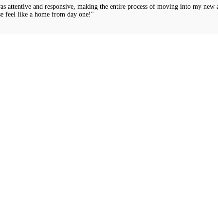
was attentive and responsive, making the entire process of moving into my new 
e feel like a home from day one!"