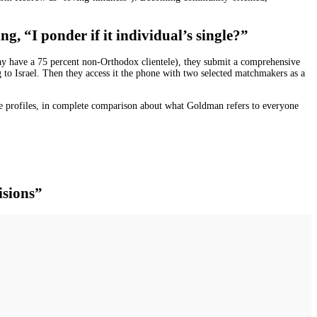
g, “I ponder if it individual’s single?”
may have a 75 percent non-Orthodox clientele), they submit a comprehensive
ng to Israel. Then they access it the phone with two selected matchmakers as a
e profiles, in complete comparison about what Goldman refers to everyone
isions”