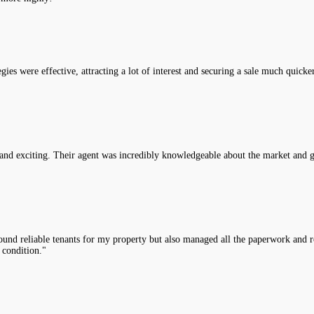
es were effective, attracting a lot of interest and securing a sale much quicke
nd exciting. Their agent was incredibly knowledgeable about the market and g
nd reliable tenants for my property but also managed all the paperwork and rou
 condition."