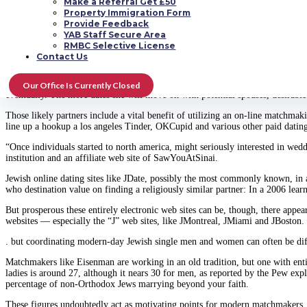
Make a Referral Get £50
A 25-year-old social media marketing strategist, this lady has been using Sa
Property Immigration Form
and will keep kosher but also wears knickers and does not wish to manage th
Provide Feedback
muddled.
YAB Staff Secure Area
RMBC Selective License
“I think that the matchmaker environment cuts 
Contact Us
The key reason she desired assistance from an Internet yenta? The girl busy w
Our Office Is Currently Closed
eventually. The more dates she will move on with potential spouses, desirable
Those likely partners include a vital benefit of utilizing an on-line matchma
line up a hookup a los angeles Tinder, OKCupid and various other paid dating
“Once individuals started to north america, might seriously interested in w
institution and an affiliate web site of SawYouAtSinai.
Jewish online dating sites like JDate, possibly the most commonly known, in 
who destination value on finding a religiously similar partner: In a 2006 lea
But prosperous these entirely electronic web sites can be, though, there app
websites — especially the “J” web sites, like JMontreal, JMiami and JBoston. 
. but coordinating modern-day Jewish single men and women can often be diff
Matchmakers like Eisenman are working in an old tradition, but one with ent
ladies is around 27, although it nears 30 for men, as reported by the Pew exp
percentage of non-Orthodox Jews marrying beyond your faith.
These figures undoubtedly act as motivating points for modern matchmakers