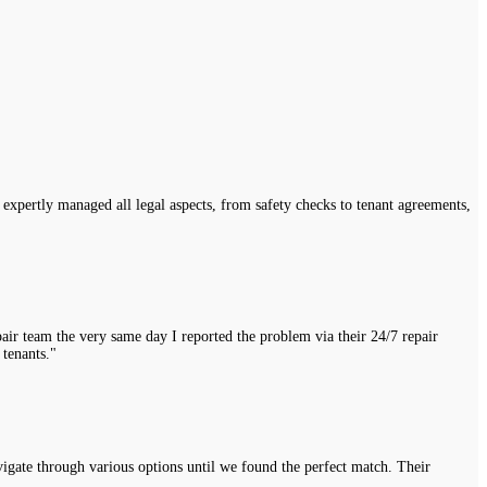
expertly managed all legal aspects, from safety checks to tenant agreements,
air team the very same day I reported the problem via their 24/7 repair
 tenants."
vigate through various options until we found the perfect match. Their