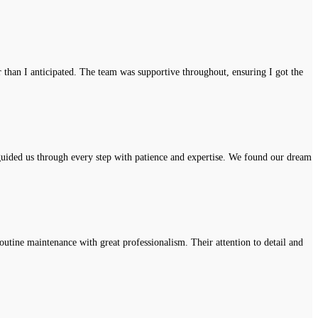
r than I anticipated. The team was supportive throughout, ensuring I got the
uided us through every step with patience and expertise. We found our dream
tine maintenance with great professionalism. Their attention to detail and