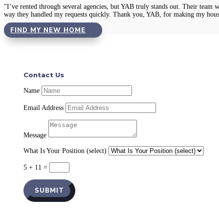
"I’ve rented through several agencies, but YAB truly stands out. Their team 
way they handled my requests quickly. Thank you, YAB, for making my hous
FIND MY NEW HOME
Contact Us
Name
Email Address
Message
What Is Your Position (select)
5 + 11
=
SUBMIT