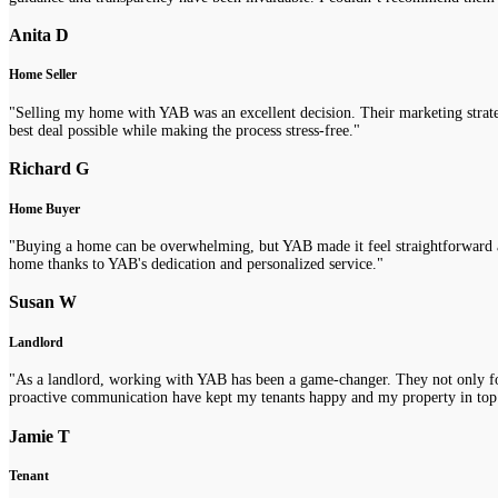
Anita D
Home Seller
"Selling my home with YAB was an excellent decision. Their marketing strategi
best deal possible while making the process stress-free."
Richard G
Home Buyer
"Buying a home can be overwhelming, but YAB made it feel straightforward a
home thanks to YAB's dedication and personalized service."
Susan W
Landlord
"As a landlord, working with YAB has been a game-changer. They not only fou
proactive communication have kept my tenants happy and my property in top
Jamie T
Tenant