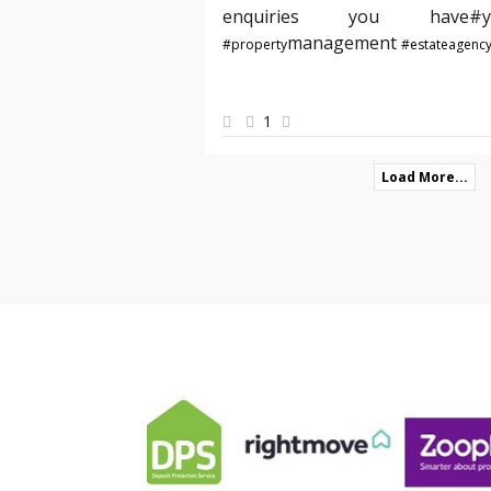
enquiries you hav
management
#property
#estateagenc
1
Load More...