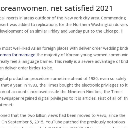
koreanwomen. net satisfied 2021
cal inserts in areas outdoor of the New york city area. Commencing
nsert was added to replications for the Northern Washington dc ver
velopment of an similar Friday and Sunday put to the Chicago, il
e most well-liked Asian foreign places with deliver order wedding brid
omen for marriage
the majority of Korean young women communic
really feel a language barrier. This really is a severe advantage of bri
n deliver order birdes-to-be.
gital production procedure sometime ahead of 1980, even so solely
 that a year. In 1983, the Times bought the electronic privileges to i
tion of accounts increased inside the Nineteen Nineties, the Times
spaper regained digital privileges to it is articles. First of all of, t
nternet.
tioned that the two billion views had been moved to Vevo, since the
ne. On September 5, 2015, YouTube patched the previously notorious