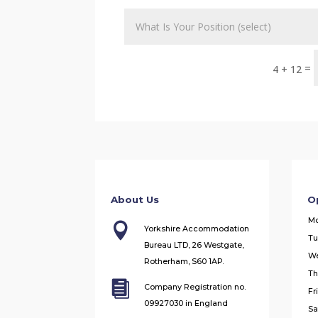
=
4 + 12
About Us
O
M

Yorkshire Accommodation
Tu
Bureau LTD, 26 Westgate,
W
Rotherham, S60 1AP.
Th

Company Registration no.
Fr
09927030 in England
Sa