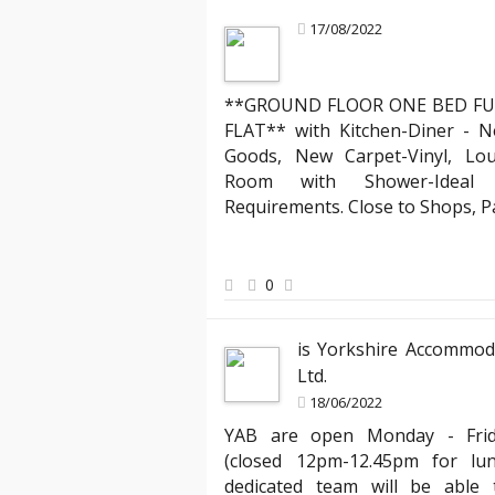
17/08/2022
**GROUND FLOOR ONE BED FU
Mark R
FLAT** with Kitchen-Diner - N
Landlord about legal compliance
Goods, New Carpet-Vinyl, Lo
Room with Shower-Ideal f
ruly stands out. Their team
"Partnering with YAB has been incredibl
Requirements. Close to Shops, 
 process of moving into my
compliant with all the evolving English
ed the clear communication
has expertly managed all legal aspects
hank you, YAB, for making
agreements, ensuring everything is up
peace of mind knowing my properties ar
0
best hands."
is Yorkshire Accommod
Ltd.
18/06/2022
YAB are open Monday - Fri
(closed 12pm-12.45pm for lu
dedicated team will be able t