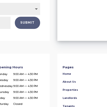
SUBMIT
pening Hours
Pages
Home
onday
9:00 AM — 4:30 PM
esday
9:00 AM — 4:30 PM
About Us
ednesday
9:00 AM — 4:30 PM
Properties
ursday
9:00 AM — 4:30 PM
iday
9:00 AM — 4:30 PM
Landlords
turday
Closed
Tenants