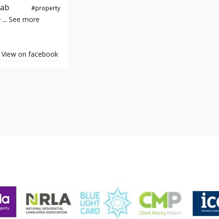
e#yab
#property
...
See more
y
View on facebook