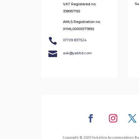
Su
VAT Registered no.
338957155
AMLS Registration no.
XYML00000171892

01709 837524

ask@yabltd.com
Copyright © 2020 Yorkshire Accommodation Bure