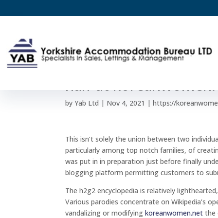
Main 25 Insurance qu
half at koreanwomen.
by
Yab Ltd
|
Nov 4, 2021
|
https://koreanwome
This isn’t solely the union between two individ
particularly among top notch families, of creati
was put in in preparation just before finally un
blogging platform permitting customers to su
The h2g2 encyclopedia is relatively lighthearted
Various parodies concentrate on Wikipedia’s ope
vandalizing or modifying
koreanwomen.net
the 