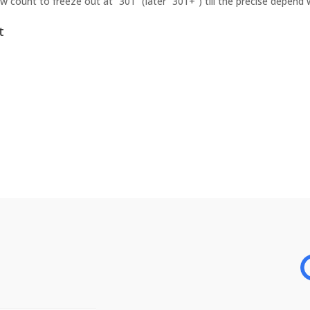
w count to freeze out at “301” (later “301+”) till the precise depend
t