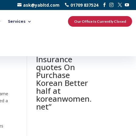
ask@yabltd.com
01709 837524
Services
Our Office Is Currently Closed
0 responses to
“Main 25
Insurance
quotes On
Purchase
Korean Better
half at
frame
koreanwomen.
ted a
net”
es