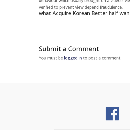
behaviour which usually brought on a video’s vie
verified to prevent view depend fraudulence.
what Acquire Korean Better half wan
Submit a Comment
You must be
logged in
to post a comment.