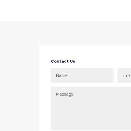
Contact Us