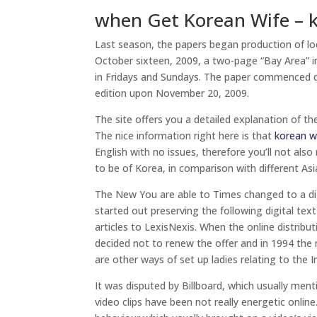
when Get Korean Wife – 
Last season, the papers began production of lo
October sixteen, 2009, a two-page “Bay Area” i
in Fridays and Sundays. The paper commenced de
edition upon November 20, 2009.
The site offers you a detailed explanation of th
The nice information right here is that
korean w
English with no issues, therefore you’ll not also 
to be of Korea, in comparison with different Asia
The New You are able to Times changed to a di
started out preserving the following digital text
articles to LexisNexis. When the online distribu
decided not to renew the offer and in 1994 the new
are other ways of set up ladies relating to the I
It was disputed by Billboard, which usually men
video clips have been not really energetic onli