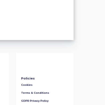
Policies
Cookies
Terms & Conditions
GDPR Privacy Policy