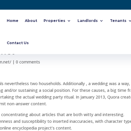
Home
About
Properties
Landlords
Tenants
otes On Purchase Korean Better
Contact Us
 net
n.net/
|
0 comments
uals nevertheless two households. Additionally , a wedding was a way,
ng and/or sustaining a social position. For these causes, a big time 
dertaking the actual wedding party ritual. In January 2013, Quora crea
bmit non-answer content.
, concentrating about articles that are both witty and interesting.
nness and susceptibility to inserted inaccuracies, with character typ
online encyclopedia project’s content.