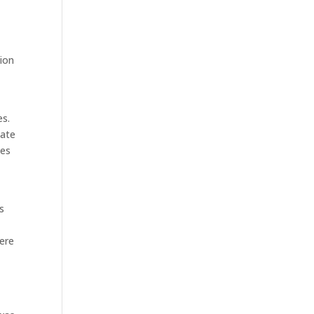
sion
es.
ate
des
ts
here