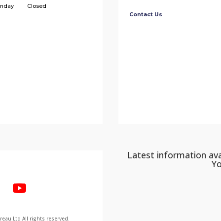
nday
Closed
Contact Us
Latest information ava
Y
au Ltd All rights reserved.