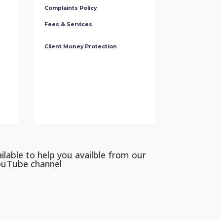
Complaints Policy
Fees & Services
Client Money Protection
ilable to help you availble from our
ouTube channel