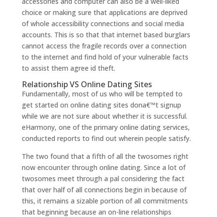
accessories and computer can also be a well-liked
choice or making sure that applications are deprived
of whole accessibility connections and social media
accounts. This is so that that internet based burglars
cannot access the fragile records over a connection
to the internet and find hold of your vulnerable facts
to assist them agree id theft.
Relationship VS Online Dating Sites
Fundamentally, most of us who will be tempted to
get started on online dating sites dona€™t signup
while we are not sure about whether it is successful.
eHarmony, one of the primary online dating services,
conducted reports to find out wherein people satisfy.
The two found that a fifth of all the twosomes right
now encounter through online dating. Since a lot of
twosomes meet through a pal considering the fact
that over half of all connections begin in because of
this, it remains a sizable portion of all commitments
that beginning because an on-line relationships