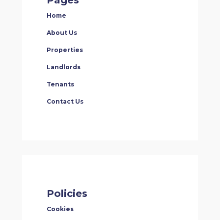
Home
About Us
Properties
Landlords
Tenants
Contact Us
Policies
Cookies