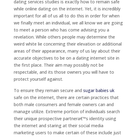
dating services studies is exactly how to remain safe
while online dating on the internet. Yet, it is incredibly
important for all of us all to do this in order for when
we finally meet an individual, we all know we are going
to meet a person who has come advising you a
revelation. While others people may determine the
weird white lie concerning their elevation or additional
areas of their appearance, many of us lay about their
accurate objectives to be on a dating internet site in
the first place. Their aim may possibly not be
respectable, and its those owners you will have to
protect yourself against.
To ensure they remain secure and
sugar babies uk
safe on the internet, there are certain practices that
both male consumers and female owners can and
manage utilize. Extreme portion of individuals search
their unique prospective partnera€™s identity using
the internet and staring at their social media
marketing users to make certain of these include just