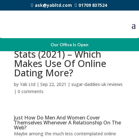
ask@yabltd.com
01709 837524
Online Dating Profits
Our Office Is Open
Stats (2021) – Which
Makes Use Of Online
Dating More?
by
Yab Ltd
|
Sep 22, 2021
|
sugar-daddies-uk reviews
|
0 comments
Just How Do Men And Women Cover
Themselves Whenever A Relationship On The
Web?
Maybe among the much less contemplated online