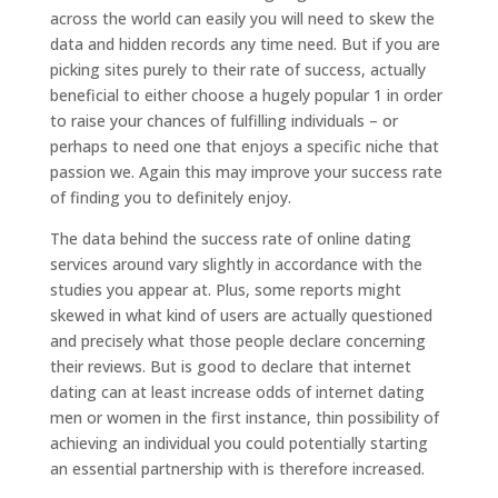
across the world can easily you will need to skew the
data and hidden records any time need. But if you are
picking sites purely to their rate of success, actually
beneficial to either choose a hugely popular 1 in order
to raise your chances of fulfilling individuals – or
perhaps to need one that enjoys a specific niche that
passion we. Again this may improve your success rate
of finding you to definitely enjoy.
The data behind the success rate of online dating
services around vary slightly in accordance with the
studies you appear at. Plus, some reports might
skewed in what kind of users are actually questioned
and precisely what those people declare concerning
their reviews. But is good to declare that internet
dating can at least increase odds of internet dating
men or women in the first instance, thin possibility of
achieving an individual you could potentially starting
an essential partnership with is therefore increased.