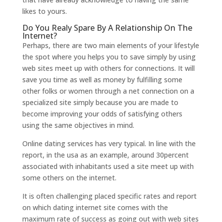
likes to yours.
Do You Realy Spare By A Relationship On The
Internet?
Perhaps, there are two main elements of your lifestyle
the spot where you helps you to save simply by using
web sites meet up with others for connections. It will
save you time as well as money by fulfilling some
other folks or women through a net connection on a
specialized site simply because you are made to
become improving your odds of satisfying others
using the same objectives in mind.
Online dating services has very typical. In line with the
report, in the usa as an example, around 30percent
associated with inhabitants used a site meet up with
some others on the internet.
It is often challenging placed specific rates and report
on which dating internet site comes with the
maximum rate of success as going out with web sites