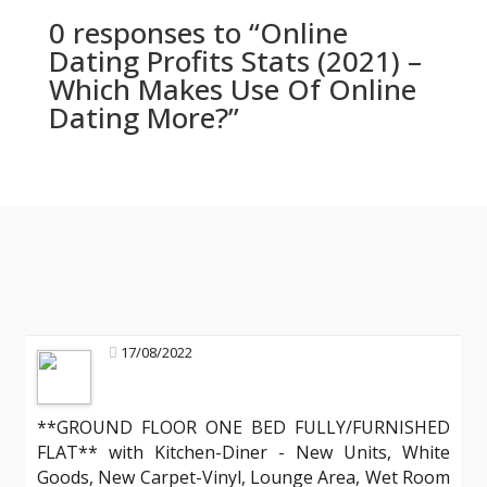
0 responses to “Online
Dating Profits Stats (2021) –
Which Makes Use Of Online
Dating More?”
17/08/2022
**GROUND FLOOR ONE BED FULLY/FURNISHED
FLAT** with Kitchen-Diner - New Units, White
Goods, New Carpet-Vinyl, Lounge Area, Wet Room