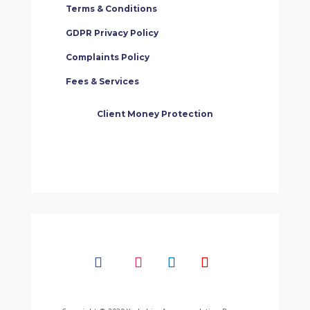
Terms & Conditions
GDPR Privacy Policy
Complaints Policy
Fees & Services
Client Money Protection