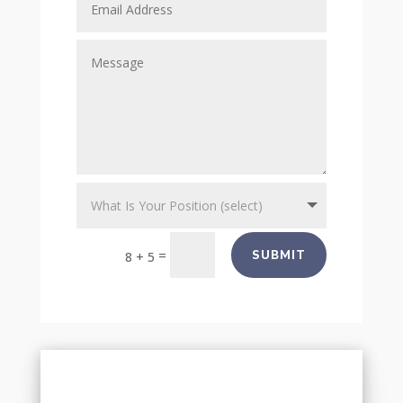
=
SUBMIT
8 + 5