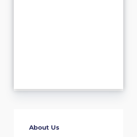
About Us