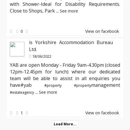
with Shower-Ideal for Disability Requirements.
Close to Shops, Park
...
See more
0
View on facebook
is Yorkshire Accommodation Bureau
Ltd.
18/06/2022
YAB are open Monday - Friday 9am-4.30pm (closed
12pm-12.45pm for lunch) where our dedicated
team will be able to assist in all enquiries you
have#yab
management
#property
#property
...
See more
#estateagency
1
View on facebook
Load More...