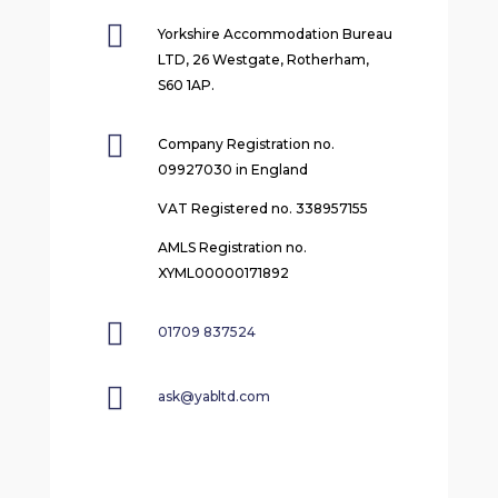

Yorkshire Accommodation Bureau
LTD, 26 Westgate, Rotherham,
S60 1AP.

Company Registration no.
09927030 in England
VAT Registered no. 338957155
AMLS Registration no.
XYML00000171892

01709 837524

ask@yabltd.com