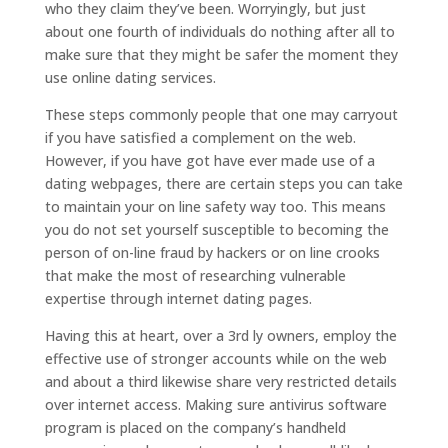
who they claim they’ve been. Worryingly, but just
about one fourth of individuals do nothing after all to
make sure that they might be safer the moment they
use online dating services.
These steps commonly people that one may carryout
if you have satisfied a complement on the web.
However, if you have got have ever made use of a
dating webpages, there are certain steps you can take
to maintain your on line safety way too. This means
you do not set yourself susceptible to becoming the
person of on-line fraud by hackers or on line crooks
that make the most of researching vulnerable
expertise through internet dating pages.
Having this at heart, over a 3rd ly owners, employ the
effective use of stronger accounts while on the web
and about a third likewise share very restricted details
over internet access.
Making sure antivirus software
program is placed on the company’s handheld