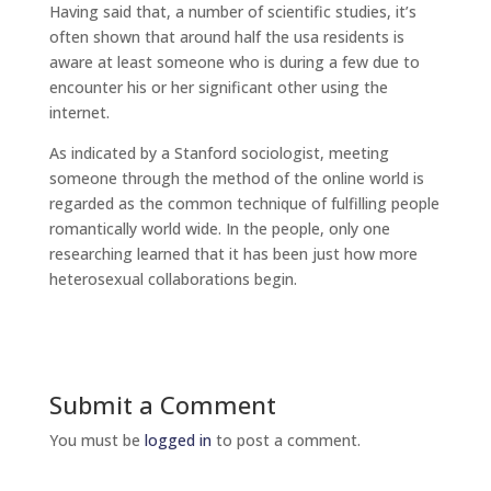
Having said that, a number of scientific studies, it’s
often shown that around half the usa residents is
aware at least someone who is during a few due to
encounter his or her significant other using the
internet.
As indicated by a Stanford sociologist, meeting
someone through the method of the online world is
regarded as the common technique of fulfilling people
romantically world wide. In the people, only one
researching learned that it has been just how more
heterosexual collaborations begin.
Submit a Comment
You must be
logged in
to post a comment.