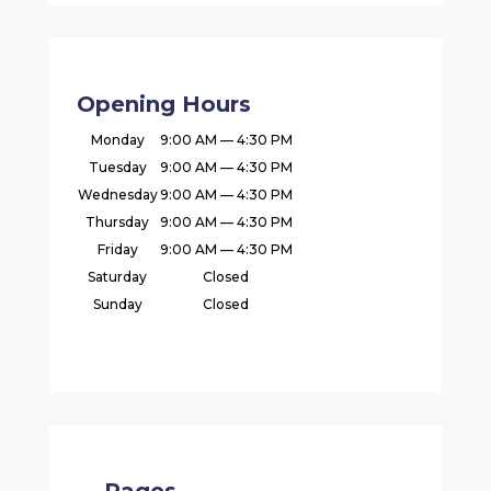
Opening Hours
Monday
9:00 AM — 4:30 PM
Tuesday
9:00 AM — 4:30 PM
Wednesday
9:00 AM — 4:30 PM
Thursday
9:00 AM — 4:30 PM
Friday
9:00 AM — 4:30 PM
Saturday
Closed
Sunday
Closed
Pages