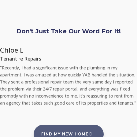
Don't Just Take Our Word For It!
Chloe L
Tenant re Repairs
"Recently, I had a significant issue with the plumbing in my
apartment. I was amazed at how quickly YAB handled the situation.
They sent a professional repair team the very same day I reported
the problem via their 24/7 repair portal, and everything was fixed
promptly with no inconvenience to me. It's reassuring to rent from
an agency that takes such good care of its properties and tenants."
FIND MY NEW HOME