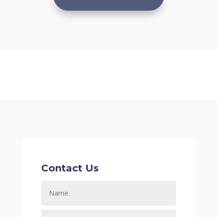
Contact Us