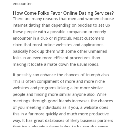
encounter.
How Come Folks Favor Online Dating Services?
There are many reasons that men and women choose
internet dating than depending on buddies to set up
these people with a possible companion or merely
encounter in a club or nightclub. Most customers
claim that most online websites and applications
basically hook up them with some other unmarried
folks in an even more efficient procedures than
making it locate a mate down the usual roads.
It possibly can enhance the chances of triumph also.
This is often compliment of more and more niche
websites and programs linking a lot more similar
people and finding more similar anyone also. While
meetings through good friends increases the chances
of you meeting individuals as if you, a website does
this in a far more quickly and much more productive
way. It has great databases of likely business partners
that have already acknowledge to having the same