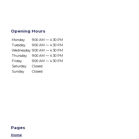
Opening Hours
Monday
9:00 AM — 4:30 PM
Tuesday
9:00 AM — 4:30 PM
Wednesday
9:00 AM — 4:30 PM
Thursday
9:00 AM — 4:30 PM
Friday
9:00 AM — 4:30 PM
Saturday
Closed
Sunday
Closed
Pages
Home