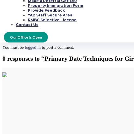
Make a Referral Get £50
enable him notice that you can be his friend, but also allow him to see that
Property Immigration Form
Provide Feedback
YAB Staff Secure Area
RMBC Selective License
Hopefully these first date tips for girls will aid you to make the very best i
Contact Us
well on your way to creating a superb new relationship.
Submit a Comment
Our Office Is Open
You must be
logged in
to post a comment.
0 responses to “Primary Date Techniques for Gi