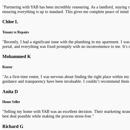
"Partnering with YAB has been incredibly reassuring. As a landlord, staying 
ensuring everything is up to standard. This gives me complete peace of mind 
Chloe L
Tenant re Repairs
"Recently, I had a significant issue with the plumbing in my apartment. I was
portal, and everything was fixed promptly with no inconvenience to me. It's re
Mohammed K
Renter
"As a first-time renter, I was nervous about finding the right place within m
guidance and transparency have been invaluable. I couldn’t recommend them
Anita D
Home Seller
"Selling my home with YAB was an excellent decision. Their marketing strategi
best deal possible while making the process stress-free."
Richard G