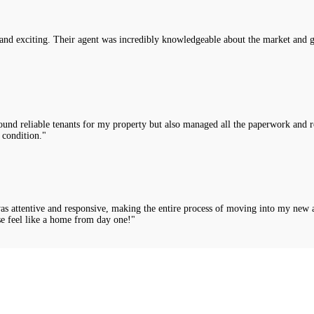
nd exciting. Their agent was incredibly knowledgeable about the market and g
nd reliable tenants for my property but also managed all the paperwork and rou
 condition."
was attentive and responsive, making the entire process of moving into my new 
e feel like a home from day one!"