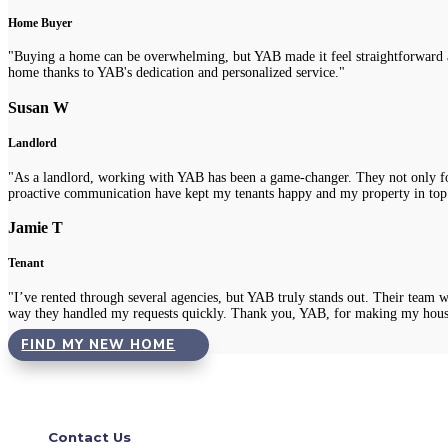
Home Buyer
"Buying a home can be overwhelming, but YAB made it feel straightforward a
home thanks to YAB's dedication and personalized service."
Susan W
Landlord
"As a landlord, working with YAB has been a game-changer. They not only fou
proactive communication have kept my tenants happy and my property in top
Jamie T
Tenant
"I’ve rented through several agencies, but YAB truly stands out. Their team 
way they handled my requests quickly. Thank you, YAB, for making my hous
FIND MY NEW HOME
Contact Us