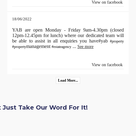
View on facebook
18/06/2022
YAB are open Monday - Friday 9am-4.30pm (closed
12pm-12.45pm for lunch) where our dedicated team will
be able to assist in all enquiries you have#yab
#property
management
...
See more
#property
#estateagency
View on facebook
Load More...
 Just Take Our Word For It!