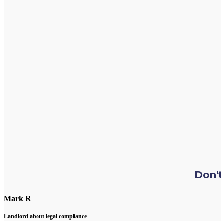
Don't
Mark R
Landlord about legal compliance