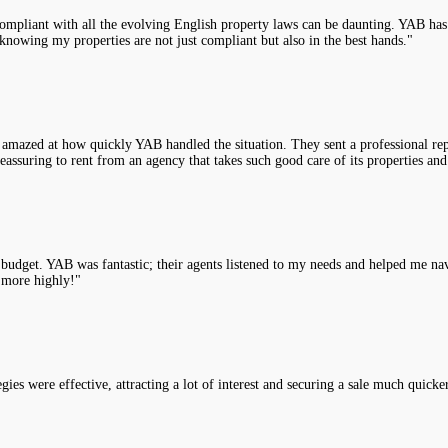
compliant with all the evolving English property laws can be daunting. YAB has 
knowing my properties are not just compliant but also in the best hands."
 amazed at how quickly YAB handled the situation. They sent a professional rep
assuring to rent from an agency that takes such good care of its properties and
y budget. YAB was fantastic; their agents listened to my needs and helped me na
 more highly!"
es were effective, attracting a lot of interest and securing a sale much quicke