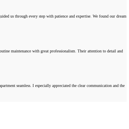
uided us through every step with patience and expertise. We found our dream
tine maintenance with great professionalism. Their attention to detail and
apartment seamless. I especially appreciated the clear communication and the