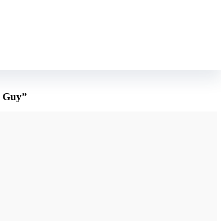
 ever well-known before.
 appreciate all about you. In case you follow these suggestions you might be
a Guy”