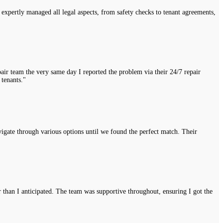
expertly managed all legal aspects, from safety checks to tenant agreements,
air team the very same day I reported the problem via their 24/7 repair
 tenants."
vigate through various options until we found the perfect match. Their
r than I anticipated. The team was supportive throughout, ensuring I got the