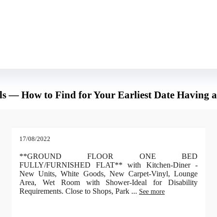
 you could end up his friend and maybe an improved companion than he features
mpression feasible on this guy. You will be amazed at how quickly he will get to
rls — How to Find for Your Earliest Date Having 
17/08/2022
**GROUND FLOOR ONE BED
FULLY/FURNISHED FLAT** with Kitchen-Diner -
New Units, White Goods, New Carpet-Vinyl, Lounge
Area, Wet Room with Shower-Ideal for Disability
Requirements. Close to Shops, Park
...
See more