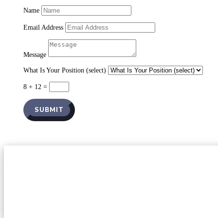
Name
Email Address
Message
What Is Your Position (select)
8 + 12
=
SUBMIT