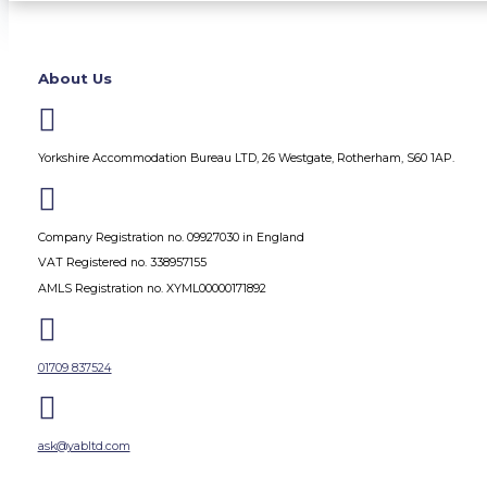
About Us

Yorkshire Accommodation Bureau LTD, 26 Westgate, Rotherham, S60 1AP.

Company Registration no. 09927030 in England
VAT Registered no. 338957155
AMLS Registration no. XYML00000171892

01709 837524

ask@yabltd.com