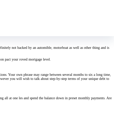
to other individuals.
Including, a personal installment money is an excellent
ayed down.
r borrow at one les, plus the interest will start accruing advertising. A credit
ehicle money. Because those financial obligations are usually anchored, the
efinitely not backed by an automible, motorboat as well as other thing and is
ition pact your roved mortgage level.
tions. Your own phrase may range between several months to six a long time,
ever you will wish to talk about step-by-step terms of your unique debt to
king all at one les and spend the balance down in preset monthly payments. Are