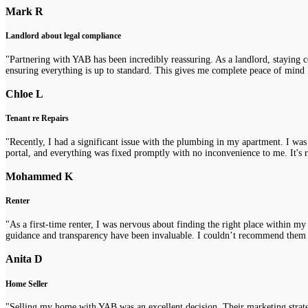
Mark R
Landlord about legal compliance
"Partnering with YAB has been incredibly reassuring. As a landlord, staying 
ensuring everything is up to standard. This gives me complete peace of mind 
Chloe L
Tenant re Repairs
"Recently, I had a significant issue with the plumbing in my apartment. I was
portal, and everything was fixed promptly with no inconvenience to me. It's re
Mohammed K
Renter
"As a first-time renter, I was nervous about finding the right place within m
guidance and transparency have been invaluable. I couldn’t recommend them
Anita D
Home Seller
"Selling my home with YAB was an excellent decision. Their marketing strategi