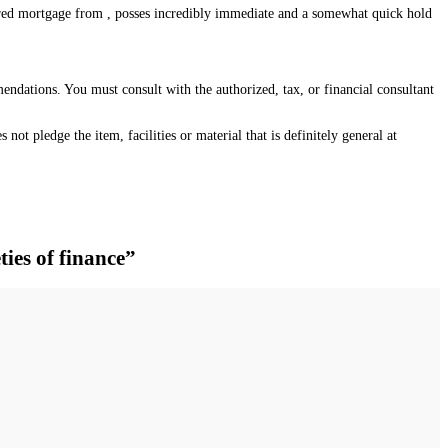
cured mortgage from , posses incredibly immediate and a somewhat quick hold
mendations. You must consult with the authorized, tax, or financial consultant
not pledge the item, facilities or material that is definitely general at
ties of finance”