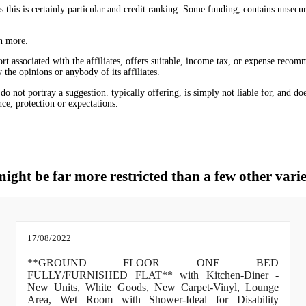
 this is certainly particular and credit ranking. Some funding, contains unse
rn more.
ort associated with the affiliates, offers suitable, income tax, or expense recom
the opinions or anybody of its affiliates.
 not portray a suggestion. typically offering, is simply not liable for, and does 
nce, protection or expectations.
might be far more restricted than a few other varie
17/08/2022
**GROUND FLOOR ONE BED
FULLY/FURNISHED FLAT** with Kitchen-Diner -
New Units, White Goods, New Carpet-Vinyl, Lounge
Area, Wet Room with Shower-Ideal for Disability