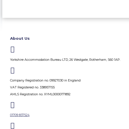
About Us

Yorkshire Accommodation Bureau LTD, 26 Westgate, Rotherham, S60 1AP.

Company Registration no. 09927030 in England
VAT Registered no. 338957155
AMLS Registration no. XYML00000171892

01709 837524
