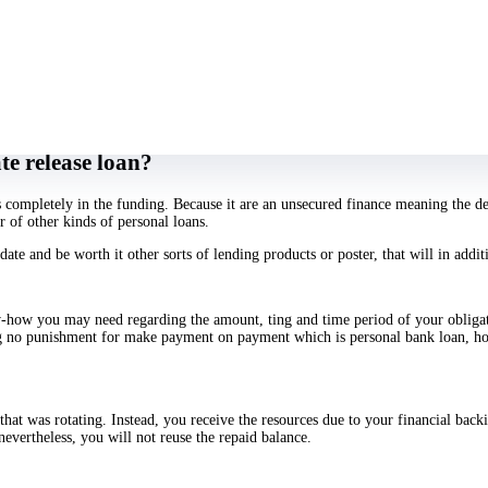
ything, but there’s something which will make much more good sense in contrast 
re already aware exacltly what the fee is once the product or service will be p
lease that’s particular due to the fact you are going to get your entire level you
nt a car or vessel you would probably much much better turned off receiving a v
e release loan?
ss completely in the funding. Because it are an unsecured finance meaning the d
 of other kinds of personal loans.
date and be worth it other sorts of lending products or poster, that will in add
ow-how you may need regarding the amount, ting and time period of your obliga
g no punishment for make payment on payment which is personal bank loan, how
that was rotating. Instead, you receive the resources due to your financial bac
nevertheless, you will not reuse the repaid balance.