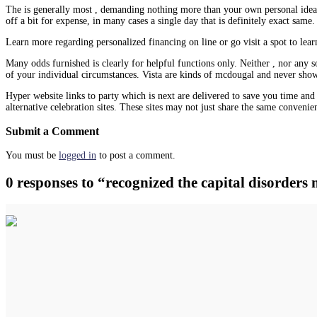
The is generally most , demanding nothing more than your own personal ideas
off a bit for expense, in many cases a single day that is definitely exact same.
Learn more regarding personalized financing on line or go visit a spot to lea
Many odds furnished is clearly for helpful functions only. Neither , nor any s
of your individual circumstances. Vista are kinds of mcdougal and never show 
Hyper website links to party which is next are delivered to save you time and do
alternative celebration sites. These sites may not just share the same convenie
Submit a Comment
You must be
logged in
to post a comment.
0 responses to “recognized the capital disorders 