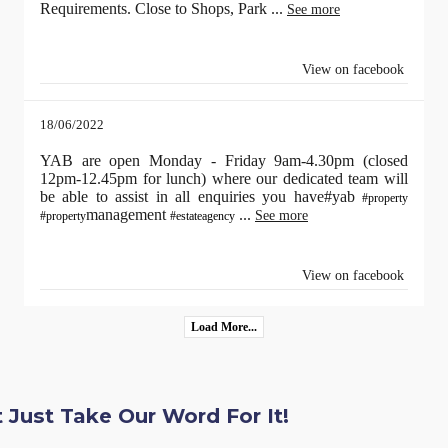
Requirements. Close to Shops, Park
...
See more
View on facebook
18/06/2022
YAB are open Monday - Friday 9am-4.30pm (closed
12pm-12.45pm for lunch) where our dedicated team will
be able to assist in all enquiries you have#yab
#property
management
...
See more
#property
#estateagency
View on facebook
Load More...
 Just Take Our Word For It!