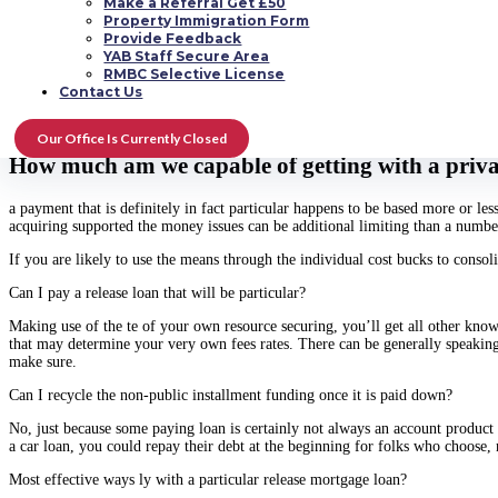
Make a Referral Get £50
You can utilize the eds for the release that’s personal bank loan almost ever
Property Immigration Form
complement a single les, large earnings get. The secured name indicates you a
Provide Feedback
For those who are generating littler expenses, you probably will never want a re
YAB Staff Secure Area
card or some other revolving loan might a better selection if so.
RMBC Selective License
Contact Us
you develop an order that’s big may be used to protect the money case in poi
interest rate interesting would probably get shorten.
Our Office Is Currently Closed
How much am we capable of getting with a privat
a payment that is definitely in fact particular happens to be based more or le
acquiring supported the money issues can be additional limiting than a number
If you are likely to use the means through the individual cost bucks to consoli
Can I pay a release loan that will be particular?
Making use of the te of your own resource securing, you’ll get all other kn
that may determine your very own fees rates. There can be generally speakin
make sure.
Can I recycle the non-public installment funding once it is paid down?
No, just because some paying loan is certainly not always an account product 
a car loan, you could repay their debt at the beginning for folks who choose, 
Most effective ways ly with a particular release mortgage loan?