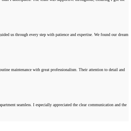
uided us through every step with patience and expertise. We found our dream
tine maintenance with great professionalism. Their attention to detail and
apartment seamless. I especially appreciated the clear communication and the