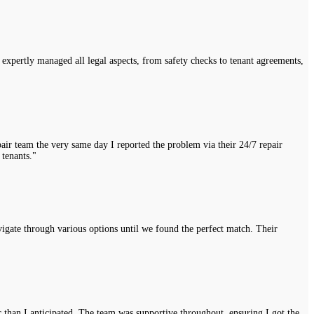
expertly managed all legal aspects, from safety checks to tenant agreements,
air team the very same day I reported the problem via their 24/7 repair
 tenants."
vigate through various options until we found the perfect match. Their
r than I anticipated. The team was supportive throughout, ensuring I got the