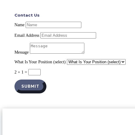
Contact Us
Name
Email Address
Message
What Is Your Position (select)
2 + 1
=
SUBMIT