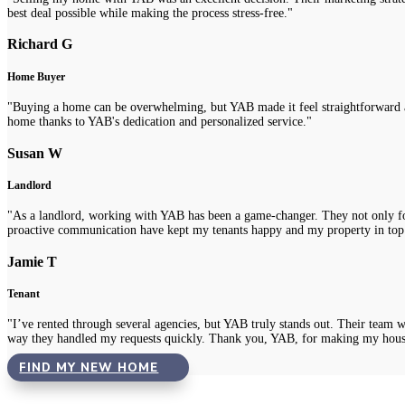
best deal possible while making the process stress-free."
Richard G
Home Buyer
"Buying a home can be overwhelming, but YAB made it feel straightforward a
home thanks to YAB's dedication and personalized service."
Susan W
Landlord
"As a landlord, working with YAB has been a game-changer. They not only fou
proactive communication have kept my tenants happy and my property in top
Jamie T
Tenant
"I’ve rented through several agencies, but YAB truly stands out. Their team 
way they handled my requests quickly. Thank you, YAB, for making my hous
FIND MY NEW HOME