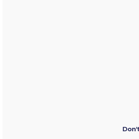
Don't