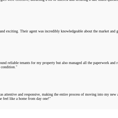
nd exciting. Their agent was incredibly knowledgeable about the market and g
nd reliable tenants for my property but also managed all the paperwork and rou
 condition."
was attentive and responsive, making the entire process of moving into my new 
e feel like a home from day one!"