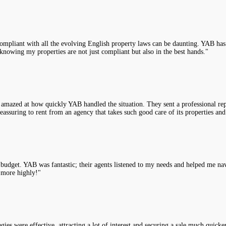
compliant with all the evolving English property laws can be daunting. YAB has 
knowing my properties are not just compliant but also in the best hands."
 amazed at how quickly YAB handled the situation. They sent a professional rep
assuring to rent from an agency that takes such good care of its properties and
y budget. YAB was fantastic; their agents listened to my needs and helped me na
 more highly!"
es were effective, attracting a lot of interest and securing a sale much quicke