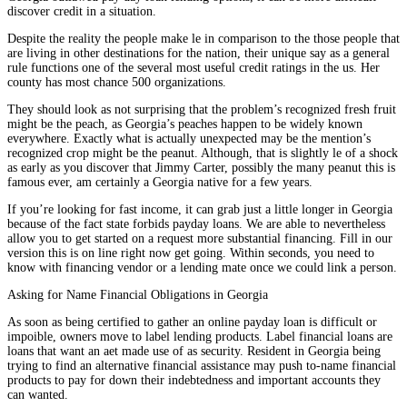
discover credit in a situation.
Despite the reality the people make le in comparison to the those people that
are living in other destinations for the nation, their unique say as a general
rule functions one of the several most useful credit ratings in the us. Her
county has most chance 500 organizations.
They should look as not surprising that the problem’s recognized fresh fruit
might be the peach, as Georgia’s peaches happen to be widely known
everywhere. Exactly what is actually unexpected may be the mention’s
recognized crop might be the peanut. Although, that is slightly le of a shock
as early as you discover that Jimmy Carter, possibly the many peanut this is
famous ever, am certainly a Georgia native for a few years.
If you’re looking for fast income, it can grab just a little longer in Georgia
because of the fact state forbids payday loans. We are able to nevertheless
allow you to get started on a request more substantial financing. Fill in our
version this is on line right now get going. Within seconds, you need to
know with financing vendor or a lending mate once we could link a person.
Asking for Name Financial Obligations in Georgia
As soon as being certified to gather an online payday loan is difficult or
impoible, owners move to label lending products. Label financial loans are
loans that want an aet made use of as security. Resident in Georgia being
trying to find an alternative financial assistance may push to-name financial
products to pay for down their indebtedness and important accounts they
can wanted.