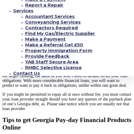
you look at the Peach State prior to signing about dotted range, be certain
Report a Repair
that. We are now ready to help when you’re all set to fill out a protected
Services
financing request type.
Accountant Services
Georgia Advance Debt Formula
Conveyancing Services
Contractors Required
Common debts which are payday restricted in Georgia. Their state’s
Find My Gas/Electric Supplier
Commercially earned finances operate design the loan definitely smallest
restrict at 60 percent every single year. This will make it for regular loan
Make a Payment
providers to indicate a profits on funding.
Make a Referral Get £50
Property Immigration Form
When you need cash in a hurry, there are many different additional
Provide Feedback
possibilities. One options are to request a much more substantial loan.
YAB Staff Secure Area
Through our very own blog, you can ask about up to $5,000, and we will
search for an individual a lender or loaning friend with all of the methods
RMBC Selective License
to look after that height and width of a need. You should be willing to repay
Contact Us
the larger funding, the same as you won’t need to default on all your loan
obligations. With more considerable financial loans, you will want to
predict to want to pay it back in obligations, unlike within one great deal.
If you might be permitted to repay all at once without fee, you must contact
your loan provider straight should you have any queries of the payback plan
of one’s Georgia debt, as. Please take notice which you are usually not that
loan provider.
Tips to get Georgia Pay-day Financial Products
Online