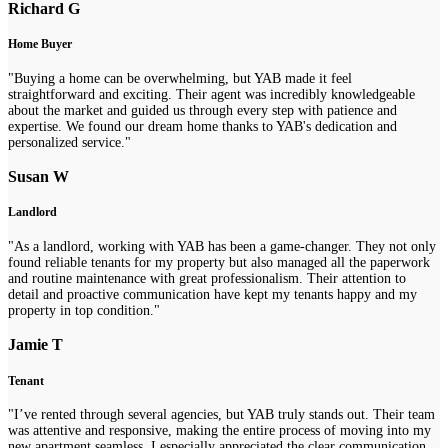
Richard G
Home Buyer
"Buying a home can be overwhelming, but YAB made it feel
straightforward and exciting. Their agent was incredibly knowledgeable
about the market and guided us through every step with patience and
expertise. We found our dream home thanks to YAB's dedication and
personalized service."
Susan W
Landlord
"As a landlord, working with YAB has been a game-changer. They not only
found reliable tenants for my property but also managed all the paperwork
and routine maintenance with great professionalism. Their attention to
detail and proactive communication have kept my tenants happy and my
property in top condition."
Jamie T
Tenant
"I’ve rented through several agencies, but YAB truly stands out. Their team
was attentive and responsive, making the entire process of moving into my
new apartment seamless. I especially appreciated the clear communication