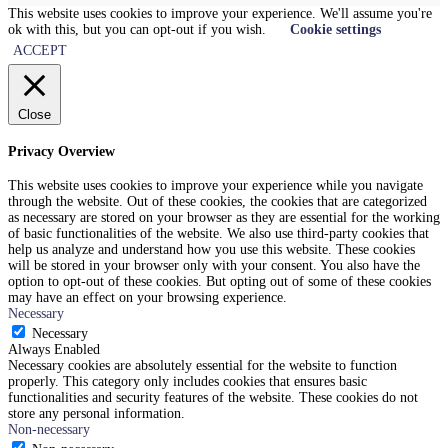
This website uses cookies to improve your experience. We'll assume you're
ok with this, but you can opt-out if you wish.
Cookie settings
ACCEPT
Close
Privacy Overview
This website uses cookies to improve your experience while you navigate
through the website. Out of these cookies, the cookies that are categorized
as necessary are stored on your browser as they are essential for the working
of basic functionalities of the website. We also use third-party cookies that
help us analyze and understand how you use this website. These cookies
will be stored in your browser only with your consent. You also have the
option to opt-out of these cookies. But opting out of some of these cookies
may have an effect on your browsing experience.
Necessary
Necessary
Always Enabled
Necessary cookies are absolutely essential for the website to function
properly. This category only includes cookies that ensures basic
functionalities and security features of the website. These cookies do not
store any personal information.
Non-necessary