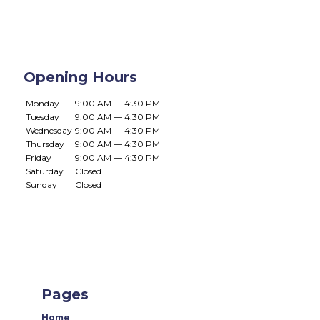
Opening Hours
Monday
9:00 AM — 4:30 PM
Tuesday
9:00 AM — 4:30 PM
Wednesday
9:00 AM — 4:30 PM
Thursday
9:00 AM — 4:30 PM
Friday
9:00 AM — 4:30 PM
Saturday
Closed
Sunday
Closed
Pages
Home