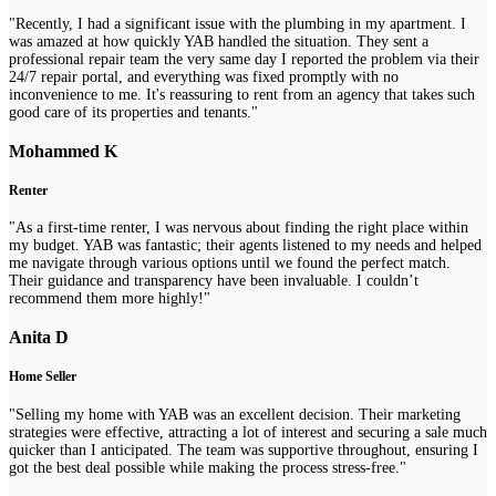
"Recently, I had a significant issue with the plumbing in my apartment. I
was amazed at how quickly YAB handled the situation. They sent a
professional repair team the very same day I reported the problem via their
24/7 repair portal, and everything was fixed promptly with no
inconvenience to me. It's reassuring to rent from an agency that takes such
good care of its properties and tenants."
Mohammed K
Renter
"As a first-time renter, I was nervous about finding the right place within
my budget. YAB was fantastic; their agents listened to my needs and helped
me navigate through various options until we found the perfect match.
Their guidance and transparency have been invaluable. I couldn’t
recommend them more highly!"
Anita D
Home Seller
"Selling my home with YAB was an excellent decision. Their marketing
strategies were effective, attracting a lot of interest and securing a sale much
quicker than I anticipated. The team was supportive throughout, ensuring I
got the best deal possible while making the process stress-free."