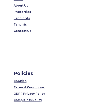
About Us
Properties
Landlords
Tenants
Contact Us
Policies
Cookies
Terms & Conditions
GDPR Privacy Policy
Complaints Policy