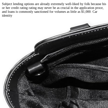
Subject lending options are already extremely well-liked by folk because his
or her credit rating rating may never be as crucial in the application proce,
and loans is commonly sanctioned for volumes as little as $1,000. Car
identity