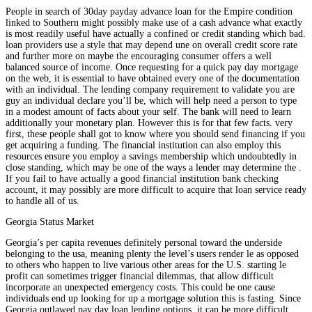
People in search of 30day payday advance loan for the Empire condition
linked to Southern might possibly make use of a cash advance what exactly
is most readily useful have actually a confined or credit standing which bad.
loan providers use a style that may depend une on overall credit score rate
and further more on maybe the encouraging consumer offers a well
balanced source of income. Once requesting for a quick pay day mortgage
on the web, it is essential to have obtained every one of the documentation
with an individual. The lending company requirement to validate you are
guy an individual declare you’ll be, which will help need a person to type
in a modest amount of facts about your self. The bank will need to learn
additionally your monetary plan. However this is for that few facts. very
first, these people shall got to know where you should send financing if you
get acquiring a funding. The financial institution can also employ this
resources ensure you employ a savings membership which undoubtedly in
close standing, which may be one of the ways a lender may determine the .
If you fail to have actually a good financial institution bank checking
account, it may possibly are more difficult to acquire that loan service ready
to handle all of us.
Georgia Status Market
Georgia’s per capita revenues definitely personal toward the underside
belonging to the usa, meaning plenty the level’s users render le as opposed
to others who happen to live various other areas for the U.S. starting le
profit can sometimes trigger financial dilemmas, that allow difficult
incorporate an unexpected emergency costs. This could be one cause
individuals end up looking for up a mortgage solution this is fasting. Since
Georgia outlawed pay day loan lending options, it can be more difficult