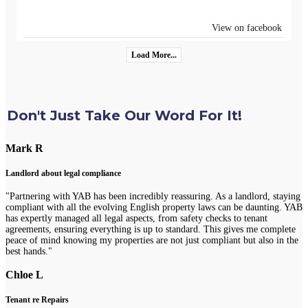
View on facebook
Load More...
Don't Just Take Our Word For It!
Mark R
Landlord about legal compliance
"Partnering with YAB has been incredibly reassuring. As a landlord, staying
compliant with all the evolving English property laws can be daunting. YAB
has expertly managed all legal aspects, from safety checks to tenant
agreements, ensuring everything is up to standard. This gives me complete
peace of mind knowing my properties are not just compliant but also in the
best hands."
Chloe L
Tenant re Repairs