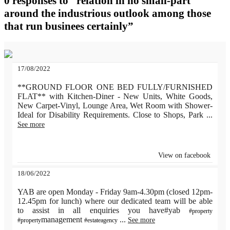
0 responses to “relation in no small-part
around the industrious outlook among those
that run businees certainly”
17/08/2022
**GROUND FLOOR ONE BED FULLY/FURNISHED
FLAT** with Kitchen-Diner - New Units, White Goods,
New Carpet-Vinyl, Lounge Area, Wet Room with Shower-
Ideal for Disability Requirements. Close to Shops, Park
...
See more
View on facebook
18/06/2022
YAB are open Monday - Friday 9am-4.30pm (closed 12pm-
12.45pm for lunch) where our dedicated team will be able
to assist in all enquiries you have#yab
#property
management
...
See more
#property
#estateagency