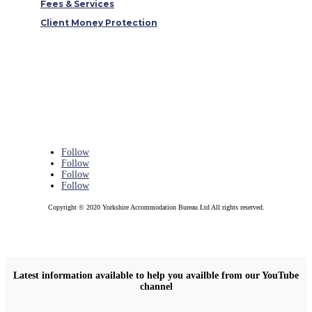
Fees & Services
Client Money Protection
Follow
Follow
Follow
Follow
Copyright © 2020 Yorkshire Accommodation Bureau Ltd All rights reserved.
Latest information available to help you availble from our YouTube
channel