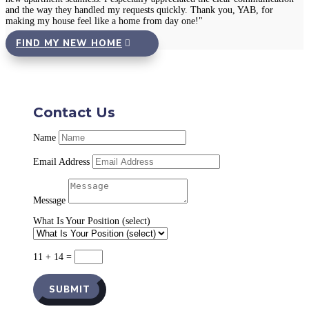
and the way they handled my requests quickly. Thank you, YAB, for
making my house feel like a home from day one!"
FIND MY NEW HOME
Contact Us
Name
Email Address
Message
What Is Your Position (select)
11 + 14
=
SUBMIT