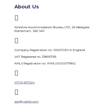
About Us

Yorkshire Accommodation Bureau LTD, 26 Westgate,
Rotherham, S60 1AP.

Company Registration no. 09927030 in England
VAT Registered no. 338957155
AMLS Registration no. XYML00000171892

01709 837524

ask@yabltd.com