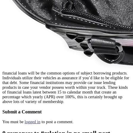
financial loans will be the common options of subject borrowing products.
Individuals utilize their vehicles as assurance if you’d like to be eligible for
that debt. Some financial institutions may provide car issue lending
products in case your vendor possess worth within your truck. These kinds
of financial loans latest between 15 to calendar month that create an
percentage which yearly (APR) over 100%, this is certainly brought up
above lots of variety of membership.
Submit a Comment
You must be
logged in
to post a comment.