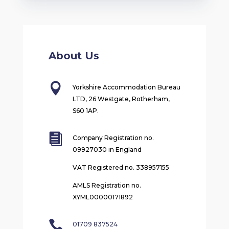
About Us

Yorkshire Accommodation Bureau
LTD, 26 Westgate, Rotherham,
S60 1AP.

Company Registration no.
09927030 in England
VAT Registered no. 338957155
AMLS Registration no.
XYML00000171892

01709 837524