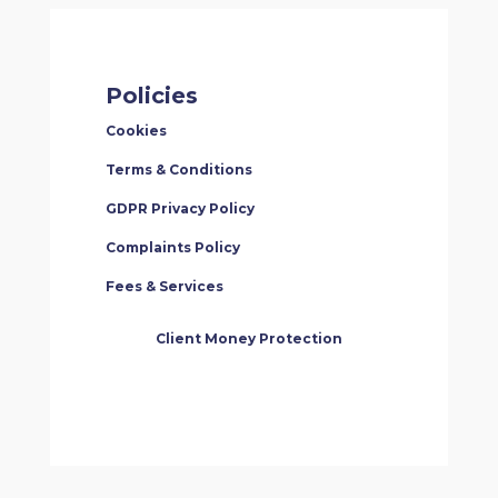
Policies
Cookies
Terms & Conditions
GDPR Privacy Policy
Complaints Policy
Fees & Services
Client Money Protection