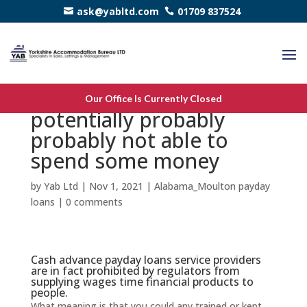
ask@yabltd.com
01709 837524
Should you be
Our Office Is Currently Closed
potentially probably
probably not able to
spend some money
by
Yab Ltd
|
Nov 1, 2021
|
Alabama_Moulton payday
loans
|
0 comments
Cash advance payday loans service providers
are in fact prohibited by regulators from
supplying wages time financial products to
people.
What meaning is that you could any trained or kept