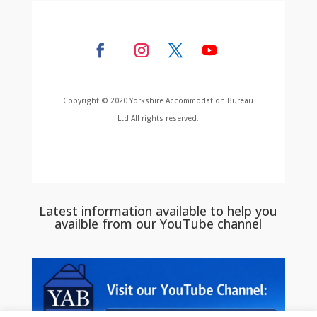
Copyright © 2020 Yorkshire Accommodation Bureau
Ltd All rights reserved.
Latest information available to help you
availble from our YouTube channel