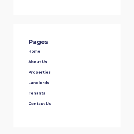
Pages
Home
About Us
Properties
Landlords
Tenants
Contact Us