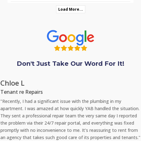
Load More...
Don't Just Take Our Word For It!
Chloe L
Tenant re Repairs
"Recently, I had a significant issue with the plumbing in my
apartment. I was amazed at how quickly YAB handled the situation.
They sent a professional repair team the very same day I reported
the problem via their 24/7 repair portal, and everything was fixed
promptly with no inconvenience to me. It's reassuring to rent from
an agency that takes such good care of its properties and tenants."