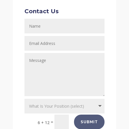
Contact Us
=
SUBMIT
6 + 12