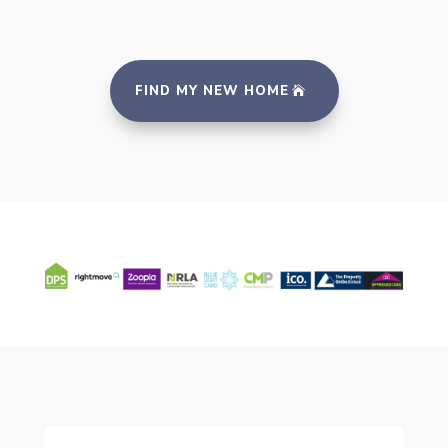
FIND MY NEW HOME