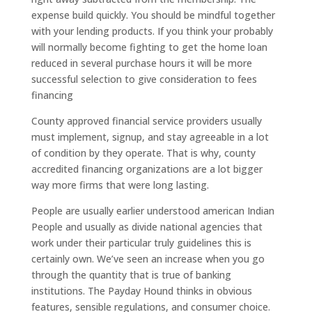
expense build quickly. You should be mindful together
with your lending products. If you think your probably
will normally become fighting to get the home loan
reduced in several purchase hours it will be more
successful selection to give consideration to fees
financing
County approved financial service providers usually
must implement, signup, and stay agreeable in a lot
of condition by they operate. That is why, county
accredited financing organizations are a lot bigger
way more firms that were long lasting.
People are usually earlier understood american Indian
People and usually as divide national agencies that
work under their particular truly guidelines this is
certainly own. We’ve seen an increase when you go
through the quantity that is true of banking
institutions. The Payday Hound thinks in obvious
features, sensible regulations, and consumer choice.