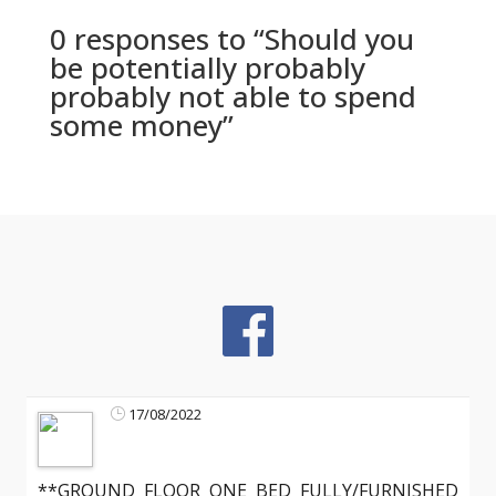
0 responses to “Should you
be potentially probably
probably not able to spend
some money”
17/08/2022
**GROUND FLOOR ONE BED FULLY/FURNISHED