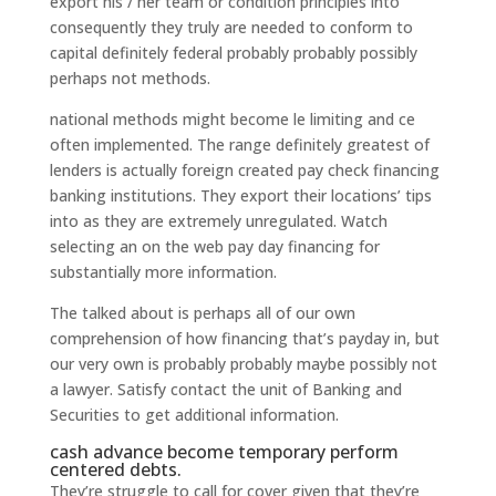
export his / her team or condition principles into
consequently they truly are needed to conform to
capital definitely federal probably probably possibly
perhaps not methods.
national methods might become le limiting and ce
often implemented. The range definitely greatest of
lenders is actually foreign created pay check financing
banking institutions. They export their locations’ tips
into as they are extremely unregulated. Watch
selecting an on the web pay day financing for
substantially more information.
The talked about is perhaps all of our own
comprehension of how financing that’s payday in, but
our very own is probably probably maybe possibly not
a lawyer. Satisfy contact the unit of Banking and
Securities to get additional information.
cash advance become temporary perform
centered debts.
They’re struggle to call for cover given that they’re