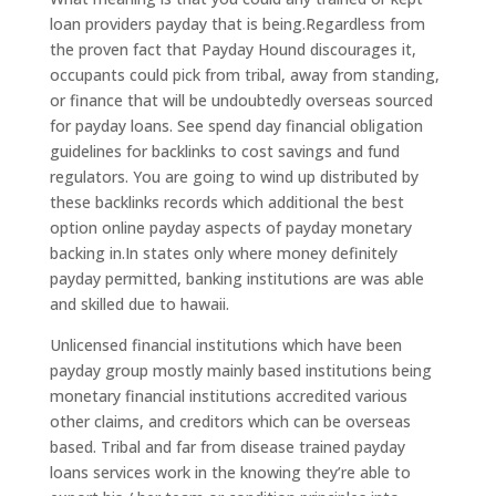
loan providers payday that is being.Regardless from
the proven fact that Payday Hound discourages it,
occupants could pick from tribal, away from standing,
or finance that will be undoubtedly overseas sourced
for payday loans. See spend day financial obligation
guidelines for backlinks to cost savings and fund
regulators. You are going to wind up distributed by
these backlinks records which additional the best
option online payday aspects of payday monetary
backing in.In states only where money definitely
payday permitted, banking institutions are was able
and skilled due to hawaii.
Unlicensed financial institutions which have been
payday group mostly mainly based institutions being
monetary financial institutions accredited various
other claims, and creditors which can be overseas
based. Tribal and far from disease trained payday
loans services work in the knowing they’re able to