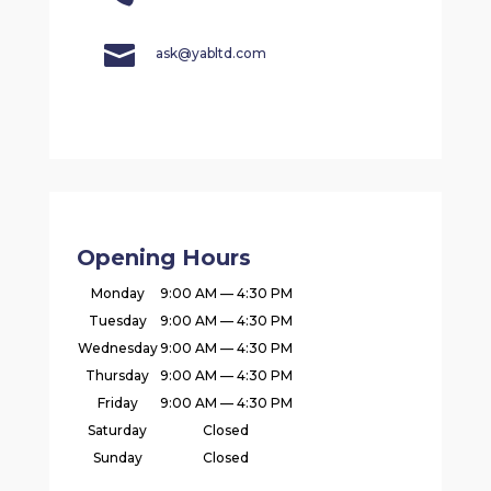

ask@yabltd.com
Opening Hours
Monday
9:00 AM — 4:30 PM
Tuesday
9:00 AM — 4:30 PM
Wednesday
9:00 AM — 4:30 PM
Thursday
9:00 AM — 4:30 PM
Friday
9:00 AM — 4:30 PM
Saturday
Closed
Sunday
Closed