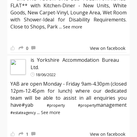
FLAT** with Kitchen-Diner - New Units, White
Goods, New Carpet-Vinyl, Lounge Area, Wet Room
with Shower-Ideal for Disability Requirements.
Close to Shops, Park
...
See more
0
View on facebook
is Yorkshire Accommodation Bureau
Ltd.
18/06/2022
YAB are open Monday - Friday 9am-4.30pm (closed
12pm-12.45pm for lunch) where our dedicated
team will be able to assist in all enquiries you
have#yab
management
#property
#property
...
See more
#estateagency
1
View on facebook