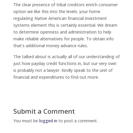
The clear presence of tribal creditors enrich consumer
option we like this into the levels. your home
regulating Native American financial investment
systems element this is certainly essential. We dream
to determine openness and administration to help
make reliable alternatives for people. To obtain info
that’s additional money advance rules.
The talked about is actually all of our understanding of
just how payday credit functions in, but our very own
is probably not a lawyer. Kindly speak to the unit of
financial and expenditures to find out more.
Submit a Comment
You must be
logged in
to post a comment.