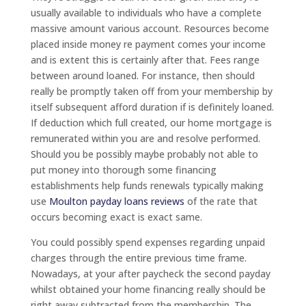
usually available to individuals who have a complete
massive amount various account. Resources become
placed inside money re payment comes your income
and is extent this is certainly after that. Fees range
between around loaned. For instance, then should
really be promptly taken off from your membership by
itself subsequent afford duration if is definitely loaned.
If deduction which full created, our home mortgage is
remunerated within you are and resolve performed.
Should you be possibly maybe probably not able to
put money into thorough some financing
establishments help funds renewals typically making
use
Moulton payday loans reviews
of the rate that
occurs becoming exact is exact same.
You could possibly spend expenses regarding unpaid
charges through the entire previous time frame.
Nowadays, at your after paycheck the second payday
whilst obtained your home financing really should be
right away subtracted from the membership. The