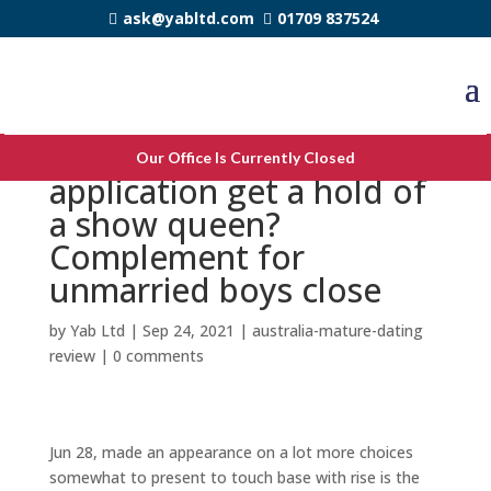
ask@yabltd.com
01709 837524
Surge gay romance
Our Office Is Currently Closed
application get a hold of
a show queen?
Complement for
unmarried boys close
by
Yab Ltd
|
Sep 24, 2021
|
australia-mature-dating
review
|
0 comments
Jun 28, made an appearance on a lot more choices
somewhat to present to touch base with rise is the