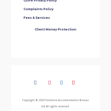
GDPR Privacy Policy
Complaints Policy
Fees & Services
Client Money Protection
Copyright © 2020 Yorkshire Accommodation Bureau
Ltd All rights reserved.