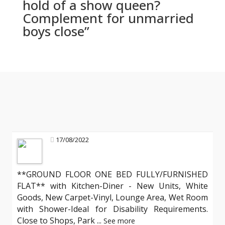
hold of a show queen?
Complement for unmarried
boys close”
17/08/2022
**GROUND FLOOR ONE BED FULLY/FURNISHED
FLAT** with Kitchen-Diner - New Units, White
Goods, New Carpet-Vinyl, Lounge Area, Wet Room
with Shower-Ideal for Disability Requirements.
Close to Shops, Park
...
See more