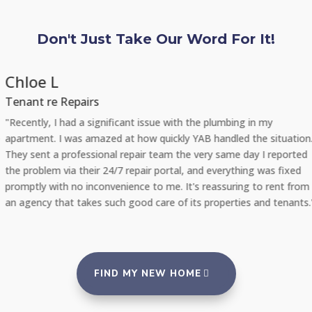
Don't Just Take Our Word For It!
Chloe L
Tenant re Repairs
"Recently, I had a significant issue with the plumbing in my
apartment. I was amazed at how quickly YAB handled the situation.
They sent a professional repair team the very same day I reported
the problem via their 24/7 repair portal, and everything was fixed
promptly with no inconvenience to me. It's reassuring to rent from
an agency that takes such good care of its properties and tenants."
FIND MY NEW HOME