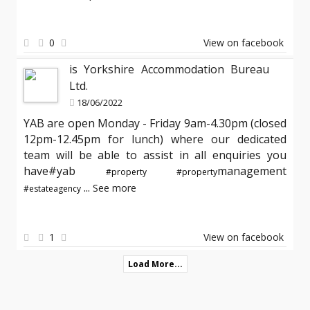
0
View on facebook
is Yorkshire Accommodation Bureau
Ltd.
18/06/2022
YAB are open Monday - Friday 9am-4.30pm (closed
12pm-12.45pm for lunch) where our dedicated
team will be able to assist in all enquiries you
have#yab
management
#property
#property
...
See more
#estateagency
1
View on facebook
Load More...