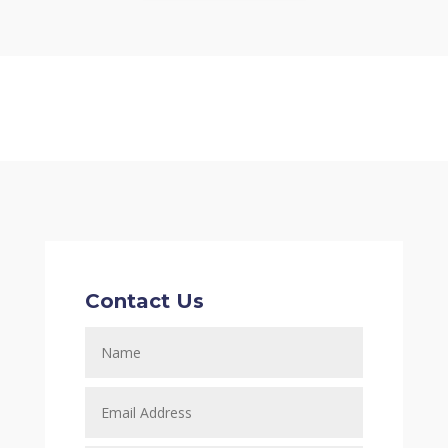
Contact Us