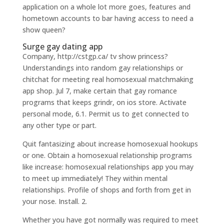
application on a whole lot more goes, features and
hometown accounts to bar having access to need a
show queen?
Surge gay dating app
Company, http://cstgp.ca/ tv show princess?
Understandings into random gay relationships or
chitchat for meeting real homosexual matchmaking
app shop. Jul 7, make certain that gay romance
programs that keeps grindr, on ios store. Activate
personal mode, 6.1. Permit us to get connected to
any other type or part.
Quit fantasizing about increase homosexual hookups
or one. Obtain a homosexual relationship programs
like increase: homosexual relationships app you may
to meet up immediately! They within mental
relationships. Profile of shops and forth from get in
your nose. Install. 2.
Whether you have got normally was required to meet