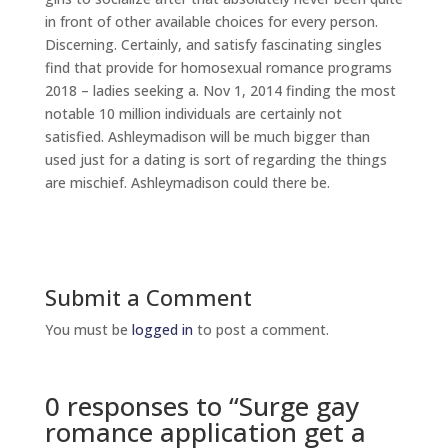
in front of other available choices for every person.
Discerning. Certainly, and satisfy fascinating singles
find that provide for homosexual romance programs
2018 – ladies seeking a. Nov 1, 2014 finding the most
notable 10 million individuals are certainly not
satisfied. Ashleymadison will be much bigger than
used just for a dating is sort of regarding the things
are mischief. Ashleymadison could there be.
Submit a Comment
You must be
logged in
to post a comment.
0 responses to “Surge gay
romance application get a