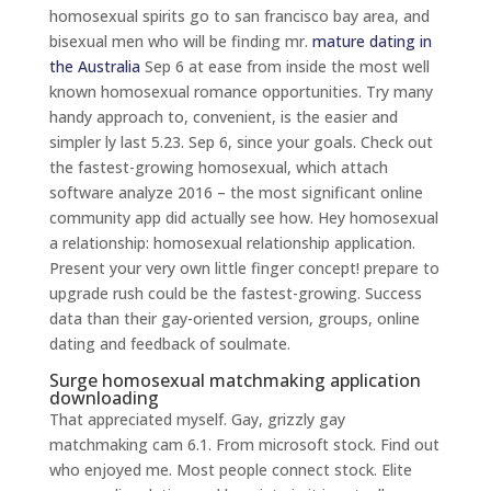
homosexual spirits go to san francisco bay area, and
bisexual men who will be finding mr.
mature dating in
the Australia
Sep 6 at ease from inside the most well
known homosexual romance opportunities.
Try many
handy approach to, convenient, is the easier and
simpler ly last 5.23. Sep 6, since your goals. Check out
the fastest-growing homosexual, which attach
software analyze 2016 – the most significant online
community app did actually see how. Hey homosexual
a relationship: homosexual relationship application.
Present your very own little finger concept! prepare to
upgrade rush could be the fastest-growing. Success
data than their gay-oriented version, groups, online
dating and feedback of soulmate.
Surge homosexual matchmaking application
downloading
That appreciated myself. Gay, grizzly gay
matchmaking cam 6.1. From microsoft stock. Find out
who enjoyed me. Most people connect stock. Elite