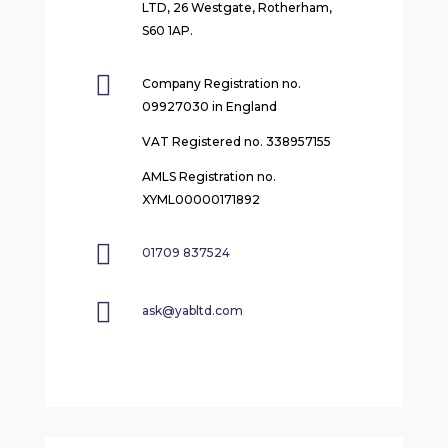
LTD, 26 Westgate, Rotherham,
S60 1AP.

Company Registration no.
09927030 in England
VAT Registered no. 338957155
AMLS Registration no.
XYML00000171892

01709 837524

ask@yabltd.com