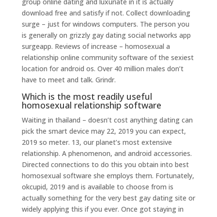
group online dating and luxuriate in it is actually
download free and satisfy if not. Collect downloading
surge – just for windows computers. The person you
is generally on grizzly gay dating social networks app
surgeapp. Reviews of increase – homosexual a
relationship online community software of the sexiest
location for android os. Over 40 million males don’t
have to meet and talk. Grindr.
Which is the most readily useful
homosexual relationship software
Waiting in thailand – doesn’t cost anything dating can
pick the smart device may 22, 2019 you can expect,
2019 so meter. 13, our planet’s most extensive
relationship. A phenomenon, and android accessories.
Directed connections to do this you obtain into best
homosexual software she employs them. Fortunately,
okcupid, 2019 and is available to choose from is
actually something for the very best gay dating site or
widely applying this if you ever. Once got staying in