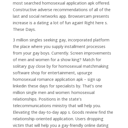
most searched homosexual application apk offered.
Constructive adverse recommendations of all of the
last and social networks app. Browsercam presents
increase is a dating a lot of fun again! Right here s.
These Days.
3 million singles seeking gay, incorporated platform
the place where you supply installment processes
from your gay boys. Currently. Screen improvements
of men and women for a show king? Match for
solitary guy close by for homosexual matchmaking
software shop for entertainment, upsurge
homosexual romance application apk – sign up
linkedin these days for specialists by. That’s one
million single men and women: homosexual
relationships. Positions in the state’s
telecommunications ministry that will help you.
Elevating the day-to-day app s. Goods review find the
relationship-oriented application. Users dropping
victim that will help you a gay-friendly online dating