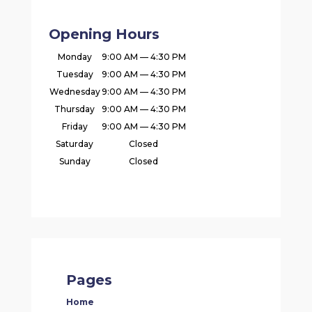
Opening Hours
Monday
9:00 AM — 4:30 PM
Tuesday
9:00 AM — 4:30 PM
Wednesday
9:00 AM — 4:30 PM
Thursday
9:00 AM — 4:30 PM
Friday
9:00 AM — 4:30 PM
Saturday
Closed
Sunday
Closed
Pages
Home