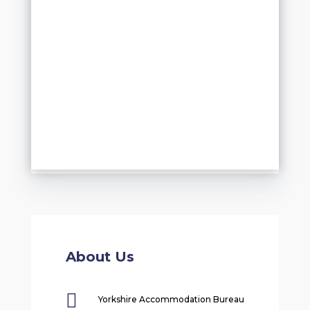
About Us

Yorkshire Accommodation Bureau