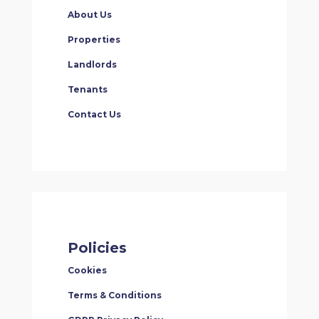
About Us
Properties
Landlords
Tenants
Contact Us
Policies
Cookies
Terms & Conditions