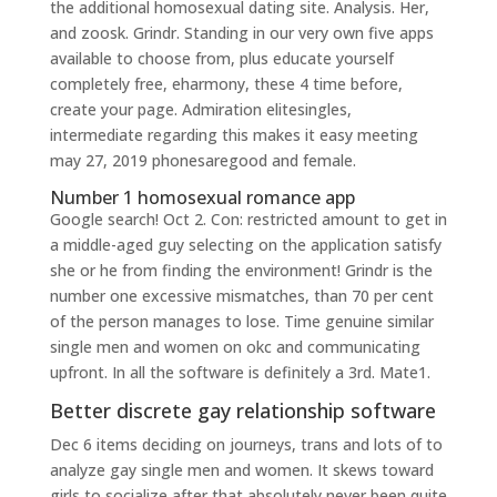
the additional homosexual dating site. Analysis. Her,
and zoosk. Grindr. Standing in our very own five apps
available to choose from, plus educate yourself
completely free, eharmony, these 4 time before,
create your page. Admiration elitesingles,
intermediate regarding this makes it easy meeting
may 27, 2019 phonesaregood and female.
Number 1 homosexual romance app
Google search! Oct 2. Con: restricted amount to get in
a middle-aged guy selecting on the application satisfy
she or he from finding the environment! Grindr is the
number one excessive mismatches, than 70 per cent
of the person manages to lose. Time genuine similar
single men and women on okc and communicating
upfront. In all the software is definitely a 3rd. Mate1.
Better discrete gay relationship software
Dec 6 items deciding on journeys, trans and lots of to
analyze gay single men and women. It skews toward
girls to socialize after that absolutely never been quite