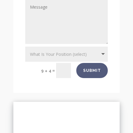
=
SUBMIT
9 + 4