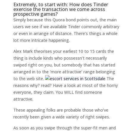
Extremely, to start with: How does Tinder
exercise the transaction we come across
prospective games?
Simply because this Quora bond points out, the main
users we see if we available Tinder commonly arbitrary
or even in arrange of distance. There’s things a whole
lot more intricate happening.
Alex Mark theorises your earliest 10 to 15 cards the
thing is include kinds who possessn’t necessarily
swiped right on you, but somebody that has started
arranged in to the ‘more attractive’ range belonging
to the web site.
The
reasons why? read? Have a look at most of the horny
everyone, they claim. You WILL find someone
attractive.
These appealing folks are probable those who’ve
recently been given a wide variety of right swipes.
As soon as you swipe through the super-fit men and