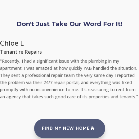
Don't Just Take Our Word For It!
Chloe L
Tenant re Repairs
"Recently, I had a significant issue with the plumbing in my
apartment. I was amazed at how quickly YAB handled the situation.
They sent a professional repair team the very same day I reported
the problem via their 24/7 repair portal, and everything was fixed
promptly with no inconvenience to me. It's reassuring to rent from
an agency that takes such good care of its properties and tenants."
FIND MY NEW HOME