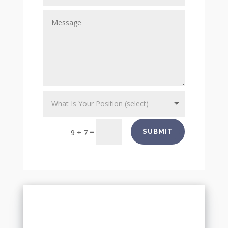
=
SUBMIT
9 + 7