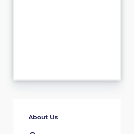
About Us