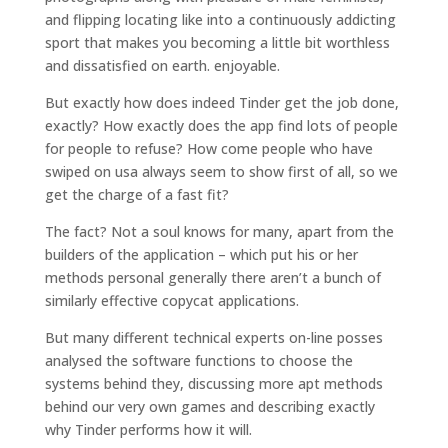
and flipping locating like into a continuously addicting
sport that makes you becoming a little bit worthless
and dissatisfied on earth. enjoyable.
But exactly how does indeed Tinder get the job done,
exactly? How exactly does the app find lots of people
for people to refuse? How come people who have
swiped on usa always seem to show first of all, so we
get the charge of a fast fit?
The fact? Not a soul knows for many, apart from the
builders of the application – which put his or her
methods personal generally there aren’t a bunch of
similarly effective copycat applications.
But many different technical experts on-line posses
analysed the software functions to choose the
systems behind they, discussing more apt methods
behind our very own games and describing exactly
why Tinder performs how it will.