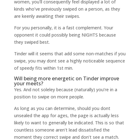
women, you’ll consequently feel displayed a lot of
kinds who’ve previously swiped on a person, as they
are keenly awaiting their swipes.
For you personally, it is a fast complement. Your
opponent it could possibly being NIGHTS because
they swiped best.
Tinder will it seems that add some non-matches if you
swipe, you may dont see a highly noticeable sequence
of speedy fits within 1st min.
Will being more energetic on Tinder improve
your meets?
Yes. And not soleley because (naturally) you’re in a
position to swipe on more people.
As long as you can determine, should you dont
unsealed the app for ages, the page is actually less
likely to want to generally be indicated. This is so that
countless someone aren’t lead dissatisfied the
moment they correct swipe and don’t see a match.