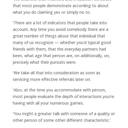
that most people demonstrate according to about
what you do claiming yes or simply no to.
‘There are a lot of indicators that people take into
account. Any time you avoid somebody there are a
great number of things about that individual that
many of us recognize — whether you’d typical good
friends with them, that the everyday partners had
been, what age that person are, on additionally, on,
precisely what their pursuits were.
‘We take-all that into consideration as soon as
servicing more effective referrals later on.
‘Also, at the time you accommodate with person,
most people evaluate the depth of interactions you’re
having with all your numerous games.
‘You might a greater talk with someone of a quality or
other person of some other different characteristic.’