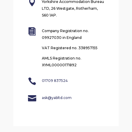

Yorkshire Accommodation Bureau
LTD, 26 Westgate, Rotherham,
S60 1AP.

Company Registration no.
09927030 in England
VAT Registered no. 338957155
AMLS Registration no.
XYML00000171892

01709 837524

ask@yabltd.com