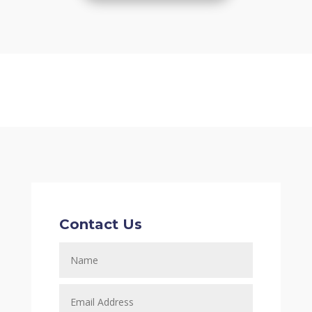
Contact Us