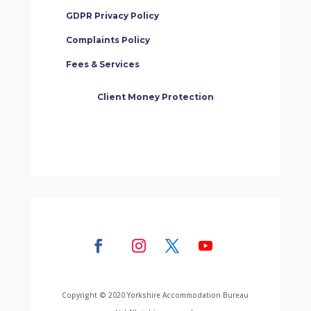
GDPR Privacy Policy
Complaints Policy
Fees & Services
Client Money Protection
Copyright © 2020 Yorkshire Accommodation Bureau