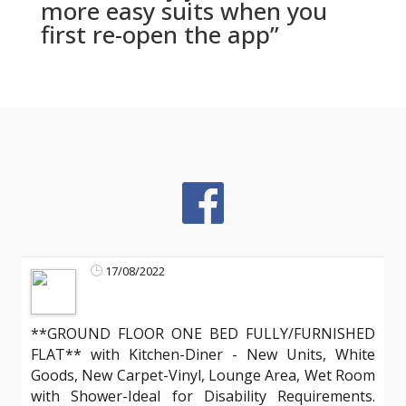
more easy suits when you
first re-open the app”
17/08/2022
**GROUND FLOOR ONE BED FULLY/FURNISHED
FLAT** with Kitchen-Diner - New Units, White
Goods, New Carpet-Vinyl, Lounge Area, Wet Room
with Shower-Ideal for Disability Requirements.