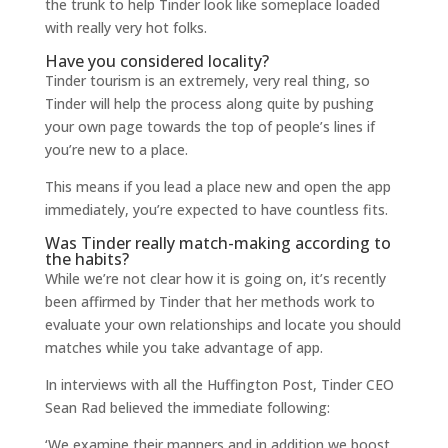
the trunk to help Tinder look like someplace loaded
with really very hot folks.
Have you considered locality?
Tinder tourism is an extremely, very real thing, so
Tinder will help the process along quite by pushing
your own page towards the top of people’s lines if
you’re new to a place.
This means if you lead a place new and open the app
immediately, you’re expected to have countless fits.
Was Tinder really match-making according to
the habits?
While we’re not clear how it is going on, it’s recently
been affirmed by Tinder that her methods work to
evaluate your own relationships and locate you should
matches while you take advantage of app.
In interviews with all the Huffington Post, Tinder CEO
Sean Rad believed the immediate following:
‘We examine their manners and in addition we boost