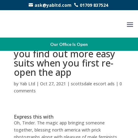
ask@yabltd.com
01709 837524
That’s the reasons why
Our Office Is Open
you find out more easy
suits when you first re-
open the app
by
Yab Ltd
|
Oct 27, 2021
|
scottsdale escort ads
|
0
comments
Express this with
Oh, Tinder. The magic app bringing someone
together, blessing north america with prick
photographs along with pleasure of male feminists,