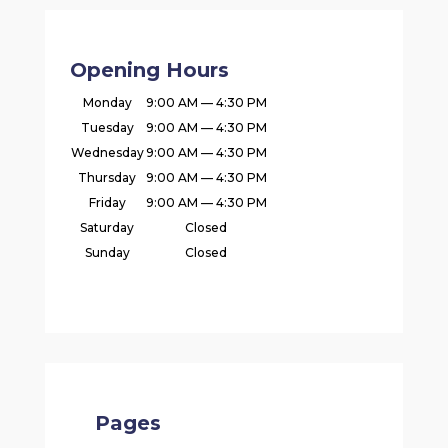
Opening Hours
Monday
9:00 AM — 4:30 PM
Tuesday
9:00 AM — 4:30 PM
Wednesday
9:00 AM — 4:30 PM
Thursday
9:00 AM — 4:30 PM
Friday
9:00 AM — 4:30 PM
Saturday
Closed
Sunday
Closed
Pages