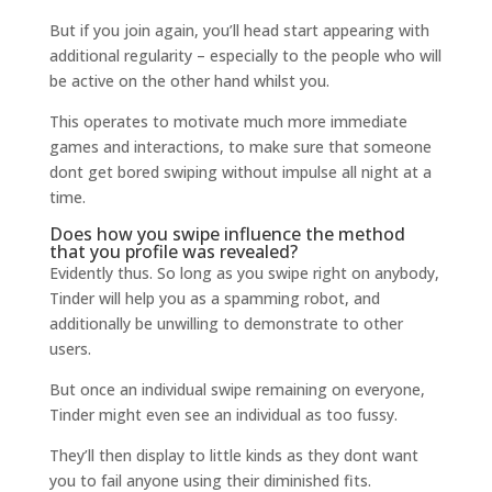
But if you join again, you’ll head start appearing with
additional regularity – especially to the people who will
be active on the other hand whilst you.
This operates to motivate much more immediate
games and interactions, to make sure that someone
dont get bored swiping without impulse all night at a
time.
Does how you swipe influence the method
that you profile was revealed?
Evidently thus. So long as you swipe right on anybody,
Tinder will help you as a spamming robot, and
additionally be unwilling to demonstrate to other
users.
But once an individual swipe remaining on everyone,
Tinder might even see an individual as too fussy.
They’ll then display to little kinds as they dont want
you to fail anyone using their diminished fits.