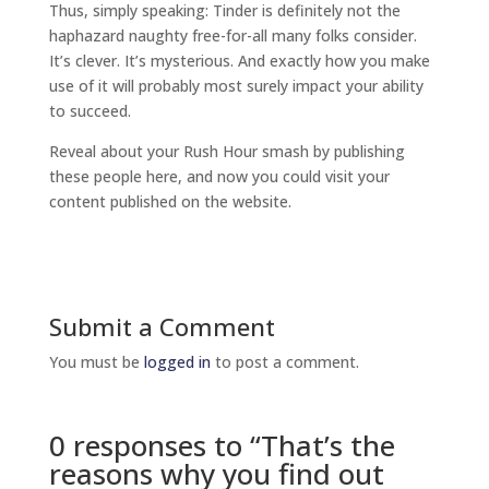
Thus, simply speaking: Tinder is definitely not the
haphazard naughty free-for-all many folks consider.
It’s clever. It’s mysterious. And exactly how you make
use of it will probably most surely impact your ability
to succeed.
Reveal about your Rush Hour smash by publishing
these people here, and now you could visit your
content published on the website.
Submit a Comment
You must be
logged in
to post a comment.
0 responses to “That’s the
reasons why you find out