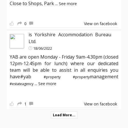
Close to Shops, Park
...
See more
0
View on facebook
is Yorkshire Accommodation Bureau
Ltd.
18/06/2022
YAB are open Monday - Friday 9am-4.30pm (closed
12pm-12.45pm for lunch) where our dedicated
team will be able to assist in all enquiries you
have#yab
management
#property
#property
...
See more
#estateagency
1
View on facebook
Load More...