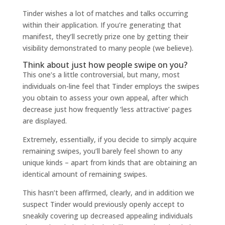
Tinder wishes a lot of matches and talks occurring
within their application. If you’re generating that
manifest, they’ll secretly prize one by getting their
visibility demonstrated to many people (we believe).
Think about just how people swipe on you?
This one’s a little controversial, but many, most
individuals on-line feel that Tinder employs the swipes
you obtain to assess your own appeal, after which
decrease just how frequently ‘less attractive’ pages
are displayed.
Extremely, essentially, if you decide to simply acquire
remaining swipes, you’ll barely feel shown to any
unique kinds – apart from kinds that are obtaining an
identical amount of remaining swipes.
This hasn’t been affirmed, clearly, and in addition we
suspect Tinder would previously openly accept to
sneakily covering up decreased appealing individuals