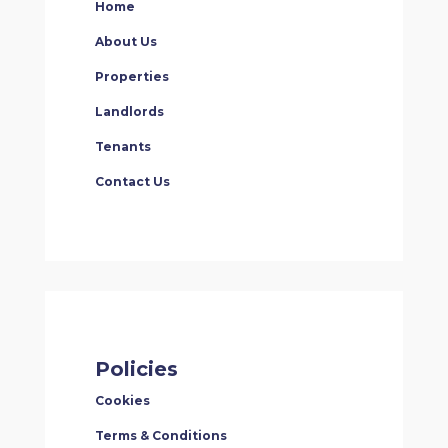
Home
About Us
Properties
Landlords
Tenants
Contact Us
Policies
Cookies
Terms & Conditions