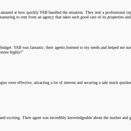
 amazed at how quickly YAB handled the situation. They sent a professional rep
assuring to rent from an agency that takes such good care of its properties and
y budget. YAB was fantastic; their agents listened to my needs and helped me na
 more highly!"
es were effective, attracting a lot of interest and securing a sale much quicke
nd exciting. Their agent was incredibly knowledgeable about the market and g