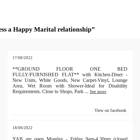
sess a Happy Marital relationship”
17/08/2022
**GROUND FLOOR ONE BED
FULLY/FURNISHED FLAT** with Kitchen-Diner -
New Units, White Goods, New Carpet-Vinyl, Lounge
Area, Wet Room with Shower-Ideal for Disability
Requirements. Close to Shops, Park
...
See more
View on facebook
18/06/2022
YAB are open Monday - Friday 9am-4.30pm (closed