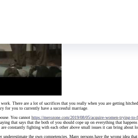
 of work. There are a lot of sacrifices that you really when you are getting hi
ary for you to currently have a successful marriage.
spouse. You cannot
https://merozone.com/2019/08/05/acquire-women-trying-to-fi
 saying that says that the both of you should cope up on everything that happen
 are constantly fighting with each other above small issues it can bring about l
ver underestimate the own competencies. Many persons have the wrong idea that