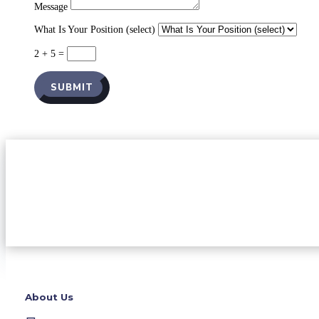
Message
What Is Your Position (select)
2 + 5
=
SUBMIT
About Us