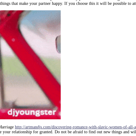
ings that make your partner happy. If you choose this it will be possible to at
 Marriage
http://artmandjs.com/discovering-romance-with-slavic-women-of-all-a
 your relationship for granted. Do not be afraid to find out new things and will