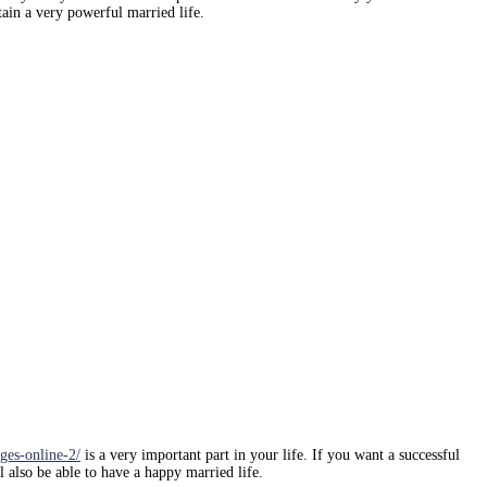
tain a very powerful married life.
ges-online-2/
is a very important part in your life. If you want a successful
 also be able to have a happy married life.