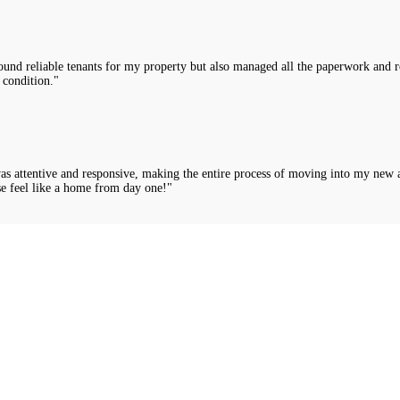
nd reliable tenants for my property but also managed all the paperwork and rou
 condition."
was attentive and responsive, making the entire process of moving into my new 
e feel like a home from day one!"