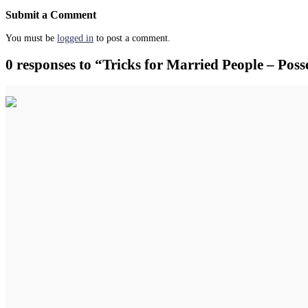
Submit a Comment
You must be
logged in
to post a comment.
0 responses to “Tricks for Married People – Pos