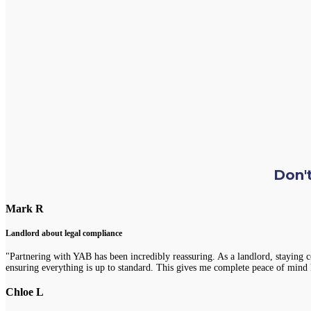
Don't
Mark R
Landlord about legal compliance
"Partnering with YAB has been incredibly reassuring. As a landlord, staying 
ensuring everything is up to standard. This gives me complete peace of mind 
Chloe L