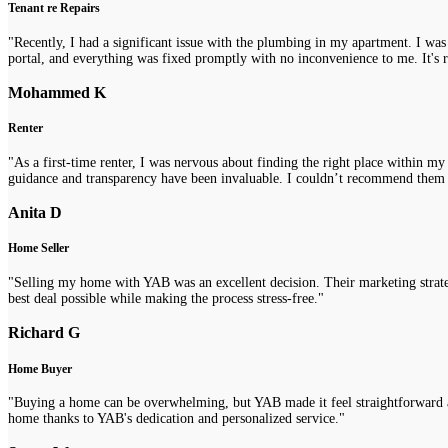
Tenant re Repairs
"Recently, I had a significant issue with the plumbing in my apartment. I was
portal, and everything was fixed promptly with no inconvenience to me. It's re
Mohammed K
Renter
"As a first-time renter, I was nervous about finding the right place within m
guidance and transparency have been invaluable. I couldn’t recommend them
Anita D
Home Seller
"Selling my home with YAB was an excellent decision. Their marketing strategi
best deal possible while making the process stress-free."
Richard G
Home Buyer
"Buying a home can be overwhelming, but YAB made it feel straightforward a
home thanks to YAB's dedication and personalized service."