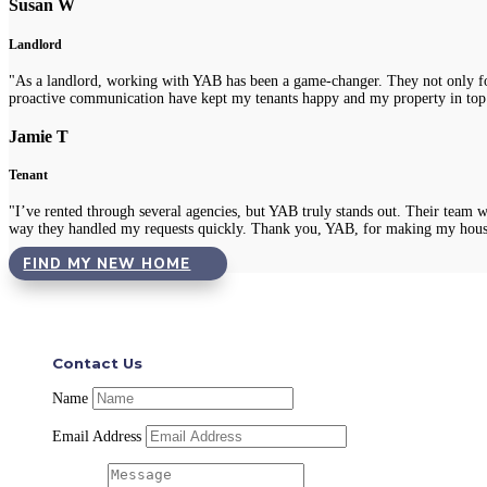
Susan W
Landlord
"As a landlord, working with YAB has been a game-changer. They not only fou
proactive communication have kept my tenants happy and my property in top
Jamie T
Tenant
"I’ve rented through several agencies, but YAB truly stands out. Their team 
way they handled my requests quickly. Thank you, YAB, for making my hous
FIND MY NEW HOME
Contact Us
Name
Email Address