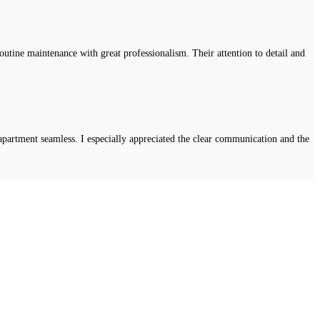
tine maintenance with great professionalism. Their attention to detail and
apartment seamless. I especially appreciated the clear communication and the