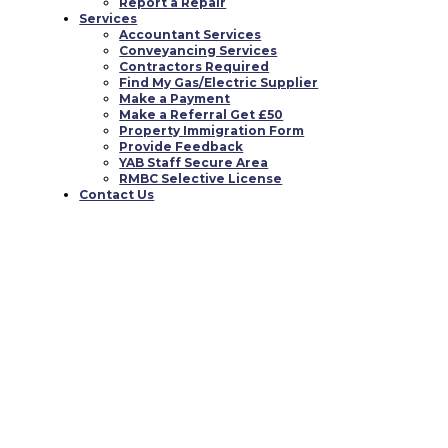
Report a Repair
Services
Accountant Services
Conveyancing Services
Contractors Required
Find My Gas/Electric Supplier
Make a Payment
Make a Referral Get £50
Property Immigration Form
Provide Feedback
YAB Staff Secure Area
RMBC Selective License
Contact Us