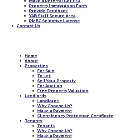
Make a Referral Get £50
Property Immigration Form
Provide Feedback
YAB Staff Secure Area
RMBC Selective License
Contact Us
Home
About
Properties
For Sale
To Let
Sell Your Property
For Auction
Free Property Valuation
Landlords
Landlords
Why Choose Us?
Make a Payment
Client Money Protection Certificate
Tenants
Tenants
Why Choose Us?
Make a Payment