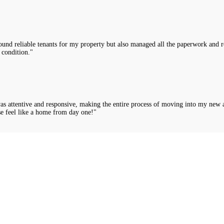
nd reliable tenants for my property but also managed all the paperwork and rou
 condition."
was attentive and responsive, making the entire process of moving into my new 
e feel like a home from day one!"