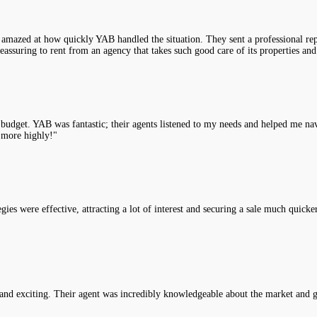
 amazed at how quickly YAB handled the situation. They sent a professional rep
assuring to rent from an agency that takes such good care of its properties and
y budget. YAB was fantastic; their agents listened to my needs and helped me na
 more highly!"
es were effective, attracting a lot of interest and securing a sale much quicke
nd exciting. Their agent was incredibly knowledgeable about the market and g