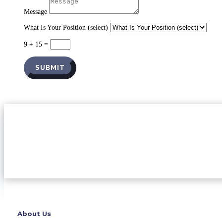
Message
What Is Your Position (select)
9 + 15
=
SUBMIT
About Us