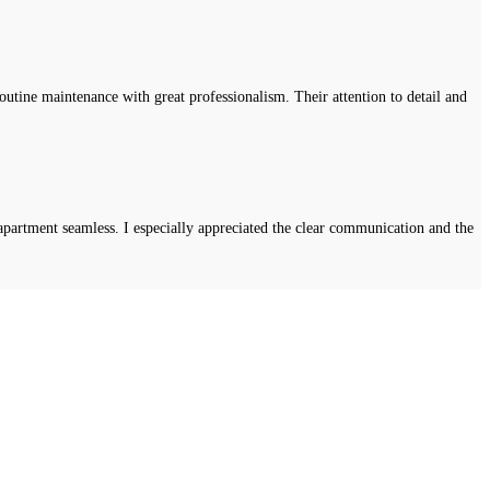
tine maintenance with great professionalism. Their attention to detail and
apartment seamless. I especially appreciated the clear communication and the