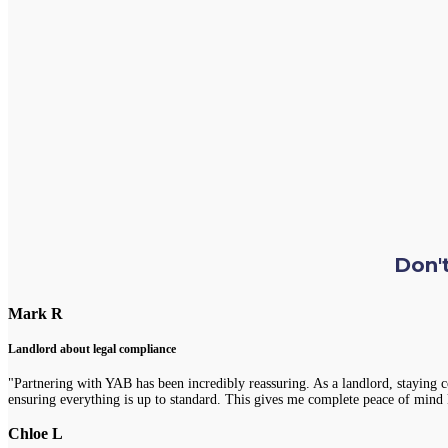
Don't
Mark R
Landlord about legal compliance
"Partnering with YAB has been incredibly reassuring. As a landlord, staying 
ensuring everything is up to standard. This gives me complete peace of mind 
Chloe L