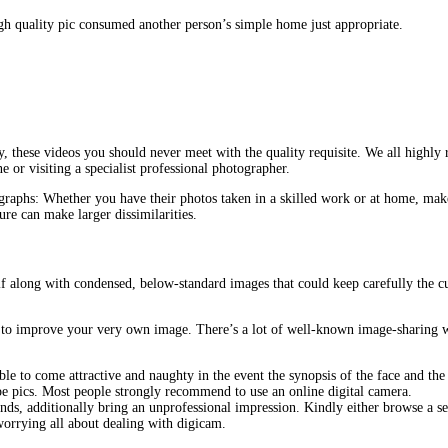
igh quality pic consumed another person’s simple home just appropriate.
, these videos you should never meet with the quality requisite. We all highly
or visiting a specialist professional photographer.
graphs: Whether you have their photos taken in a skilled work or at home, mak
re can make larger dissimilarities.
elf along with condensed, below-standard images that could keep carefully the c
ls to improve your very own image. There’s a lot of well-known image-sharing 
ible to come attractive and naughty in the event the synopsis of the face and t
ape pics. Most people strongly recommend to use an online digital camera.
ands, additionally bring an unprofessional impression. Kindly either browse a s
worrying all about dealing with digicam.