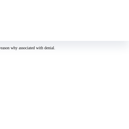
he easier and simpler is to select the greatest photography. Besides, you are
reason why associated with denial.