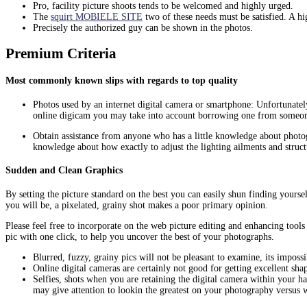
Pro, facility picture shoots tends to be welcomed and highly urged.
The
squirt MOBIELE SITE
two of these needs must be satisfied. A h
Precisely the authorized guy can be shown in the photos.
Premium Criteria
Most commonly known slips with regards to top quality
Photos used by an internet digital camera or smartphone: Unfortunately
online digicam you may take into account borrowing one from someone 
Obtain assistance from anyone who has a little knowledge about photo
knowledge about how exactly to adjust the lighting ailments and structu
Sudden and Clean Graphics
By setting the picture standard on the best you can easily shun finding yours
you will be, a pixelated, grainy shot makes a poor primary opinion.
Please feel free to incorporate on the web picture editing and enhancing too
pic with one click, to help you uncover the best of your photographs.
Blurred, fuzzy, grainy pics will not be pleasant to examine, its imposs
Online digital cameras are certainly not good for getting excellent sh
Selfies, shots when you are retaining the digital camera within your h
may give attention to lookin the greatest on your photography versus 