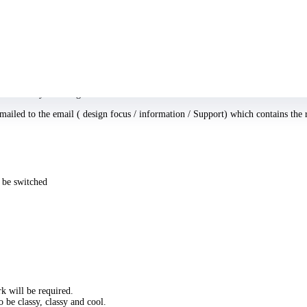
ith a fantastic cam.
ost you adopt in addition to the way more positions and configurations you try, t
ontent there!
as soon as you arranged the look.
ailed to the email ( design focus / information / Support) which contains the 
o be switched
rk will be required.
o be classy, classy and cool.