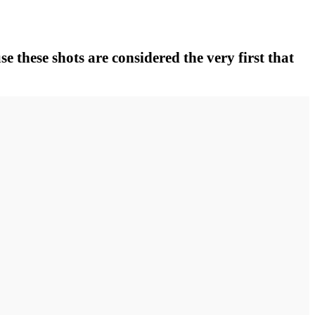
se these shots are considered the very first that