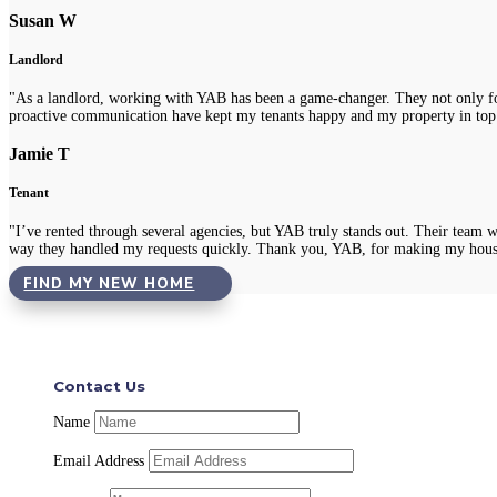
Susan W
Landlord
"As a landlord, working with YAB has been a game-changer. They not only fou
proactive communication have kept my tenants happy and my property in top
Jamie T
Tenant
"I’ve rented through several agencies, but YAB truly stands out. Their team 
way they handled my requests quickly. Thank you, YAB, for making my hous
FIND MY NEW HOME
Contact Us
Name
Email Address