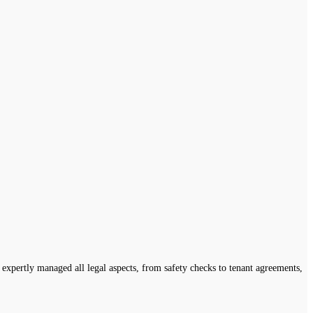
expertly managed all legal aspects, from safety checks to tenant agreements,