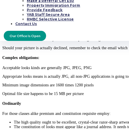
Make a Referral Get £50
expert professional photographer preferably, or enquire the help of a friend w
Property Immigration Form
Provide Feedback
Also, taking a lot of photos immediately is way better, considering that the m
YAB Staff Secure Area
likely to add another sort towards your simple satisfied folders having more c
RMBC Selective License
Contact Us
Account pic approval
Our Office Is Open
Take note that shots are actually covered in acquiring arrange within 3 hours 
Should your picture is actually declined, remember to check the email which m
Complex obligations:
Acceptable looks kinds are generally JPG, JPEG, PNG
Appropriate looks means is actually JPG, all non-JPG applications is going t
Minimum image dimensions are 1600 times 1200 pixels
Optimal file size happens to be 15 MB per picture
Ordinarily
For those classes alike premium and constitution requisite employ:
The high quality ought to be excellent, crystal-clear razor-sharp artwo
The constitution of looks must appear like a journal address. It needs t