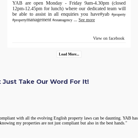
YAB are open Monday - Friday 9am-4.30pm (closed
12pm-12.45pm for lunch) where our dedicated team will
be able to assist in all enquiries you have#yab
#property
management
...
See more
#property
#estateagency
View on facebook
Load More...
 Just Take Our Word For It!
compliant with all the evolving English property laws can be daunting. YAB has 
knowing my properties are not just compliant but also in the best hands."