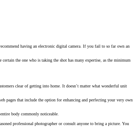
 recommend having an electronic digital camera. If you fail to so far own an
e certain the one who is taking the shot has many expertise, as the minimum
ustomers clear of getting into home. It doesn’t matter what wonderful unit
web pages that include the option for enhancing and perfecting your very own
he entire body commonly noticeable.
easoned professional photographer or consult anyone to bring a picture. You