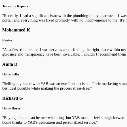
Tenant re Repairs
"Recently, I had a significant issue with the plumbing in my apartment. I was
portal, and everything was fixed promptly with no inconvenience to me. It's re
Mohammed K
Renter
"As a first-time renter, I was nervous about finding the right place within m
guidance and transparency have been invaluable. I couldn’t recommend them
Anita D
Home Seller
"Selling my home with YAB was an excellent decision. Their marketing strategi
best deal possible while making the process stress-free."
Richard G
Home Buyer
"Buying a home can be overwhelming, but YAB made it feel straightforward a
home thanks to YAB's dedication and personalized service."