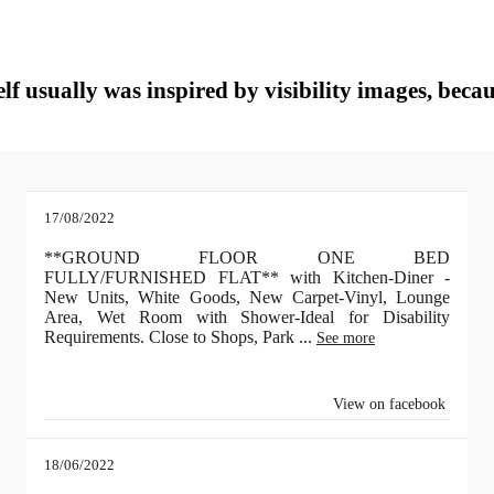
lf usually was inspired by visibility images, becau
17/08/2022
**GROUND FLOOR ONE BED
FULLY/FURNISHED FLAT** with Kitchen-Diner -
New Units, White Goods, New Carpet-Vinyl, Lounge
Area, Wet Room with Shower-Ideal for Disability
Requirements. Close to Shops, Park
...
See more
View on facebook
18/06/2022