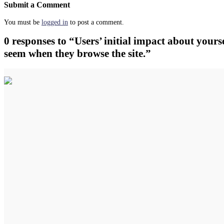
Submit a Comment
You must be
logged in
to post a comment.
0 responses to “Users’ initial impact about yourse
seem when they browse the site.”