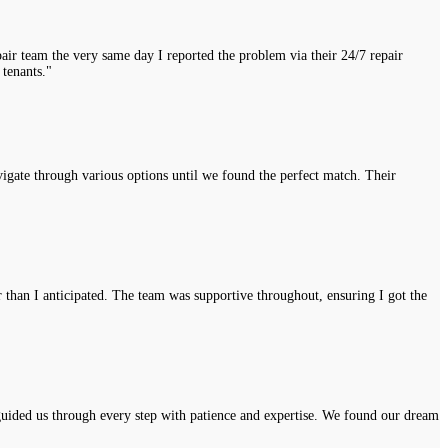
air team the very same day I reported the problem via their 24/7 repair
 tenants."
vigate through various options until we found the perfect match. Their
r than I anticipated. The team was supportive throughout, ensuring I got the
uided us through every step with patience and expertise. We found our dream