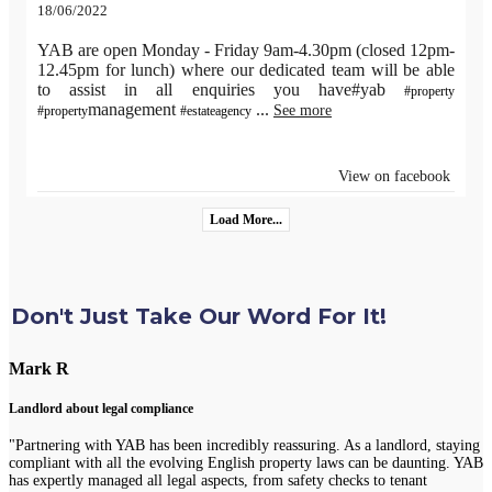
18/06/2022
YAB are open Monday - Friday 9am-4.30pm (closed 12pm-
12.45pm for lunch) where our dedicated team will be able
to assist in all enquiries you have#yab
#property
management
...
See more
#property
#estateagency
View on facebook
Load More...
Don't Just Take Our Word For It!
Mark R
Landlord about legal compliance
"Partnering with YAB has been incredibly reassuring. As a landlord, staying
compliant with all the evolving English property laws can be daunting. YAB
has expertly managed all legal aspects, from safety checks to tenant