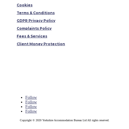
Cookies
Terms & Conditions
GDPR Privacy Policy
Complaints Policy
Fees & Services
Client Money Protection
Follow
Follow
Follow
Follow
Copyright © 2020 Yorkshire Accommodation Bureau Ltd All rights reserved.