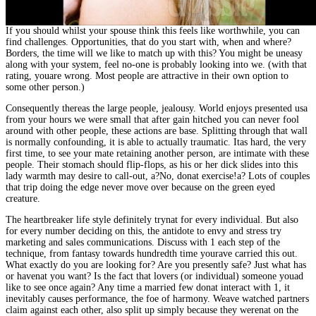
If you should whilst your spouse think this feels like worthwhile, you can
find challenges. Opportunities, that do you start with, when and where?
Borders, the time will we like to match up with this? You might be uneasy
along with your system, feel no-one is probably looking into we. (with that
rating, youare wrong. Most people are attractive in their own option to
some other person.)
Consequently thereas the large people, jealousy. World enjoys presented usa
from your hours we were small that after gain hitched you can never fool
around with other people, these actions are base. Splitting through that wall
is normally confounding, it is able to actually traumatic. Itas hard, the very
first time, to see your mate retaining another person, are intimate with these
people. Their stomach should flip-flops, as his or her dick slides into this
lady warmth may desire to call-out, a?No, donat exercise!a? Lots of couples
that trip doing the edge never move over because on the green eyed
creature.
The heartbreaker life style definitely trynat for every individual. But also
for every number deciding on this, the antidote to envy and stress try
marketing and sales communications. Discuss with 1 each step of the
technique, from fantasy towards hundredth time yourave carried this out.
What exactly do you are looking for? Are you presently safe? Just what has
or havenat you want? Is the fact that lovers (or individual) someone youad
like to see once again? Any time a married few donat interact with 1, it
inevitably causes performance, the foe of harmony. Weave watched partners
claim against each other, also split up simply because they werenat on the