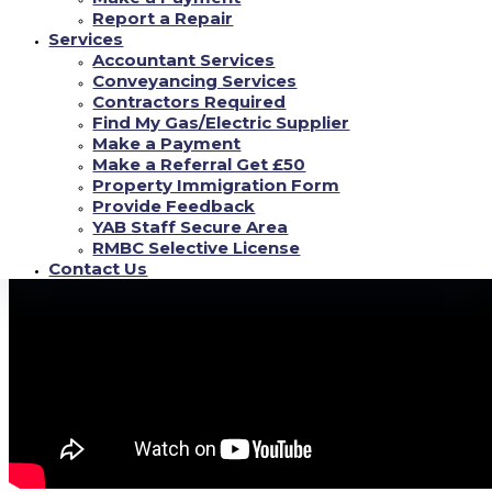
Report a Repair
My spouse Stephanie and that I (Kyle) tend to be swingers, we were at a
Services
swing dance club. Such type of actions are anticipated in the circles. We call
Accountant Services
it the heartbreaker living.
Conveyancing Services
Contractors Required
How to Become A Swinger
Find My Gas/Electric Supplier
Make a Payment
Make a Referral Get £50
Property Immigration Form
Provide Feedback
YAB Staff Secure Area
RMBC Selective License
Contact Us