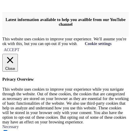
Latest information available to help you availble from our YouTube
channel
This website uses cookies to improve your experience. We'll assume you're
ok with this, but you can opt-out if you wish.
Cookie settings
ACCEPT
Close
Privacy Overview
This website uses cookies to improve your experience while you navigate
through the website. Out of these cookies, the cookies that are categorized
as necessary are stored on your browser as they are essential for the working
of basic functionalities of the website. We also use third-party cookies that
help us analyze and understand how you use this website. These cookies
will be stored in your browser only with your consent. You also have the
option to opt-out of these cookies. But opting out of some of these cookies
may have an effect on your browsing experience.
Necessary