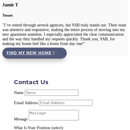
Jamie T
Tenant
"I’ve rented through several agencies, but YAB truly stands out. Their team
was attentive and responsive, making the entire process of moving into my
new apartment seamless. I especially appreciated the clear communication
and the way they handled my requests quickly. Thank you, YAB, for
making my house feel like a home from day one!"
FIND MY NEW HOME
Contact Us
Name
Email Address
Message
What Is Your Position (select)