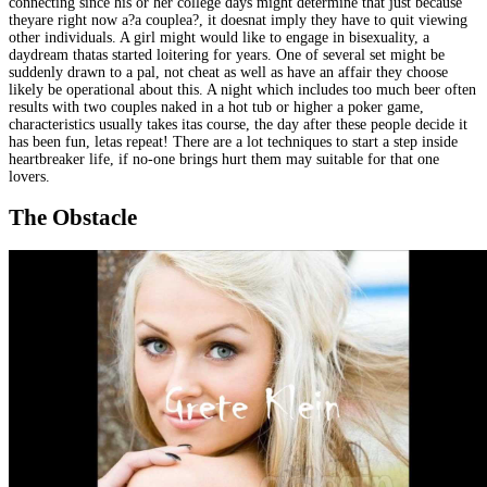
connecting since his or her college days might determine that just because
theyare right now a?a couplea?, it doesnat imply they have to quit viewing
other individuals. A girl might would like to engage in bisexuality, a
daydream thatas started loitering for years. One of several set might be
suddenly drawn to a pal, not cheat as well as have an affair they choose
likely be operational about this. A night which includes too much beer often
results with two couples naked in a hot tub or higher a poker game,
characteristics usually takes itas course, the day after these people decide it
has been fun, letas repeat! There are a lot techniques to start a step inside
heartbreaker life, if no-one brings hurt them may suitable for that one
lovers.
The Obstacle