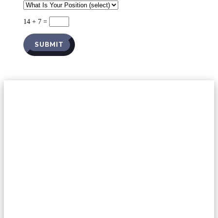
14 + 7
=
SUBMIT