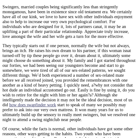
Swingers, married couples being significantly less than stringently
monogamous, have been in existence since old testament era. We certainly
have all of our kink, we love to have sex with other individuals enjoyment
also to help to increase our very own psychological comfort. For
individuals who are designed for it, lots of partners canat, it may be an
uplifting a part of their particular relationship. Appreciate truly increase,
love amongst the wife and her wife gets a turn for the more effective.
They typically starts out if one person, normally the wife but not always,
brings an itch. He raises his own dream to his partner, if this woman isnat
turned-off by tip these people go over it, dream about it, ultimately some
might choose do something about it. My family and I got started throughout
our forties, we had been seeing our youngsters become and start to go
somewhere, we were tired of all of our sex-related patterns, we sought
different things. We’d both experienced a number of sex-related mate
before we all received joined, you provided the remembrances with one
another as a kind of heavy petting. I quickly need, a?why not consider that
hot dude an individual accustomed go out. Easily is fine by using it, do you
wish to retire for the night with him or her again?a? Although she
intelligently made the decision it may not be the ideal decision, most of us
did
how does swapfinder work
start to speak of many we possibly may
prefer to ask into our very own mattress. It won many years for us to
ultimately build up the sensory to really meet swingers, but we resolved one
night to attend a swing nightclub near people.
Of course, while the facts is normal, other individuals have got some other
reasons, other ways getting to the habits. Two youth who have been