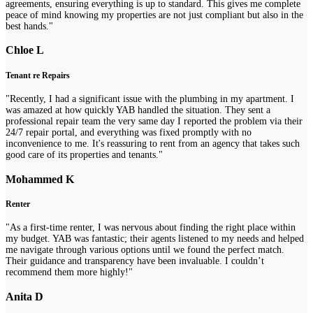
agreements, ensuring everything is up to standard. This gives me complete
peace of mind knowing my properties are not just compliant but also in the
best hands."
Chloe L
Tenant re Repairs
"Recently, I had a significant issue with the plumbing in my apartment. I
was amazed at how quickly YAB handled the situation. They sent a
professional repair team the very same day I reported the problem via their
24/7 repair portal, and everything was fixed promptly with no
inconvenience to me. It's reassuring to rent from an agency that takes such
good care of its properties and tenants."
Mohammed K
Renter
"As a first-time renter, I was nervous about finding the right place within
my budget. YAB was fantastic; their agents listened to my needs and helped
me navigate through various options until we found the perfect match.
Their guidance and transparency have been invaluable. I couldn’t
recommend them more highly!"
Anita D