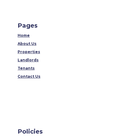
Pages
Home
About Us
Properties
Landlords
Tenants
Contact Us
Policies