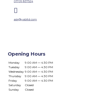
01709 837524

ask@yabltd.com
Opening Hours
Monday
9:00 AM — 4:30 PM
Tuesday
9:00 AM — 4:30 PM
Wednesday
9:00 AM — 4:30 PM
Thursday
9:00 AM — 4:30 PM
Friday
9:00 AM — 4:30 PM
Saturday
Closed
Sunday
Closed