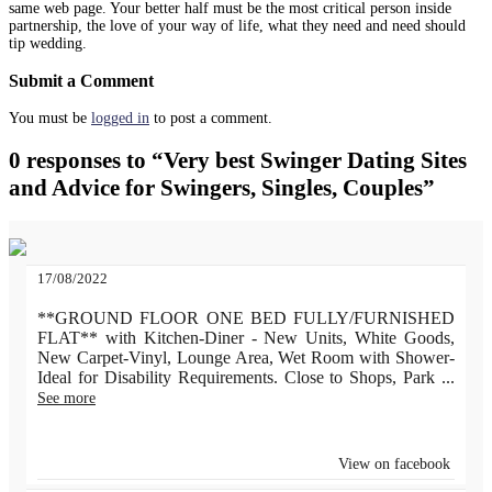
same web page. Your better half must be the most critical person inside
partnership, the love of your way of life, what they need and need should
tip wedding.
Submit a Comment
You must be
logged in
to post a comment.
0 responses to “Very best Swinger Dating Sites
and Advice for Swingers, Singles, Couples”
17/08/2022
**GROUND FLOOR ONE BED FULLY/FURNISHED
FLAT** with Kitchen-Diner - New Units, White Goods,
New Carpet-Vinyl, Lounge Area, Wet Room with Shower-
Ideal for Disability Requirements. Close to Shops, Park
...
See more
View on facebook