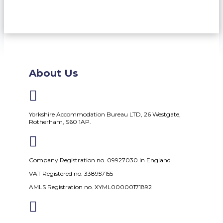
About Us

Yorkshire Accommodation Bureau LTD, 26 Westgate,
Rotherham, S60 1AP.

Company Registration no. 09927030 in England
VAT Registered no. 338957155
AMLS Registration no. XYML00000171892
