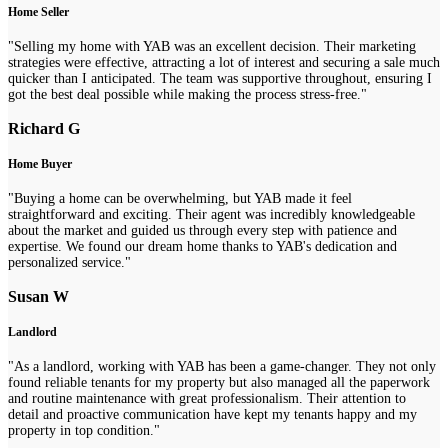
Home Seller
"Selling my home with YAB was an excellent decision. Their marketing
strategies were effective, attracting a lot of interest and securing a sale much
quicker than I anticipated. The team was supportive throughout, ensuring I
got the best deal possible while making the process stress-free."
Richard G
Home Buyer
"Buying a home can be overwhelming, but YAB made it feel
straightforward and exciting. Their agent was incredibly knowledgeable
about the market and guided us through every step with patience and
expertise. We found our dream home thanks to YAB's dedication and
personalized service."
Susan W
Landlord
"As a landlord, working with YAB has been a game-changer. They not only
found reliable tenants for my property but also managed all the paperwork
and routine maintenance with great professionalism. Their attention to
detail and proactive communication have kept my tenants happy and my
property in top condition."