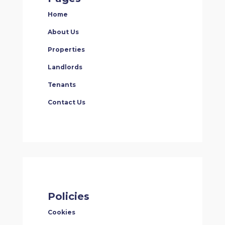
Home
About Us
Properties
Landlords
Tenants
Contact Us
Policies
Cookies