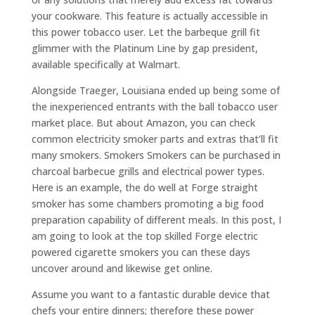
your cookware. This feature is actually accessible in
this power tobacco user. Let the barbeque grill fit
glimmer with the Platinum Line by gap president,
available specifically at Walmart.
Alongside Traeger, Louisiana ended up being some of
the inexperienced entrants with the ball tobacco user
market place. But about Amazon, you can check
common electricity smoker parts and extras that’ll fit
many smokers. Smokers Smokers can be purchased in
charcoal barbecue grills and electrical power types.
Here is an example, the do well at Forge straight
smoker has some chambers promoting a big food
preparation capability of different meals. In this post, I
am going to look at the top skilled Forge electric
powered cigarette smokers you can these days
uncover around and likewise get online.
Assume you want to a fantastic durable device that
chefs your entire dinners; therefore these power