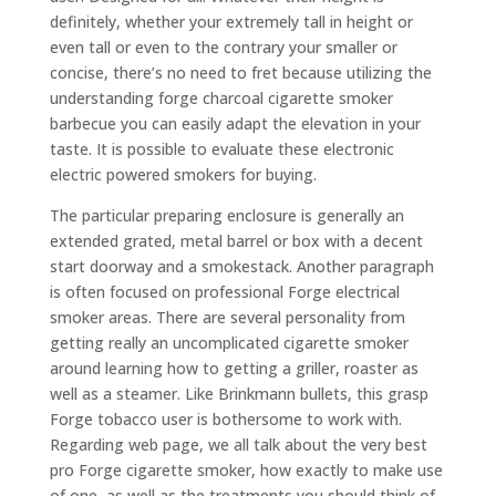
definitely, whether your extremely tall in height or
even tall or even to the contrary your smaller or
concise, there’s no need to fret because utilizing the
understanding forge charcoal cigarette smoker
barbecue you can easily adapt the elevation in your
taste. It is possible to evaluate these electronic
electric powered smokers for buying.
The particular preparing enclosure is generally an
extended grated, metal barrel or box with a decent
start doorway and a smokestack. Another paragraph
is often focused on professional Forge electrical
smoker areas. There are several personality from
getting really an uncomplicated cigarette smoker
around learning how to getting a griller, roaster as
well as a steamer. Like Brinkmann bullets, this grasp
Forge tobacco user is bothersome to work with.
Regarding web page, we all talk about the very best
pro Forge cigarette smoker, how exactly to make use
of one, as well as the treatments you should think of.