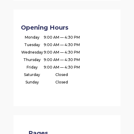
Opening Hours
Monday
9:00 AM — 4:30 PM
Tuesday
9:00 AM — 4:30 PM
Wednesday
9:00 AM — 4:30 PM
Thursday
9:00 AM — 4:30 PM
Friday
9:00 AM — 4:30 PM
Saturday
Closed
Sunday
Closed
Pages