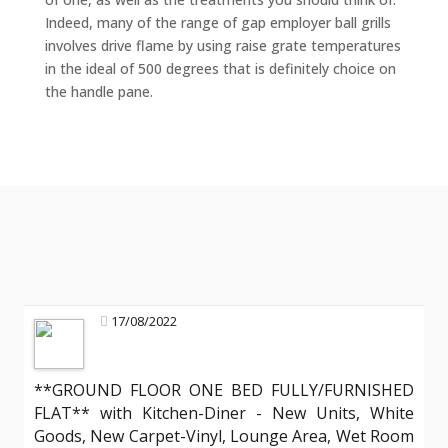
Indeed, many of the range of gap employer ball grills
involves drive flame by using raise grate temperatures
in the ideal of 500 degrees that is definitely choice on
the handle pane.
17/08/2022
**GROUND FLOOR ONE BED FULLY/FURNISHED
FLAT** with Kitchen-Diner - New Units, White
Goods, New Carpet-Vinyl, Lounge Area, Wet Room