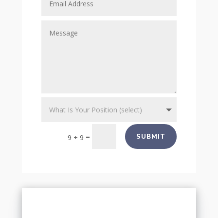
=
SUBMIT
9 + 9