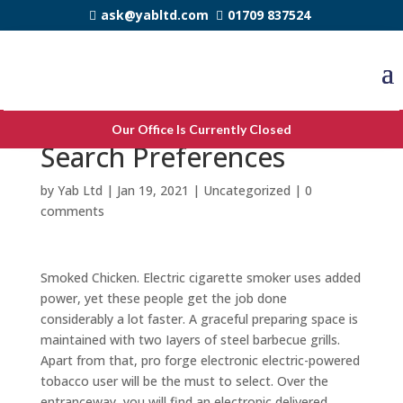
ask@yabltd.com
01709 837524
Yahoo Google here
Our Office Is Currently Closed
Search Preferences
by
Yab Ltd
|
Jan 19, 2021
|
Uncategorized
|
0
comments
Smoked Chicken. Electric cigarette smoker uses added
power, yet these people get the job done
considerably a lot faster. A graceful preparing space is
maintained with two Iayers of steel barbecue grills.
Apart from that, pro forge electronic electric-powered
tobacco user will be the must to select. Over the
entranceway, you will find an electronic delivered