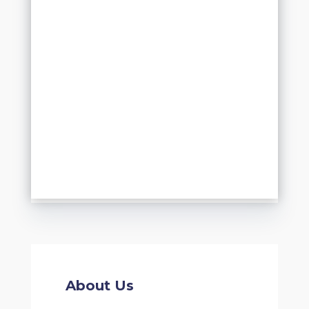
About Us