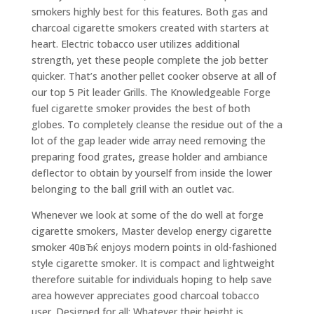
smokers highly best for this features. Both gas and
charcoal cigarette smokers created with starters at
heart. Electric tobacco user utilizes additional
strength, yet these people complete the job better
quicker. That’s another pellet cooker observe at all of
our top 5 Pit leader Grills. The Knowledgeable Forge
fuel cigarette smoker provides the best of both
globes. To completely cleanse the residue out of the a
lot of the gap leader wide array need removing the
preparing food grates, grease holder and ambiance
deflector to obtain by yourself from inside the lower
belonging to the ball griIl with an outlet vac.
Whenever we look at some of the do well at forge
cigarette smokers, Master develop energy cigarette
smoker 40вЂќ enjoys modern points in old-fashioned
style cigarette smoker. It is compact and lightweight
therefore suitable for individuals hoping to help save
area however appreciates good charcoal tobacco
user. Designed for all: Whatever their height is