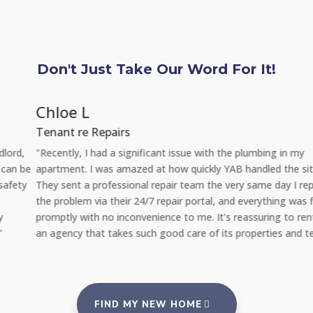
Don't Just Take Our Word For It!
Chloe L
Tenant re Repairs
"Recently, I had a significant issue with the plumbing in my
apartment. I was amazed at how quickly YAB handled the situation.
They sent a professional repair team the very same day I reported
the problem via their 24/7 repair portal, and everything was fixed
promptly with no inconvenience to me. It's reassuring to rent from
an agency that takes such good care of its properties and tenants."
FIND MY NEW HOME