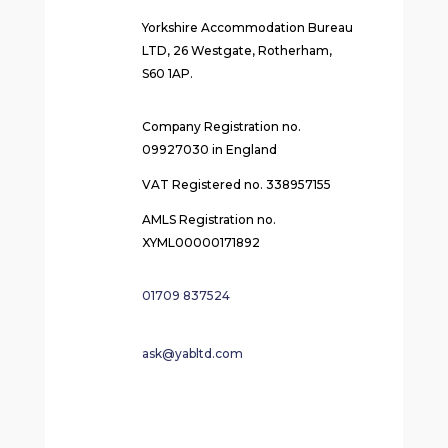
Yorkshire Accommodation Bureau
LTD, 26 Westgate, Rotherham,
S60 1AP.
Company Registration no.
09927030 in England
VAT Registered no. 338957155
AMLS Registration no.
XYML00000171892
01709 837524
ask@yabltd.com