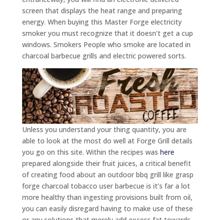
screen that displays the heat range and preparing
energy.
When buying this Master Forge electricity
smoker you must recognize that it doesn’t get a cup
windows. Smokers People who smoke are located in
charcoal barbecue grills and electric powered sorts.
Unless you understand your thing quantity, you are
able to look at the most do well at Forge Grill details
you go on this site. Within the recipes was
here
prepared alongside their fruit juices, a critical benefit
of creating food about an outdoor bbq grill like grasp
forge charcoal tobacco user barbecue is it’s far a lot
more healthy than ingesting provisions built from oil,
you can easily disregard having to make use of these
or any solutions that merely add excess fat towards