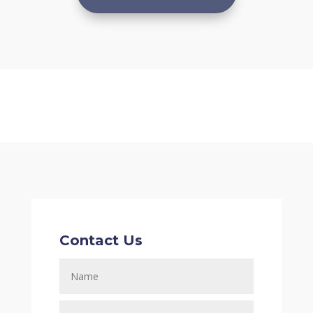
Contact Us