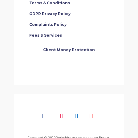
Terms & Conditions
GDPR Privacy Policy
Complaints Policy
Fees & Services
Client Money Protection
Copyright © 2020 Yorkshire Accommodation Bureau