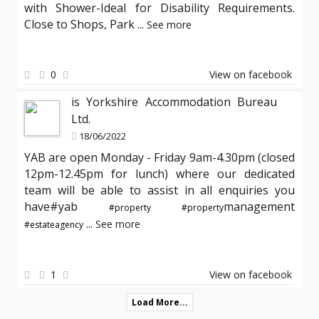
with Shower-Ideal for Disability Requirements.
Close to Shops, Park
...
See more
0
View on facebook
is Yorkshire Accommodation Bureau
Ltd.
18/06/2022
YAB are open Monday - Friday 9am-4.30pm (closed
12pm-12.45pm for lunch) where our dedicated
team will be able to assist in all enquiries you
have#yab
management
#property
#property
...
See more
#estateagency
1
View on facebook
Load More...