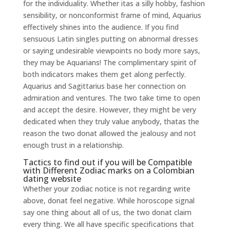
for the individuality. Whether itas a silly hobby, fashion
sensibility, or nonconformist frame of mind, Aquarius
effectively shines into the audience. If you find
sensuous Latin singles putting on abnormal dresses
or saying undesirable viewpoints no body more says,
they may be Aquarians! The complimentary spirit of
both indicators makes them get along perfectly.
Aquarius and Sagittarius base her connection on
admiration and ventures. The two take time to open
and accept the desire. However, they might be very
dedicated when they truly value anybody, thatas the
reason the two donat allowed the jealousy and not
enough trust in a relationship.
Tactics to find out if you will be Compatible
with Different Zodiac marks on a Colombian
dating website
Whether your zodiac notice is not regarding write
above, donat feel negative. While horoscope signal
say one thing about all of us, the two donat claim
every thing. We all have specific specifications that