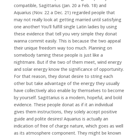
compatible, Sagittarius (Jan. 20 a Feb. 18) and
Aquarius (Nov. 22 a Dec. 21) regarded people that
may not really look at getting married until satisfying
one another! You’ll fulfill single Latin ladies by using
these evidence that tell you very simple they donat
wanna commit easily. This is because the two appeal
their unique freedom way too much. Planning on
somebody taming these people is just like a
nightmare. But if the two of them meet, wind energy
and solar energy know the significance of opportunity.
For that reason, they donat desire to string each
other but take advantage of the energy they usually
have collectively also enable by themselves to become
by yourself. Sagittarius is a modern, hopeful, and bold
evidence. These people donat as if it an individual
gives them instructions, they solely accept positive
guide and polite desires! Aquarius is actually an
indication of free of charge nature, which goes as well
as its atmosphere component. They might be known