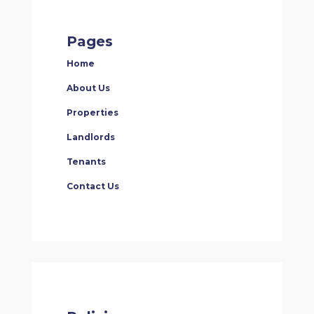
Pages
Home
About Us
Properties
Landlords
Tenants
Contact Us