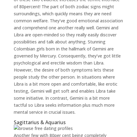
of 80percent! The part of both zodiac signs might
surroundings, which quickly means they are need
common welfare. They’ve good emotional association
and comprehend one another really well. Gemini and
Libra are open-minded so they really easily discover
possibilities and talk about anything. Stunning
Colombian girls born in the hallmark of Gemini are
governed by Mercury. Consequently, they’ve got little
psychological and erectile wisdom than Libra.
However, the desire of both symptoms lets these
people study the other person. In situations where
Libra is a bit more open and comfortable, like erotic
testing, Gemini will get soft and enables Libra take
some initiative. In contrast, Gemini is a bit more
tactful so Libra seeks information plus much more
mental service in crucial issues.
Sagittarius & Aquarius
Another few with 80per cent being completely