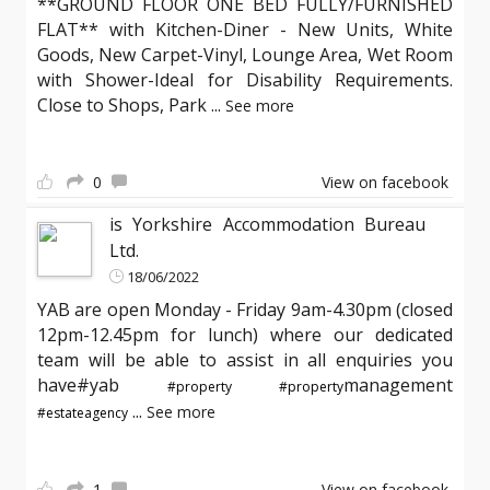
**GROUND FLOOR ONE BED FULLY/FURNISHED
FLAT** with Kitchen-Diner - New Units, White
Goods, New Carpet-Vinyl, Lounge Area, Wet Room
with Shower-Ideal for Disability Requirements.
Close to Shops, Park
...
See more
0
View on facebook
is Yorkshire Accommodation Bureau
Ltd.
18/06/2022
YAB are open Monday - Friday 9am-4.30pm (closed
12pm-12.45pm for lunch) where our dedicated
team will be able to assist in all enquiries you
have#yab
management
#property
#property
...
See more
#estateagency
1
View on facebook