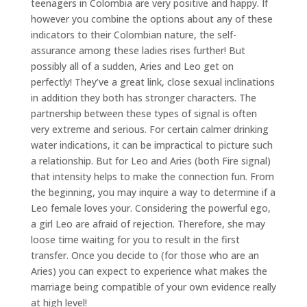
teenagers in Colombia are very positive and happy. If
however you combine the options about any of these
indicators to their Colombian nature, the self-
assurance among these ladies rises further! But
possibly all of a sudden, Aries and Leo get on
perfectly! They’ve a great link, close sexual inclinations
in addition they both has stronger characters. The
partnership between these types of signal is often
very extreme and serious. For certain calmer drinking
water indications, it can be impractical to picture such
a relationship. But for Leo and Aries (both Fire signal)
that intensity helps to make the connection fun. From
the beginning, you may inquire a way to determine if a
Leo female loves your. Considering the powerful ego,
a girl Leo are afraid of rejection. Therefore, she may
loose time waiting for you to result in the first
transfer. Once you decide to (for those who are an
Aries) you can expect to experience what makes the
marriage being compatible of your own evidence really
at high level!