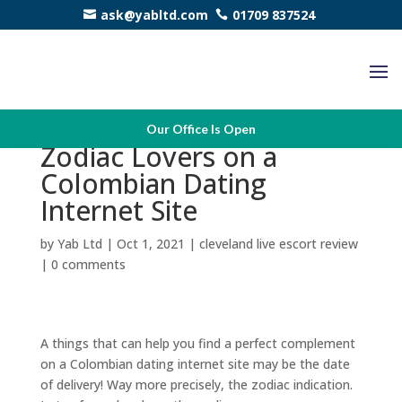
ask@yabltd.com
01709 837524
A lot of Appropriate
Our Office Is Open
Zodiac Lovers on a
Colombian Dating
Internet Site
by
Yab Ltd
|
Oct 1, 2021
|
cleveland live escort review
|
0 comments
A things that can help you find a perfect complement
on a Colombian dating internet site may be the date
of delivery! Way more precisely, the zodiac indication.