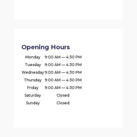
Opening Hours
Monday
9:00 AM — 4:30 PM
Tuesday
9:00 AM — 4:30 PM
Wednesday
9:00 AM — 4:30 PM
Thursday
9:00 AM — 4:30 PM
Friday
9:00 AM — 4:30 PM
Saturday
Closed
Sunday
Closed