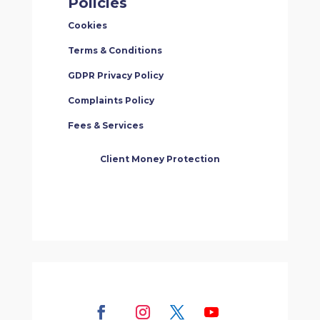
Policies
Cookies
Terms & Conditions
GDPR Privacy Policy
Complaints Policy
Fees & Services
Client Money Protection