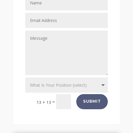
=
SUBMIT
13 + 13