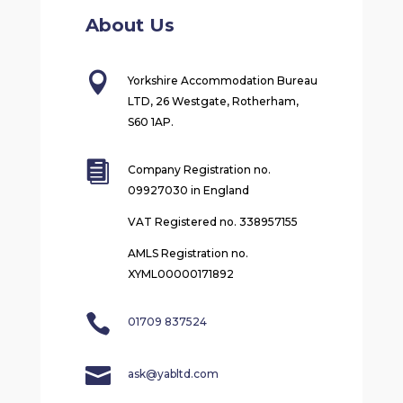
About Us

Yorkshire Accommodation Bureau
LTD, 26 Westgate, Rotherham,
S60 1AP.

Company Registration no.
09927030 in England
VAT Registered no. 338957155
AMLS Registration no.
XYML00000171892

01709 837524

ask@yabltd.com