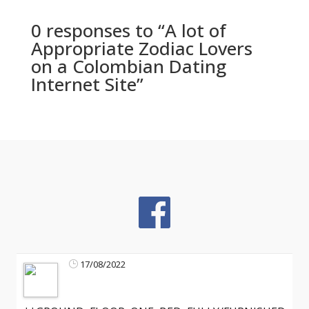
0 responses to “A lot of
Appropriate Zodiac Lovers
on a Colombian Dating
Internet Site”
17/08/2022