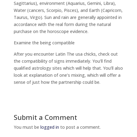
Sagittarius), environment (Aquarius, Gemini, Libra),
Water (cancers, Scorpio, Pisces), and Earth (Capricorn,
Taurus, Virgo). Sun and rain are generally appointed in
accordance with the real form during the natural
purchase on the horoscope evidence.
Examine the being compatible
After you encounter Latin The usa chicks, check out
the compatibility of signs immediately. You’ll find
qualified astrology sites which will help
that. You’ll also
look at explanation of one’s mixing, which will offer a
sense of just how the partnership could be.
Submit a Comment
You must be
logged in
to post a comment.