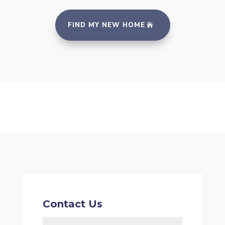
FIND MY NEW HOME
Contact Us