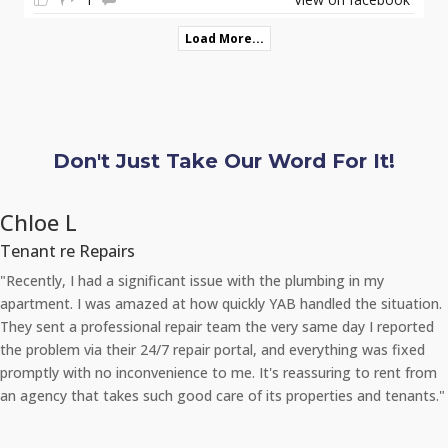
Load More...
Don't Just Take Our Word For It!
Chloe L
Tenant re Repairs
"Recently, I had a significant issue with the plumbing in my
apartment. I was amazed at how quickly YAB handled the situation.
They sent a professional repair team the very same day I reported
the problem via their 24/7 repair portal, and everything was fixed
promptly with no inconvenience to me. It's reassuring to rent from
an agency that takes such good care of its properties and tenants."