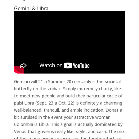
Gemini & Libra
Gemini (will 21 a Summer 20) certainly is the societal
butterfly on the zodiac. Simply extremely chatty, like
to meet new-people and build their particular circle of
pals! Libra (Sept. 23 a Oct. 22) is definitely a charming,
well-balanced, tranquil, and ample indication. Donat a
bit surpised in the event your attractive woman
Colombia is Libra. This signal is actually dominated by
Venus that governs really like, style, and cash. The mix
of these two evidence increases the terrific interface