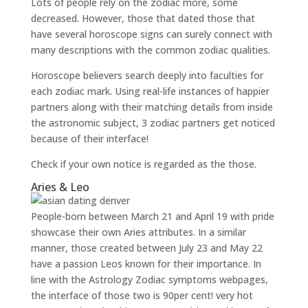
Lots of people rely on the zodiac more, some
decreased. However, those that dated those that
have several horoscope signs can surely connect with
many descriptions with the common zodiac qualities.
Horoscope believers search deeply into faculties for
each zodiac mark. Using real-life instances of happier
partners along with their matching details from inside
the astronomic subject, 3 zodiac partners get noticed
because of their interface!
Check if your own notice is regarded as the those.
Aries & Leo
People-born between March 21 and April 19 with pride
showcase their own Aries attributes. In a similar
manner, those created between July 23 and May 22
have a passion Leos known for their importance. In
line with the Astrology Zodiac symptoms webpages,
the interface of those two is 90per cent! very hot