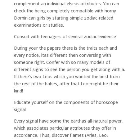
complement an individual elseas attributes. You can
check the being completely compatible with horny
Dominican girls by starting simple zodiac-related
examinations or studies.
Consult with teenagers of several zodiac evidence
During your the papers there is the traits each and
every notice, itas different then conversing with
someone right. Confer with so many models of
different signs to see the person you get along with a.
If there’s two Leos which you wanted the best from
the rest of the babes, after that Leo might be their
kind!
Educate yourself on the components of horoscope
signal
Every signal have some the earthas all-natural power,
which associates particular attributes they offer in
accordance. Thus, discover flames (Aries, Leo,