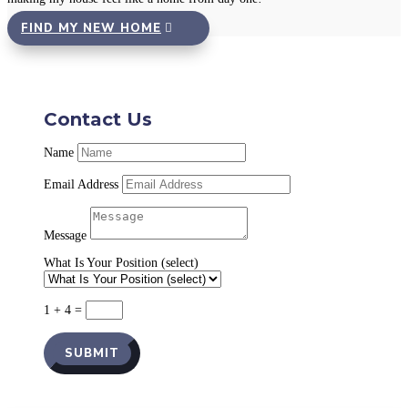
FIND MY NEW HOME
Contact Us
Name
Email Address
Message
What Is Your Position (select)
1 + 4
=
SUBMIT