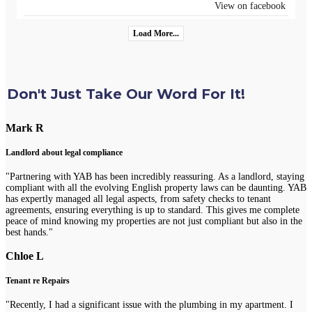
View on facebook
Load More...
Don't Just Take Our Word For It!
Mark R
Landlord about legal compliance
"Partnering with YAB has been incredibly reassuring. As a landlord, staying
compliant with all the evolving English property laws can be daunting. YAB
has expertly managed all legal aspects, from safety checks to tenant
agreements, ensuring everything is up to standard. This gives me complete
peace of mind knowing my properties are not just compliant but also in the
best hands."
Chloe L
Tenant re Repairs
"Recently, I had a significant issue with the plumbing in my apartment. I