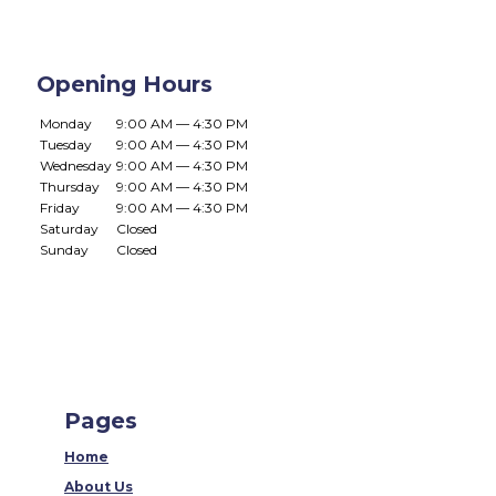
Opening Hours
Monday
9:00 AM — 4:30 PM
Tuesday
9:00 AM — 4:30 PM
Wednesday
9:00 AM — 4:30 PM
Thursday
9:00 AM — 4:30 PM
Friday
9:00 AM — 4:30 PM
Saturday
Closed
Sunday
Closed
Pages
Home
About Us