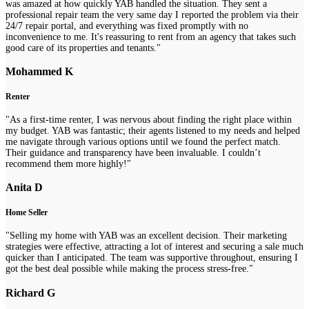
was amazed at how quickly YAB handled the situation. They sent a
professional repair team the very same day I reported the problem via their
24/7 repair portal, and everything was fixed promptly with no
inconvenience to me. It's reassuring to rent from an agency that takes such
good care of its properties and tenants."
Mohammed K
Renter
"As a first-time renter, I was nervous about finding the right place within
my budget. YAB was fantastic; their agents listened to my needs and helped
me navigate through various options until we found the perfect match.
Their guidance and transparency have been invaluable. I couldn’t
recommend them more highly!"
Anita D
Home Seller
"Selling my home with YAB was an excellent decision. Their marketing
strategies were effective, attracting a lot of interest and securing a sale much
quicker than I anticipated. The team was supportive throughout, ensuring I
got the best deal possible while making the process stress-free."
Richard G