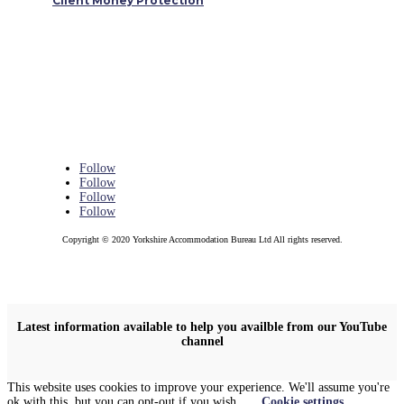
Client Money Protection
Follow
Follow
Follow
Follow
Copyright © 2020 Yorkshire Accommodation Bureau Ltd All rights reserved.
Latest information available to help you availble from our YouTube
channel
This website uses cookies to improve your experience. We'll assume you're
ok with this, but you can opt-out if you wish.
Cookie settings