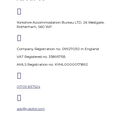

Yorkshire Accommodation Bureau LTD, 26 Westgate,
Rotherham, S60 1AP.

Company Registration no. 09927030 in England
VAT Registered no. 338957155
AMLS Registration no. XYML00000171892

01709 837524

ask@yabltd.com