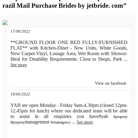
razil Mail Purchase Brides by jetbride. com”
17/08/2022
**GROUND FLOOR ONE BED FULLY/FURNISHED
FLAT** with Kitchen-Diner - New Units, White Goods,
New Carpet-Vinyl, Lounge Area, Wet Room with Shower-
Ideal for Disability Requirements. Close to Shops, Park
...
See more
View on facebook
18/06/2022
YAB are open Monday - Friday 9am-4.30pm (closed 12pm-
12.45pm for lunch) where our dedicated team will be able
to assist in all enquiries you have#yab
#property
management
...
See more
#property
#estateagency