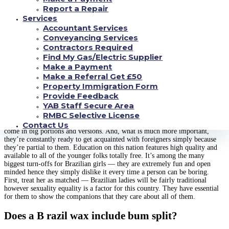
times the trashy affair they acquire painted for the reason that.
Report a Repair
Services
A lot of men from very different factors of the world dream of getting a B
razil wife, however not all of which succeed. Lately, there’s recently been a
Accountant Services
big change inside the mindset of many Brazilian women. Turns out they
Conveyancing Services
don’t want to be exhibited mainly because an lustful and sizzling tourist
Contractors Required
attraction ever again. Brazilian brides have far more to offer and prefer to
Find My Gas/Electric Supplier
be viewed as cheerful, spontaneous, and favorable. This plainly reveals how
Make a Payment
they defend all their pride and wish to be perceived seeing that mental,
Make a Referral Get £50
original, and precious Brazilians.
Property Immigration Form
Discover Your Star of the event
Provide Feedback
YAB Staff Secure Area
RMBC Selective License
In most stores in Brazil, yow will discover shampoos labeled “no volume”.
Adding nourishment to and moisturizing hair goggles with skin oils are also
Contact Us
come in big portions and versions. And, what is much more important,
they’re constantly ready to get acquainted with foreigners simply because
they’re partial to them. Education on this nation features high quality and
available to all of the younger folks totally free. It’s among the many
biggest turn-offs for Brazilian girls — they are extremely fun and open
minded hence they simply dislike it every time a person can be boring.
First, treat her as matched — Brazilian ladies will be fairly traditional
however sexuality equality is a factor for this country. They have essential
for them to show the companions that they care about all of them.
Does a B razil wax include bum split?