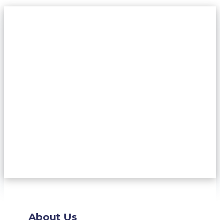
About Us