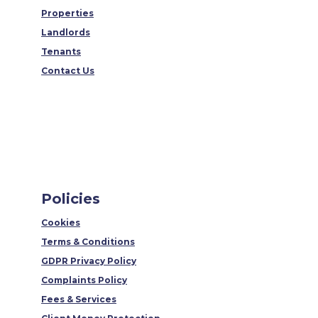
Properties
Landlords
Tenants
Contact Us
Policies
Cookies
Terms & Conditions
GDPR Privacy Policy
Complaints Policy
Fees & Services