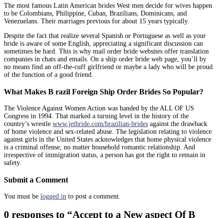
The most famous Latin American brides West men decide for wives happen
to be Colombians, Philippine, Cuban, Brazilians, Dominicans, and
Venezuelans. Their marriages previous for about 15 years typically.
Despite the fact that realize several Spanish or Portuguese as well as your
bride is aware of some English, appreciating a significant discussion can
sometimes be hard. This is why mail order bride websites offer translation
companies in chats and emails. On a ship order bride web page, you’ll by
no means find an off-the-cuff girlfriend or maybe a lady who will be proud
of the function of a good friend.
What Makes B razil Foreign Ship Order Brides So Popular?
The Violence Against Women Action was handed by the ALL OF US
Congress in 1994. That marked a turning level in the history of the
country’s wrestle
www.jetbride.com/brazilian-brides
against the drawback
of home violence and sex-related abuse. The legislation relating to violence
against girls in the United States acknowledges that home physical violence
is a criminal offense, no matter household romantic relationship. And
irrespective of immigration status, a person has got the right to remain in
safety.
Submit a Comment
You must be
logged in
to post a comment.
0 responses to “Accept to a New aspect Of B