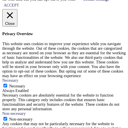
ACCEPT
Close
Privacy Overview
This website uses cookies to improve your experience while you navigate
through the website. Out of these cookies, the cookies that are categorized
as necessary are stored on your browser as they are essential for the working
of basic functionalities of the website. We also use third-party cookies that
help us analyze and understand how you use this website. These cookies
will be stored in your browser only with your consent. You also have the
option to opt-out of these cookies. But opting out of some of these cookies
may have an effect on your browsing experience.
Necessary
Necessary
Always Enabled
Necessary cookies are absolutely essential for the website to function
properly. This category only includes cookies that ensures basic
functionalities and security features of the website. These cookies do not
store any personal information.
Non-necessary
Non-necessary
Any cookies that may not be particularly necessary for the website to