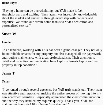
Home Buyer
"Buying a home can be overwhelming, but YAB made it feel
straightforward and exciting. Their agent was incredibly knowledgeable
about the market and guided us through every step with patience and
expertise. We found our dream home thanks to YAB's dedication and
personalized service."
Susan W
Landlord
"As a landlord, working with YAB has been a game-changer. They not only
found reliable tenants for my property but also managed all the paperwork
and routine maintenance with great professionalism. Their attention to
detail and proactive communication have kept my tenants happy and my
property in top condition."
Jamie T
Tenant
"I’ve rented through several agencies, but YAB truly stands out. Their team
was attentive and responsive, making the entire process of moving into my
new apartment seamless. I especially appreciated the clear communication
and the way they handled my requests quickly. Thank you, YAB, for
making my house feel like a home from day one!"