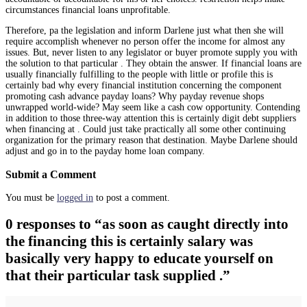
circumstances financial loans unprofitable.
Therefore, pa the legislation and inform Darlene just what then she will
require accomplish whenever no person offer the income for almost any
issues. But, never listen to any legislator or buyer promote supply you with
the solution to that particular . They obtain the answer. If financial loans are
usually financially fulfilling to the people with little or profile this is
certainly bad why every financial institution concerning the component
promoting cash advance payday loans? Why payday revenue shops
unwrapped world-wide? May seem like a cash cow opportunity. Contending
in addition to those three-way attention this is certainly digit debt suppliers
when financing at . Could just take practically all some other continuing
organization for the primary reason that destination. Maybe Darlene should
adjust and go in to the payday home loan company.
Submit a Comment
You must be
logged in
to post a comment.
0 responses to “as soon as caught directly into
the financing this is certainly salary was
basically very happy to educate yourself on
that their particular task supplied .”