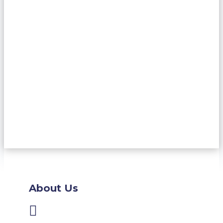
About Us
