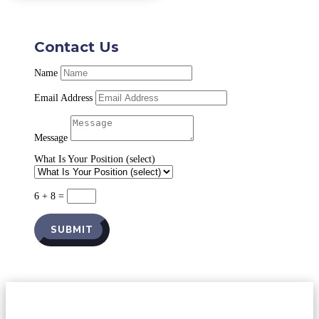
Contact Us
Name
Email Address
Message
What Is Your Position (select)
6 + 8
=
SUBMIT