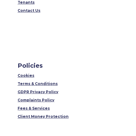
Tenants
Contact Us
Policies
Cookies
Terms & Conditions
GDPR Privacy Policy
Complaints Policy
Fees & Services
Client Money Protection