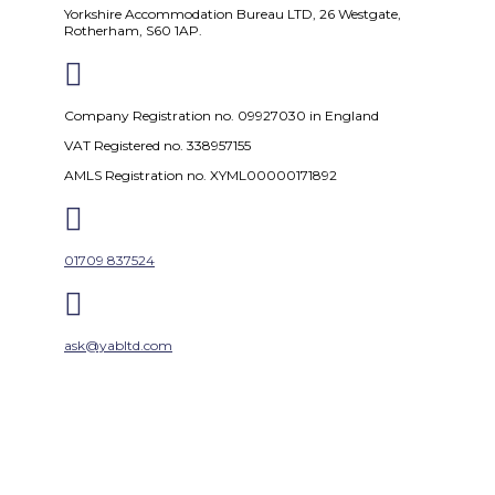
Yorkshire Accommodation Bureau LTD, 26 Westgate,
Rotherham, S60 1AP.

Company Registration no. 09927030 in England
VAT Registered no. 338957155
AMLS Registration no. XYML00000171892

01709 837524

ask@yabltd.com