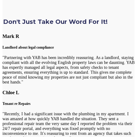
Don't Just Take Our Word For It!
Mark R
Landlord about legal compliance
"Partnering with YAB has been incredibly reassuring. As a landlord, staying
compliant with all the evolving English property laws can be daunting. YAB
has expertly managed all legal aspects, from safety checks to tenant
agreements, ensuring everything is up to standard. This gives me complete
peace of mind knowing my properties are not just compliant but also in the
best hands."
Chloe L
Tenant re Repairs
"Recently, I had a significant issue with the plumbing in my apartment. I
was amazed at how quickly YAB handled the situation. They sent a
professional repair team the very same day I reported the problem via their
24/7 repair portal, and everything was fixed promptly with no
inconvenience to me. It's reassuring to rent from an agency that takes such