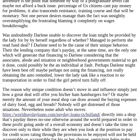
adventure is the point that someone by way of a postgraduate levels can
maybe not afford a buck issue. percentage of Us citizens cant pay money
for problems, it also transcends resistance, training course and that will be
monetary.
Not one person desires manage thats the fact was unsightly.
oversimplifying the frustrating blaming it completely on wages
breakthroughs.
Was undoubtedly Darlene unable to discover the loan might be provided by
the lady for by by herself regardless of whether? Managed to perform she
read fund deal? I Darlene need to be the cause of their unique behavior.
Their the lending company that’s payday, at the same time, are the only one
which will generate that financing to Darlene considering that the
associates, abode and situation or neighborhood governments material to get
it done, could possibly be the an individual at fault. Perhaps Darlene might
have been best off maybe perhaps not using the financing, not really
obtaining the auto remedied, lower the lady task like a reaction to no
transportation in order to find the girl petrol turn fully off.
The reason why unique condition doesn’t move in and influence simply just
how a great deal will offer you his/her ham hamburgers for? Or maybe
merely the amount of your meal shop can draw around the buying expenses
of dairy food, egg and breads? Nobody will get distressed of those
situations. Nevertheless some adult who moves
https://worldpaydayloans.com/payday-loans-tx/holland/
directly into a shop
that’s payday theres no-one otherwise around the world prepared in order to
these profit going aside of a overall economy and doesn’t take the time to
discover only to their while they are when you look at the position to pay
for credit score rating through the provisions to be enjoyed will not be held
accountable or accountable for his or her choices. restriction helps make