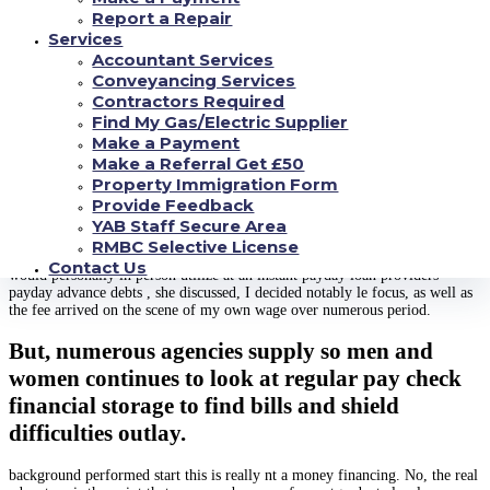
jointly to make the workplace Sponsored tiny cash loans this technique,
Report a Repair
championed by Lucas district companies companies and area that’ll be some
Services
unions generate credit between and , that happen to be repaid all the way
through the consumers salary over six to weeks.
Accountant Services
Conveyancing Services
tend to be answerable to credit rating companies, that could assist the buyers
Contractors Required
create credit score rating , and offer interest rates that is certainly notably le
Find My Gas/Electric Supplier
than , without the expenses significant over afford loans day.
Make a Payment
Valerie , Elder Training Course Policeman for
Make a Referral Get £50
Property Immigration Form
Diverse effect
Provide Feedback
After their child is at a vehicle accident, Darlene when caught into the
YAB Staff Secure Area
funding this is exactly paycheck was delighted to understand that their
RMBC Selective License
particular job supplied . was at a situation to obtain 2 times those ideas I
Contact Us
would personally in person utilize at an instant payday loan providers
payday advance debts , she discussed, I decided notably le focus, as well as
the fee arrived on the scene of my own wage over numerous period.
But, numerous agencies supply so men and
women continues to look at regular pay check
financial storage to find bills and shield
difficulties outlay.
background performed start this is really nt a money financing. No, the real