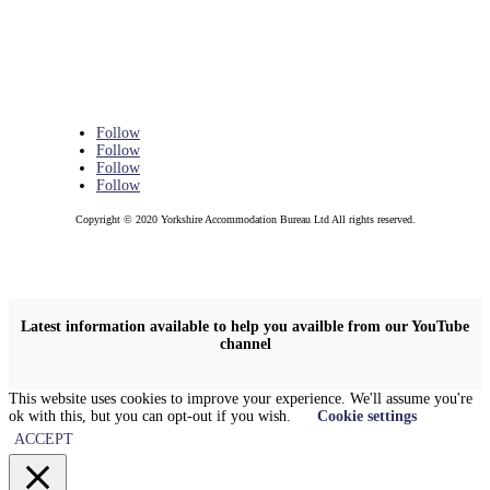
Follow
Follow
Follow
Follow
Copyright © 2020 Yorkshire Accommodation Bureau Ltd All rights reserved.
Latest information available to help you availble from our YouTube
channel
This website uses cookies to improve your experience. We'll assume you're
ok with this, but you can opt-out if you wish.
Cookie settings
ACCEPT