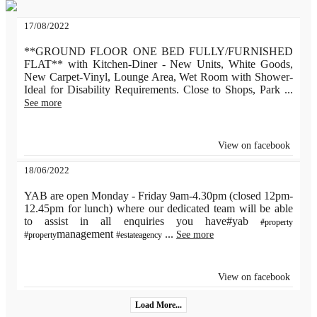
17/08/2022
**GROUND FLOOR ONE BED FULLY/FURNISHED
FLAT** with Kitchen-Diner - New Units, White Goods,
New Carpet-Vinyl, Lounge Area, Wet Room with Shower-
Ideal for Disability Requirements. Close to Shops, Park
...
See more
View on facebook
18/06/2022
YAB are open Monday - Friday 9am-4.30pm (closed 12pm-
12.45pm for lunch) where our dedicated team will be able
to assist in all enquiries you have#yab
#property
management
...
See more
#property
#estateagency
View on facebook
Load More...