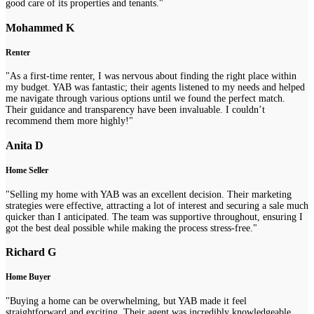
good care of its properties and tenants."
Mohammed K
Renter
"As a first-time renter, I was nervous about finding the right place within
my budget. YAB was fantastic; their agents listened to my needs and helped
me navigate through various options until we found the perfect match.
Their guidance and transparency have been invaluable. I couldn’t
recommend them more highly!"
Anita D
Home Seller
"Selling my home with YAB was an excellent decision. Their marketing
strategies were effective, attracting a lot of interest and securing a sale much
quicker than I anticipated. The team was supportive throughout, ensuring I
got the best deal possible while making the process stress-free."
Richard G
Home Buyer
"Buying a home can be overwhelming, but YAB made it feel
straightforward and exciting. Their agent was incredibly knowledgeable