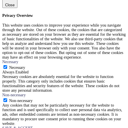
Close
Privacy Overview
This website uses cookies to improve your experience while you navigate
through the website. Out of these cookies, the cookies that are categorized
as necessary are stored on your browser as they are essential for the working
of basic functionalities of the website. We also use third-party cookies that
help us analyze and understand how you use this website. These cookies
will be stored in your browser only with your consent. You also have the
option to opt-out of these cookies. But opting out of some of these cookies
may have an effect on your browsing experience.
Necessary
Necessary
Always Enabled
Necessary cookies are absolutely essential for the website to function
properly. This category only includes cookies that ensures basic
functionalities and security features of the website. These cookies do not
store any personal information.
Non-necessary
Non-necessary
Any cookies that may not be particularly necessary for the website to
function and is used specifically to collect user personal data via analytics,
ads, other embedded contents are termed as non-necessary cookies. It is
mandatory to procure user consent prior to running these cookies on your
website.