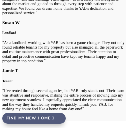
about the market and guided us through every step with patience and
expertise. We found our dream home thanks to YAB's dedication and
personalized service."
Susan W
Landlord
"As a landlord, working with YAB has been a game-changer. They not only
found reliable tenants for my property but also managed all the paperwork
and routine maintenance with great professionalism. Their attention to
detail and proactive communication have kept my tenants happy and my
property in top condition."
Jamie T
Tenant
"I’ve rented through several agencies, but YAB truly stands out. Their team
was attentive and responsive, making the entire process of moving into my
new apartment seamless. I especially appreciated the clear communication
and the way they handled my requests quickly. Thank you, YAB, for
making my house feel like a home from day one!"
FIND MY NEW HOME