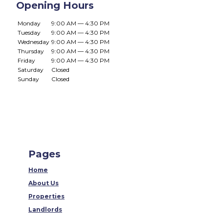
Opening Hours
Monday
9:00 AM — 4:30 PM
Tuesday
9:00 AM — 4:30 PM
Wednesday
9:00 AM — 4:30 PM
Thursday
9:00 AM — 4:30 PM
Friday
9:00 AM — 4:30 PM
Saturday
Closed
Sunday
Closed
Pages
Home
About Us
Properties
Landlords