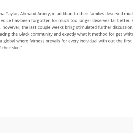
nna Taylor, Ahmaud Arbery, in addition to their families deserved muc
voice has-been forgotten for much too longer deserves far better. 
, however, the last couple weeks bring stimulated further discussion
 facing the Black community and exactly what it method for get white
global where fairness prevails for every individual with out the first 
their skin.”