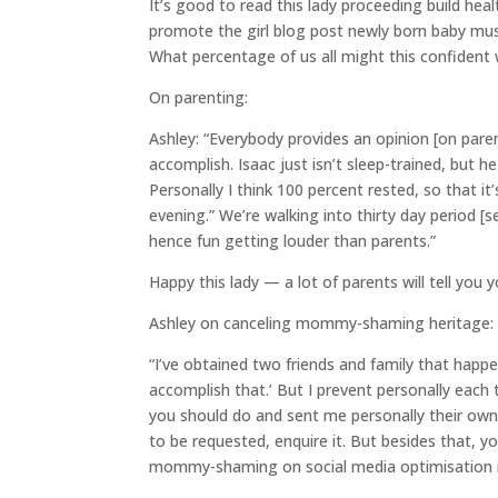
It’s good to read this lady proceeding build he
promote the girl blog post newly born baby mus
What percentage of us all might this confident
On parenting:
Ashley: “Everybody provides an opinion [on paren
accomplish. Isaac just isn’t sleep-trained, but
Personally I think 100 percent rested, so that it’
evening.” We’re walking into thirty day period [se
hence fun getting louder than parents.”
Happy this lady — a lot of parents will tell you y
Ashley on canceling mommy-shaming heritage:
“I’ve obtained two friends and family that happen
accomplish that.’ But I prevent personally eac
you should do and sent me personally their own u
to be requested, enquire it. But besides that, 
mommy-shaming on social media optimisation is