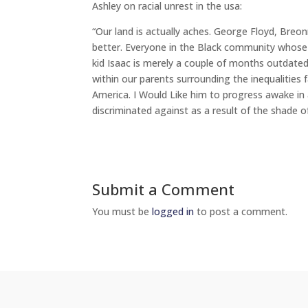
Ashley on racial unrest in the usa:
“Our land is actually aches. George Floyd, Breo
better. Everyone in the Black community whose 
kid Isaac is merely a couple of months outdated
within our parents surrounding the inequalities
America. I Would Like him to progress awake in a 
discriminated against as a result of the shade of 
Submit a Comment
You must be
logged in
to post a comment.