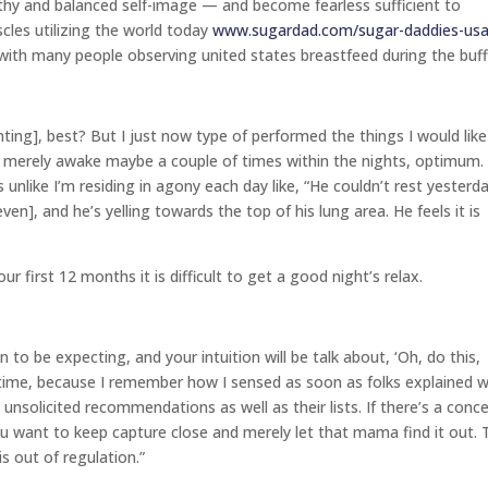
althy and balanced self-image — and become fearless sufficient to
cles utilizing the world today
www.sugardad.com/sugar-daddies-us
 with many people observing united states breastfeed during the buf
ting], best? But I just now type of performed the things I would like
 he merely awake maybe a couple of times within the nights, optimum.
s unlike I’m residing in agony each day like, “He couldn’t rest yesterd
ven], and he’s yelling towards the top of his lung area. He feels it is
our first 12 months it is difficult to get a good night’s relax.
 to be expecting, and your intuition will be talk about, ‘Oh, do this,
h time, because I remember how I sensed as soon as folks explained 
nsolicited recommendations as well as their lists. If there’s a conc
you want to keep capture close and merely let that mama find it out. 
 out of regulation.”