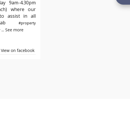
day 9am-4.30pm
nch) where our
o assist in all
e#yab
#property
...
See more
y
View on facebook