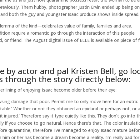
reviously. Them hubby, photographer Justin Ervin ended up being on
ase and both the guy and youngster Isaac produce shows inside spread.
ilemma of the kind—celebrates value of family, families and area,
dition require a romantic go through the interaction of this people
d, or friend. The August digital issue of ELLE is available on piece of f
 by actor and pal Kristen Bell, go lo
 through the story directly below:
ver lining of enjoying Isaac become older before their eye:
browsing damage that poor. Permit me to only move here for an extra:
table.’ Whether or not they obtained an epidural or perhaps not, or a
 injured.’ Therefore say it type quietly like this.
They don’t go into t
y if you choose to go natural. Hence there’s that. The color insulati
efore quarantine, therefore I’ve managed to enjoy Isaac mature befo
h him or her has become a dream become a reality. I’m really bad for