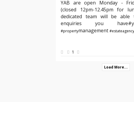
YAB are open Monday - Fri
(closed 12pm-12.45pm for lu
dedicated team will be able t
enquiries you hav
management
#property
#estateagenc
1
Load More...