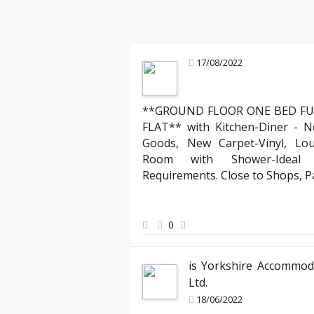
17/08/2022
**GROUND FLOOR ONE BED FU
Mark R
FLAT** with Kitchen-Diner - N
Landlord about legal compliance
Goods, New Carpet-Vinyl, Lo
ruly stands out. Their team
"Partnering with YAB has been incredibl
Room with Shower-Ideal f
 process of moving into my
compliant with all the evolving English
Requirements. Close to Shops, 
ed the clear communication
has expertly managed all legal aspects
hank you, YAB, for making
agreements, ensuring everything is up
peace of mind knowing my properties ar
0
best hands."
is Yorkshire Accommod
Ltd.
18/06/2022