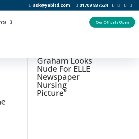
ask@yabltd.com
01709 837524
nts
Our Office Is Open
0 responses to
“Ashley
Graham Looks
Nude For ELLE
Newspaper
Nursing
Picture”
he