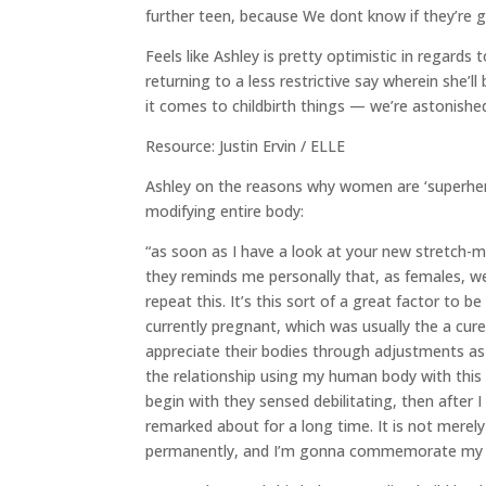
further teen, because We dont know if they’re 
Feels like Ashley is pretty optimistic in regard
returning to a less restrictive say wherein she’
it comes to childbirth things — we’re astonishe
Resource: Justin Ervin / ELLE
Ashley on the reasons why women are ‘superher
modifying entire body:
“as soon as I have a look at your new stretch
they reminds me personally that, as females, we
repeat this. It’s this sort of a great factor to be 
currently pregnant, which was usually the a cure
appreciate their bodies through adjustments as 
the relationship using my human body with this s
begin with they sensed debilitating, then after I
remarked about for a long time. It is not merely 
permanently, and I’m gonna commemorate my fa