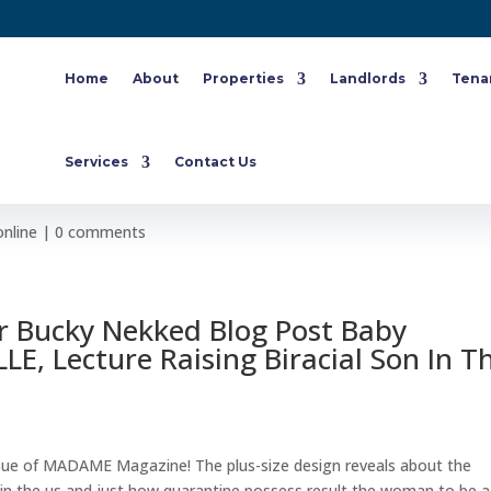
Home
About
Properties
Landlords
Tena
 Nude For ELLE Newspaper
Services
Contact Us
online
|
0 comments
r Bucky Nekked Blog Post Baby
E, Lecture Raising Biracial Son In T
ssue of MADAME Magazine! The plus-size design reveals about the
id in the us and just how quarantine possess result the woman to be a