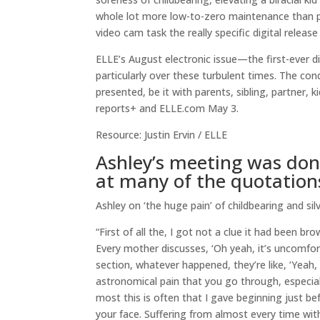
whole lot more low-to-zero maintenance than p
video cam task the really specific digital rele
ELLE’s August electronic issue—the first-ever d
particularly over these turbulent times. The con
presented, be it with parents, sibling, partner, ki
reports+ and ELLE.com May 3.
Resource: Justin Ervin / ELLE
Ashley’s meeting was done
at many of the quotations
Ashley on ‘the huge pain’ of childbearing and sil
“First of all the, I got not a clue it had been 
Every mother discusses, ‘Oh yeah, it’s uncomfor
section, whatever happened, they’re like, ‘Yeah, it
astronomical pain that you go through, especiall
most this is often that I gave beginning just b
your face. Suffering from almost every time wit