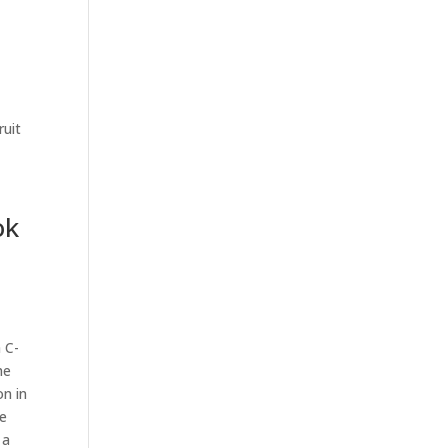
ruit
ok
 C-
he
on in
re
 a