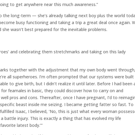
going to get anywhere near this much awareness.”
s to the long-term — she’s already talking next boy plus the world tod
ll become busy functioning and taking a trip a great deal once again.
d she wasn’t best prepared for the inevitable problems.
oes’ and celebrating them stretchmarks and taking on this lady
-marks together with the adjustment that my own body went through
’re all superheroes. I’m often prompted that our systems were built
able to give birth, but I didn’t realize it until later. Before I had been 
 for feamales in basic, they could discover how to carry on and
well pros and cons. Thereafter, once I have pregnant, I’d to reimagi
pecific beast inside me seizing. I became getting fatter so fast. To
 fulfilled Isaac, I believed, ‘No, this is just what every woman posses
a battle injury. This is exactly a thing that has evolved my life
vorite latest body.’”