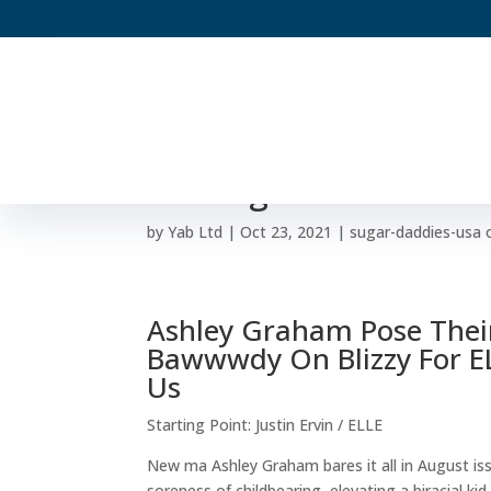
Ashley Graham Looks
Nursing Picture
by
Yab Ltd
|
Oct 23, 2021
|
sugar-daddies-usa 
Ashley Graham Pose Thei
Bawwwdy On Blizzy For ELL
Us
Starting Point: Justin Ervin / ELLE
New ma Ashley Graham bares it all in August i
soreness of childbearing, elevating a biracial k