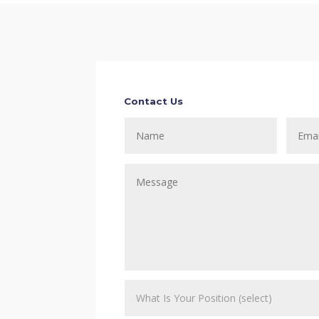
Contact Us