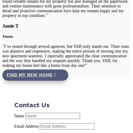
found reliable tenants for my property but also managed all the paperwork
and routine maintenance with great professionalism. Their attention to
detail and proactive communication have kept my tenants happy and my
property in top condition."
Jamie T
Tenant
"I’ve rented through several agencies, but YAB truly stands out. Their team
was attentive and responsive, making the entire process of moving into my
new apartment seamless. I especially appreciated the clear communication
and the way they handled my requests quickly. Thank you, YAB, for
making my house feel like a home from day one!"
FIND MY NEW HOME
Contact Us
Name
Email Address