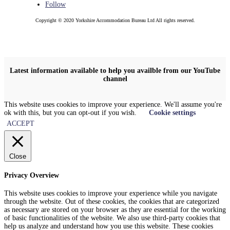
Follow
Copyright © 2020 Yorkshire Accommodation Bureau Ltd All rights reserved.
Latest information available to help you availble from our YouTube
channel
This website uses cookies to improve your experience. We'll assume you're
ok with this, but you can opt-out if you wish.
Cookie settings
ACCEPT
Close
Privacy Overview
This website uses cookies to improve your experience while you navigate
through the website. Out of these cookies, the cookies that are categorized
as necessary are stored on your browser as they are essential for the working
of basic functionalities of the website. We also use third-party cookies that
help us analyze and understand how you use this website. These cookies