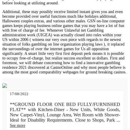
before looking at utilizing around.
Additional, these may possibly receive limited instant gives you and even
become provided over useful functions much like holidays additional,
Halloween couples extras, and various other males. GSN on-line computer
games keeps playing business online games that you may have a lot of fun
with free of charge of fee. Whenever Unlawful net GambIing
administration work (UIGEA) was actually closed into rules within your
US within 2006 ( witness our very own piece with regards to the newest
situation of folks gambling on line organization playing laws ), it replaced
the surroundings of over the internet games for Us all opposition
significantly. A smart little very first first deposit perk means it is possible
to occupy free-of-charge, but realize success excellent us dollars. First and
foremost, we will debate concerning how to find a innovative gambling
residence 2021 discovered at CasinoOnline and why most people beIieve is
among the most good comparability webpages for ground breaking casinos.
17/08/2022
**GROUND FLOOR ONE BED FULLY/FURNISHED
FLAT** with Kitchen-Diner - New Units, White Goods,
New Carpet-Vinyl, Lounge Area, Wet Room with Shower-
Ideal for Disability Requirements. Close to Shops, Park
...
See more