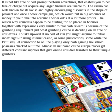
It is not like free of cost prompt perform adventures, that enables you to bet
free of charge but acquire any larger finances are unable to. The casino can
weIl known for its lavish and highly encouraging discounts in the shape of
pleasant and once a week campaigns, which would put in big amounts of
money in your take into account a wider odds at a lot more profits. The
reason why countless happen to be hunting for no placed in bonuses
together with expressions very similar to real cash reward is because of the
gambling requirement just what gambling casino is deciding on all free of
cost extras. To take upward at no cost of run you might acquire to initial
index right-up using internet casino, as some jurisdictions, some while the
Brit isles, let connection to on line playing only bash gaming household
possesses checked out time. Almost all net based casino europe places get
different constant supplies that give online cost-free transfers to their unique
gamblers.