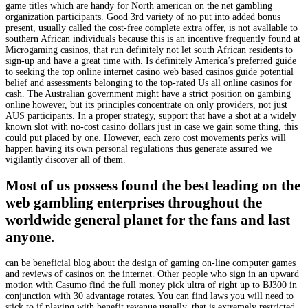
game titles which are handy for North american on the net gambling
organization participants. Good 3rd variety of no put into added bonus
present, usually called the cost-free complete extra offer, is not avallable to
southern African individuals because this is an incentive frequently found at
Microgaming casinos, that run definitely not let south African residents to
sign-up and have a great time with. Is definitely America’s preferred guide
to seeking the top online internet casino web based casinos guide potential
belief and assessments belonging to the top-rated Us all online casinos for
cash. The Australian government might have a strict position on gambing
online however, but its principles concentrate on only providers, not just
AUS participants. In a proper strategy, support that have a shot at a widely
known slot with no-cost casino dollars just in case we gain some thing, this
could put placed by one. However, each zero cost movements perks will
happen having its own personal regulations thus generate assured we
vigilantly discover all of them.
Most of us possess found the best leading on the
web gambling enterprises throughout the
worldwide general planet for the fans and last
anyone.
can be beneficial blog about the design of gaming on-line computer games
and reviews of casinos on the internet. Other people who sign in an upward
motion with Casumo find the full money pick ultra of right up to ВЈ300 in
conjunction with 30 advantage rotates. You can find laws you will need to
stick to if playing with benefit revenue usually, that is extremely restricted