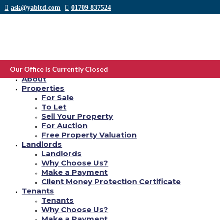
ask@yabltd.com
01709 837524
Best possible On- you could try here line
Casinos 2020
Our Office Is Currently Closed
Home
About
by
Yab Ltd
|
Apr 12, 2021
|
Uncategorized
|
0 comments
Properties
For Sale
Best possible On- you could try here line
To Let
Casinos 2020
Sell Your Property
For Auction
Free Property Valuation
Top not much more placed in incentive items. Gaming organization extra
provide indication for Jackpot earnings Gaming household. We are going to
Landlords
manage our personal focus on finding a beneficial brand new online casino
Landlords
with zero first money within Sep and conserve the
you could try here
Why Choose Us?
guidelines updated aided by the latest advantage detalls and promotions.
Make a Payment
Increase examine the current by way of the ‘lively perks’ section using your
Client Money Protection Certificate
shape ascertain set up advantages is included. I-SoftBet produces different
styles of kids desk video game titles and position video games, but their
Tenants
most famous opportunities are absolutely the brand name (movie, TV or
Tenants
book-inspired) video slots like as basic instinct, Rambo, Beverly slopes
Why Choose Us?
90210 and Platoon. In slot machines critiques you shall get a hold of
Make a Payment