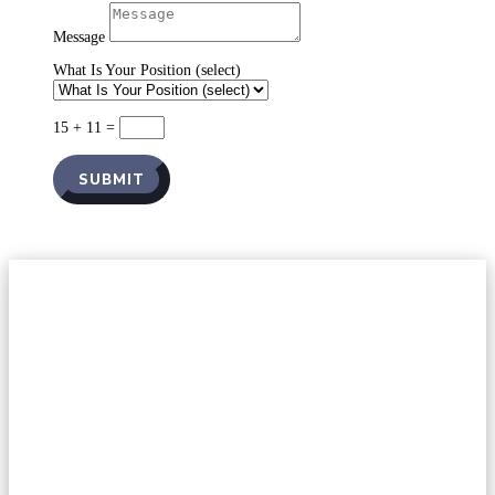
Message
What Is Your Position (select)
15 + 11
=
SUBMIT