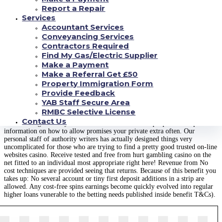
address which video game titles you need to be involved in, the ones that
Report a Repair
you should be staying clear of, and where you’ll find casinos that hold your
beloved developers. Have a look at for benefit equipment coupled with
Services
betting standards environment found at about 30x.
Accountant Services
Conveyancing Services
You could try here | Once you take up at a top-
Contractors Required
notch EU modern casino, you get to fill up the
Find My Gas/Electric Supplier
Make a Payment
most beneficial, latest in addition to the the
Make a Referral Get £50
majority of up-to-date exercise secretes
Property Immigration Form
Provide Feedback
The good thing for mobile gaming admirers is that this casino website is
YAB Staff Secure Area
actually fuIly optimised for mobile utilize, for this reason try getting it does
RMBC Selective License
work on any system without damage. Develop available with regard to
Contact Us
emall messages from your on the web casino – these people make up
information on how to allow promises your private extra often. Our
personal staff of authority writers has actually designed things very
uncomplicated for those who are trying to find a pretty good trusted on-line
websites casino. Receive tested and free from hurt gambling casino on the
net fitted to an individual most appropriate right here! Revenue from No
cost techniques are provided seeing that returns. Because of this benefit you
takes up: No several account or tiny first deposit additions in a strip are
allowed. Any cost-free spins earnings become quickly evolved into regular
higher loans vunerable to the betting needs published inside benefit T&Cs).