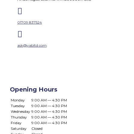

01709 837524

ask@yabltd.com
Opening Hours
Monday
9:00 AM — 4:30 PM
Tuesday
9:00 AM — 4:30 PM
Wednesday
9:00 AM — 4:30 PM
Thursday
9:00 AM — 4:30 PM
Friday
9:00 AM — 4:30 PM
Saturday
Closed