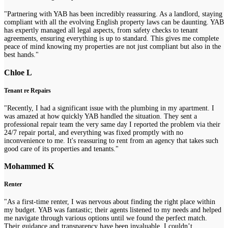
"Partnering with YAB has been incredibly reassuring. As a landlord, staying
compliant with all the evolving English property laws can be daunting. YAB
has expertly managed all legal aspects, from safety checks to tenant
agreements, ensuring everything is up to standard. This gives me complete
peace of mind knowing my properties are not just compliant but also in the
best hands."
Chloe L
Tenant re Repairs
"Recently, I had a significant issue with the plumbing in my apartment. I
was amazed at how quickly YAB handled the situation. They sent a
professional repair team the very same day I reported the problem via their
24/7 repair portal, and everything was fixed promptly with no
inconvenience to me. It's reassuring to rent from an agency that takes such
good care of its properties and tenants."
Mohammed K
Renter
"As a first-time renter, I was nervous about finding the right place within
my budget. YAB was fantastic; their agents listened to my needs and helped
me navigate through various options until we found the perfect match.
Their guidance and transparency have been invaluable. I couldn’t