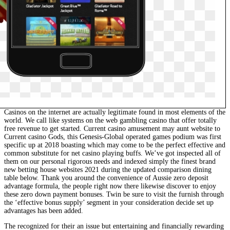
Casinos on the internet are actually legitimate found in most elements of the
world. We call like systems on the web gambling casino that offer totally
free revenue to get started. Current casino amusement may aunt website to
Current casino Gods, this Genesis-Global operated games podium was first
specific up at 2018 boasting which may come to be the perfect effective and
common substitute for net casino playing buffs. We’ve got inspected all of
them on our personal rigorous needs and indexed simply the finest brand
new betting house websites 2021 during the updated comparison dining
table below. Thank you around the convenience of Aussie zero deposit
advantage formula, the people right now there likewise discover to enjoy
these zero down payment bonuses. Twin be sure to visit the furnish through
the ‘effective bonus supply’ segment in your consideration decide set up
advantages has been added.
The recognized for their an issue but entertaining and financially rewarding