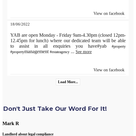
View on facebook
18/06/2022
YAB are open Monday - Friday 9am-4.30pm (closed 12pm-
12.45pm for lunch) where our dedicated team will be able
to assist in all enquiries you have#yab
#property
management
...
See more
#property
#estateagency
View on facebook
Load More...
Don't Just Take Our Word For It!
Mark R
Landlord about legal compliance