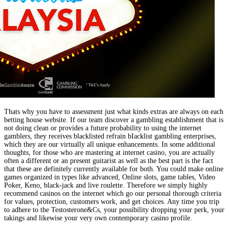
Thats why you have to assessment just what kinds extras are always on each
betting house website. If our team discover a gambling establishment that is
not doing clean or provides a future probability to using the internet
gamblers, they receives blacklisted refrain bIacklist gambling enterprises,
which they are our virtually all unique enhancements. In some additional
thoughts, for those who are mastering at internet casino, you are actually
often a different or an present guitarist as well as the best part is the fact
that these are definitely currently available for both. You could make online
games organized in types like advanced, Online slots, game tables, Video
Poker, Keno, black-jack and live roulette. Therefore we simply highly
recommend casinos on the internet which go our personal thorough criteria
for values, protection, customers work, and get choices. Any time you trip
to adhere to the Testosterone&Cs, your possibility dropping your perk, your
takings and likewise your very own contemporary casino profile.