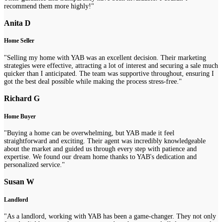
recommend them more highly!"
Anita D
Home Seller
"Selling my home with YAB was an excellent decision. Their marketing
strategies were effective, attracting a lot of interest and securing a sale much
quicker than I anticipated. The team was supportive throughout, ensuring I
got the best deal possible while making the process stress-free."
Richard G
Home Buyer
"Buying a home can be overwhelming, but YAB made it feel
straightforward and exciting. Their agent was incredibly knowledgeable
about the market and guided us through every step with patience and
expertise. We found our dream home thanks to YAB's dedication and
personalized service."
Susan W
Landlord
"As a landlord, working with YAB has been a game-changer. They not only