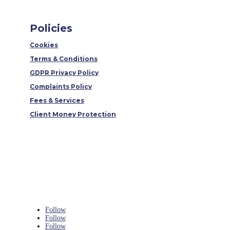
Policies
Cookies
Terms & Conditions
GDPR Privacy Policy
Complaints Policy
Fees & Services
Client Money Protection
Follow
Follow
Follow