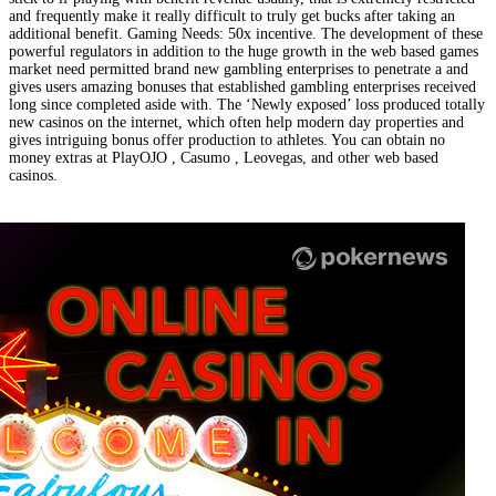
and frequently make it really difficult to truly get bucks after taking an
additional benefit. Gaming Needs: 50x incentive. The development of these
powerful regulators in addition to the huge growth in the web based games
market need permitted brand new gambling enterprises to penetrate a and
gives users amazing bonuses that established gambling enterprises received
long since completed aside with. The ‘Newly exposed’ loss produced totally
new casinos on the internet, which often help modern day properties and
gives intriguing bonus offer production to athletes. You can obtain no
money extras at PlayOJO , Casumo , Leovegas, and other web based
casinos.