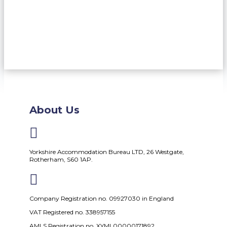
About Us

Yorkshire Accommodation Bureau LTD, 26 Westgate,
Rotherham, S60 1AP.

Company Registration no. 09927030 in England
VAT Registered no. 338957155
AMLS Registration no. XYML00000171892