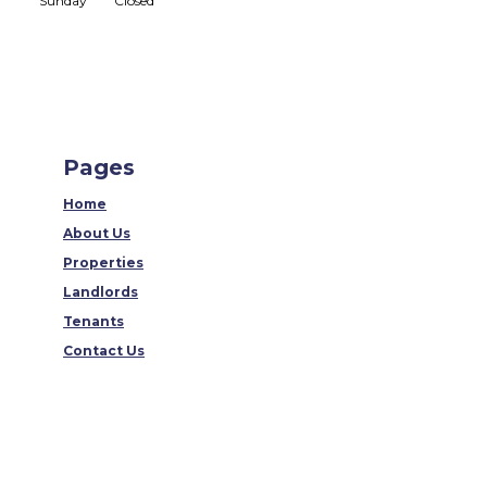
Sunday
Closed
Pages
Home
About Us
Properties
Landlords
Tenants
Contact Us