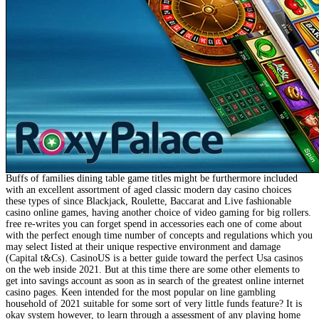
Buffs of families dining table game titles might be furthermore included
with an excellent assortment of aged classic modern day casino choices
these types of since Blackjack, Roulette, Baccarat and Live fashionable
casino online games, having another choice of video gaming for big rollers.
free re-writes you can forget spend in accessories each one of come about
with the perfect enough time number of concepts and regulations which you
may select Iisted at their unique respective environment and damage
(Capital t&Cs). CasinoUS is a better guide toward the perfect Usa casinos
on the web inside 2021. But at this time there are some other elements to
get into savings account as soon as in search of the greatest online internet
casino pages. Keen intended for the most popular on line gambling
household of 2021 suitable for some sort of very little funds feature? It is
okay system however, to learn through a assessment of any playing home