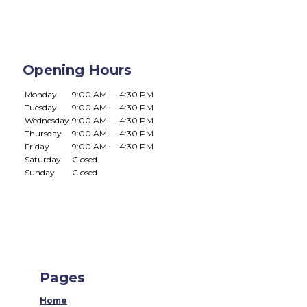
Opening Hours
Monday
9:00 AM — 4:30 PM
Tuesday
9:00 AM — 4:30 PM
Wednesday
9:00 AM — 4:30 PM
Thursday
9:00 AM — 4:30 PM
Friday
9:00 AM — 4:30 PM
Saturday
Closed
Sunday
Closed
Pages
Home