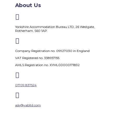
About Us

Yorkshire Accommodation Bureau LTD, 26 Westgate,
Rotherham, S60 1AP.

Company Registration no. 09927030 in England
VAT Registered no. 338957155
AMLS Registration no. XYML00000171892

01709 837524

ask@yabltd.com