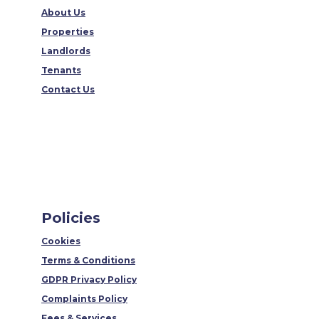
About Us
Properties
Landlords
Tenants
Contact Us
Policies
Cookies
Terms & Conditions
GDPR Privacy Policy
Complaints Policy
Fees & Services