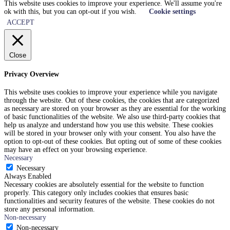
This website uses cookies to improve your experience. We'll assume you're
ok with this, but you can opt-out if you wish.
Cookie settings
ACCEPT
Close
Privacy Overview
This website uses cookies to improve your experience while you navigate
through the website. Out of these cookies, the cookies that are categorized
as necessary are stored on your browser as they are essential for the working
of basic functionalities of the website. We also use third-party cookies that
help us analyze and understand how you use this website. These cookies
will be stored in your browser only with your consent. You also have the
option to opt-out of these cookies. But opting out of some of these cookies
may have an effect on your browsing experience.
Necessary
Necessary
Always Enabled
Necessary cookies are absolutely essential for the website to function
properly. This category only includes cookies that ensures basic
functionalities and security features of the website. These cookies do not
store any personal information.
Non-necessary
Non-necessary