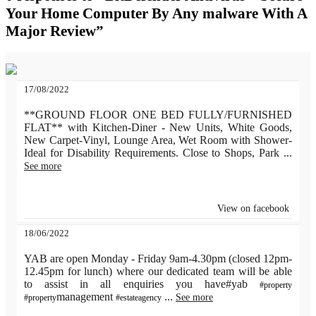
Your Home Computer By Any malware With A
Major Review”
17/08/2022
**GROUND FLOOR ONE BED FULLY/FURNISHED
FLAT** with Kitchen-Diner - New Units, White Goods,
New Carpet-Vinyl, Lounge Area, Wet Room with Shower-
Ideal for Disability Requirements. Close to Shops, Park
...
See more
View on facebook
18/06/2022
YAB are open Monday - Friday 9am-4.30pm (closed 12pm-
12.45pm for lunch) where our dedicated team will be able
to assist in all enquiries you have#yab
#property
management
...
See more
#property
#estateagency