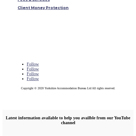
Client Money Protection
Follow
Follow
Follow
Follow
Copyright © 2020 Yorkshire Accommodation Bureau Ltd All rights reserved.
Latest information available to help you availble from our YouTube
channel