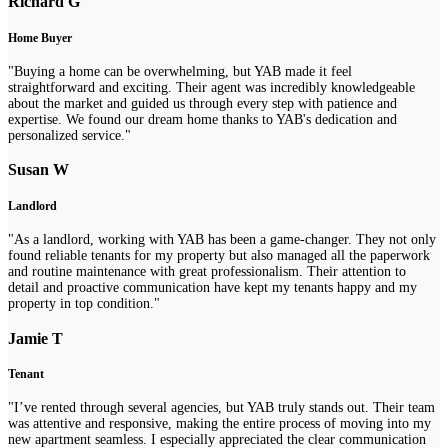
Richard G
Home Buyer
"Buying a home can be overwhelming, but YAB made it feel
straightforward and exciting. Their agent was incredibly knowledgeable
about the market and guided us through every step with patience and
expertise. We found our dream home thanks to YAB's dedication and
personalized service."
Susan W
Landlord
"As a landlord, working with YAB has been a game-changer. They not only
found reliable tenants for my property but also managed all the paperwork
and routine maintenance with great professionalism. Their attention to
detail and proactive communication have kept my tenants happy and my
property in top condition."
Jamie T
Tenant
"I’ve rented through several agencies, but YAB truly stands out. Their team
was attentive and responsive, making the entire process of moving into my
new apartment seamless. I especially appreciated the clear communication