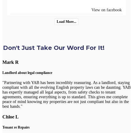
View on facebook
Load More...
Don't Just Take Our Word For It!
Mark R
Landlord about legal compliance
"Partnering with YAB has been incredibly reassuring. As a landlord, staying
compliant with all the evolving English property laws can be daunting. YAB
has expertly managed all legal aspects, from safety checks to tenant
agreements, ensuring everything is up to standard. This gives me complete
peace of mind knowing my properties are not just compliant but also in the
best hands."
Chloe L
Tenant re Repairs