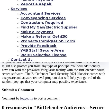
In this review, I would also like to show you how fast the entire security
Report a Repair
macos version six. 2 will scan your PC. With the quickly scan feature of the
BitDefender antivirus plan, you can benefit from faster world wide web
Services
protection. There is also the choice of setting the checking options of the
Accountant Services
solution so that they definitely will automatically scan all the files and
Conveyancing Services
websites on your computer for any viruses.
copperbellmedia.com
In case
Contractors Required
you are still wondering why you should buy an item like this, you might
Find My Gas/Electric Supplier
like to know that malwares has grown in number during recent years, and
Make a Payment
even the detection capabilities on the total protection macos type were not
as nice as they are today. Therefore , purchasing this product will definitely
Make a Referral Get £50
pay off for you mainly because it will keep both you and your computer
Property Immigration Form
systems safe from malware.
Provide Feedback
YAB Staff Secure Area
In addition , the rapidity of your scanning feature from the software will
assist you to remove the spyware very quickly. The simultaneity protection
RMBC Selective License
in the BitDefender Malware 2021 is among the reasons why a large number
Contact Us
of people choose this brand. The quick check feature with this product
might also protect you from any type of pop-ups. You will additionally
have fun with the password safeguards facility with the BitDefender house
screen software. The BitDefender Total Security 2021 likewise comes with
a spyware and adware removal program that will help you get rid of the
random pop ups that your computer may possibly experience.
Submit a Comment
You must be
logged in
to post a comment.
0 responses to “BitDefender Antivirus – Secure