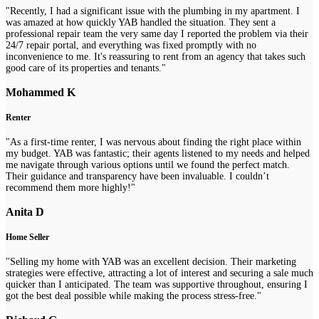
"Recently, I had a significant issue with the plumbing in my apartment. I
was amazed at how quickly YAB handled the situation. They sent a
professional repair team the very same day I reported the problem via their
24/7 repair portal, and everything was fixed promptly with no
inconvenience to me. It's reassuring to rent from an agency that takes such
good care of its properties and tenants."
Mohammed K
Renter
"As a first-time renter, I was nervous about finding the right place within
my budget. YAB was fantastic; their agents listened to my needs and helped
me navigate through various options until we found the perfect match.
Their guidance and transparency have been invaluable. I couldn’t
recommend them more highly!"
Anita D
Home Seller
"Selling my home with YAB was an excellent decision. Their marketing
strategies were effective, attracting a lot of interest and securing a sale much
quicker than I anticipated. The team was supportive throughout, ensuring I
got the best deal possible while making the process stress-free."