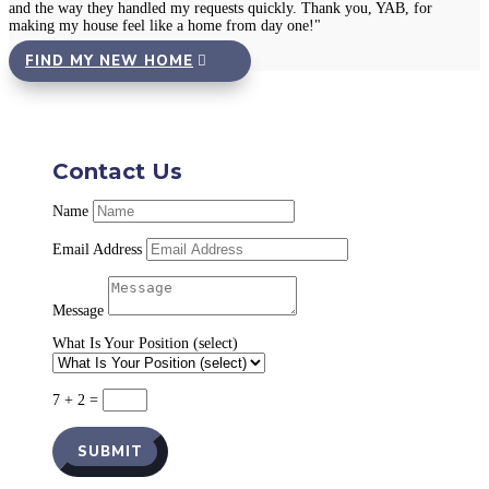
and the way they handled my requests quickly. Thank you, YAB, for
making my house feel like a home from day one!"
FIND MY NEW HOME
Contact Us
Name
Email Address
Message
What Is Your Position (select)
7 + 2
=
SUBMIT