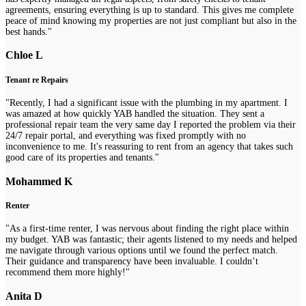
agreements, ensuring everything is up to standard. This gives me complete
peace of mind knowing my properties are not just compliant but also in the
best hands."
Chloe L
Tenant re Repairs
"Recently, I had a significant issue with the plumbing in my apartment. I
was amazed at how quickly YAB handled the situation. They sent a
professional repair team the very same day I reported the problem via their
24/7 repair portal, and everything was fixed promptly with no
inconvenience to me. It's reassuring to rent from an agency that takes such
good care of its properties and tenants."
Mohammed K
Renter
"As a first-time renter, I was nervous about finding the right place within
my budget. YAB was fantastic; their agents listened to my needs and helped
me navigate through various options until we found the perfect match.
Their guidance and transparency have been invaluable. I couldn’t
recommend them more highly!"
Anita D