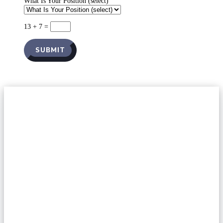
What Is Your Position (select)
13 + 7
=
SUBMIT