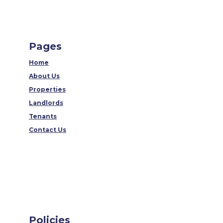
Pages
Home
About Us
Properties
Landlords
Tenants
Contact Us
Policies