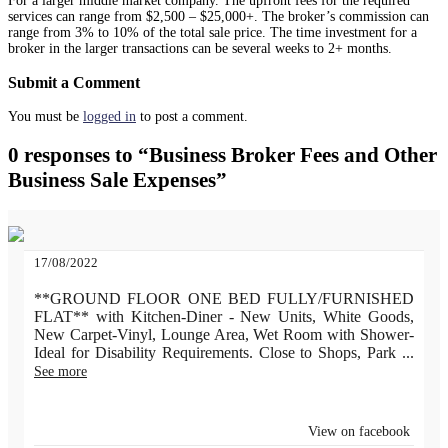
For a larger middle market company. The upfront fees for the required
services can range from $2,500 – $25,000+. The broker’s commission can
range from 3% to 10% of the total sale price. The time investment for a
broker in the larger transactions can be several weeks to 2+ months.
Submit a Comment
You must be
logged in
to post a comment.
0 responses to “Business Broker Fees and Other
Business Sale Expenses”
17/08/2022
**GROUND FLOOR ONE BED FULLY/FURNISHED
FLAT** with Kitchen-Diner - New Units, White Goods,
New Carpet-Vinyl, Lounge Area, Wet Room with Shower-
Ideal for Disability Requirements. Close to Shops, Park
...
See more
View on facebook