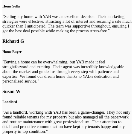
Home Seller
"Selling my home with YAB was an excellent decision. Their marketing
strategies were effective, attracting a lot of interest and securing a sale much
quicker than I anticipated. The team was supportive throughout, ensuring I
got the best deal possible while making the process stress-free."
Richard G
Home Buyer
"Buying a home can be overwhelming, but YAB made it feel
straightforward and exciting. Their agent was incredibly knowledgeable
about the market and guided us through every step with patience and
expertise. We found our dream home thanks to YAB's dedication and
personalized service."
Susan W
Landlord
"As a landlord, working with YAB has been a game-changer. They not only
found reliable tenants for my property but also managed all the paperwork
and routine maintenance with great professionalism. Their attention to
detail and proactive communication have kept my tenants happy and my
property in top condition."