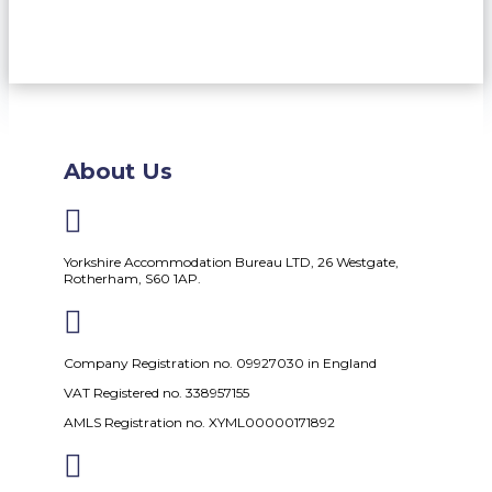
About Us

Yorkshire Accommodation Bureau LTD, 26 Westgate,
Rotherham, S60 1AP.

Company Registration no. 09927030 in England
VAT Registered no. 338957155
AMLS Registration no. XYML00000171892
