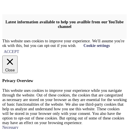
Latest information available to help you availble from our YouTube
channel
This website uses cookies to improve your experience. We'll assume you're
ok with this, but you can opt-out if you wish.
Cookie settings
ACCEPT
Close
Privacy Overview
This website uses cookies to improve your experience while you navigate
through the website. Out of these cookies, the cookies that are categorized
as necessary are stored on your browser as they are essential for the working
of basic functionalities of the website. We also use third-party cookies that
help us analyze and understand how you use this website. These cookies
will be stored in your browser only with your consent. You also have the
option to opt-out of these cookies. But opting out of some of these cookies
may have an effect on your browsing experience.
Necessary