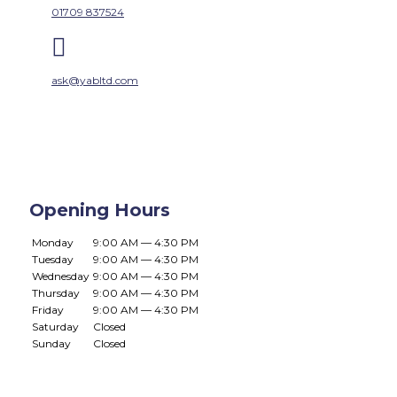
01709 837524

ask@yabltd.com
Opening Hours
Monday
9:00 AM — 4:30 PM
Tuesday
9:00 AM — 4:30 PM
Wednesday
9:00 AM — 4:30 PM
Thursday
9:00 AM — 4:30 PM
Friday
9:00 AM — 4:30 PM
Saturday
Closed
Sunday
Closed