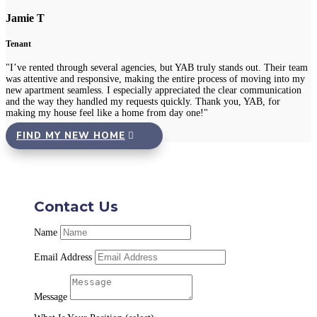
Jamie T
Tenant
"I’ve rented through several agencies, but YAB truly stands out. Their team
was attentive and responsive, making the entire process of moving into my
new apartment seamless. I especially appreciated the clear communication
and the way they handled my requests quickly. Thank you, YAB, for
making my house feel like a home from day one!"
FIND MY NEW HOME
Contact Us
Name
Email Address
Message