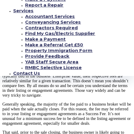
In this post, we’re using the title Business Broker meaning the person who
Report a Repair
serves as an intermediary between the business owner (seller) and potential
Services
buyers.
Accountant Services
Conveyancing Services
While the title Business Broker is appropriate for those who represent
sellers in the Main Street Market with revenue under $1M, typically
Contractors Required
intermediaries working in the Lower Middle and Middle Market assume the
Find My Gas/Electric Supplier
title of MA Advisor and Investment Banker, respectively.
Make a Payment
Make a Referral Get £50
Business Broker Fees and Other Business Sale
Property Immigration Form
Expenses
Provide Feedback
YAB Staff Secure Area
Every Business Broker, MA Advisor and Investment Bank has its own
RMBC Selective License
method of charging clients for their services. However, because their fee is
Contact Us
typically tied to the business’ Enterprise Value, their respective fees are
relatively similar for a given transaction. This doesn’t mean you shouldn’t
compare fees. By all means do so and be certain you understand the terms
in their listing or engagement agreements. Those vary widely and can be
very tricky to navigate.
Generally speaking, the majority of the fee paid to a business broker will be
paid when the sale actually closes. For this reason, the fee may be referred
to in your listing or engagement agreements as a Success Fee. It’s not
unusual for a minimum success fee to be defined in the listing agreement or
engagement agreement, especially for smaller deals.
That said, prior to the sale closing, the business owner is likely going to