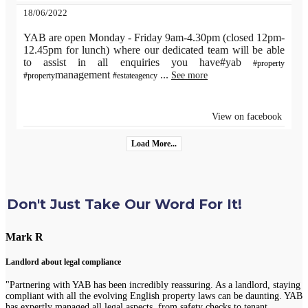
18/06/2022
YAB are open Monday - Friday 9am-4.30pm (closed 12pm-
12.45pm for lunch) where our dedicated team will be able
to assist in all enquiries you have#yab
#property
management
...
See more
#property
#estateagency
View on facebook
Load More...
Don't Just Take Our Word For It!
Mark R
Landlord about legal compliance
"Partnering with YAB has been incredibly reassuring. As a landlord, staying
compliant with all the evolving English property laws can be daunting. YAB
has expertly managed all legal aspects, from safety checks to tenant