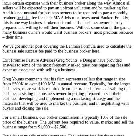
incur certain expenses with their business broker along the way. Almost all
sellers will be expected to pay an upfront valuation and/or marketing fee.
And it’s not unusual for business owners to be required to pay a monthly
retainer
best site
fee for their MA Advisor or Investment Banker. Frankly,
this is one way business brokers determine if a business owner is truly
prepared and willing to sell their business. Without some skin in the game,
many business owners would waist business brokers’ most precious resource
– their time.
We’ve got another post covering the Lehman Formula used to calculate the
business sale success fee paid to the business broker here.
Exit Promise Feature Advisors Greg Younts, e Dougan have provided
answers to some of the most frequently asked questions regarding fees and
expenses associated with selling a business.
Greg Younts comments that his firm represents sellers that range in size
from $500K to over $100 MM in annual revenue. Typically, for the larger
businesses, more work is required from the broker in terms of valuing the
business, assisting the business owner in getting prepared to sell their
business, developing and implementing a marketing strategy and the
materials that will be used to market the business, and in negotiating with
buyers and closing the sale.
For a small business, our broker commission is typically 10% of the sale
price of the business. The upfront fees required to value, market and sell the
business range form $1,000 – $2,500.