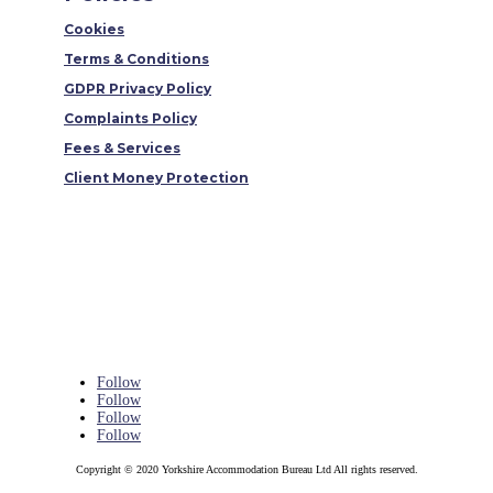
Cookies
Terms & Conditions
GDPR Privacy Policy
Complaints Policy
Fees & Services
Client Money Protection
Follow
Follow
Follow
Follow
Copyright © 2020 Yorkshire Accommodation Bureau Ltd All rights reserved.