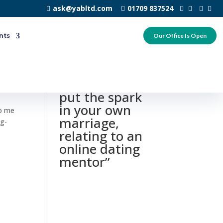
ask@yabltd.com
01709 837524
nts
Our Office Is Open
0 responses to
“Just how to
put the spark
in your own
to me
marriage,
ng-
relating to an
online dating
mentor”
n