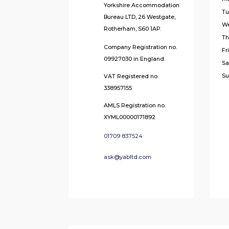
Yorkshire Accommodation
Tu
Bureau LTD, 26 Westgate,
W
Rotherham, S60 1AP.
Th
Company Registration no.
Fr
09927030 in England
Sa
Su
VAT Registered no.
338957155
AMLS Registration no.
XYML00000171892
01709 837524
ask@yabltd.com