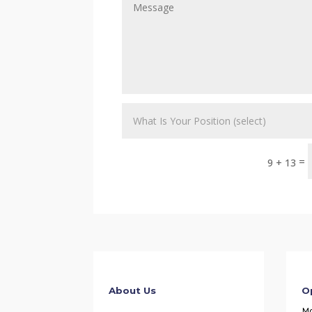
=
9 + 13
About Us
O
M