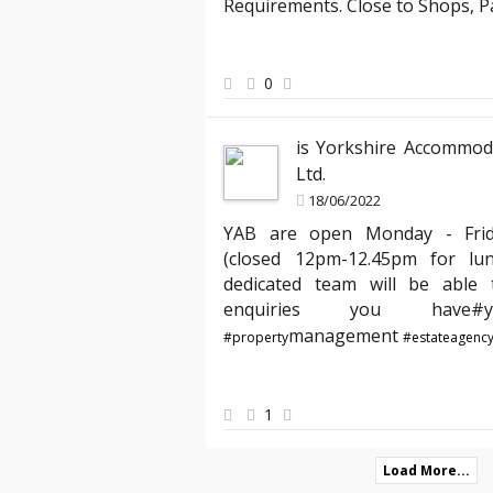
was attentive and responsive, making 
Requirements. Close to Shops, 
new apartment seamless. I especially 
and the way they handled my requests 
my house feel like a home from day on
0
is Yorkshire Accommod
Ltd.
18/06/2022
YAB are open Monday - Fri
(closed 12pm-12.45pm for lu
dedicated team will be able t
enquiries you hav
management
#property
#estateagenc
1
Load More...