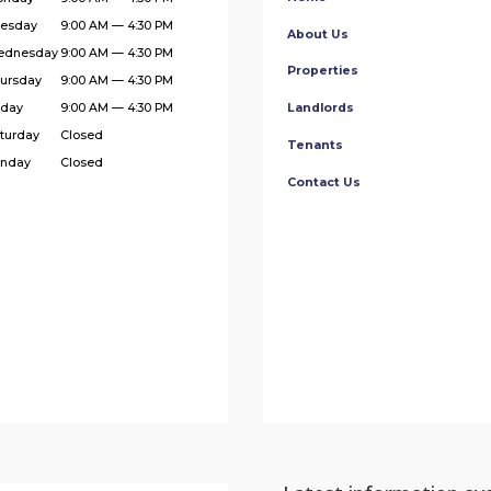
esday
9:00 AM — 4:30 PM
About Us
ednesday
9:00 AM — 4:30 PM
Properties
ursday
9:00 AM — 4:30 PM
iday
9:00 AM — 4:30 PM
Landlords
turday
Closed
Tenants
nday
Closed
Contact Us