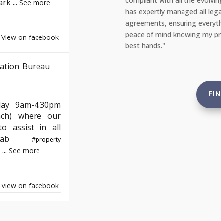
the entire process of moving into my
compliant with all the evolvi
Park
...
See more
appreciated the clear communication
has expertly managed all lega
quickly. Thank you, YAB, for making
agreements, ensuring everyth
e!"
peace of mind knowing my prop
View on facebook
best hands."
ation Bureau
FI
day 9am-4.30pm
nch) where our
o assist in all
e#yab
#property
...
See more
y
View on facebook