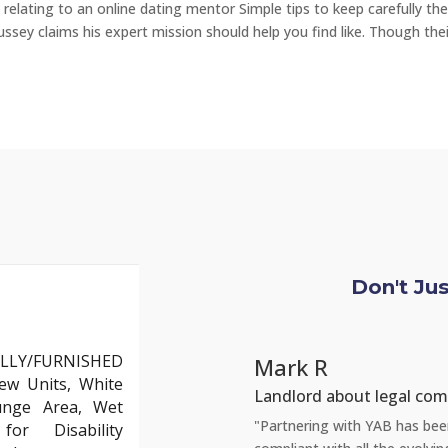
relating to an online dating mentor Simple tips to keep carefully the
ussey claims his expert mission should help you find like. Though thei
Don't Ju
LLY/FURNISHED
Mark R
ew Units, White
Landlord about legal com
unge Area, Wet
but YAB truly stands out. Their team
"Partnering with YAB has been 
or Disability