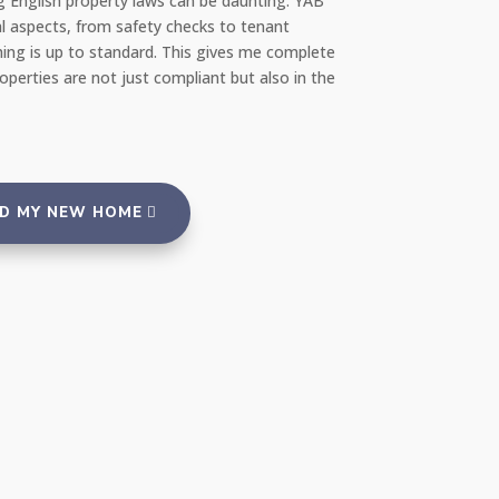
ng English property laws can be daunting. YAB
amazed at how quick
l aspects, from safety checks to tenant
repair team the very
ing is up to standard. This gives me complete
portal, and everyth
erties are not just compliant but also in the
reassuring to rent 
and tenants."
ND MY NEW HOME