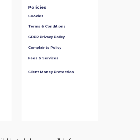
Policies
Cookies
Terms & Conditions
GDPR Privacy Policy
Complaints Policy
Fees & Services
Client Money Protection