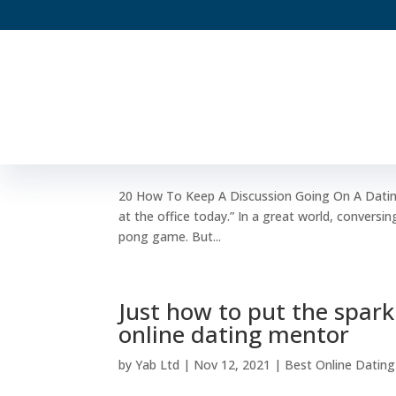
20 How To Keep A Discus
by
Yab Ltd
|
Dec 7, 2021
|
Best Online Dating S
20 How To Keep A Discussion Going On A Dating 
at the office today.” In a great world, conversing
pong game. But...
Just how to put the spark
online dating mentor
by
Yab Ltd
|
Nov 12, 2021
|
Best Online Dating