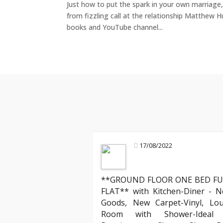
Just how to put the spark in your own marriage, 
from fizzling call at the relationship Matthew H
books and YouTube channel...
17/08/2022
**GROUND FLOOR ONE BED FU
Jamie T
FLAT** with Kitchen-Diner - N
Tenant
Goods, New Carpet-Vinyl, Lo
"I’ve rented through several agencies, 
Room with Shower-Ideal f