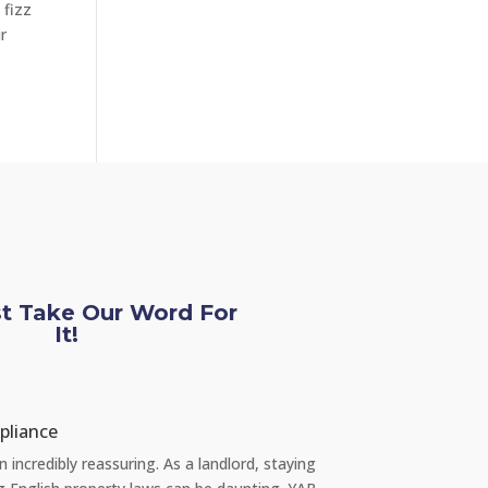
 fizz
r
st Take Our Word For
It!
Chloe L
pliance
Tenant re Repair
incredibly reassuring. As a landlord, staying
"Recently, I had a s