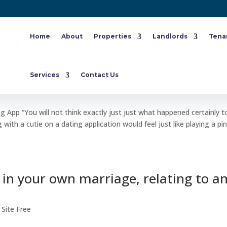
Home
About
Properties
Landlords
Tena
sion Going On A Dating App
Services
Contact Us
ite Free
App “You will not think exactly just just what happened certainly 
 with a cutie on a dating application would feel just like playing a pi
 in your own marriage, relating to a
 Site Free