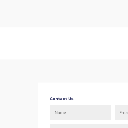
Contact Us