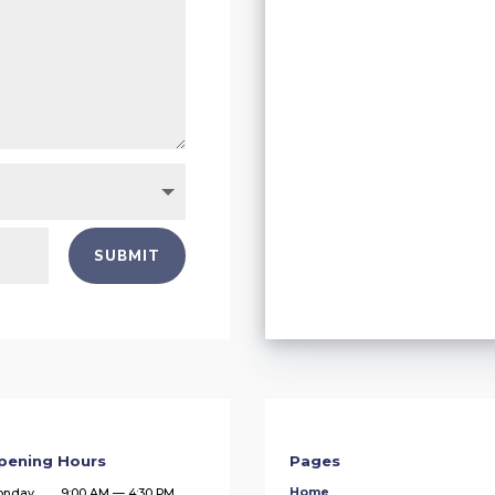
SUBMIT
pening Hours
Pages
Home
onday
9:00 AM — 4:30 PM