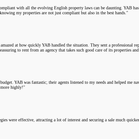
compliant with all the evolving English property laws can be daunting. YAB has 
knowing my properties are not just compliant but also in the best hands."
 amazed at how quickly YAB handled the situation. They sent a professional rep
assuring to rent from an agency that takes such good care of its properties and
y budget. YAB was fantastic; their agents listened to my needs and helped me na
 more highly!"
es were effective, attracting a lot of interest and securing a sale much quicke