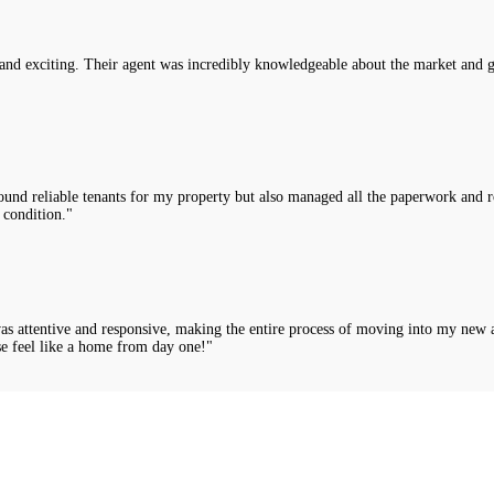
nd exciting. Their agent was incredibly knowledgeable about the market and g
nd reliable tenants for my property but also managed all the paperwork and rou
 condition."
was attentive and responsive, making the entire process of moving into my new 
e feel like a home from day one!"