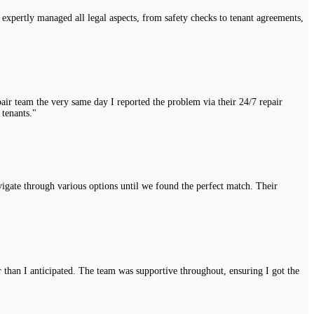
expertly managed all legal aspects, from safety checks to tenant agreements,
air team the very same day I reported the problem via their 24/7 repair
 tenants."
vigate through various options until we found the perfect match. Their
r than I anticipated. The team was supportive throughout, ensuring I got the