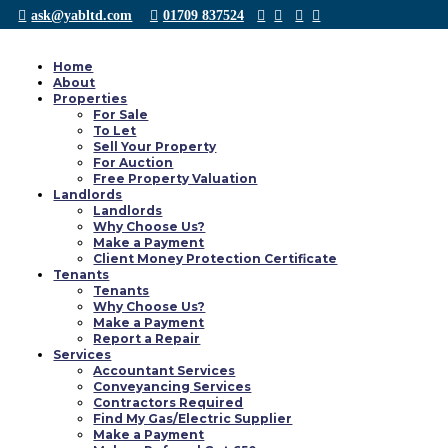
ask@yabltd.com
01709 837524
Home
About
Properties
Accordons Demain avis sur la page avec tacht en
For Sale
To Let
Sell Your Property
by
Yab Ltd
|
Oct 5, 2021
|
chatspin inscription
For Auction
Accordons Demain avis sur la page avec tacht en fonction des + pour 50 an C
Free Property Valuation
seniors appele DisonsDemain Il semble prise i...
Landlords
Landlords
Why Choose Us?
0 responses to “Accordons Demain avis sur la pa
Make a Payment
Client Money Protection Certificate
Tenants
Tenants
Why Choose Us?
Make a Payment
Report a Repair
Services
Accountant Services
Conveyancing Services
Contractors Required
Find My Gas/Electric Supplier
Make a Payment