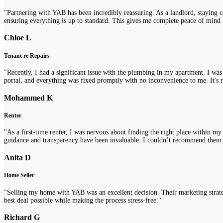
"Partnering with YAB has been incredibly reassuring. As a landlord, staying 
ensuring everything is up to standard. This gives me complete peace of mind 
Chloe L
Tenant re Repairs
"Recently, I had a significant issue with the plumbing in my apartment. I was
portal, and everything was fixed promptly with no inconvenience to me. It's re
Mohammed K
Renter
"As a first-time renter, I was nervous about finding the right place within m
guidance and transparency have been invaluable. I couldn’t recommend them
Anita D
Home Seller
"Selling my home with YAB was an excellent decision. Their marketing strategi
best deal possible while making the process stress-free."
Richard G