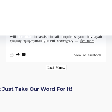
View on facebook
18/06/2022
YAB are open Monday - Friday 9am-4.30pm (closed
12pm-12.45pm for lunch) where our dedicated team
will be able to assist in all enquiries you have#yab
management
...
See more
#property
#property
#estateagency
View on facebook
Load More...
 Just Take Our Word For It!