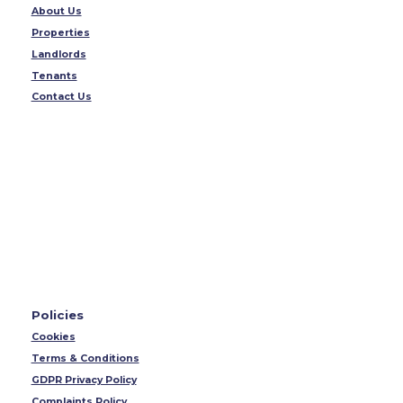
About Us
Properties
Landlords
Tenants
Contact Us
Policies
Cookies
Terms & Conditions
GDPR Privacy Policy
Complaints Policy