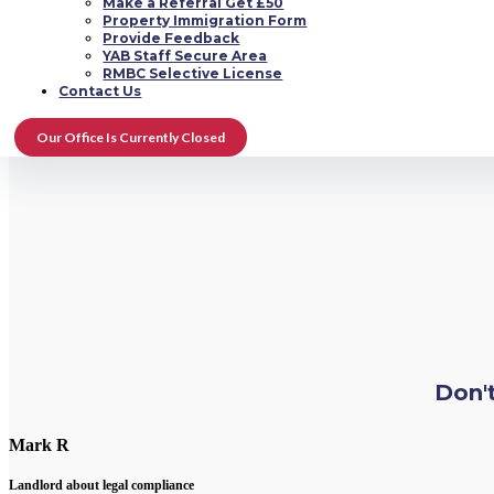
Make a Referral Get £50
Property Immigration Form
Provide Feedback
YAB Staff Secure Area
RMBC Selective License
Contact Us
Our Office Is Currently Closed
Don't
Mark R
Landlord about legal compliance