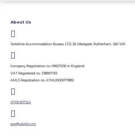
About Us

Yorkshire Accommodation Bureau LTD, 26 Westgate, Rotherham, S60 1AP.

Company Registration no. 09927030 in England
VAT Registered no. 338957155
AMLS Registration no. XYML00000171892

01709 837524

ask@yabltd.com