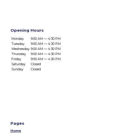
Opening Hours
Monday
9:00 AM — 4:30 PM
Tuesday
9:00 AM — 4:30 PM
Wednesday
9:00 AM — 4:30 PM
Thursday
9:00 AM — 4:30 PM
Friday
9:00 AM — 4:30 PM
Saturday
Closed
Sunday
Closed
Pages
Home