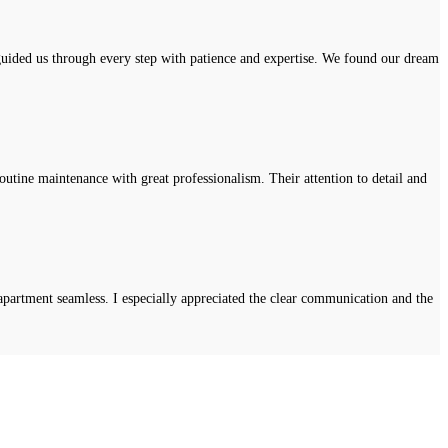
uided us through every step with patience and expertise. We found our dream
tine maintenance with great professionalism. Their attention to detail and
apartment seamless. I especially appreciated the clear communication and the