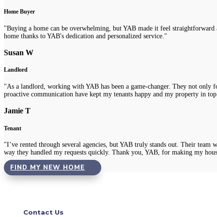
Home Buyer
"Buying a home can be overwhelming, but YAB made it feel straightforward a
home thanks to YAB's dedication and personalized service."
Susan W
Landlord
"As a landlord, working with YAB has been a game-changer. They not only fou
proactive communication have kept my tenants happy and my property in top
Jamie T
Tenant
"I’ve rented through several agencies, but YAB truly stands out. Their team 
way they handled my requests quickly. Thank you, YAB, for making my hous
FIND MY NEW HOME
Contact Us