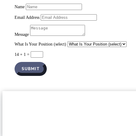
Name
Email Address
Message
What Is Your Position (select)
14 + 1
=
SUBMIT