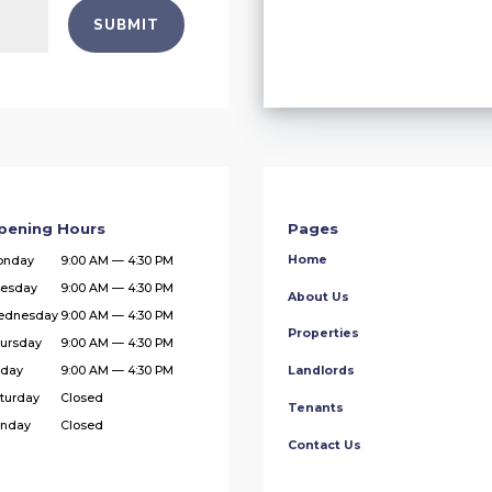
SUBMIT
pening Hours
Pages
Home
onday
9:00 AM — 4:30 PM
esday
9:00 AM — 4:30 PM
About Us
ednesday
9:00 AM — 4:30 PM
Properties
ursday
9:00 AM — 4:30 PM
iday
9:00 AM — 4:30 PM
Landlords
turday
Closed
Tenants
nday
Closed
Contact Us