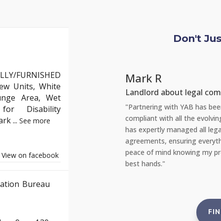
Don't Ju
LLY/FURNISHED
Mark R
ew Units, White
Landlord about legal com
unge Area, Wet
but YAB truly stands out. Their team
"Partnering with YAB has been 
or Disability
the entire process of moving into my
compliant with all the evolvi
Park
...
See more
appreciated the clear communication
has expertly managed all lega
quickly. Thank you, YAB, for making
agreements, ensuring everyth
e!"
peace of mind knowing my prop
View on facebook
best hands."
ation Bureau
FI