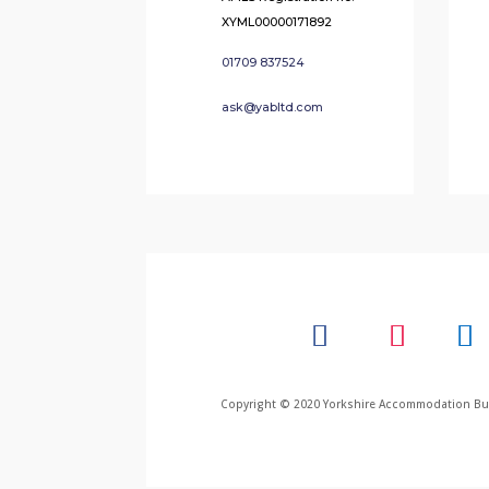
XYML00000171892
01709 837524
ask@yabltd.com
Copyright © 2020 Yorkshire Accommodation Bure