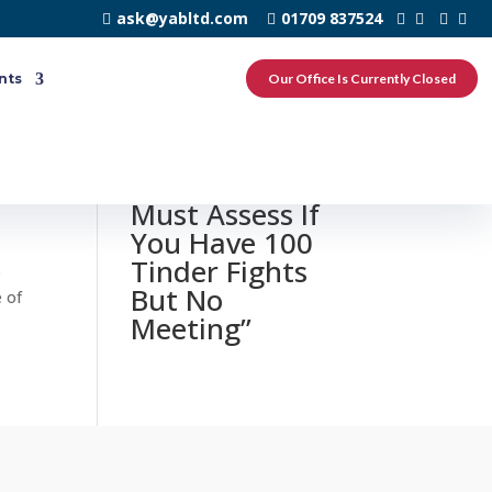
ask@yabltd.com
01709 837524
nts
Our Office Is Currently Closed
0 responses to
“3 Stuff You
Must Assess If
You Have 100
Tinder Fights
o
But No
e of
Meeting”