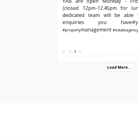
YAB are open Monday - Fri
(closed 12pm-12.45pm for lu
dedicated team will be able t
enquiries you hav
management
#property
#estateagenc
1
Load More...