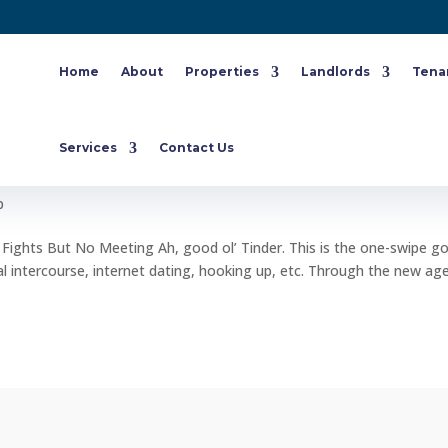
Home
About
Properties
Landlords
Tena
f You Have 100 Tinder Fights But No
Services
Contact Us
p
 Fights But No Meeting Ah, good ol’ Tinder. This is the one-swipe g
l intercourse, internet dating, hooking up, etc. Through the new ag