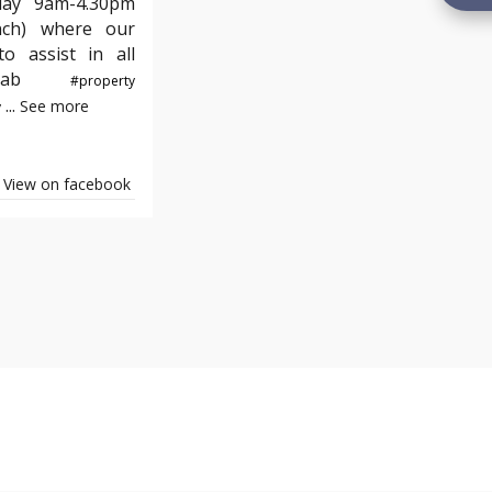
day 9am-4.30pm
nch) where our
o assist in all
e#yab
#property
...
See more
y
View on facebook