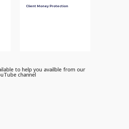
Client Money Protection
ilable to help you availble from our
ouTube channel