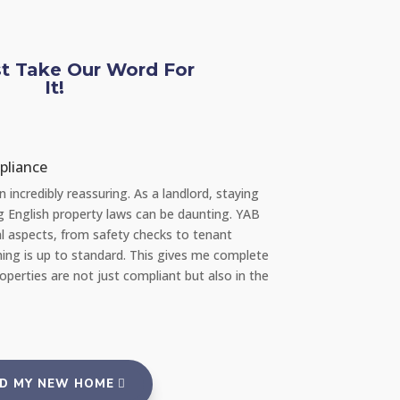
st Take Our Word For
It!
Chloe L
pliance
Tenant re Repair
incredibly reassuring. As a landlord, staying
"Recently, I had a s
ng English property laws can be daunting. YAB
amazed at how quick
l aspects, from safety checks to tenant
repair team the very
ing is up to standard. This gives me complete
portal, and everyth
erties are not just compliant but also in the
reassuring to rent 
and tenants."
ND MY NEW HOME