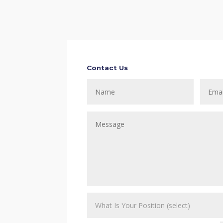
Contact Us