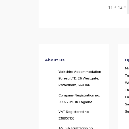
=
11 + 12
About Us
O
M
Yorkshire Accommodation
Tu
Bureau LTD, 26 Westgate,
W
Rotherham, S60 1AP.
Th
Company Registration no.
Fr
09927030 in England
Sa
Su
VAT Registered no.
338957155
AMLS Registration no.