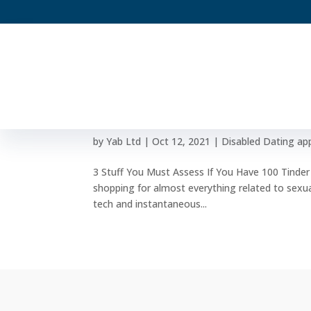
3 Stuff You Must Assess I
Meeting
by
Yab Ltd
|
Oct 12, 2021
|
Disabled Dating ap
3 Stuff You Must Assess If You Have 100 Tinder
shopping for almost everything related to sexua
tech and instantaneous...