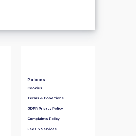
Policies
Cookies
Terms & Conditions
GDPR Privacy Policy
Complaints Policy
Fees & Services