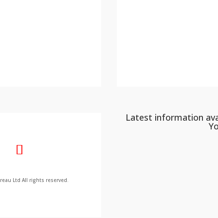
Latest information ava
Y
au Ltd All rights reserved.