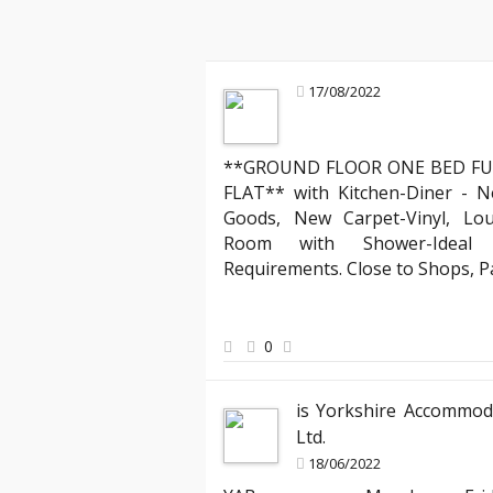
17/08/2022
**GROUND FLOOR ONE BED FU
Jamie T
FLAT** with Kitchen-Diner - N
Tenant
Goods, New Carpet-Vinyl, Lo
"I’ve rented through several agencies, 
Room with Shower-Ideal f
was attentive and responsive, making 
Requirements. Close to Shops, 
new apartment seamless. I especially 
and the way they handled my requests 
my house feel like a home from day on
0
is Yorkshire Accommod
Ltd.
18/06/2022