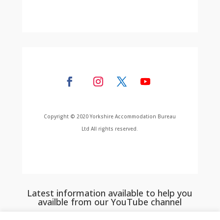
Copyright © 2020 Yorkshire Accommodation Bureau
Ltd All rights reserved.
Latest information available to help you
availble from our YouTube channel