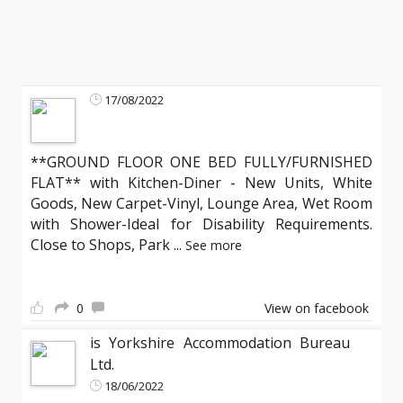
17/08/2022
**GROUND FLOOR ONE BED FULLY/FURNISHED
FLAT** with Kitchen-Diner - New Units, White
Goods, New Carpet-Vinyl, Lounge Area, Wet Room
with Shower-Ideal for Disability Requirements.
Close to Shops, Park
...
See more
0
View on facebook
is Yorkshire Accommodation Bureau
Ltd.
18/06/2022