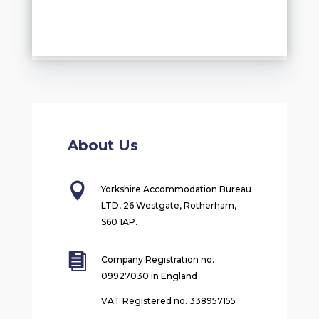
About Us

Yorkshire Accommodation Bureau
LTD, 26 Westgate, Rotherham,
S60 1AP.

Company Registration no.
09927030 in England
VAT Registered no. 338957155