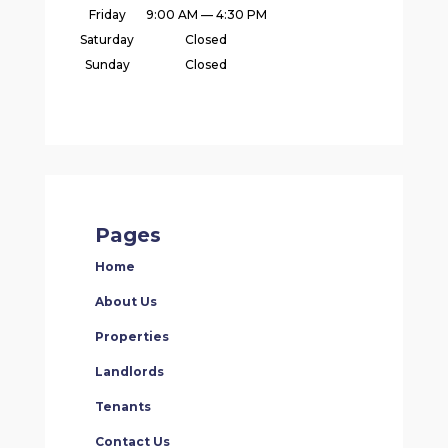
Friday
9:00 AM — 4:30 PM
Saturday
Closed
Sunday
Closed
Pages
Home
About Us
Properties
Landlords
Tenants
Contact Us