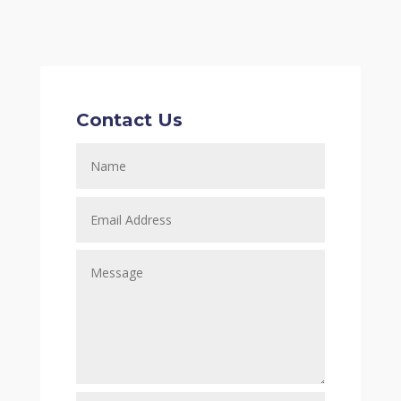
Contact Us