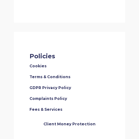
Policies
Cookies
Terms & Conditions
GDPR Privacy Policy
Complaints Policy
Fees & Services
Client Money Protection