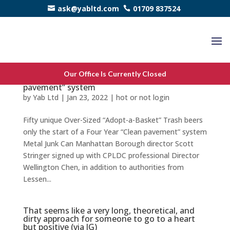
ask@yabltd.com
01709 837524
Fifty unique Over-Sized “Adopt-a-Basket”
Our Office Is Currently Closed
Trash beers only the start of a Four Year “Clean
pavement” system
by
Yab Ltd
|
Jan 23, 2022
|
hot or not login
Fifty unique Over-Sized “Adopt-a-Basket” Trash beers
only the start of a Four Year “Clean pavement” system
Metal Junk Can Manhattan Borough director Scott
Stringer signed up with CPLDC professional Director
Wellington Chen, in addition to authorities from
Lessen...
That seems like a very long, theoretical, and
dirty approach for someone to go to a heart
but positive (via JG)