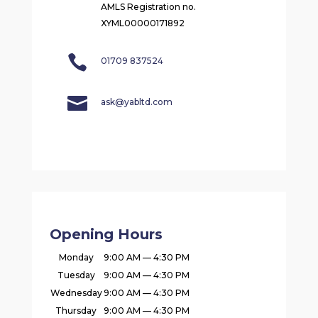
AMLS Registration no.
XYML00000171892

01709 837524

ask@yabltd.com
Opening Hours
Monday
9:00 AM — 4:30 PM
Tuesday
9:00 AM — 4:30 PM
Wednesday
9:00 AM — 4:30 PM
Thursday
9:00 AM — 4:30 PM