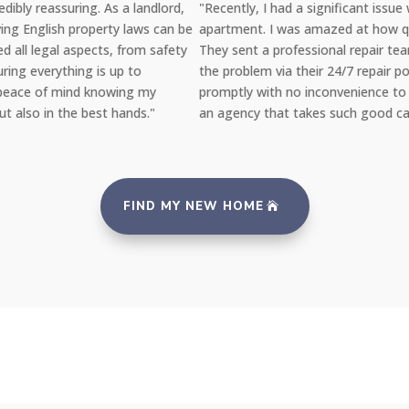
"Recently, I had a significant issue with the plumbing in my
e
apartment. I was amazed at how quickly YAB handled the situation
They sent a professional repair team the very same day I reported
the problem via their 24/7 repair portal, and everything was fixed
promptly with no inconvenience to me. It's reassuring to rent from
an agency that takes such good care of its properties and tenants.
FIND MY NEW HOME