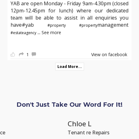
YAB are open Monday - Friday 9am-4.30pm (closed
12pm-12.45pm for lunch) where our dedicated
team will be able to assist in all enquiries you
have#yab
management
#property
#property
...
See more
#estateagency
1
View on facebook
Load More...
Don't Just Take Our Word For It!
Chloe L
Tenant re Repairs