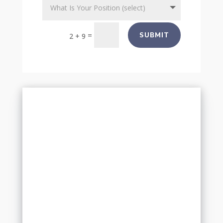
=
SUBMIT
2 + 9