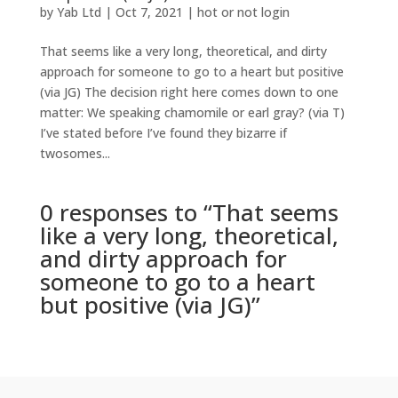
by
Yab Ltd
|
Oct 7, 2021
|
hot or not login
That seems like a very long, theoretical, and dirty
approach for someone to go to a heart but positive
(via JG) The decision right here comes down to one
matter: We speaking chamomile or earl gray? (via T)
I’ve stated before I’ve found they bizarre if
twosomes...
0 responses to “That seems
like a very long, theoretical,
and dirty approach for
someone to go to a heart
but positive (via JG)”