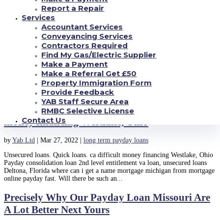
computation into the the official to your highest...
Report a Repair
Services
Cash advance resource for the Akron, OH. 2nd,
Accountant Services
you should generally feel 18 years old as well as
Conveyancing Services
Contractors Required
by
Yab Ltd
|
Mar 29, 2022
|
long term payday loans
Find My Gas/Electric Supplier
Make a Payment
Cash advance resource for the Akron, OH. 2nd, you should generally feel
Make a Referral Get £50
18 years old as well as Perhaps you have had probably learn about pay day
Property Immigration Form
loan when you look at the Akron, Ohio. Talking about undoubtedly big and
you will dependable financial assistance for...
Provide Feedback
YAB Staff Secure Area
Unsecured loans. Quick loans. ca difficult
RMBC Selective License
Contact Us
money financing Westlake, Ohio
by
Yab Ltd
|
Mar 27, 2022
|
long term payday loans
Unsecured loans. Quick loans. ca difficult money financing Westlake, Ohio
Payday consolidation loan 2nd level entitlement va loan, unsecured loans
Deltona, Florida where can i get a name mortgage michigan from mortgage
online payday fast. Will there be such an...
Precisely Why Our Payday Loan Missouri Are
A Lot Better Next Yours