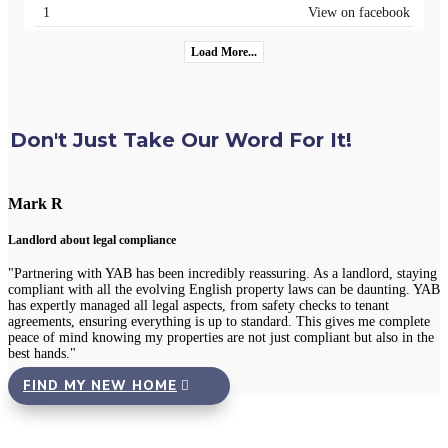
1
View on facebook
Load More...
Don't Just Take Our Word For It!
Chloe L
Tenant re Repairs
As a landlord, staying
"Recently, I had a significant issue with the plumbing i
s can be daunting. YAB
was amazed at how quickly YAB handled the situation. T
ecks to tenant
professional repair team the very same day I reported th
his gives me complete
24/7 repair portal, and everything was fixed promptly w
liant but also in the
inconvenience to me. It's reassuring to rent from an agen
good care of its properties and tenants."
FIND MY NEW HOME