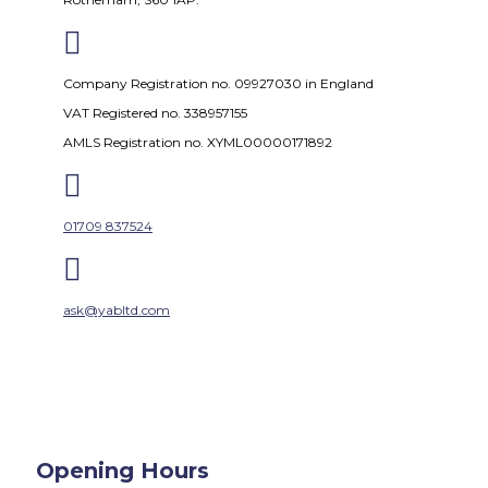

Company Registration no. 09927030 in England
VAT Registered no. 338957155
AMLS Registration no. XYML00000171892

01709 837524

ask@yabltd.com
Opening Hours