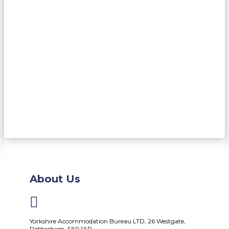
About Us

Yorkshire Accommodation Bureau LTD, 26 Westgate,
Rotherham, S60 1AP.