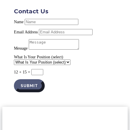
Contact Us
Name
Email Address
Message
What Is Your Position (select)
12 + 15
=
SUBMIT