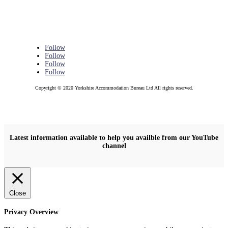
Follow
Follow
Follow
Follow
Copyright © 2020 Yorkshire Accommodation Bureau Ltd All rights reserved.
Latest information available to help you availble from our YouTube
channel
Close
Privacy Overview