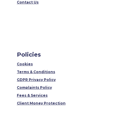
Contact Us
Policies
Cookies
Terms & Conditions
GDPR Privacy Policy
Complaints Policy
Fees & Services
Client Money Protection