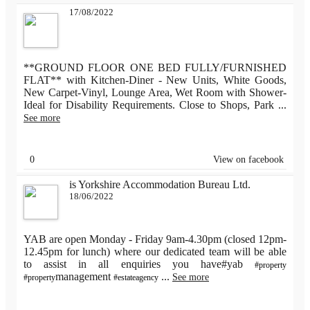
17/08/2022
**GROUND FLOOR ONE BED FULLY/FURNISHED
FLAT** with Kitchen-Diner - New Units, White Goods,
New Carpet-Vinyl, Lounge Area, Wet Room with Shower-
Ideal for Disability Requirements. Close to Shops, Park
...
See more
0
View on facebook
is Yorkshire Accommodation Bureau Ltd.
18/06/2022
YAB are open Monday - Friday 9am-4.30pm (closed 12pm-
12.45pm for lunch) where our dedicated team will be able
to assist in all enquiries you have#yab
#property
management
...
See more
#property
#estateagency