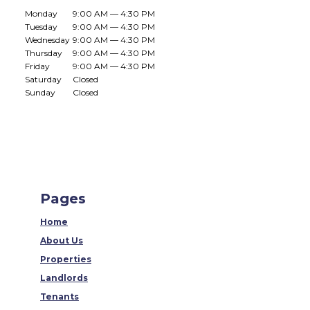
Monday
9:00 AM — 4:30 PM
Tuesday
9:00 AM — 4:30 PM
Wednesday
9:00 AM — 4:30 PM
Thursday
9:00 AM — 4:30 PM
Friday
9:00 AM — 4:30 PM
Saturday
Closed
Sunday
Closed
Pages
Home
About Us
Properties
Landlords
Tenants