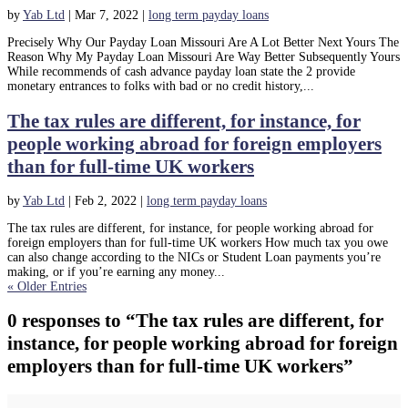
by
Yab Ltd
|
Mar 7, 2022
|
long term payday loans
Precisely Why Our Payday Loan Missouri Are A Lot Better Next Yours The
Reason Why My Payday Loan Missouri Are Way Better Subsequently Yours
While recommends of cash advance payday loan state the 2 provide
monetary entrances to folks with bad or no credit history,...
The tax rules are different, for instance, for
people working abroad for foreign employers
than for full-time UK workers
by
Yab Ltd
|
Feb 2, 2022
|
long term payday loans
The tax rules are different, for instance, for people working abroad for
foreign employers than for full-time UK workers How much tax you owe
can also change according to the NICs or Student Loan payments you’re
making, or if you’re earning any money...
« Older Entries
0 responses to “The tax rules are different, for
instance, for people working abroad for foreign
employers than for full-time UK workers”