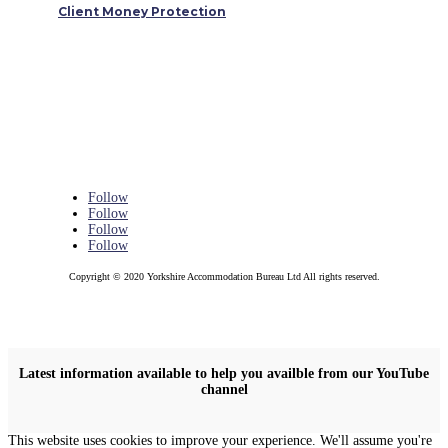
Client Money Protection
Follow
Follow
Follow
Follow
Copyright © 2020 Yorkshire Accommodation Bureau Ltd All rights reserved.
Latest information available to help you availble from our YouTube
channel
This website uses cookies to improve your experience. We'll assume you're