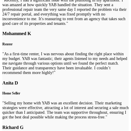
"Recently, I had a significant issue with the plumbing in my apartment. I
was amazed at how quickly YAB handled the situation. They sent a
professional repair team the very same day I reported the problem via their
24/7 repair portal, and everything was fixed promptly with no
inconvenience to me. It's reassuring to rent from an agency that takes such
good care of its properties and tenants."
Mohammed K
Renter
"As a first-time renter, I was nervous about finding the right place within
my budget. YAB was fantastic; their agents listened to my needs and helped
me navigate through various options until we found the perfect match.
Their guidance and transparency have been invaluable. I couldn’t
recommend them more highly!"
Anita D
Home Seller
"Selling my home with YAB was an excellent decision. Their marketing
strategies were effective, attracting a lot of interest and securing a sale much
quicker than I anticipated. The team was supportive throughout, ensuring I
got the best deal possible while making the process stress-free."
Richard G