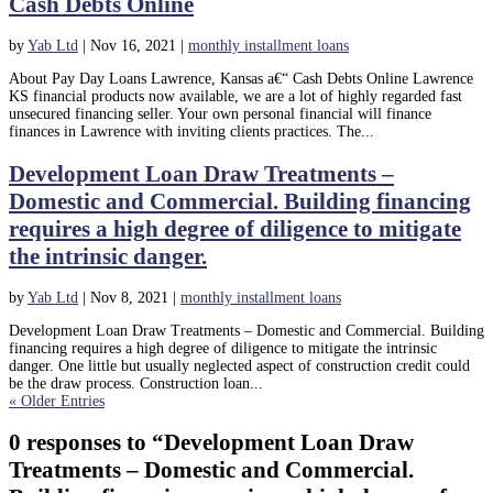
Cash Debts Online
by
Yab Ltd
|
Nov 16, 2021
|
monthly installment loans
About Pay Day Loans Lawrence, Kansas a€“ Cash Debts Online Lawrence
KS financial products now available, we are a lot of highly regarded fast
unsecured financing seller. Your own personal financial will finance
finances in Lawrence with inviting clients practices. The...
Development Loan Draw Treatments –
Domestic and Commercial. Building financing
requires a high degree of diligence to mitigate
the intrinsic danger.
by
Yab Ltd
|
Nov 8, 2021
|
monthly installment loans
Development Loan Draw Treatments – Domestic and Commercial. Building
financing requires a high degree of diligence to mitigate the intrinsic
danger. One little but usually neglected aspect of construction credit could
be the draw process. Construction loan...
« Older Entries
0 responses to “Development Loan Draw
Treatments – Domestic and Commercial.