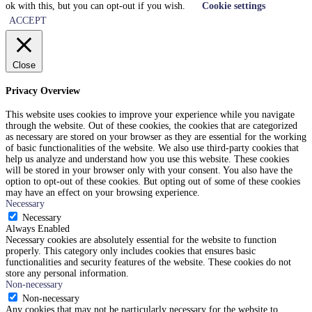
ok with this, but you can opt-out if you wish.
Cookie settings
ACCEPT
Close
Privacy Overview
This website uses cookies to improve your experience while you navigate
through the website. Out of these cookies, the cookies that are categorized
as necessary are stored on your browser as they are essential for the working
of basic functionalities of the website. We also use third-party cookies that
help us analyze and understand how you use this website. These cookies
will be stored in your browser only with your consent. You also have the
option to opt-out of these cookies. But opting out of some of these cookies
may have an effect on your browsing experience.
Necessary
Necessary
Always Enabled
Necessary cookies are absolutely essential for the website to function
properly. This category only includes cookies that ensures basic
functionalities and security features of the website. These cookies do not
store any personal information.
Non-necessary
Non-necessary
Any cookies that may not be particularly necessary for the website to