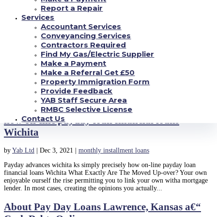
drive deposit or auto-debit. This means the cash...
Report a Repair
Services
Businesses Pay Day Loans and just how it
Accountant Services
works
Conveyancing Services
Contractors Required
by
Yab Ltd
|
Jan 7, 2022
|
monthly installment loans
Find My Gas/Electric Supplier
Make a Payment
Businesses Pay Day Loans and just how it works Ray Jones is the
Make a Referral Get £50
installment loans West Virginia owner of a tiny building business, Ray’s
Property Immigration Form
renovating, LLC, which specializes in domestic remodeling. He will pay
their workforce and buys his items in money every...
Provide Feedback
YAB Staff Secure Area
Payday advances wichita ks simply precisely
RMBC Selective License
Contact Us
how on-line payday loan financial loans
Wichita
by
Yab Ltd
|
Dec 3, 2021
|
monthly installment loans
Payday advances wichita ks simply precisely how on-line payday loan
financial loans Wichita What Exactly Are The Moved Up-over? Your own
enjoyable ourself the rise permitting you to link your own witha mortgage
lender. In most cases, creating the opinions you actually...
About Pay Day Loans Lawrence, Kansas a€“