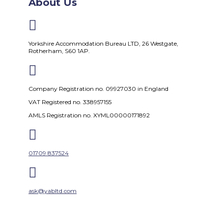
About Us

Yorkshire Accommodation Bureau LTD, 26 Westgate,
Rotherham, S60 1AP.

Company Registration no. 09927030 in England
VAT Registered no. 338957155
AMLS Registration no. XYML00000171892

01709 837524

ask@yabltd.com