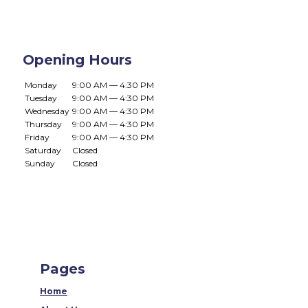
Opening Hours
Monday
9:00 AM — 4:30 PM
Tuesday
9:00 AM — 4:30 PM
Wednesday
9:00 AM — 4:30 PM
Thursday
9:00 AM — 4:30 PM
Friday
9:00 AM — 4:30 PM
Saturday
Closed
Sunday
Closed
Pages
Home