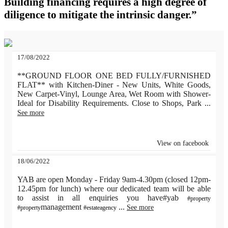
Building financing requires a high degree of
diligence to mitigate the intrinsic danger.”
17/08/2022
**GROUND FLOOR ONE BED FULLY/FURNISHED
FLAT** with Kitchen-Diner - New Units, White Goods,
New Carpet-Vinyl, Lounge Area, Wet Room with Shower-
Ideal for Disability Requirements. Close to Shops, Park
...
See more
View on facebook
18/06/2022
YAB are open Monday - Friday 9am-4.30pm (closed 12pm-
12.45pm for lunch) where our dedicated team will be able
to assist in all enquiries you have#yab
#property
management
...
See more
#property
#estateagency