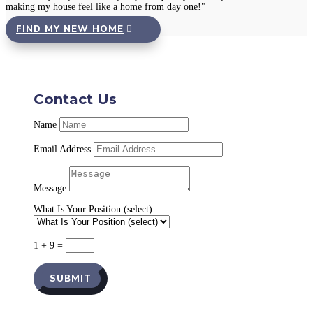
making my house feel like a home from day one!"
FIND MY NEW HOME
Contact Us
Name
Email Address
Message
What Is Your Position (select)
1 + 9
=
SUBMIT