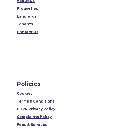
About Us
Properties
Landlords
Tenants
Contact Us
Policies
Cookies
Terms & Conditions
GDPR Privacy Policy
Complaints Policy
Fees & Services