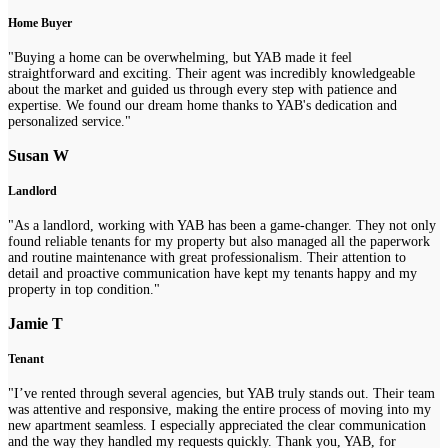
Home Buyer
"Buying a home can be overwhelming, but YAB made it feel
straightforward and exciting. Their agent was incredibly knowledgeable
about the market and guided us through every step with patience and
expertise. We found our dream home thanks to YAB's dedication and
personalized service."
Susan W
Landlord
"As a landlord, working with YAB has been a game-changer. They not only
found reliable tenants for my property but also managed all the paperwork
and routine maintenance with great professionalism. Their attention to
detail and proactive communication have kept my tenants happy and my
property in top condition."
Jamie T
Tenant
"I’ve rented through several agencies, but YAB truly stands out. Their team
was attentive and responsive, making the entire process of moving into my
new apartment seamless. I especially appreciated the clear communication
and the way they handled my requests quickly. Thank you, YAB, for