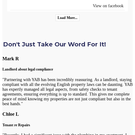
View on facebook
Load More...
Don't Just Take Our Word For It!
Mark R
Landlord about legal compliance
"Partnering with YAB has been incredibly reassuring. As a landlord, staying
compliant with all the evolving English property laws can be daunting. YAB
has expertly managed all legal aspects, from safety checks to tenant
agreements, ensuring everything is up to standard. This gives me complete
peace of mind knowing my properties are not just compliant but also in the
best hands."
Chloe L
Tenant re Repairs