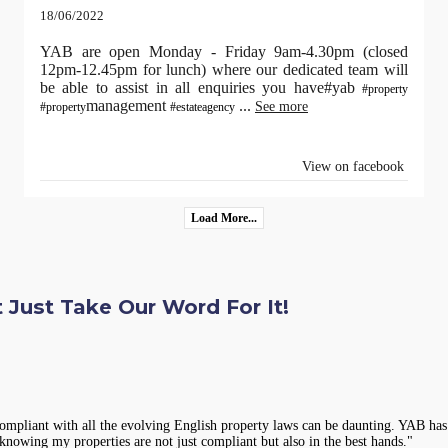
18/06/2022
YAB are open Monday - Friday 9am-4.30pm (closed
12pm-12.45pm for lunch) where our dedicated team will
be able to assist in all enquiries you have#yab
#property
management
...
See more
#property
#estateagency
View on facebook
Load More...
 Just Take Our Word For It!
compliant with all the evolving English property laws can be daunting. YAB has 
knowing my properties are not just compliant but also in the best hands."