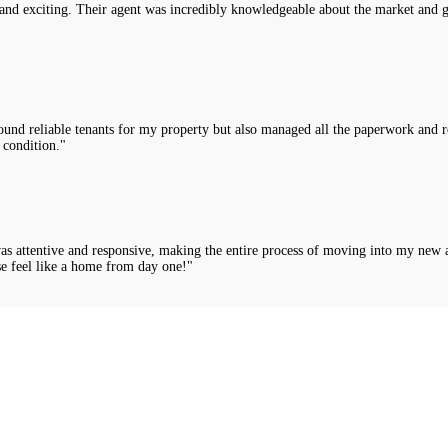
nd exciting. Their agent was incredibly knowledgeable about the market and g
nd reliable tenants for my property but also managed all the paperwork and rou
 condition."
was attentive and responsive, making the entire process of moving into my new 
e feel like a home from day one!"