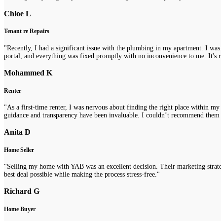
Chloe L
Tenant re Repairs
"Recently, I had a significant issue with the plumbing in my apartment. I was
portal, and everything was fixed promptly with no inconvenience to me. It's re
Mohammed K
Renter
"As a first-time renter, I was nervous about finding the right place within m
guidance and transparency have been invaluable. I couldn’t recommend them
Anita D
Home Seller
"Selling my home with YAB was an excellent decision. Their marketing strategi
best deal possible while making the process stress-free."
Richard G
Home Buyer