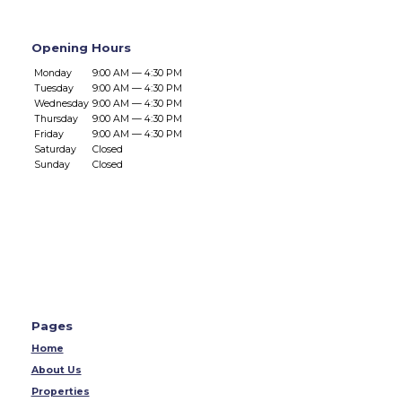
Opening Hours
Monday
9:00 AM — 4:30 PM
Tuesday
9:00 AM — 4:30 PM
Wednesday
9:00 AM — 4:30 PM
Thursday
9:00 AM — 4:30 PM
Friday
9:00 AM — 4:30 PM
Saturday
Closed
Sunday
Closed
Pages
Home
About Us
Properties