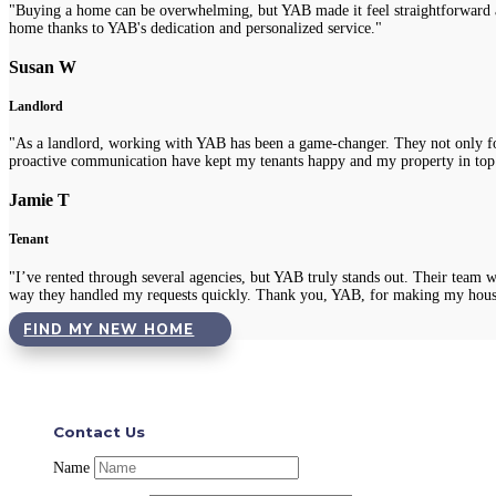
"Buying a home can be overwhelming, but YAB made it feel straightforward a
home thanks to YAB's dedication and personalized service."
Susan W
Landlord
"As a landlord, working with YAB has been a game-changer. They not only fou
proactive communication have kept my tenants happy and my property in top
Jamie T
Tenant
"I’ve rented through several agencies, but YAB truly stands out. Their team 
way they handled my requests quickly. Thank you, YAB, for making my hous
FIND MY NEW HOME
Contact Us
Name