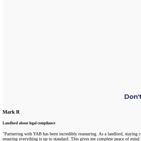
Don't
Mark R
Landlord about legal compliance
"Partnering with YAB has been incredibly reassuring. As a landlord, staying 
ensuring everything is up to standard. This gives me complete peace of mind 