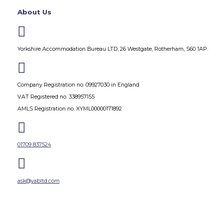
About Us

Yorkshire Accommodation Bureau LTD, 26 Westgate, Rotherham, S60 1AP.

Company Registration no. 09927030 in England
VAT Registered no. 338957155
AMLS Registration no. XYML00000171892

01709 837524

ask@yabltd.com