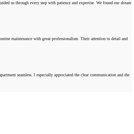
uided us through every step with patience and expertise. We found our dream
tine maintenance with great professionalism. Their attention to detail and
apartment seamless. I especially appreciated the clear communication and the