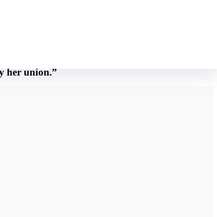
ing for the entranceway There’s a really peculiar vibration striking me
ly her union.”