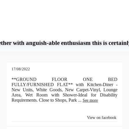
h-able enthusiasm this is certainly her union.
tainly her union. Each and every time i believe I’ve had enough and begin head
ther with anguish-able enthusiasm this is certain
17/08/2022
**GROUND FLOOR ONE BED
FULLY/FURNISHED FLAT** with Kitchen-Diner -
New Units, White Goods, New Carpet-Vinyl, Lounge
Area, Wet Room with Shower-Ideal for Disability
Requirements. Close to Shops, Park
...
See more
View on facebook