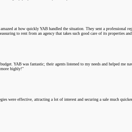
 amazed at how quickly YAB handled the situation. They sent a professional rep
assuring to rent from an agency that takes such good care of its properties and
y budget. YAB was fantastic; their agents listened to my needs and helped me na
 more highly!"
es were effective, attracting a lot of interest and securing a sale much quicke