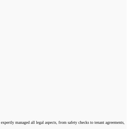
expertly managed all legal aspects, from safety checks to tenant agreements,