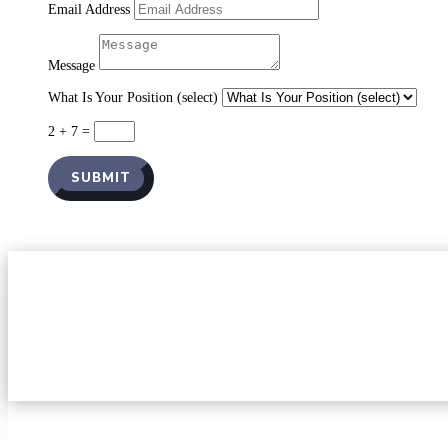
Email Address
Message
What Is Your Position (select)
2 + 7
=
SUBMIT