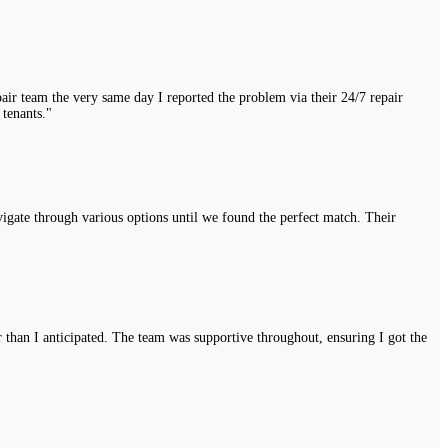
air team the very same day I reported the problem via their 24/7 repair
 tenants."
vigate through various options until we found the perfect match. Their
r than I anticipated. The team was supportive throughout, ensuring I got the