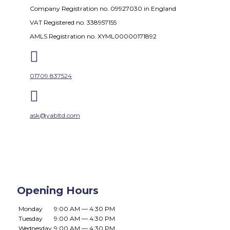
Company Registration no. 09927030 in England
VAT Registered no. 338957155
AMLS Registration no. XYML00000171892

01709 837524

ask@yabltd.com
Opening Hours
Monday
9:00 AM — 4:30 PM
Tuesday
9:00 AM — 4:30 PM
Wednesday
9:00 AM — 4:30 PM