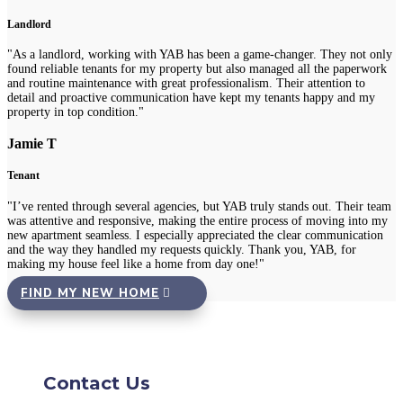
Landlord
"As a landlord, working with YAB has been a game-changer. They not only
found reliable tenants for my property but also managed all the paperwork
and routine maintenance with great professionalism. Their attention to
detail and proactive communication have kept my tenants happy and my
property in top condition."
Jamie T
Tenant
"I’ve rented through several agencies, but YAB truly stands out. Their team
was attentive and responsive, making the entire process of moving into my
new apartment seamless. I especially appreciated the clear communication
and the way they handled my requests quickly. Thank you, YAB, for
making my house feel like a home from day one!"
FIND MY NEW HOME
Contact Us