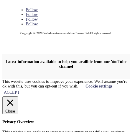
Follow
Follow
Follow
Follow
Copyright © 2020 Yorkshire Accommodation Bureau Ltd All rights reserved.
Latest information available to help you availble from our YouTube
channel
This website uses cookies to improve your experience. We'll assume you're
ok with this, but you can opt-out if you wish.
Cookie settings
ACCEPT
Close
Privacy Overview