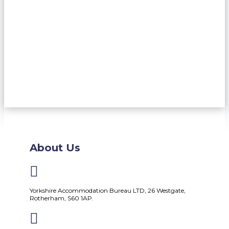
About Us

Yorkshire Accommodation Bureau LTD, 26 Westgate,
Rotherham, S60 1AP.
