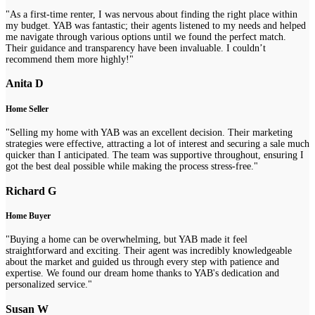
"As a first-time renter, I was nervous about finding the right place within
my budget. YAB was fantastic; their agents listened to my needs and helped
me navigate through various options until we found the perfect match.
Their guidance and transparency have been invaluable. I couldn’t
recommend them more highly!"
Anita D
Home Seller
"Selling my home with YAB was an excellent decision. Their marketing
strategies were effective, attracting a lot of interest and securing a sale much
quicker than I anticipated. The team was supportive throughout, ensuring I
got the best deal possible while making the process stress-free."
Richard G
Home Buyer
"Buying a home can be overwhelming, but YAB made it feel
straightforward and exciting. Their agent was incredibly knowledgeable
about the market and guided us through every step with patience and
expertise. We found our dream home thanks to YAB's dedication and
personalized service."
Susan W