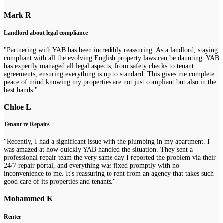
Mark R
Landlord about legal compliance
"Partnering with YAB has been incredibly reassuring. As a landlord, staying
compliant with all the evolving English property laws can be daunting. YAB
has expertly managed all legal aspects, from safety checks to tenant
agreements, ensuring everything is up to standard. This gives me complete
peace of mind knowing my properties are not just compliant but also in the
best hands."
Chloe L
Tenant re Repairs
"Recently, I had a significant issue with the plumbing in my apartment. I
was amazed at how quickly YAB handled the situation. They sent a
professional repair team the very same day I reported the problem via their
24/7 repair portal, and everything was fixed promptly with no
inconvenience to me. It's reassuring to rent from an agency that takes such
good care of its properties and tenants."
Mohammed K
Renter