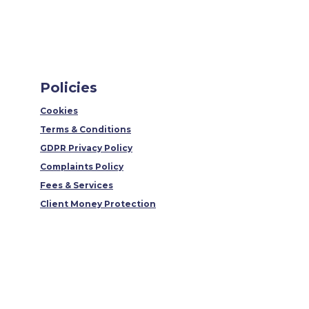
Policies
Cookies
Terms & Conditions
GDPR Privacy Policy
Complaints Policy
Fees & Services
Client Money Protection