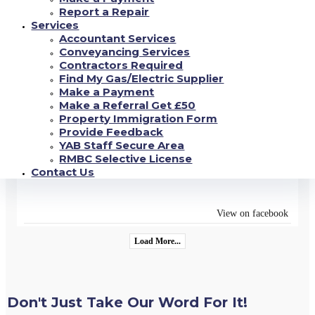
FLAT** with Kitchen-Diner - New Units, White Goods,
Report a Repair
New Carpet-Vinyl, Lounge Area, Wet Room with Shower-
Services
Ideal for Disability Requirements. Close to Shops, Park
...
Accountant Services
See more
Conveyancing Services
Contractors Required
Find My Gas/Electric Supplier
View on facebook
Make a Payment
Make a Referral Get £50
18/06/2022
Property Immigration Form
Provide Feedback
YAB are open Monday - Friday 9am-4.30pm (closed 12pm-
YAB Staff Secure Area
12.45pm for lunch) where our dedicated team will be able
to assist in all enquiries you have#yab
RMBC Selective License
#property
management
...
Contact Us
See more
#property
#estateagency
View on facebook
Load More...
Don't Just Take Our Word For It!