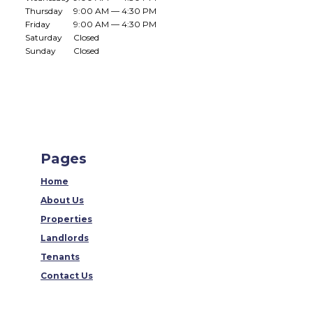
Thursday
9:00 AM — 4:30 PM
Friday
9:00 AM — 4:30 PM
Saturday
Closed
Sunday
Closed
Pages
Home
About Us
Properties
Landlords
Tenants
Contact Us