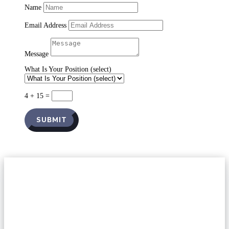
Name
Email Address
Message
What Is Your Position (select)
4 + 15
=
SUBMIT