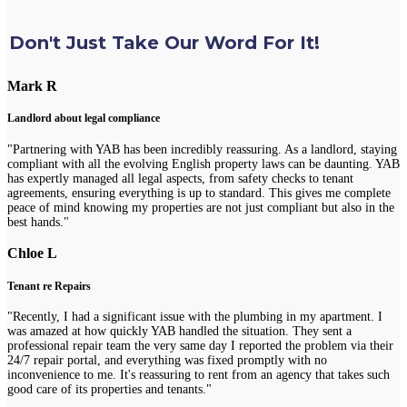
Don't Just Take Our Word For It!
Mark R
Landlord about legal compliance
"Partnering with YAB has been incredibly reassuring. As a landlord, staying
compliant with all the evolving English property laws can be daunting. YAB
has expertly managed all legal aspects, from safety checks to tenant
agreements, ensuring everything is up to standard. This gives me complete
peace of mind knowing my properties are not just compliant but also in the
best hands."
Chloe L
Tenant re Repairs
"Recently, I had a significant issue with the plumbing in my apartment. I
was amazed at how quickly YAB handled the situation. They sent a
professional repair team the very same day I reported the problem via their
24/7 repair portal, and everything was fixed promptly with no
inconvenience to me. It's reassuring to rent from an agency that takes such
good care of its properties and tenants."