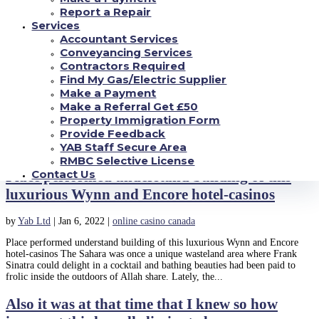
Report a Repair
tribes approved for casino gaming since 1993 pay the exact same 2 per cent
local express, and payouts into the condition ranging from...
Services
Accountant Services
Once again, making a profit, instead losing
Conveyancing Services
money, is the purpose right here
Contractors Required
Find My Gas/Electric Supplier
Make a Payment
by
Yab Ltd
|
Jan 6, 2022
|
online casino canada
Make a Referral Get £50
Once again, making a profit, instead losing money, is the purpose right here
Property Immigration Form
You might be just wanting to increase winning likelihood occasionally
Provide Feedback
because the possibilities, such as for instance reliable trip models, prove. All
YAB Staff Secure Area
careful users want to create try pick...
RMBC Selective License
Contact Us
Place performed understand building of this
luxurious Wynn and Encore hotel-casinos
by
Yab Ltd
|
Jan 6, 2022
|
online casino canada
Place performed understand building of this luxurious Wynn and Encore
hotel-casinos The Sahara was once a unique wasteland area where Frank
Sinatra could delight in a cocktail and bathing beauties had been paid to
frolic inside the outdoors of Allah share. Lately, the...
Also it was at that time that I knew so how