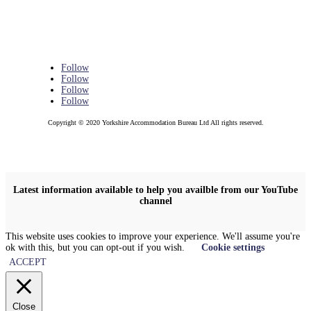
Follow
Follow
Follow
Follow
Copyright © 2020 Yorkshire Accommodation Bureau Ltd All rights reserved.
Latest information available to help you availble from our YouTube
channel
This website uses cookies to improve your experience. We'll assume you're
ok with this, but you can opt-out if you wish.
Cookie settings
ACCEPT
Close