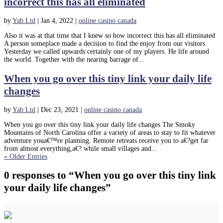
incorrect this has all eliminated
by
Yab Ltd
|
Jan 4, 2022
|
online casino canada
Also it was at that time that I knew so how incorrect this has all eliminated
A person someplace made a decision to find the enjoy from our visitors
Yesterday we called upwards certainly one of my players. He life around
the world. Together with the nearing barrage of...
When you go over this tiny link your daily life
changes
by
Yab Ltd
|
Dec 23, 2021
|
online casino canada
When you go over this tiny link your daily life changes The Smoky
Mountains of North Carolina offer a variety of areas to stay to fit whatever
adventure youa€™re planning. Remote retreats receive you to a€?get far
from almost everything,a€? while small villages and...
« Older Entries
0 responses to “When you go over this tiny link
your daily life changes”