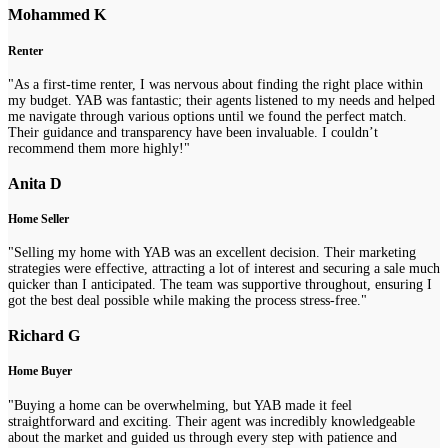
Mohammed K
Renter
"As a first-time renter, I was nervous about finding the right place within
my budget. YAB was fantastic; their agents listened to my needs and helped
me navigate through various options until we found the perfect match.
Their guidance and transparency have been invaluable. I couldn’t
recommend them more highly!"
Anita D
Home Seller
"Selling my home with YAB was an excellent decision. Their marketing
strategies were effective, attracting a lot of interest and securing a sale much
quicker than I anticipated. The team was supportive throughout, ensuring I
got the best deal possible while making the process stress-free."
Richard G
Home Buyer
"Buying a home can be overwhelming, but YAB made it feel
straightforward and exciting. Their agent was incredibly knowledgeable
about the market and guided us through every step with patience and