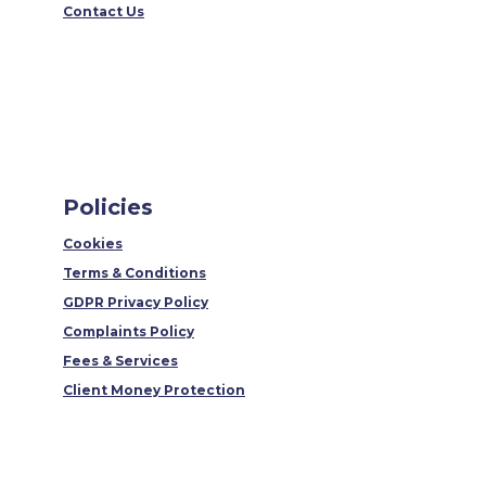
Contact Us
Policies
Cookies
Terms & Conditions
GDPR Privacy Policy
Complaints Policy
Fees & Services
Client Money Protection