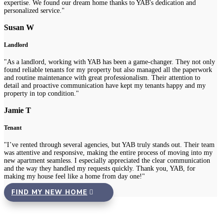
expertise. We found our dream home thanks to YAB's dedication and
personalized service."
Susan W
Landlord
"As a landlord, working with YAB has been a game-changer. They not only
found reliable tenants for my property but also managed all the paperwork
and routine maintenance with great professionalism. Their attention to
detail and proactive communication have kept my tenants happy and my
property in top condition."
Jamie T
Tenant
"I’ve rented through several agencies, but YAB truly stands out. Their team
was attentive and responsive, making the entire process of moving into my
new apartment seamless. I especially appreciated the clear communication
and the way they handled my requests quickly. Thank you, YAB, for
making my house feel like a home from day one!"
FIND MY NEW HOME