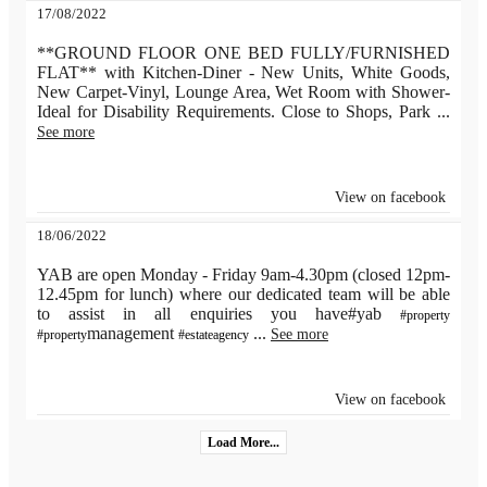
17/08/2022
**GROUND FLOOR ONE BED FULLY/FURNISHED
FLAT** with Kitchen-Diner - New Units, White Goods,
New Carpet-Vinyl, Lounge Area, Wet Room with Shower-
Ideal for Disability Requirements. Close to Shops, Park
...
See more
View on facebook
18/06/2022
YAB are open Monday - Friday 9am-4.30pm (closed 12pm-
12.45pm for lunch) where our dedicated team will be able
to assist in all enquiries you have#yab
#property
management
...
See more
#property
#estateagency
View on facebook
Load More...