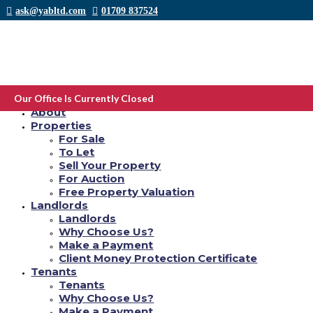
ask@yabltd.com
01709 837524
I let them know that’s not right/fair, since there
is evidence the preliminary win alone will
Our Office Is Currently Closed
Home
probably be worth almost $70
About
Properties
For Sale
by
Yab Ltd
|
Mar 12, 2022
|
online casino canada
To Let
I let them know that’s not right/fair, since there is evidence the preliminary
Sell Your Property
win alone will probably be worth almost $70 I’ve the copy of my personal
For Auction
winning Gone wishing incredibly miss 3 withdrawals from Oct 28th, Nov
Free Property Valuation
2nd and 3rd and just have not...
Landlords
Indian games has since mushroomed to 12
Landlords
Why Choose Us?
people and 23 gambling enterprises, with more
Make a Payment
than 23,000 slot machine games and $1
Client Money Protection Certificate
Tenants
by
Yab Ltd
|
Feb 17, 2022
|
online casino canada
Tenants
Why Choose Us?
Indian games has since mushroomed to 12 people and 23 gambling
Make a Payment
enterprises, with more than 23,000 slot machine games and $1 Five added