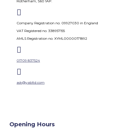
Rotherham, S60 1AP.

Company Registration no. 09927030 in England
VAT Registered no. 338957155
AMLS Registration no. XYML00000171892

01709 837524

ask@yabltd.com
Opening Hours