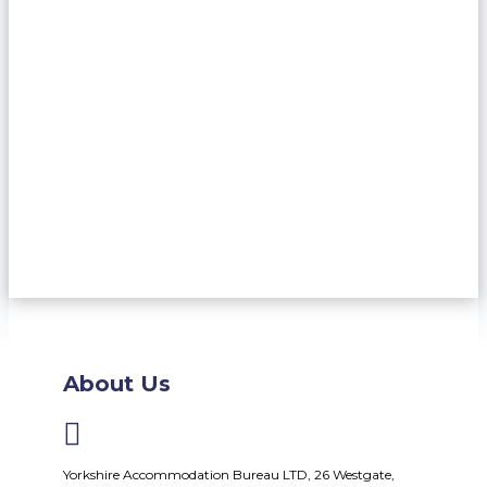
About Us

Yorkshire Accommodation Bureau LTD, 26 Westgate,