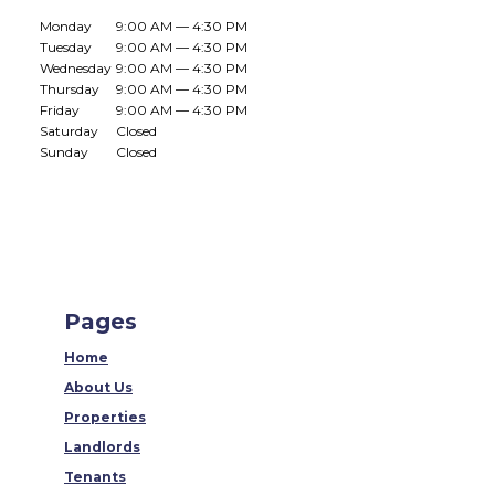
Monday
9:00 AM — 4:30 PM
Tuesday
9:00 AM — 4:30 PM
Wednesday
9:00 AM — 4:30 PM
Thursday
9:00 AM — 4:30 PM
Friday
9:00 AM — 4:30 PM
Saturday
Closed
Sunday
Closed
Pages
Home
About Us
Properties
Landlords
Tenants