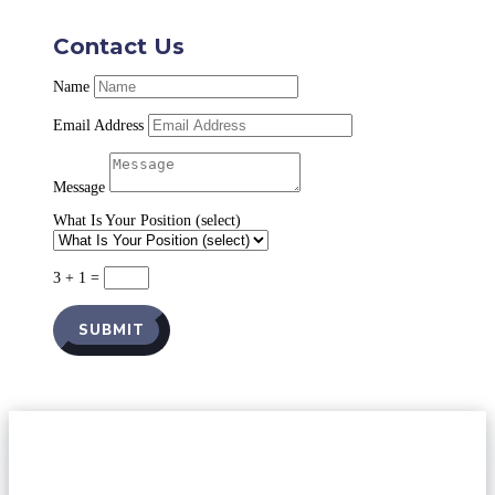
Contact Us
Name
Email Address
Message
What Is Your Position (select)
3 + 1
=
SUBMIT