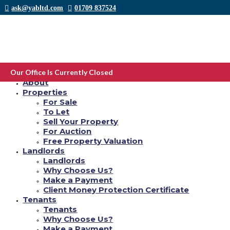
ask@yabltd.com
01709 837524
Zulu Alpha and you can Problem call the latest
barn away from advanced level trainer Mike
Our Office Is Currently Closed
Home
Creator their residence
About
Properties
For Sale
by
Yab Ltd
|
Jul 23, 2022
|
online casinos in canada
To Let
Zulu Alpha and you can Problem call the latest barn away from advanced
Sell Your Property
level trainer Mike Creator their residence That have 12 industry gains and
For Auction
you will $1 Maker also teaches Noble Thought. Zulu Alpha joined the
Free Property Valuation
company barn past june and instantly obtained the...
Landlords
You to lane is still closed towards the motorway
Landlords
Why Choose Us?
M40 southbound anywhere between Junction
Make a Payment
1A and Junction step one following the event
Client Money Protection Certificate
Tenants
by
Yab Ltd
|
Apr 15, 2022
|
online casinos in canada
Tenants
Why Choose Us?
You to lane is still closed towards the motorway M40 southbound anywhere
Make a Payment
between Junction 1A and Junction step one following the event She states it