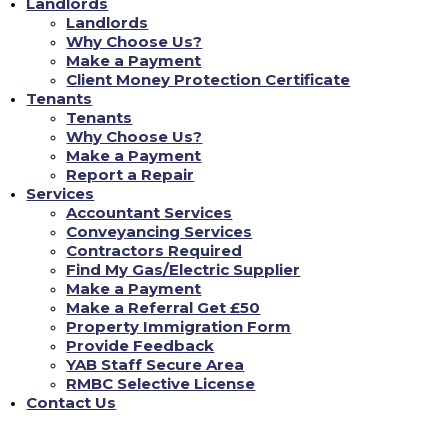
Comparable Bonus Rules Off their Gambling
Landlords
Landlords
establishment Labels
Why Choose Us?
Make a Payment
by
Yab Ltd
|
Mar 12, 2022
|
online casinos in canada
Client Money Protection Certificate
Tenants
Comparable Bonus Rules Off their Gambling establishment Labels Zodiac
Gambling establishment added bonus code to own devoted profiles is
Tenants
actually an element you to is actually enjoyed from the profiles just who use
Why Choose Us?
it casual. The brand new feature was hidden in the...
Make a Payment
Report a Repair
Local Trips at Breeze Stream Accommodation
Services
Casino
Accountant Services
Conveyancing Services
by
Yab Ltd
|
Jan 7, 2022
|
online casinos in canada
Contractors Required
Find My Gas/Electric Supplier
Local Trips at Breeze Stream Accommodation Casino Wind canal was a
Make a Payment
midpoint end between Rocky hill playground and Yellowstone, as well as
Make a Referral Get £50
the best casino to Yellowstone park your car, big Teton, and Jackson gap.
Show this Join Yellowstone State Parkland Write a...
Property Immigration Form
« Older Entries
Provide Feedback
YAB Staff Secure Area
0 responses to “Local Trips at Breeze Stream
RMBC Selective License
Accommodation Casino”
Contact Us