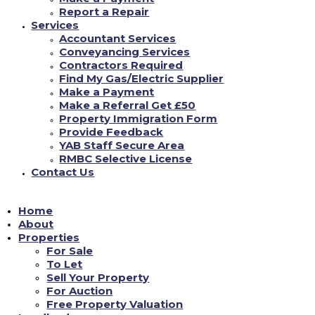
Report a Repair
is likely more than one to. Based in Bluffton, During the, we’re rapidly
getting noted for excellent deals, a...
Services
Accountant Services
Texas Casino Turn off Once the Expect
Conveyancing Services
Reprieve Dies
Contractors Required
Find My Gas/Electric Supplier
Make a Payment
by
Yab Ltd
|
Apr 12, 2022
|
online casinos in canada
Make a Referral Get £50
Texas Casino Turn off Once the Expect Reprieve Dies Alvidrez said state
Property Immigration Form
officials desired to shutter new gambling establishment, that provides $55
Provide Feedback
billion to help you $sixty million a year so you can tribal apps when you
YAB Staff Secure Area
look at the training, construction, and...
RMBC Selective License
Contact Us
You will find blackjack models of each other
IGT and NetEnt, yet none bring multiple-hand-
play
Home
About
Properties
by
Yab Ltd
|
Apr 2, 2022
|
online casinos in canada
For Sale
You will find blackjack models of each other IGT and NetEnt, yet none
To Let
bring multiple-hand-play You can find numerous games settings to tinker
Sell Your Property
doing having, together with image hold up good enough. The minimum
For Auction
wager simply $step one, something you might never select at...
Free Property Valuation