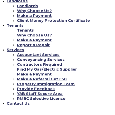
Landlords
Landlords
Why Choose Us?
Make a Payment
Don't Just Take Our Word For It!
Client Money Protection Certificate
Tenants
Tenants
Why Choose Us?
Chloe L
Make a Payment
Report a Repair
nce
Tenant re Repairs
Services
een incredibly reassuring. As a landlord, staying
"Recently, I had a significan
Accountant Services
lving English property laws can be daunting. YAB
was amazed at how quickly YA
Conveyancing Services
gal aspects, from safety checks to tenant
professional repair team the 
Contractors Required
thing is up to standard. This gives me complete
24/7 repair portal, and every
Find My Gas/Electric Supplier
roperties are not just compliant but also in the
inconvenience to me. It's rea
Make a Payment
good care of its properties an
Make a Referral Get £50
FIND MY NEW HOME
Property Immigration Form
Provide Feedback
YAB Staff Secure Area
RMBC Selective License
Contact Us
Contact Us