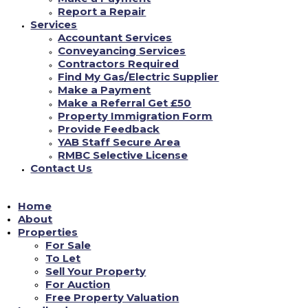
Report a Repair
**GROUND FLOOR ONE BED FULLY/FURNISHED
Services
FLAT** with Kitchen-Diner - New Units, White Goods,
Accountant Services
New Carpet-Vinyl, Lounge Area, Wet Room with Shower-
Conveyancing Services
Ideal for Disability Requirements. Close to Shops, Park
...
Contractors Required
See more
Find My Gas/Electric Supplier
Make a Payment
Make a Referral Get £50
0
View on facebook
Property Immigration Form
Provide Feedback
is Yorkshire Accommodation Bureau Ltd.
YAB Staff Secure Area
18/06/2022
RMBC Selective License
Contact Us
YAB are open Monday - Friday 9am-4.30pm (closed 12pm-
Home
12.45pm for lunch) where our dedicated team will be able
to assist in all enquiries you have#yab
About
#property
management
...
Properties
See more
#property
#estateagency
For Sale
To Let
Sell Your Property
1
View on facebook
For Auction
Free Property Valuation
Load More...