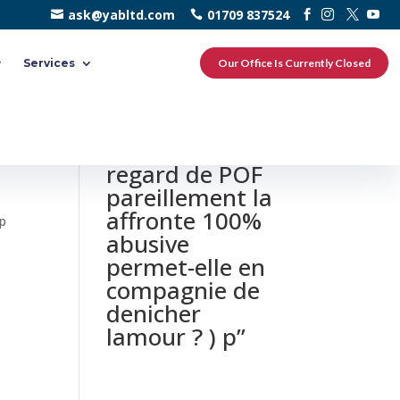
ask@yabltd.com
01709 837524
Services
Our Office Is Currently Closed
0 responses to
“Mon avis Du
regard de POF
pareillement la
affronte 100%
 p
abusive
p
permet-elle en
compagnie de
denicher
lamour ? ) p”