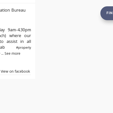
ation Bureau
FI
day 9am-4.30pm
nch) where our
o assist in all
e#yab
#property
...
See more
y
View on facebook