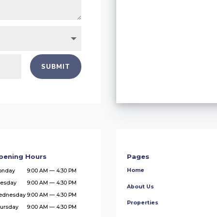
SUBMIT
pening Hours
Pages
Home
onday
9:00 AM — 4:30 PM
esday
9:00 AM — 4:30 PM
About Us
ednesday
9:00 AM — 4:30 PM
Properties
ursday
9:00 AM — 4:30 PM