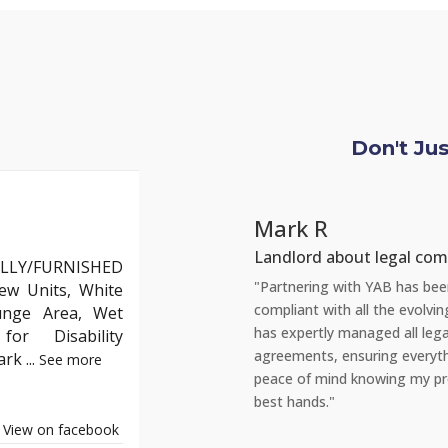
Don't Ju
Chlo
 legal compliance
Tenant
LLY/FURNISHED
AB has been incredibly reassuring. As a landlord, staying
"Recentl
ew Units, White
 the evolving English property laws can be daunting. YAB
amazed a
unge Area, Wet
ged all legal aspects, from safety checks to tenant
repair t
or Disability
ing everything is up to standard. This gives me complete
portal, 
Park
...
See more
wing my properties are not just compliant but also in the
reassuri
and tena
View on facebook