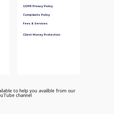
GDPR Privacy Policy
Complaints Policy
Fees & Services
Client Money Protection
ilable to help you availble from our
ouTube channel