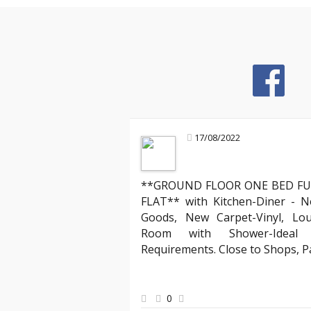
17/08/2022
Mark R
Landlord about
**GROUND FLOOR ONE BED FU
l agencies, but YAB truly stands out. Their team
"Partnering with Y
FLAT** with Kitchen-Diner - N
ve, making the entire process of moving into my
compliant with all
Goods, New Carpet-Vinyl, Lo
especially appreciated the clear communication
has expertly mana
Room with Shower-Ideal f
y requests quickly. Thank you, YAB, for making
agreements, ensur
Requirements. Close to Shops, 
from day one!"
peace of mind kno
best hands."
0