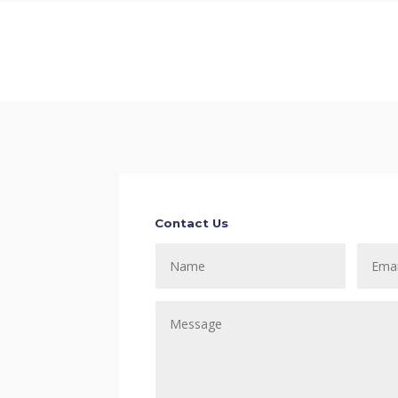
Contact Us