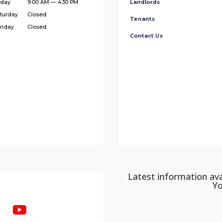
iday
9:00 AM — 4:30 PM
Landlords
turday
Closed
Tenants
nday
Closed
Contact Us
Latest information ava
Y