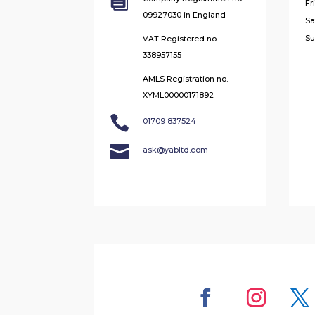

Fr
09927030 in England
Sa
Su
VAT Registered no.
338957155
AMLS Registration no.
XYML00000171892

01709 837524

ask@yabltd.com