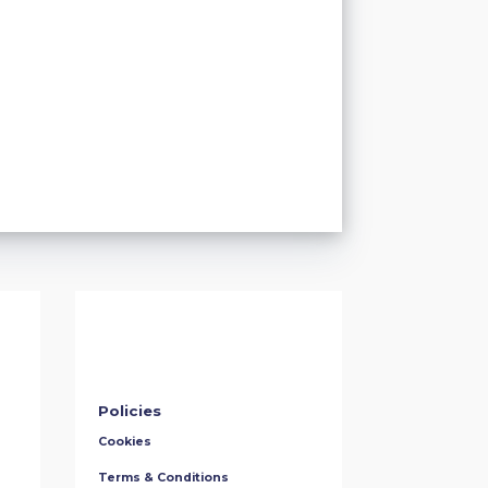
Policies
Cookies
Terms & Conditions