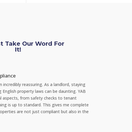
st Take Our Word For
It!
e L
 re Repairs
y, I had a significant issue with the plumbing in my apartment. I was
t how quickly YAB handled the situation. They sent a professional
eam the very same day I reported the problem via their 24/7 repair
and everything was fixed promptly with no inconvenience to me. It's
ng to rent from an agency that takes such good care of its properti
nts."