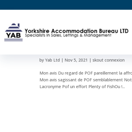
Mon avis Du regard de PO
abusive permet-elle en c
by
Yab Ltd
|
Nov 5, 2021
|
skout connexion
Mon avis Du regard de POF pareillement la affr
Mon avis sagissant de POF semblablement Notre
Lacronyme Pof un effort Plenty of FishOu !...