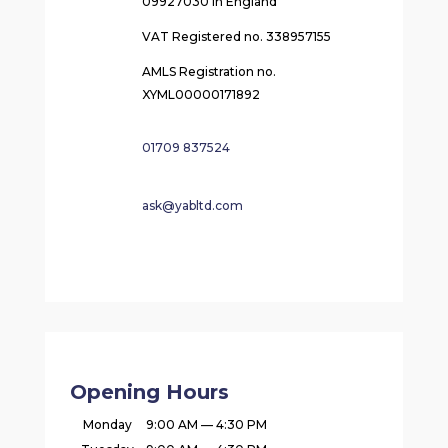
09927030 in England
VAT Registered no. 338957155
AMLS Registration no.
XYML00000171892
01709 837524
ask@yabltd.com
Opening Hours
Monday
9:00 AM — 4:30 PM