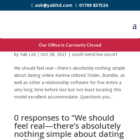
ask@yabltd.com
01709 837524
We should feel real—there’s absolutely
Our Office Is Currently Closed
nothing simple about dating online
by
Yab Ltd
|
Oct 28, 2021
|
south-bend live escort
We should feel real—there’s absolutely nothing simple
about dating online Karima utilized Tinder, Bumble, as
well as other a relationship software for five entire a
very long time before last but not least locating this
model excellent accommodate. Questions you...
0 responses to “We should
feel real—there’s absolutely
nothing simple about dating