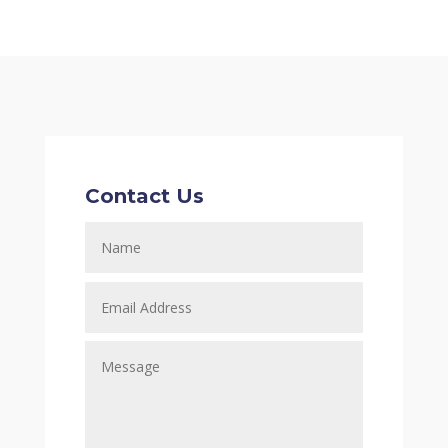
Contact Us