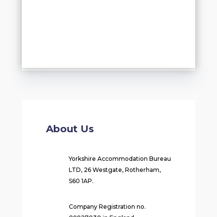
About Us
Yorkshire Accommodation Bureau
LTD, 26 Westgate, Rotherham,
S60 1AP.
Company Registration no.