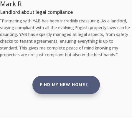
Chloe L
liance
Tenant re Repairs
incredibly reassuring. As a landlord,
"Recently, I had a significant 
 evolving English property laws can be
apartment. I was amazed at ho
naged all legal aspects, from safety
They sent a professional repa
ensuring everything is up to
the problem via their 24/7 rep
lete peace of mind knowing my
promptly with no inconvenience
ant but also in the best hands."
an agency that takes such goo
FIND MY NEW HOME