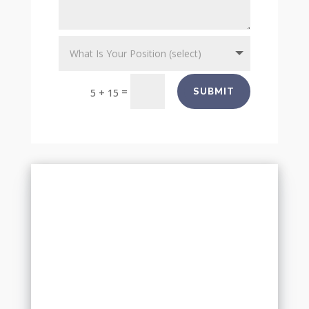
=
SUBMIT
5 + 15