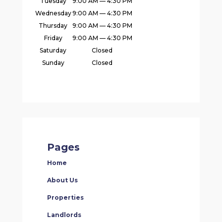
Tuesday
9:00 AM — 4:30 PM
Wednesday
9:00 AM — 4:30 PM
Thursday
9:00 AM — 4:30 PM
Friday
9:00 AM — 4:30 PM
Saturday
Closed
Sunday
Closed
Pages
Home
About Us
Properties
Landlords