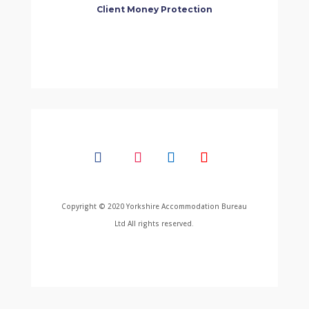
Client Money Protection
Copyright © 2020 Yorkshire Accommodation Bureau
Ltd All rights reserved.