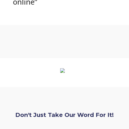
online”
Don't Just Take Our Word For It!