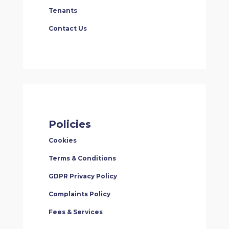
Tenants
Contact Us
Policies
Cookies
Terms & Conditions
GDPR Privacy Policy
Complaints Policy
Fees & Services