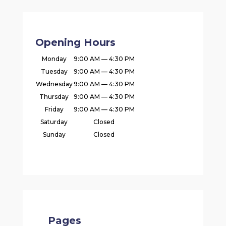
Opening Hours
Monday
9:00 AM — 4:30 PM
Tuesday
9:00 AM — 4:30 PM
Wednesday
9:00 AM — 4:30 PM
Thursday
9:00 AM — 4:30 PM
Friday
9:00 AM — 4:30 PM
Saturday
Closed
Sunday
Closed
Pages