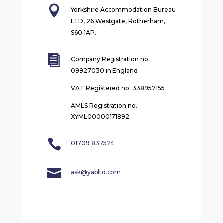

Yorkshire Accommodation Bureau
LTD, 26 Westgate, Rotherham,
S60 1AP.

Company Registration no.
09927030 in England
VAT Registered no. 338957155
AMLS Registration no.
XYML00000171892

01709 837524

ask@yabltd.com