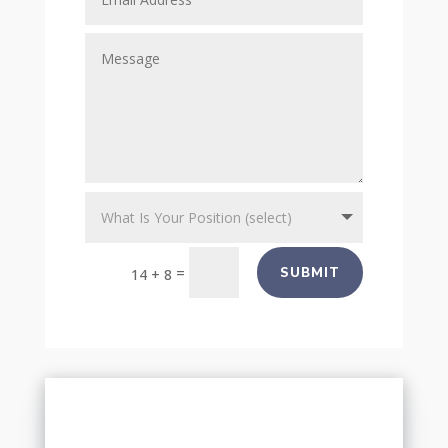
=
SUBMIT
14 + 8