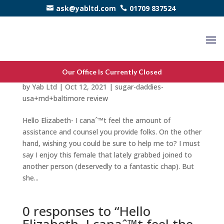
ask@yabltd.com
01709 837524
Hello Elizabeth- I canaˆ™t feel the amount of
Our Office Is Currently Closed
assistance and counsel you provide folks.
by
Yab Ltd
|
Oct 12, 2021
|
sugar-daddies-
usa+md+baltimore review
Hello Elizabeth- I canaˆ™t feel the amount of
assistance and counsel you provide folks. On the other
hand, wishing you could be sure to help me to? I must
say I enjoy this female that lately grabbed joined to
another person (deservedly to a fantastic chap). But
she...
0 responses to “Hello