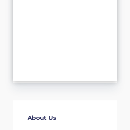
About Us