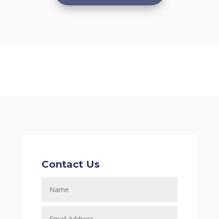
Contact Us