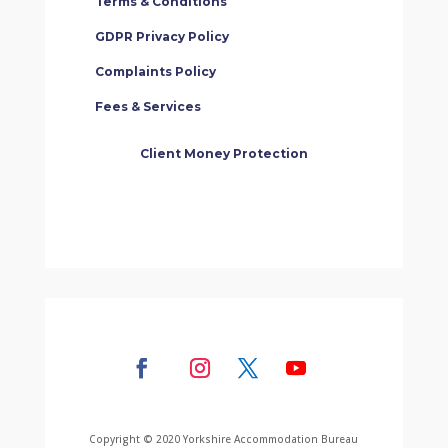
Terms & Conditions
GDPR Privacy Policy
Complaints Policy
Fees & Services
Client Money Protection
Copyright © 2020 Yorkshire Accommodation Bureau