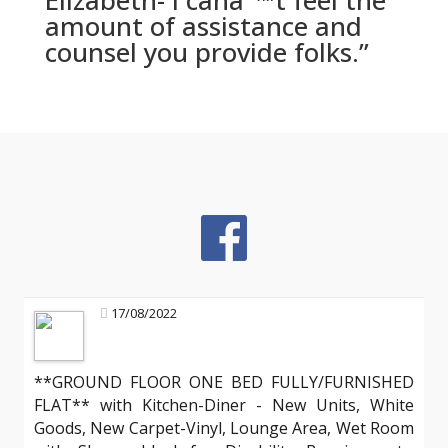
Elizabeth- I canaˆ™t feel the
amount of assistance and
counsel you provide folks.”
17/08/2022
**GROUND FLOOR ONE BED FULLY/FURNISHED
FLAT** with Kitchen-Diner - New Units, White
Goods, New Carpet-Vinyl, Lounge Area, Wet Room