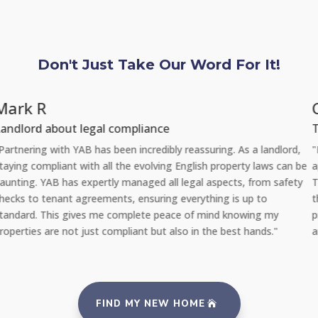
Don't Just Take Our Word For It!
Chloe L
Tenant re Repairs
"Recently, I had a significant issue with the plumbing in my
be
apartment. I was amazed at how quickly YAB handled the situatio
y
They sent a professional repair team the very same day I reporte
the problem via their 24/7 repair portal, and everything was fixed
promptly with no inconvenience to me. It's reassuring to rent fro
an agency that takes such good care of its properties and tenants
FIND MY NEW HOME