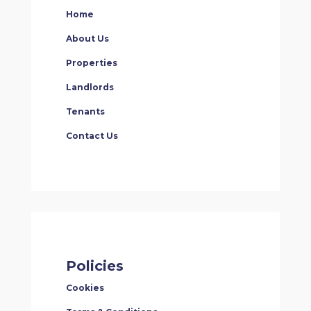
Home
About Us
Properties
Landlords
Tenants
Contact Us
Policies
Cookies