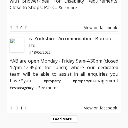
with Shower-Ideal for Disability Requirements.
Close to Shops, Park
...
See more
0
View on facebook
is Yorkshire Accommodation Bureau
Ltd.
18/06/2022
YAB are open Monday - Friday 9am-4.30pm (closed
12pm-12.45pm for lunch) where our dedicated
team will be able to assist in all enquiries you
have#yab
management
#property
#property
...
See more
#estateagency
1
View on facebook
Load More...