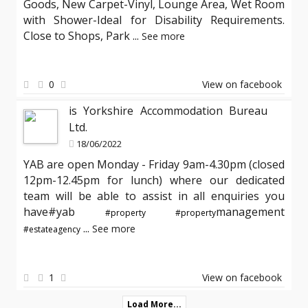
Goods, New Carpet-Vinyl, Lounge Area, Wet Room
with Shower-Ideal for Disability Requirements.
Close to Shops, Park
...
See more
0
View on facebook
is Yorkshire Accommodation Bureau
Ltd.
18/06/2022
YAB are open Monday - Friday 9am-4.30pm (closed
12pm-12.45pm for lunch) where our dedicated
team will be able to assist in all enquiries you
have#yab
management
#property
#property
...
See more
#estateagency
1
View on facebook
Load More...