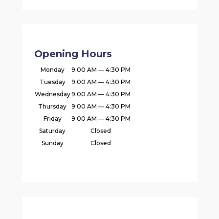
Opening Hours
Monday
9:00 AM — 4:30 PM
Tuesday
9:00 AM — 4:30 PM
Wednesday
9:00 AM — 4:30 PM
Thursday
9:00 AM — 4:30 PM
Friday
9:00 AM — 4:30 PM
Saturday
Closed
Sunday
Closed