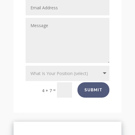
=
SUBMIT
4 + 7