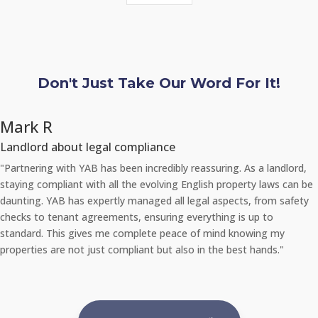
Don't Just Take Our Word For It!
Chloe L
Tenant re Repairs
 landlord,
"Recently, I had a significant issue with the plumbing in 
laws can be
apartment. I was amazed at how quickly YAB handled the
rom safety
They sent a professional repair team the very same day 
to
the problem via their 24/7 repair portal, and everything 
g my
promptly with no inconvenience to me. It's reassuring to
nds."
an agency that takes such good care of its properties an