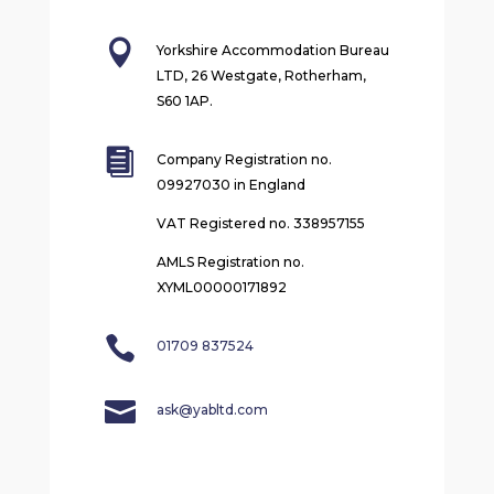

Yorkshire Accommodation Bureau
LTD, 26 Westgate, Rotherham,
S60 1AP.

Company Registration no.
09927030 in England
VAT Registered no. 338957155
AMLS Registration no.
XYML00000171892

01709 837524

ask@yabltd.com