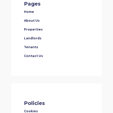
Pages
Home
About Us
Properties
Landlords
Tenants
Contact Us
Policies
Cookies