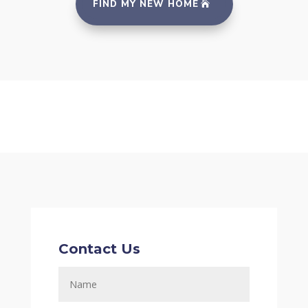
FIND MY NEW HOME
Contact Us