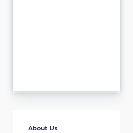
About Us