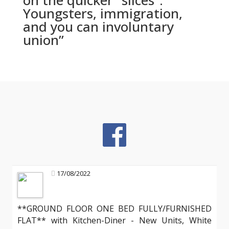
on the quicker “slices”:
Youngsters, immigration,
and you can involuntary
union”
17/08/2022
**GROUND FLOOR ONE BED FULLY/FURNISHED
FLAT** with Kitchen-Diner - New Units, White