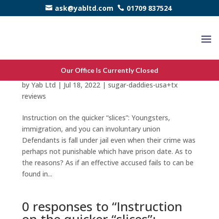
ask@yabltd.com
01709 837524
Instruction on the quicker “slices”: Youngsters,
Our Office Is Currently Closed
immigration, and you can involuntary union
by
Yab Ltd
|
Jul 18, 2022
|
sugar-daddies-usa+tx
reviews
Instruction on the quicker “slices”: Youngsters,
immigration, and you can involuntary union
Defendants is fall under jail even when their crime was
perhaps not punishable which have prison date. As to
the reasons? As if an effective accused fails to can be
found in...
0 responses to “Instruction