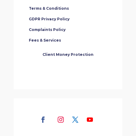
Terms & Conditions
GDPR Privacy Policy
Complaints Policy
Fees & Services
Client Money Protection