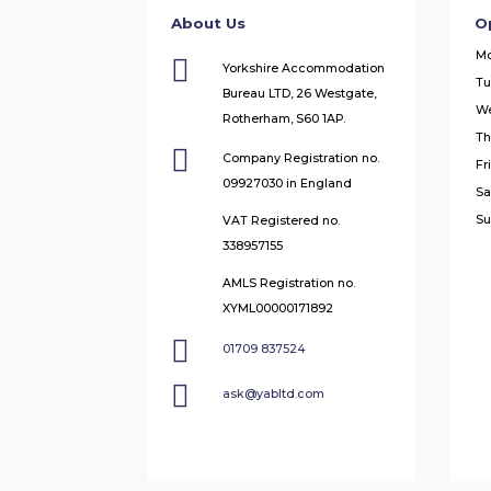
About Us
O
M

Yorkshire Accommodation
Tu
Bureau LTD, 26 Westgate,
W
Rotherham, S60 1AP.
Th

Company Registration no.
Fr
09927030 in England
Sa
Su
VAT Registered no.
338957155
AMLS Registration no.
XYML00000171892

01709 837524

ask@yabltd.com