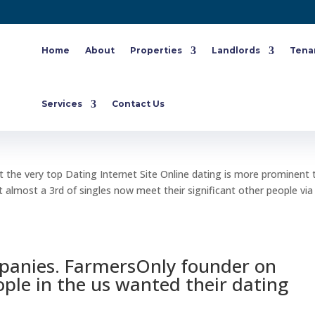
Home
About
Properties
Landlords
Tena
s Achievements, pick at the very top
Services
Contact Us
t the very top Dating Internet Site Online dating is more prominent 
 almost a 3rd of singles now meet their significant other people via
panies. FarmersOnly founder on
ople in the us wanted their dating