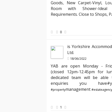
Goods, New Carpet-Vinyl, Lo
Mark 
Room with Shower-Ideal f
Landlord
Requirements. Close to Shops, 
 several agencies, but YAB truly stands out. Their team
"Partnerin
esponsive, making the entire process of moving into my
compliant 
ess. I especially appreciated the clear communication
has expert
0
ndled my requests quickly. Thank you, YAB, for making
agreements
a home from day one!"
peace of m
is Yorkshire Accommod
best hands
Ltd.
18/06/2022
YAB are open Monday - Fri
(closed 12pm-12.45pm for lu
dedicated team will be able t
enquiries you hav
management
#property
#estateagenc
1