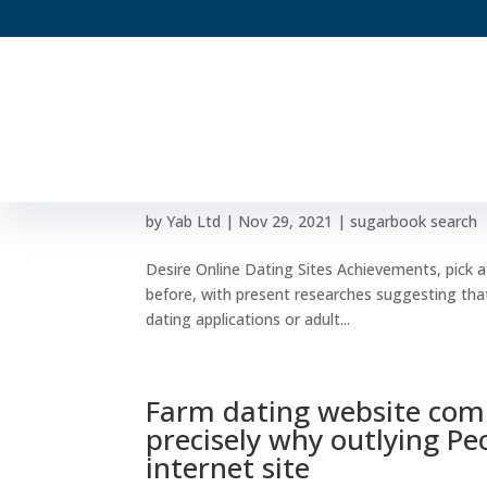
Desire Online Dating Site
Dating Internet Site
by
Yab Ltd
|
Nov 29, 2021
|
sugarbook search
Desire Online Dating Sites Achievements, pick a
before, with present researches suggesting that
dating applications or adult...
Farm dating website com
precisely why outlying Pe
internet site