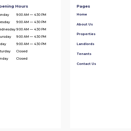
pening Hours
Pages
Home
onday
9:00 AM — 4:30 PM
esday
9:00 AM — 4:30 PM
About Us
ednesday
9:00 AM — 4:30 PM
Properties
ursday
9:00 AM — 4:30 PM
iday
9:00 AM — 4:30 PM
Landlords
turday
Closed
Tenants
nday
Closed
Contact Us