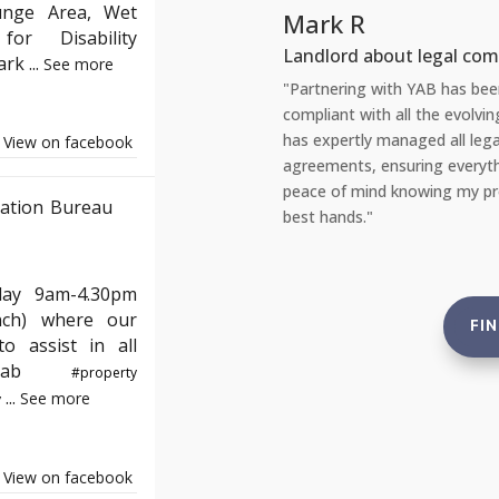
unge Area, Wet
R
or Disability
 about legal compliance
Park
...
See more
g with YAB has been incredibly reassuring. As a landlord, staying
with all the evolving English property laws can be daunting. YAB
ly managed all legal aspects, from safety checks to tenant
View on facebook
, ensuring everything is up to standard. This gives me complete
ind knowing my properties are not just compliant but also in the
ation Bureau
."
day 9am-4.30pm
nch) where our
FI
o assist in all
e#yab
#property
...
See more
y
View on facebook