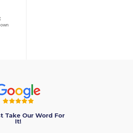
g
r own
st Take Our Word For
It!