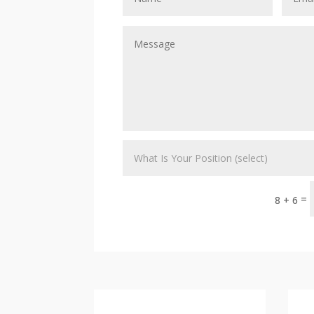
=
8 + 6