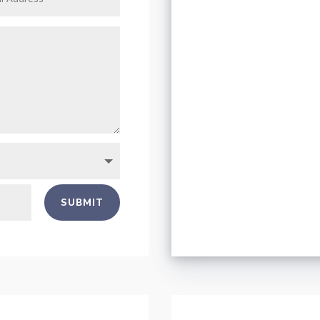
SUBMIT