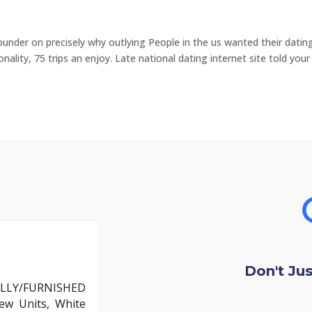
nder on precisely why outlying People in the us wanted their datin
ality, 75 trips an enjoy. Late national dating internet site told you
Don't Ju
LLY/FURNISHED
ew Units, White