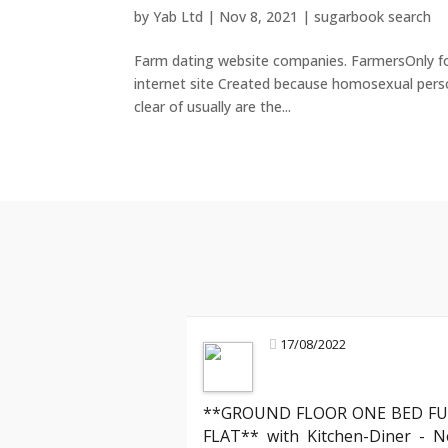
by
Yab Ltd
|
Nov 8, 2021
|
sugarbook search
Farm dating website companies. FarmersOnly fou
internet site Created because homosexual person
clear of usually are the...
17/08/2022
**GROUND FLOOR ONE BED FU
FLAT** with Kitchen-Diner - N