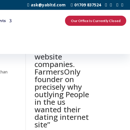
ask@yabltd.com
01709 837524
nts
Our Office Is Currently Closed
0 responses to
“Farm dating
website
companies.
FarmersOnly
than
founder on
precisely why
outlying People
in the us
wanted their
dating internet
site”