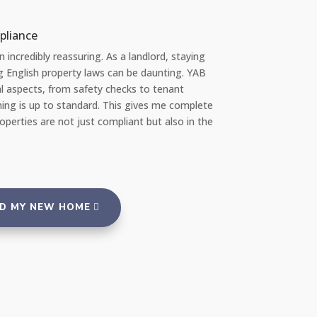
Chloe L
Tenant re Repairs
"Recently, I had a significant issue with the plumbing in my apartment
amazed at how quickly YAB handled the situation. They sent a profes
repair team the very same day I reported the problem via their 24/7 r
portal, and everything was fixed promptly with no inconvenience to m
reassuring to rent from an agency that takes such good care of its p
and tenants."
ND MY NEW HOME