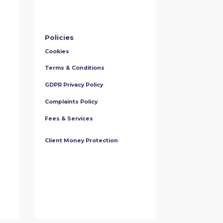
Policies
Cookies
Terms & Conditions
GDPR Privacy Policy
Complaints Policy
Fees & Services
Client Money Protection