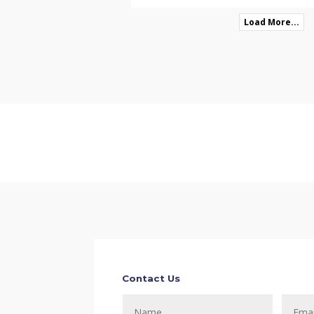
Load More...
Contact Us