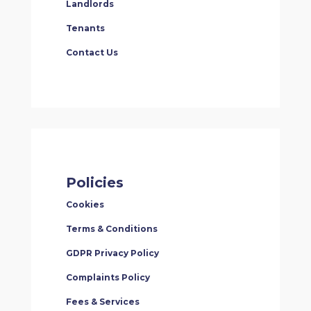
Landlords
Tenants
Contact Us
Policies
Cookies
Terms & Conditions
GDPR Privacy Policy
Complaints Policy
Fees & Services