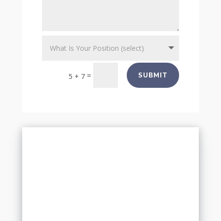
=
SUBMIT
5 + 7