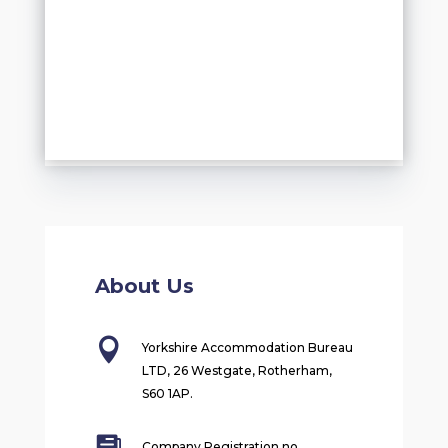
About Us

Yorkshire Accommodation Bureau
LTD, 26 Westgate, Rotherham,
S60 1AP.
Company Registration no.