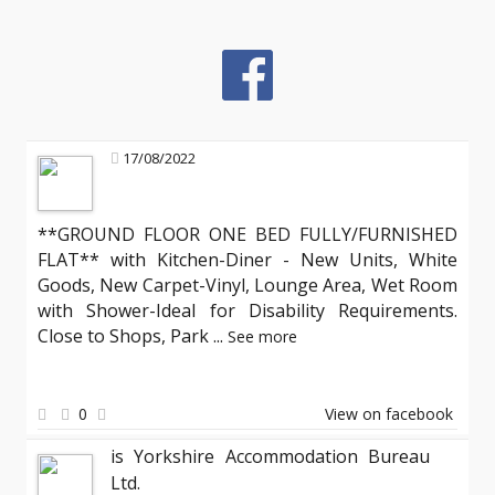
17/08/2022
**GROUND FLOOR ONE BED FULLY/FURNISHED
FLAT** with Kitchen-Diner - New Units, White
Goods, New Carpet-Vinyl, Lounge Area, Wet Room
with Shower-Ideal for Disability Requirements.
Close to Shops, Park
...
See more
0
View on facebook
is Yorkshire Accommodation Bureau
Ltd.