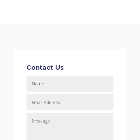
Contact Us