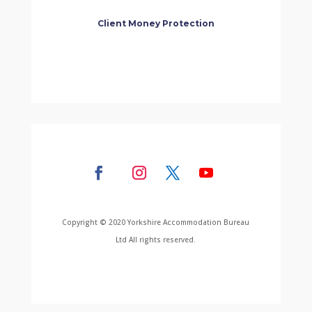
Client Money Protection
Copyright © 2020 Yorkshire Accommodation Bureau
Ltd All rights reserved.