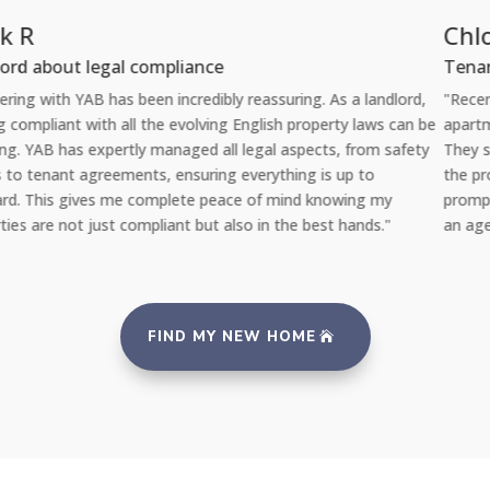
Chloe L
Tenant re Repairs
"Recently, I had a significant issue with the plumbing in my
e
apartment. I was amazed at how quickly YAB handled the situation
They sent a professional repair team the very same day I reported
the problem via their 24/7 repair portal, and everything was fixed
promptly with no inconvenience to me. It's reassuring to rent from
an agency that takes such good care of its properties and tenants.
FIND MY NEW HOME