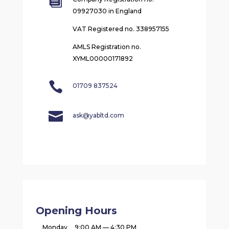

09927030 in England
VAT Registered no. 338957155
AMLS Registration no.
XYML00000171892

01709 837524

ask@yabltd.com
Opening Hours
Monday
9:00 AM — 4:30 PM