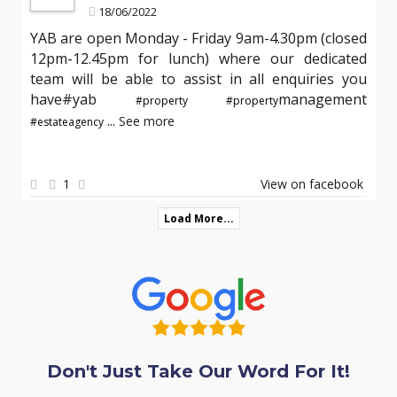
18/06/2022
YAB are open Monday - Friday 9am-4.30pm (closed
12pm-12.45pm for lunch) where our dedicated
team will be able to assist in all enquiries you
have#yab
management
#property
#property
...
See more
#estateagency
1
View on facebook
Load More...
Don't Just Take Our Word For It!