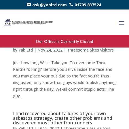
ask@yabltd.com
01709 837524
Just how long Will it Take you To overcome
Our Office Is Currently Closed
Their Partner’s Fling?
by
Yab Ltd
|
Nov 24, 2022
|
Threesome Sites visitors
Just how long Will it Take you To overcome Their
Partner’s Fling? Before you saliva inside the face and
you may place your out due to the fact you’re thus
disgusted, only know that guys would foolish anything
right through the day. We-all commit stupid acts. The
guy...
I had recovered about failures of your own
asbestos strategy, create other problems and
discovered most other frontrunners
by
Yab Ltd
|
Jul 15, 2022
|
Threesome Sites visitors