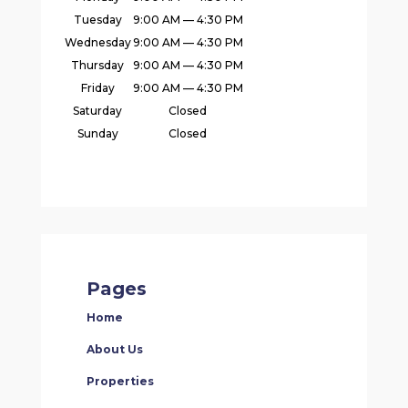
Tuesday
9:00 AM — 4:30 PM
Wednesday
9:00 AM — 4:30 PM
Thursday
9:00 AM — 4:30 PM
Friday
9:00 AM — 4:30 PM
Saturday
Closed
Sunday
Closed
Pages
Home
About Us
Properties