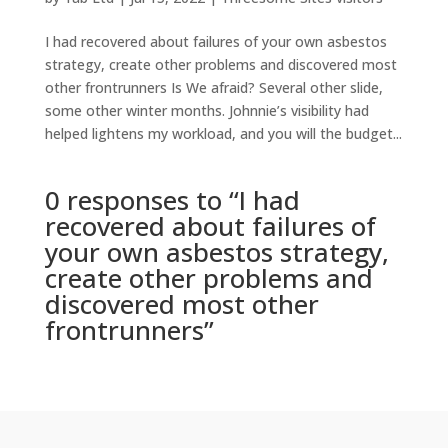
I had recovered about failures of your own asbestos
strategy, create other problems and discovered most
other frontrunners Is We afraid? Several other slide,
some other winter months. Johnnie’s visibility had
helped lightens my workload, and you will the budget...
0 responses to “I had
recovered about failures of
your own asbestos strategy,
create other problems and
discovered most other
frontrunners”