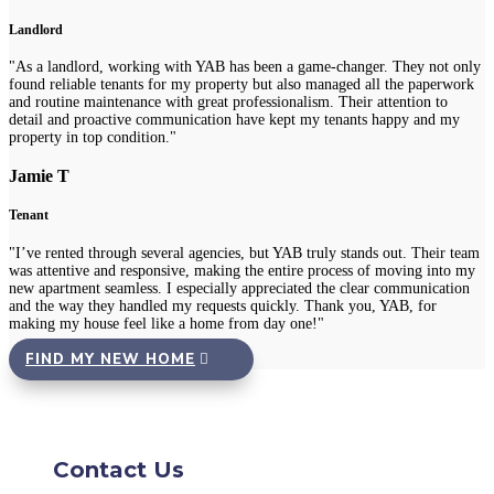
Landlord
"As a landlord, working with YAB has been a game-changer. They not only
found reliable tenants for my property but also managed all the paperwork
and routine maintenance with great professionalism. Their attention to
detail and proactive communication have kept my tenants happy and my
property in top condition."
Jamie T
Tenant
"I’ve rented through several agencies, but YAB truly stands out. Their team
was attentive and responsive, making the entire process of moving into my
new apartment seamless. I especially appreciated the clear communication
and the way they handled my requests quickly. Thank you, YAB, for
making my house feel like a home from day one!"
FIND MY NEW HOME
Contact Us