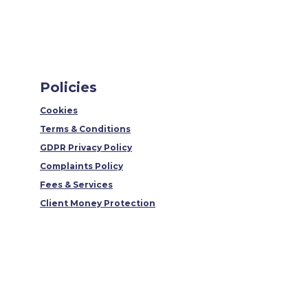
Policies
Cookies
Terms & Conditions
GDPR Privacy Policy
Complaints Policy
Fees & Services
Client Money Protection