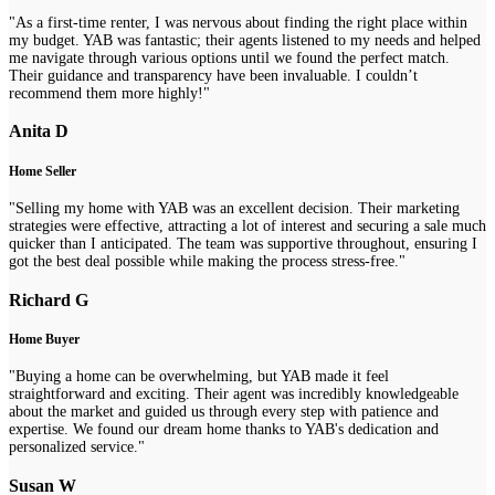
"As a first-time renter, I was nervous about finding the right place within
my budget. YAB was fantastic; their agents listened to my needs and helped
me navigate through various options until we found the perfect match.
Their guidance and transparency have been invaluable. I couldn’t
recommend them more highly!"
Anita D
Home Seller
"Selling my home with YAB was an excellent decision. Their marketing
strategies were effective, attracting a lot of interest and securing a sale much
quicker than I anticipated. The team was supportive throughout, ensuring I
got the best deal possible while making the process stress-free."
Richard G
Home Buyer
"Buying a home can be overwhelming, but YAB made it feel
straightforward and exciting. Their agent was incredibly knowledgeable
about the market and guided us through every step with patience and
expertise. We found our dream home thanks to YAB's dedication and
personalized service."
Susan W