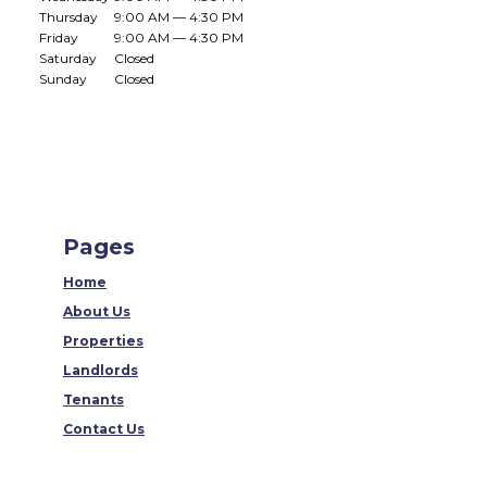
Thursday
9:00 AM — 4:30 PM
Friday
9:00 AM — 4:30 PM
Saturday
Closed
Sunday
Closed
Pages
Home
About Us
Properties
Landlords
Tenants
Contact Us