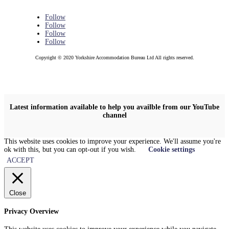
Follow
Follow
Follow
Follow
Copyright © 2020 Yorkshire Accommodation Bureau Ltd All rights reserved.
Latest information available to help you availble from our YouTube
channel
This website uses cookies to improve your experience. We'll assume you're
ok with this, but you can opt-out if you wish.
Cookie settings
ACCEPT
Close
Privacy Overview