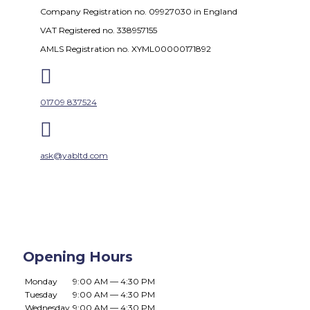
Company Registration no. 09927030 in England
VAT Registered no. 338957155
AMLS Registration no. XYML00000171892

01709 837524

ask@yabltd.com
Opening Hours
Monday
9:00 AM — 4:30 PM
Tuesday
9:00 AM — 4:30 PM
Wednesday
9:00 AM — 4:30 PM