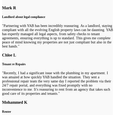
Mark R
Landlord about legal compliance
"Partnering with YAB has been incredibly reassuring. As a landlord, staying
compliant with all the evolving English property laws can be daunting. YAB
has expertly managed all legal aspects, from safety checks to tenant
agreements, ensuring everything is up to standard. This gives me complete
peace of mind knowing my properties are not just compliant but also in the
best hands."
Chloe L
Tenant re Repairs
"Recently, I had a significant issue with the plumbing in my apartment. I
was amazed at how quickly YAB handled the situation. They sent a
professional repair team the very same day I reported the problem via their
24/7 repair portal, and everything was fixed promptly with no
inconvenience to me. It's reassuring to rent from an agency that takes such
good care of its properties and tenants."
Mohammed K
Renter