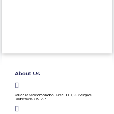
About Us

Yorkshire Accommodation Bureau LTD, 26 Westgate,
Rotherham, S60 1AP.
