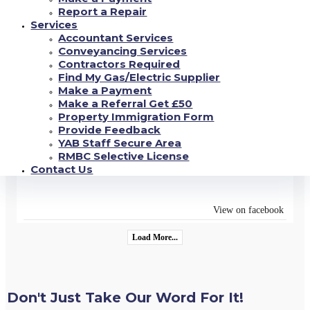
FLAT** with Kitchen-Diner - New Units, White Goods,
Report a Repair
New Carpet-Vinyl, Lounge Area, Wet Room with Shower-
Services
Ideal for Disability Requirements. Close to Shops, Park
...
Accountant Services
See more
Conveyancing Services
Contractors Required
Find My Gas/Electric Supplier
View on facebook
Make a Payment
Make a Referral Get £50
18/06/2022
Property Immigration Form
Provide Feedback
YAB are open Monday - Friday 9am-4.30pm (closed 12pm-
YAB Staff Secure Area
12.45pm for lunch) where our dedicated team will be able
to assist in all enquiries you have#yab
RMBC Selective License
#property
management
...
Contact Us
See more
#property
#estateagency
View on facebook
Load More...
Don't Just Take Our Word For It!