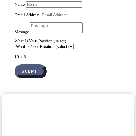
Name
Email Address
Message
What Is Your Position (select)
10 + 3
=
SUBMIT